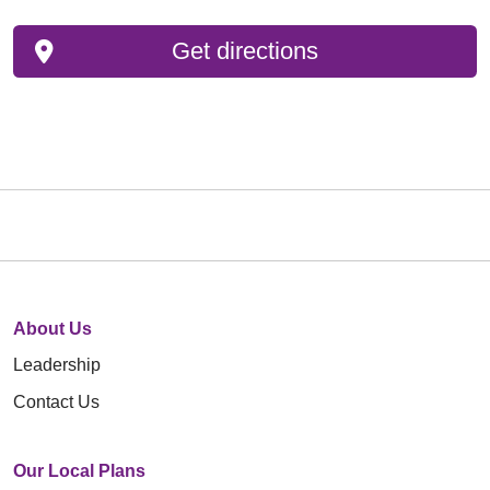
Get directions
About Us
Leadership
Contact Us
Our Local Plans