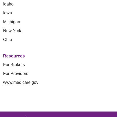
Idaho
Iowa
Michigan
New York
Ohio
Resources
For Brokers
For Providers
www.medicare.gov