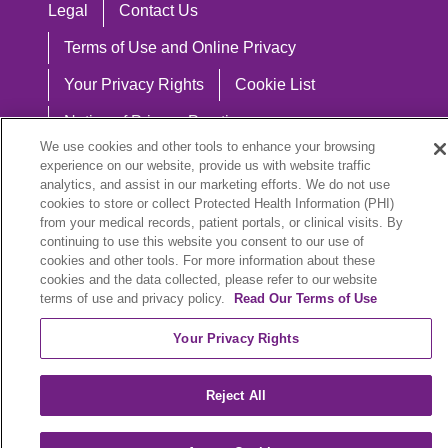
Legal
Contact Us
Terms of Use and Online Privacy
Your Privacy Rights
Cookie List
Notice of Privacy Practices
We use cookies and other tools to enhance your browsing
Notice of Nondiscrimination
experience on our website, provide us with website traffic
analytics, and assist in our marketing efforts. We do not use
cookies to store or collect Protected Health Information (PHI)
from your medical records, patient portals, or clinical visits. By
continuing to use this website you consent to our use of
Language Assistance:
cookies and other tools. For more information about these
English
Español
中文
Việt
Hrvatski
cookies and the data collected, please refer to our website
terms of use and privacy policy.
Read Our Terms of Use
Deutsch
العربية
ລາວ
한국어
हिंदी
Your Privacy Rights
Français
ไทย
Tagalog
ထၢနုာ်လီၤဖဲအံၤ
Reject All
РУССКИЙ
Cрпски
SHQIP
বাংলা
POLSKI
Italiano
日本語
Nederlands