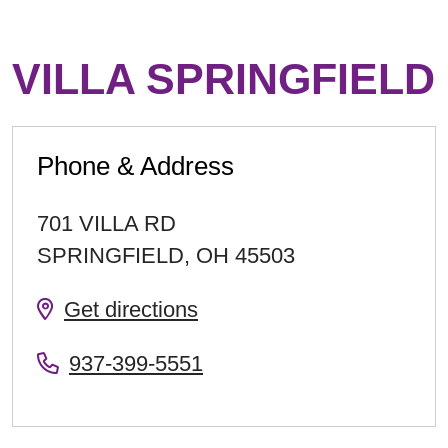
VILLA SPRINGFIELD
Phone & Address
701 VILLA RD
SPRINGFIELD
,
OH
45503
Get directions
937-399-5551