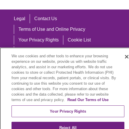
Legal
Contact Us
Terms of Use and Online Privacy
Your Privacy Rights
Cookie List
Notice of Privacy Practices
We use cookies and other tools to enhance your browsing
Notice of Nondiscrimination
experience on our website, provide us with website traffic
analytics, and assist in our marketing efforts. We do not use
cookies to store or collect Protected Health Information (PHI)
from your medical records, patient portals, or clinical visits. By
continuing to use this website you consent to our use of
Language Assistance:
cookies and other tools. For more information about these
cookies and the data collected, please refer to our website
English
Español
中文
Việt
Hrvatski
terms of use and privacy policy.
Read Our Terms of Use
Deutsch
العربية
ລາວ
한국어
हिंदी
Your Privacy Rights
Français
ไทย
Tagalog
ထၢနုာ်လီၤဖဲအံၤ
Reject All