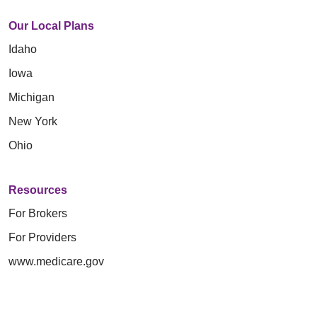
Our Local Plans
Idaho
Iowa
Michigan
New York
Ohio
Resources
For Brokers
For Providers
www.medicare.gov