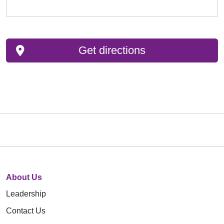
Get directions
About Us
Leadership
Contact Us