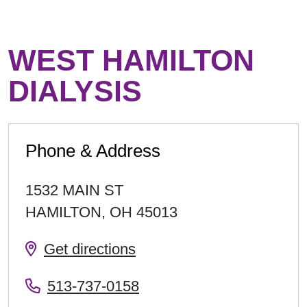
WEST HAMILTON
DIALYSIS
Phone & Address
1532 MAIN ST
HAMILTON
,
OH
45013
Get directions
513-737-0158