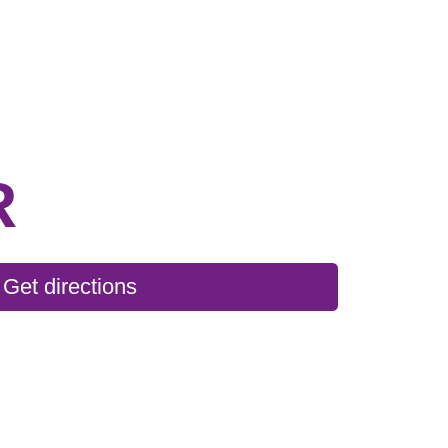
R
Get directions