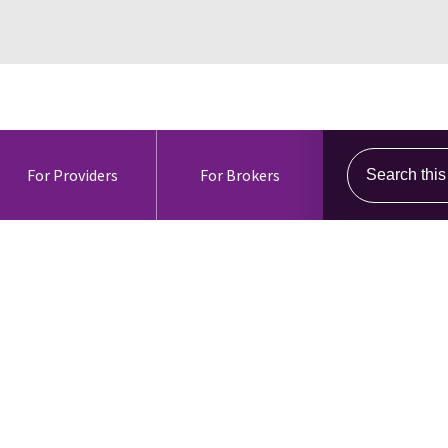
Search this s
For Providers
For Brokers