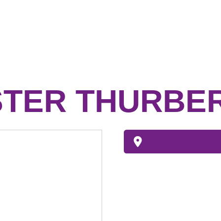
STER THURBE