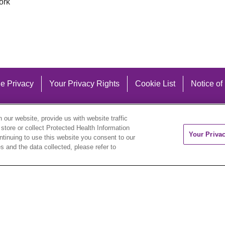
ork
e Privacy
Your Privacy Rights
Cookie List
Notice of
our website, provide us with website traffic
 store or collect Protected Health Information
Your Priva
ontinuing to use this website you consent to our
 and the data collected, please refer to
eutsch
العربية
ລາວ
한국어
हिंदी
Français
ไทย
Tag
ederlands
українська мова
Română
Kabuverdianu
ने