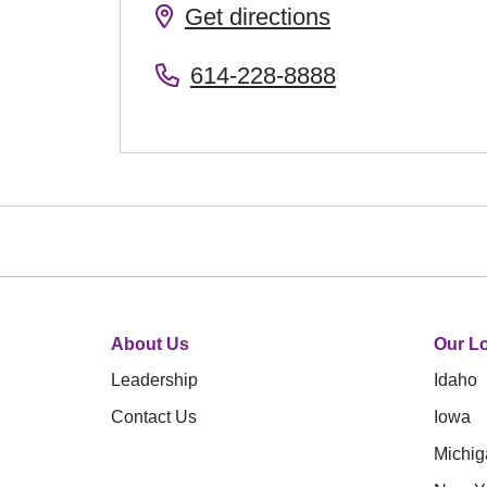
Get directions
614-228-8888
About Us
Our Lo
Leadership
Idaho
Contact Us
Iowa
Michig