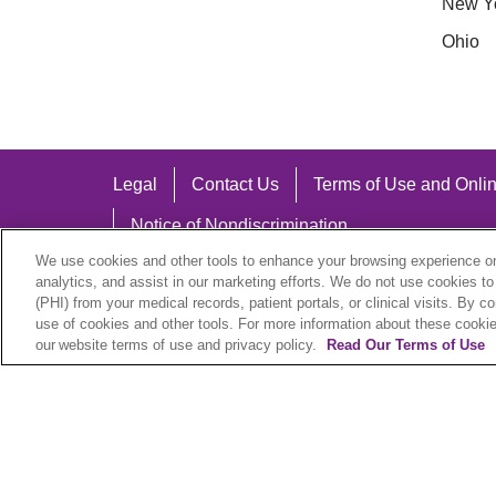
New Y
Ohio
Legal
Contact Us
Terms of Use and Onlin
Notice of Nondiscrimination
We use cookies and other tools to enhance your browsing experience on 
analytics, and assist in our marketing efforts. We do not use cookies to
(PHI) from your medical records, patient portals, or clinical visits. By c
use of cookies and other tools. For more information about these cookies
Language Assistance:
our website terms of use and privacy policy.
Read Our Terms of Use
English
Español
中文
Việt
Hrvatski
D
SHQIP
বাংলা
POLSKI
Italiano
日本語
N
© 2026 Trinity Health Plan. All rights reserved.