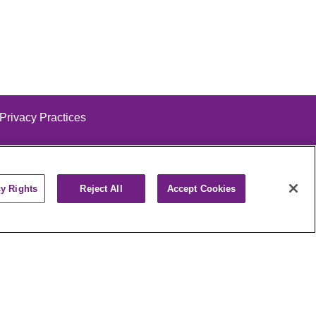
 Privacy Practices
cy Rights
Reject All
Accept Cookies
alog
ထၢနုာ်လီၤဖဲအံၤ
РУССКИЙ
Cрпски
पाली
Kiswahili
فارسي
יידיש
Ελληνικά