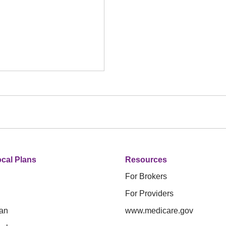
cal Plans
Resources
For Brokers
For Providers
an
www.medicare.gov