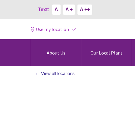
Text:
A
A +
A ++
Use my location
About Us
Our Local Plans
View all locations