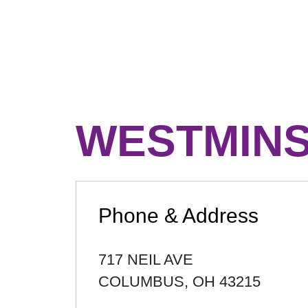
WESTMIN
Phone & Address
717 NEIL AVE
COLUMBUS
,
OH
43215