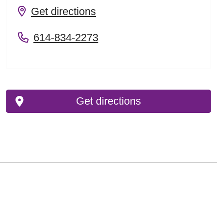
Get directions
614-834-2273
Get directions