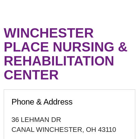
WINCHESTER
PLACE NURSING &
REHABILITATION
CENTER
Phone & Address
36 LEHMAN DR
CANAL WINCHESTER
,
OH
43110