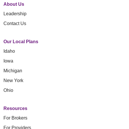
About Us
Leadership
Contact Us
Our Local Plans
Idaho
Iowa
Michigan
New York
Ohio
Resources
For Brokers
For Providers