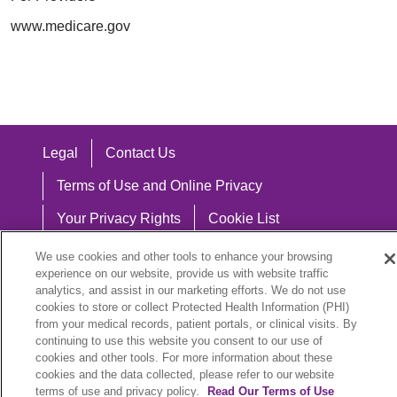
www.medicare.gov
Legal
Contact Us
Terms of Use and Online Privacy
Your Privacy Rights
Cookie List
Notice of Privacy Practices
We use cookies and other tools to enhance your browsing
experience on our website, provide us with website traffic
Notice of Nondiscrimination
analytics, and assist in our marketing efforts. We do not use
cookies to store or collect Protected Health Information (PHI)
from your medical records, patient portals, or clinical visits. By
continuing to use this website you consent to our use of
cookies and other tools. For more information about these
Language Assistance:
cookies and the data collected, please refer to our website
English
Español
中文
Việt
Hrvatski
terms of use and privacy policy.
Read Our Terms of Use