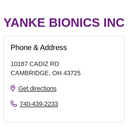
YANKE BIONICS INC
Phone & Address
10187 CADIZ RD
CAMBRIDGE
,
OH
43725
Get directions
740-439-2233