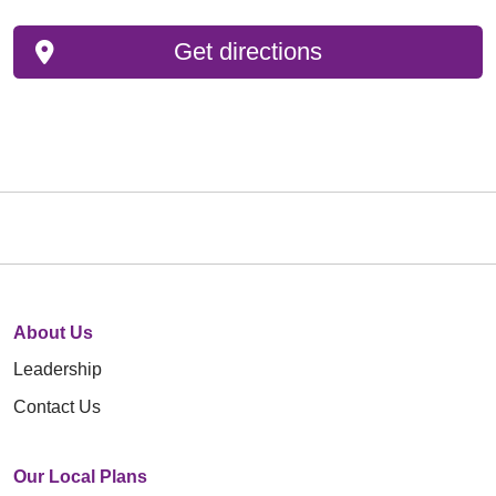
Get directions
About Us
Leadership
Contact Us
Our Local Plans