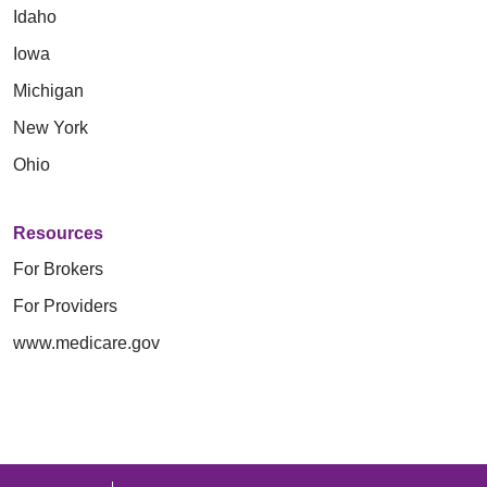
Idaho
Iowa
Michigan
New York
Ohio
Resources
For Brokers
For Providers
www.medicare.gov