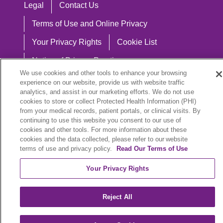
Legal
Contact Us
Terms of Use and Online Privacy
Your Privacy Rights
Cookie List
Notice of Privacy Practices
We use cookies and other tools to enhance your browsing
Notice of Nondiscrimination
experience on our website, provide us with website traffic
analytics, and assist in our marketing efforts. We do not use
cookies to store or collect Protected Health Information (PHI)
from your medical records, patient portals, or clinical visits. By
continuing to use this website you consent to our use of
Language Assistance:
cookies and other tools. For more information about these
English
Español
中文
Việt
Hrvatski
cookies and the data collected, please refer to our website
terms of use and privacy policy.
Read Our Terms of Use
Deutsch
العربية
ລາວ
한국어
हिंदी
Your Privacy Rights
Français
ไทย
Tagalog
ထၢနုာ်လီၤဖဲအံၤ
Reject All
РУССКИЙ
Cрпски
SHQIP
বাংলা
POLSKI
Italiano
日本語
Nederlands