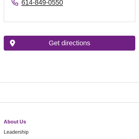
614-849-0550
Get directions
About Us
Leadership