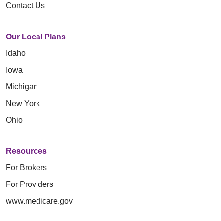
Contact Us
Our Local Plans
Idaho
Iowa
Michigan
New York
Ohio
Resources
For Brokers
For Providers
www.medicare.gov