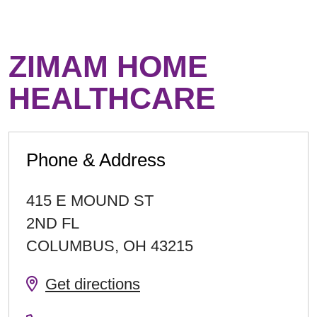
ZIMAM HOME
HEALTHCARE
Phone & Address
415 E MOUND ST
2ND FL
COLUMBUS
,
OH
43215
Get directions