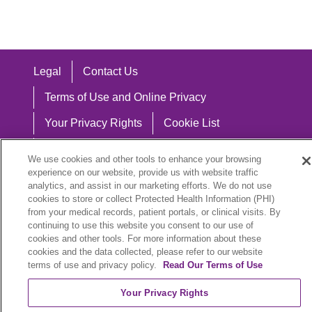
Legal
Contact Us
Terms of Use and Online Privacy
Your Privacy Rights
Cookie List
Notice of Privacy Practices
We use cookies and other tools to enhance your browsing
experience on our website, provide us with website traffic
Notice of Nondiscrimination
analytics, and assist in our marketing efforts. We do not use
cookies to store or collect Protected Health Information (PHI)
from your medical records, patient portals, or clinical visits. By
continuing to use this website you consent to our use of
Language Assistance:
cookies and other tools. For more information about these
cookies and the data collected, please refer to our website
English
Español
中文
Việt
Hrvatski
terms of use and privacy policy.
Read Our Terms of Use
Deutsch
العربية
ລາວ
한국어
हिंदी
Your Privacy Rights