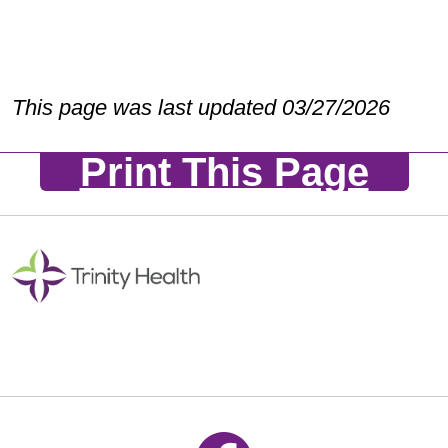
This page was last updated 03/27/2026
Print This Page
Follow us on Facebook