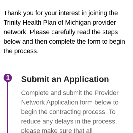
Thank you for your interest in joining the
Trinity Health Plan of Michigan provider
network. Please carefully read the steps
below and then complete the form to begin
the process.
Submit an Application
Complete and submit the Provider
Network Application form below to
begin the contracting process. To
reduce any delays in the process,
please make sure that all