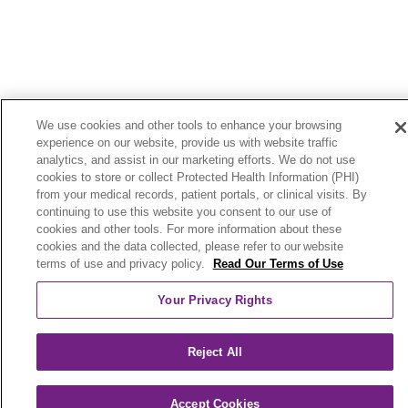
We use cookies and other tools to enhance your browsing
experience on our website, provide us with website traffic
analytics, and assist in our marketing efforts. We do not use
cookies to store or collect Protected Health Information (PHI)
from your medical records, patient portals, or clinical visits. By
continuing to use this website you consent to our use of
cookies and other tools. For more information about these
cookies and the data collected, please refer to our website
terms of use and privacy policy.
Read Our Terms of Use
Your Privacy Rights
Reject All
Accept Cookies