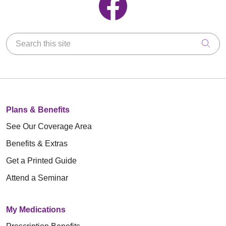
Search this site
Clic
Plans & Benefits
See Our Coverage Area
Benefits & Extras
Get a Printed Guide
Attend a Seminar
My Medications