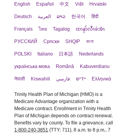
English
Español
中文
Việt
Hrvatski
Deutsch
العربية
ລາວ
한국어
हिंदी
Français
ไทย
Tagalog
ထၢနုာ်လီၤဖဲအံၤ
РУССКИЙ
Cрпски
SHQIP
বাংলা
POLSKI
Italiano
日本語
Nederlands
українська мова
Română
Kabuverdianu
नेपाली
Kiswahili
فارسي
יידיש
Ελληνικά
Trinity Health Plan of Michigan (HMO) is a
Medicare Advantage organization with a
Medicare contract. Enrollment in Trinity Health
Plan of Michigan depends on contract renewal.
Benefits vary by county. To file a grievance, call
1-800-240-3851
(TTY: 711), 8 a.m. to 8 p.m., 7