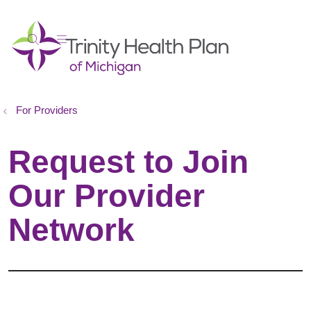
show off canvas menu
search
For Providers
Request to Join
Our Provider
Network