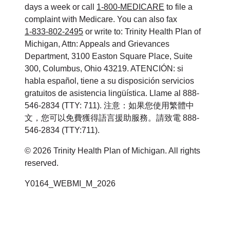
days a week or call
1-800-MEDICARE
to file a
complaint with Medicare. You can also fax
1-833-802-2495
or write to: Trinity Health Plan of
Michigan, Attn: Appeals and Grievances
Department, 3100 Easton Square Place, Suite
300, Columbus, Ohio 43219. ATENCIÓN: si
habla español, tiene a su disposición servicios
gratuitos de asistencia lingüística. Llame al 888-
546-2834 (TTY: 711). 注意：如果您使用繁體中
文，您可以免費獲得語言援助服務。請致電 888-
546-2834 (TTY:711).
© 2026 Trinity Health Plan of Michigan. All rights
reserved.
Y0164_WEBMI_M_2026