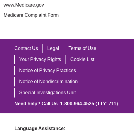
www.Medicare.gov
Medicare Complaint Form
Contact Us
Legal
Terms of Use
Your Privacy Rights
Cookie List
Notice of Privacy Practices
Notice of Nondiscrimination
Special Investigations Unit
Need help? Call Us. 1-800-964-4525 (TTY: 711)
Language Assistance: