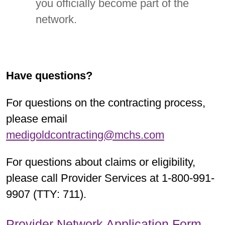
you officially become part of the
network.
Have questions?
For questions on the contracting process,
please email
medigoldcontracting@mchs.com
For questions about claims or eligibility,
please call Provider Services at 1-800-991-
9907 (TTY: 711).
Provider Network Application Form