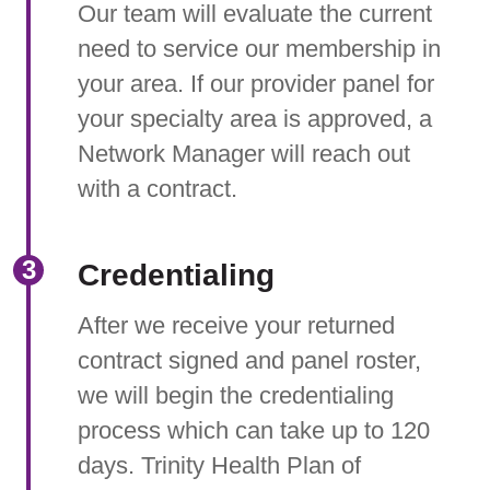
Our team will evaluate the current
need to service our membership in
your area. If our provider panel for
your specialty area is approved, a
Network Manager will reach out
with a contract.
Credentialing
After we receive your returned
contract signed and panel roster,
we will begin the credentialing
process which can take up to 120
days. Trinity Health Plan of