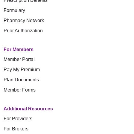
Prescription Benefits
Formulary
Pharmacy Network
Prior Authorization
For Members
Member Portal
Pay My Premium
Plan Documents
Member Forms
Additional Resources
For Providers
For Brokers