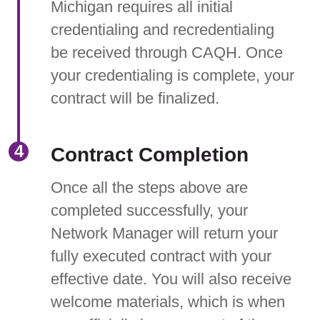
Michigan requires all initial
credentialing and recredentialing
be received through CAQH. Once
your credentialing is complete, your
contract will be finalized.
Contract Completion
Once all the steps above are
completed successfully, your
Network Manager will return your
fully executed contract with your
effective date. You will also receive
welcome materials, which is when