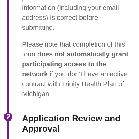
information (including your email
address) is correct before
submitting.
Please note that completion of this
form
does not automatically grant
participating access to the
network
if you don’t have an active
contract with Trinity Health Plan of
Michigan.
Application Review and
Approval