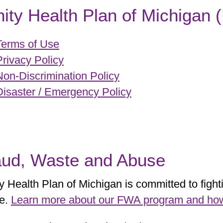
nity Health Plan of Michigan
Terms of Use
Privacy Policy
Non-Discrimination Policy
Disaster / Emergency Policy
aud, Waste and Abuse
ty Health Plan of Michigan is committed to figh
e.
Learn more about our FWA program and how t