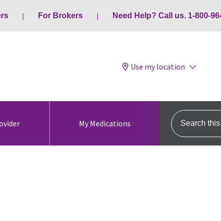
ers
For Brokers
Need Help? Call us. 1-800-96
Use my location
Search this s
ovider
My Medications