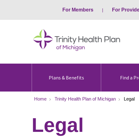
For Members
For Provid
Plans & Benefits
Find a Pr
Home
Trinity Health Plan of Michigan
Legal
Legal