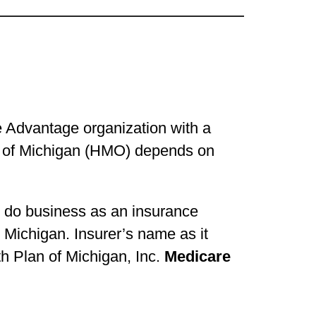
e Advantage organization with a
an of Michigan (HMO) depends on
o do business as an insurance
Michigan. Insurer’s name as it
lth Plan of Michigan, Inc.
Medicare