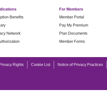
dications
For Members
ption Benefits
Member Portal
ary
Pay My Premium
acy Network
Plan Documents
uthorization
Member Forms
Privacy Rights
Cookie List
Notice of Privacy Practices