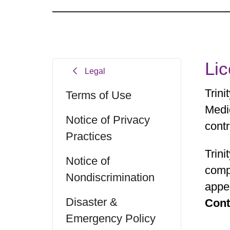
Li
Legal
Trin
Terms of Use
Medi
Notice of Privacy
contr
Practices
Trini
Notice of
comp
Nondiscrimination
appea
Disaster &
Cont
Emergency Policy