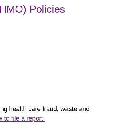
 (HMO) Policies
ting health care fraud, waste and
o file a report.