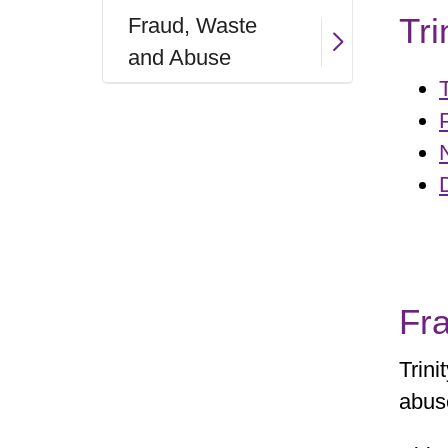
Tri
Fraud, Waste
and Abuse
Fr
Trini
abus