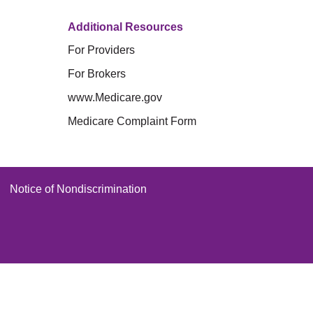
Additional Resources
For Providers
For Brokers
www.Medicare.gov
Medicare Complaint Form
Notice of Nondiscrimination