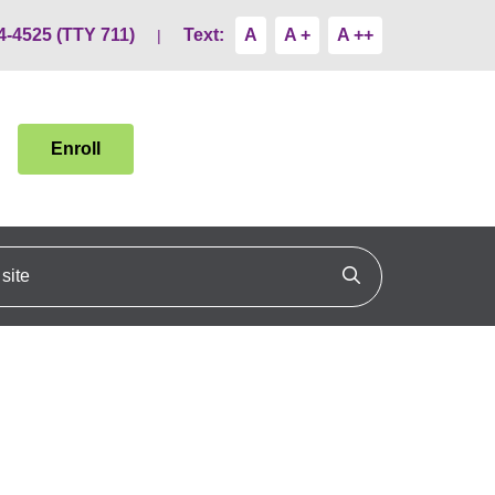
4-4525 (TTY 711)
Text:
A
A +
A ++
Enroll
ite
Click to search