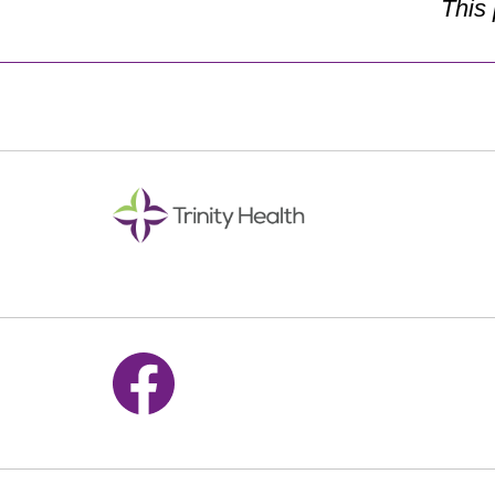
This
Follow us on Facebook