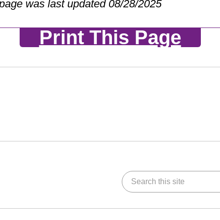
 page was last updated 08/28/2025
Print This Page
Search this site