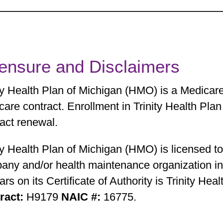
censure and Disclaimers
ity Health Plan of Michigan (HMO) is a Medicar
care contract. Enrollment in Trinity Health Pl
act renewal.
ty Health Plan of Michigan (HMO) is licensed t
any and/or health maintenance organization in 
rs on its Certificate of Authority is Trinity Hea
ract:
H9179
NAIC #:
16775.