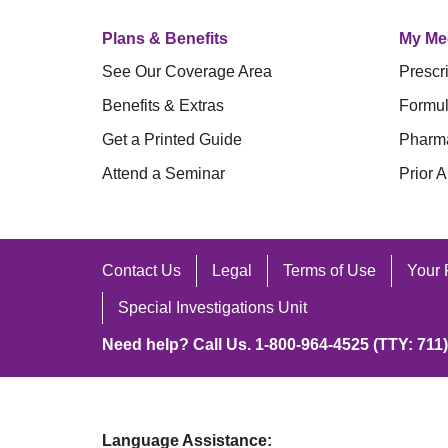
Plans & Benefits
My Me
See Our Coverage Area
Prescri
Benefits & Extras
Formul
Get a Printed Guide
Pharm
Attend a Seminar
Prior A
Contact Us
Legal
Terms of Use
Your 
Special Investigations Unit
Need help? Call Us. 1-800-964-4525 (TTY: 711)
Language Assistance: