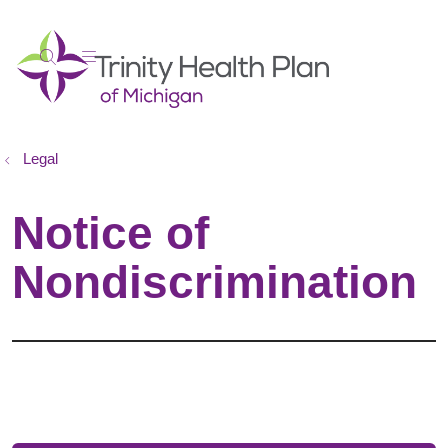
show off canvas menu
search
Legal
Notice of
Nondiscrimination