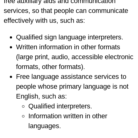
free auxiliary aids and communication
services, so that people can communicate
effectively with us, such as:
Qualified sign language interpreters.
Written information in other formats
(large print, audio, accessible electronic
formats, other formats).
Free language assistance services to
people whose primary language is not
English, such as:
Qualified interpreters.
Information written in other
languages.