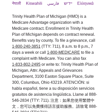
Thông tin bằng văn bản ở nhiều
Member Services
नेपाली
Kiswahili
فارسي
יידיש
Ελληνικά
الإعاقة.
Section 1557/Americans with
Información escrita en otros
định dạng khác (cỡ chữ lớn, định
3100 Easton Square Place Suite 300
Disabilities/504 Coordinator와 논의하
formatos (letra grande, audio,
Trinity Health Plan of Michigan (HMO) is a
إذا كنت بحاجة إلى نوع آخر من خدمات
dạng âm thanh, định dạng điện tử
Columbus, OH 43219
세요.
formatos electrónicos accesibles,
Medicare Advantage organization with a
dễ xem, các định dạng khác).
التعديل أو خدمات ذوي الاحتياجات
1-800-240-3851
Medicare contract. Enrollment in Trinity Health
otros formatos).
الخاصة المعقولة، يرجى مناقشة ذلك مع
Dịch vụ hỗ trợ ngôn ngữ miễn phí
HealthPlanAppeals@trinity-health.org
Plan of Michigan depends on contract renewal.
ATTN: Member Services Manager
Servicios gratuitos de asistencia
Benefits vary by county. To file a grievance, call
cho những người có ngôn ngữ
مقدم الخدمة أو Section
3100 Easton Square Place, Suite 300
lingüística para personas cuyo
1-800-240-3851
(TTY: 711), 8 a.m. to 8 p.m., 7
您还可以向美国卫生与公众服务部民权
1557/Americans with Disabilities/504
chính không phải là tiếng Anh,
Columbus, OH 43219
days a week or call
1-800-MEDICARE
to file a
idioma principal no es el inglés,
办公室 (U.S. Department of Health and
như:
Coordinator.
complaint with Medicare. You can also fax
como:
Human Services, Office for Civil
Phone
1-833-802-2495
: 1-800-240-3851 (TTY: 711)
or write to: Trinity Health Plan of
Phiên dịch viên đủ năng lực.
Intérpretes calificados.
Michigan, Attn: Appeals and Grievances
ATTN: Member Services Manager
Rights) 提起民权投诉。可通过民权办
Fax
: 1-833-802-2200
Thông tin được viết bằng ngôn
Department, 3100 Easton Square Place, Suite
Información escrita en otros
3100 Easton Square Place, Suite 300
公室投诉门户 (Office for Civil Rights
Email
:
HealthPlanAppeals@trinity-
ngữ khác.
300, Columbus, Ohio 43219. ATENCIÓN: si
idiomas.
Columbus, OH 43219
Complaint Portal) 以电子方式提交投
health.org
habla español, tiene a su disposición servicios
Nếu bạn cần những dịch vụ này, vui
gratuitos de asistencia lingüística. Llame al 888-
诉，网址为：
Si necesita estos servicios, póngase
Phone:
1-800-240-3851 (TTY: 711)
546-2834 (TTY: 711). 注意：如果您使用繁體中
Trinity Health Plan of Michigan 가 이러
lòng liên hệ:
https://ocrportal.hhs.gov/ocr/portal/lobby.jsf
文，您可以免費獲得語言援助服務。請致電 888-
en contacto con:
Fax:
1-833-802-2200
한 서비스를 제공하지 못했거나 다른