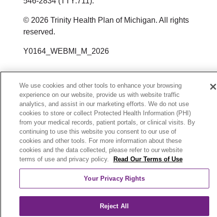
546-2834 (TTY:711).
Dịch vụ Hỗ trợ Ngôn ngữ qua số
HealthPlanAppeals@trinity-
Email:
或通过邮件或电话联系：
방식으로 차별을 했다고 생각하시는 경
Servicios de asistencia lingüística al
© 2026 Trinity Health Plan of Michigan. All rights
điện thoại sau 1-800-240-3851
health.org
우 불만을 제기할 수 있습니다.
reserved.
1-800-240-3851
U.S. Department of Health and
Dịch vụ Chuyển tiếp Viễn thông
Servicio de retransmisión de
إذا كنت تعتقد أن Trinity Health Plan of
Human Services
Y0164_WEBMI_M_2026
Member Services
(Telecommunications Relay Service,
telecomunicaciones
Michigan فشلت في تقديم هذه الخدمات
200 Independence Avenue SW
3100 Easton Square Place Suite 300
TRS): 7-1-1
(Telecommunications Relay Service,
أو مارست التمييز بطريقة أخرى، يمكنك
Room 509F, HHH Building
Columbus, OH 43219
We use cookies and other tools to enhance your browsing
experience on our website, provide us with website traffic
TRS): 7-1-1
Trinity Health Plan of Michigan cho
تقديم شكوى إلى:
Washington, DC 20201
1-800-240-3851
analytics, and assist in our marketing efforts. We do not use
phép sử dụng động vật trợ giúp đã qua
800-368-1019, 800-537-7697 (TDD)
cookies to store or collect Protected Health Information (PHI)
HealthPlanAppeals@trinity-health.org
Trinity Health Plan of Michigan permite
Member Services
from your medical records, patient portals, or clinical visits. By
huấn luyện để thực hiện các công việc
投诉表格可在以下网址获取：
continuing to use this website you consent to our use of
animales de servicio que estén
3100 Easton Square Place Suite 300
cookies and other tools. For more information about these
시민권 침해에 대한 불만은 미국 보건
hoặc các tác vụ vì lợi ích của người
https://www.hhs.gov/ocr/office/file/index.ht
cookies and the data collected, please refer to our website
entrenados para realizar trabajos o
Columbus, OH 43219
복지부(U.S. Department of Health and
khuyết tật.
terms of use and privacy policy.
Read Our Terms of Use
tareas en beneficio de personas con
1-800-240-3851
Human Services, Office for Civil
Your Privacy Rights
discapacidad.
Nếu bạn cần điều chỉnh hợp lý hoặc
HealthPlanAppeals@trinity-health.org
Rights) 시민권 사무국(Office for Civil
các loại dịch vụ trợ năng khác, vui lòng
Rights Complaint Portal)에 제기할 수
Reject All
Si necesita otro tipo de modificación
المدنية (U.S. Department of Health and
trao đổi với nhà cung cấp dịch vụ của