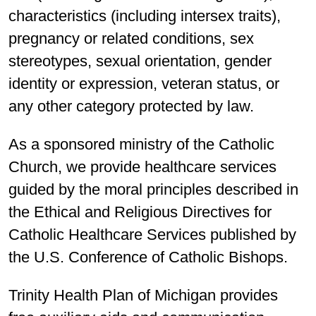
characteristics (including intersex traits),
pregnancy or related conditions, sex
stereotypes, sexual orientation, gender
identity or expression, veteran status, or
any other category protected by law.
As a sponsored ministry of the Catholic
Church, we provide healthcare services
guided by the moral principles described in
the Ethical and Religious Directives for
Catholic Healthcare Services published by
the U.S. Conference of Catholic Bishops.
Trinity Health Plan of Michigan provides