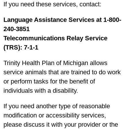
If you need these services, contact:
Language Assistance Services at 1-800-
240-3851
Telecommunications Relay Service
(TRS): 7-1-1
Trinity Health Plan of Michigan allows
service animals that are trained to do work
or perform tasks for the benefit of
individuals with a disability.
If you need another type of reasonable
modification or accessibility services,
please discuss it with your provider or the