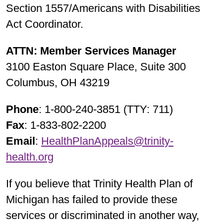
Section 1557/Americans with Disabilities
Act Coordinator.
ATTN: Member Services Manager
3100 Easton Square Place, Suite 300
Columbus, OH 43219
Phone
: 1-800-240-3851 (TTY: 711)
Fax
: 1-833-802-2200
Email
:
HealthPlanAppeals@trinity-
health.org
If you believe that Trinity Health Plan of
Michigan has failed to provide these
services or discriminated in another way,