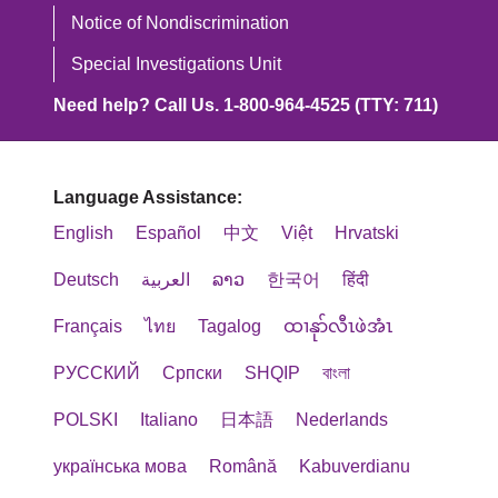
ليست الإنجليزية، مثل:
servicios católicos de atención médica
Coordinator 讨论。
이러한 서비스가 필요하신 경우, 아래
Notice of Nondiscrimination
cho các Dịch vụ Chăm sóc Sức khỏe
مترجمون مؤهلون.
(Ethical and Religious Directives for
연락처로 문의하세요.
Công giáo (Ethical and Religious
Special Investigations Unit
ATTN: Member Services Manager
المعلومات المكتوبة بلغات أخرى.
Catholic Healthcare Services)
Directives for Catholic Healthcare
Need help? Call Us. 1-800-964-4525 (TTY: 711)
3100 Easton Square Place, Suite 300
언어 지원 서비스 1-800-240-3851
publicadas por la Conferencia de
Services) do Hội đồng Giám mục
إذا كنت بحاجة إلى هذه الخدمات، اتصل بـ
Columbus, OH 43219
통신 중계 서비스
Obispos Católicos de EE. UU. (U.S.
Công giáo Hoa Kỳ (U.S. Conference of
(Telecommunications Relay Service,
Conference of Catholic Bishops).
Language Assistance:
Catholic Bishops) xuất bản.
1-800-
خدمات المساعدة اللغوية على
Phone
: 1-800-240-3851 (TTY: 711)
TRS): 7-1-1
English
Español
中文
Việt
Hrvatski
240-3851
Fax
: 1-833-802-2200
Trinity Health Plan of Michigan ofrece
Trinity Health Plan of Michigan cung
خدمة نقل الاتصالات
Email
:
HealthPlanAppeals@trinity-
Deutsch
العربية
ລາວ
한국어
हिंदी
Trinity Health Plan of Michigan 은(는)
ayudas auxiliares y servicios de
cấp các dịch vụ hỗ trợ giao tiếp miễn
(Telecommunications Relay Service,
health.org
장애인을 위해 일하거나 과제를 수행하
comunicación gratuitos, para que las
Français
ไทย
Tagalog
ထၢနုာ်လီၤဖဲအံၤ
phí sau để mọi người có thể giao tiếp
TRS): 711
도록 훈련된 서비스 동물을 허용합니
personas puedan comunicarse
với chúng tôi một cách hiệu quả:
РУССКИЙ
Cрпски
SHQIP
বাংলা
如果您认为 Trinity Health Plan 未能提
다.
eficazmente con nosotros, como:
Trinity Health Plan of Michigan يسمح
供这些服务或以其他方式进行歧视，您
POLSKI
Italiano
日本語
Nederlands
Phiên dịch viên ngôn ngữ ký hiệu
للحيوانات الخدمية المدربة على القيام
可以向以下机构提出申诉：
다른 유형의 합리적인 변경이나 접근성
Intérpretes de lenguaje de señas
українська мова
đủ năng lực.
Română
Kabuverdianu
بالعمل أو أداء المهام لصالح الأفراد ذوي
서비스가 필요한 경우, 공급자 또는
calificados.