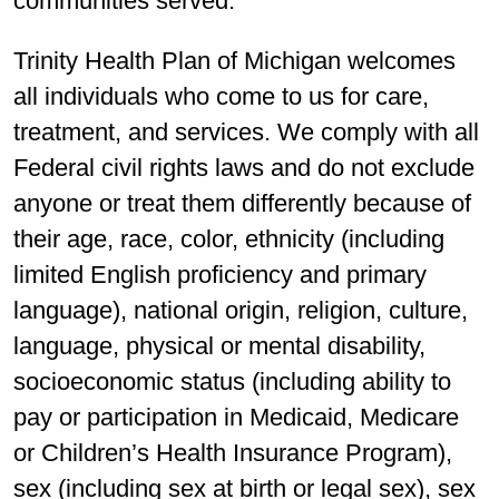
communities served.
Trinity Health Plan of Michigan welcomes
all individuals who come to us for care,
treatment, and services. We comply with all
Federal civil rights laws and do not exclude
anyone or treat them differently because of
their age, race, color, ethnicity (including
limited English proficiency and primary
language), national origin, religion, culture,
language, physical or mental disability,
socioeconomic status (including ability to
pay or participation in Medicaid, Medicare
or Children’s Health Insurance Program),
sex (including sex at birth or legal sex), sex