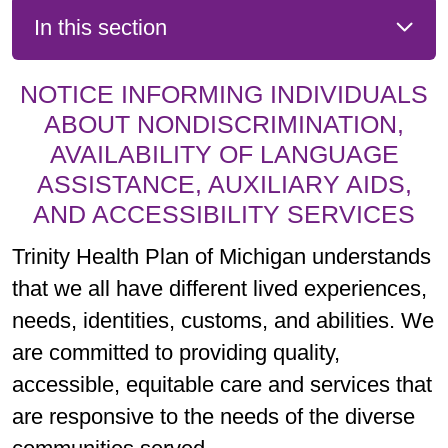
In this section
NOTICE INFORMING INDIVIDUALS
ABOUT NONDISCRIMINATION,
AVAILABILITY OF LANGUAGE
ASSISTANCE, AUXILIARY AIDS,
AND ACCESSIBILITY SERVICES
Trinity Health Plan of Michigan understands
that we all have different lived experiences,
needs, identities, customs, and abilities. We
are committed to providing quality,
accessible, equitable care and services that
are responsive to the needs of the diverse