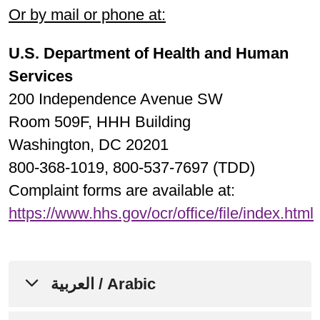
Or by mail or phone at:
U.S. Department of Health and Human
Services
200 Independence Avenue SW
Room 509F, HHH Building
Washington, DC 20201
800-368-1019, 800-537-7697 (TDD)
Complaint forms are available at:
https://www.hhs.gov/ocr/office/file/index.html
العربية / Arabic