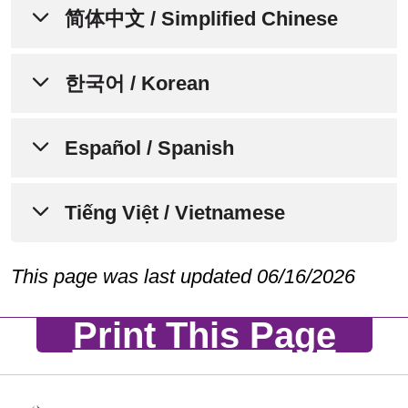
إشعار لإعلام الأفراد بعدم التمييز،
简体中文 / Simplified Chinese
وتوافر المساعدة اللغوية،
والمساعدات الإضافية، وخدمات
通知个人关于非歧视、语言协助、
한국어 / Korean
لذوي الاحتياجات الخاصة
辅助设备和无障碍服务的可用性
تتفهم Trinity Health Plan of Michigan
차별 금지, 언어 지원, 보조 기구,
Español / Spanish
Trinity Health Plan of Michigan 了解人
أننا جميعًا لدينا تجارب حياتية واحتياجات
및 접근성 서비스에 관한 안내문
人都有不同的生活经历、需求、身份、
وهويات وعادات وقدرات مختلفة. نحن
习俗和能力。我们致力于提供优质、便
AVISO PARA INFORMAR A LAS
Tiếng Việt / Vietnamese
Trinity Health Plan of Michigan 는 우리
ملتزمون بتوفير الرعاية والخدمات عالية
捷、公平的护理和服务，以满足所服务
PERSONAS SOBRE LA NO
모두가 서로 다른 삶의 경험, 필요, 정
الجودة والمتاحة والمنصفة التي تستجيب
的不同社区的需求。
DISCRIMINACIÓN, LA
체성, 관습, 그리고 능력을 가지고 있다
THÔNG BÁO VỀ VIỆC KHÔNG
This page was last updated 06/16/2026
لاحتياجات المجتمعات المتنوعة التي
DISPONIBILIDAD DE
는 점을 이해하고 있습니다. 저희는 다
PHÂN BIỆT ĐỐI XỬ VÀ CÁC
نخدمها.
Trinity Health Plan of Michigan 欢迎所
ASISTENCIA LINGÜÍSTICA,
Print This Page
양한 커뮤니티의 요구에 부응하는 양질
DỊCH VỤ HỖ TRỢ NGÔN NGỮ,
有前来我们这里寻求护理、治疗和服务
AYUDAS AUXILIARES Y
GIAO TIẾP VÀ TRỢ NĂNG CÓ
의, 접근 가능한, 공정한 의료 서비스와
Trinity Health Plan of Michigan ترحب
的个人。我们遵守所有联邦民权法律，
SERVICIOS DE
SẴN DÀNH CHO CÁC CÁ NHÂN
돌봄을 제공하기 위해 최선을 다하고
بجميع الأفراد الذين يأتون إلينا للحصول
不会因年龄、种族、肤色、民族（包括
ACCESIBILIDAD