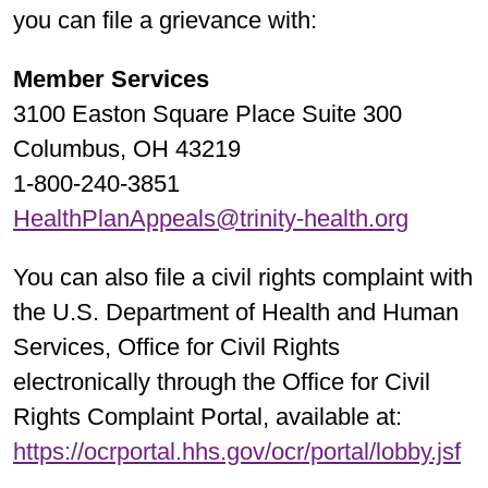
you can file a grievance with:
Member Services
3100 Easton Square Place Suite 300
Columbus, OH 43219
1-800-240-3851
HealthPlanAppeals@trinity-health.org
You can also file a civil rights complaint with
the U.S. Department of Health and Human
Services, Office for Civil Rights
electronically through the Office for Civil
Rights Complaint Portal, available at:
https://ocrportal.hhs.gov/ocr/portal/lobby.jsf