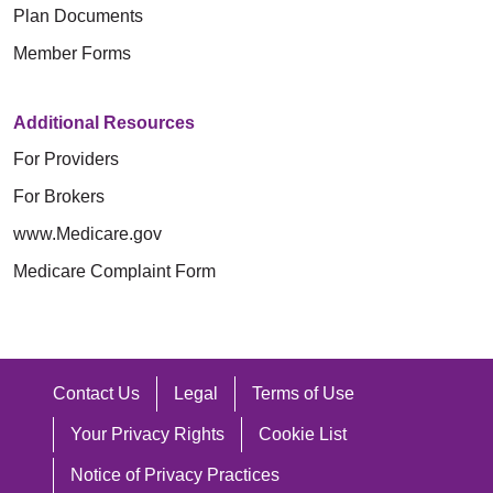
الولايات المتحدة (U.S. Conference of
khi sinh hay giới tính hợp pháp), đặc
Trinity Health Plan of Michigan 은(는)
Plan Documents
o el sexo legal), características
合格的口译员。
Catholic Bishops).
điểm giới tính (bao gồm cả đặc điểm
사람들이 효과적으로 소통할 수 있도록
Member Forms
sexuales (incluidos los rasgos
以其他语言写成的信息。
liên giới tính), tình trạng mang thai
다음과 같은 무료 보조 기구 및 커뮤니
Trinity Health Plan of Michigan توفر
intersexuales), embarazo o afecciones
hoặc các tình trạng liên quan, khuôn
케이션 서비스를 제공합니다.
如果您需要这些服务，请联系
Additional Resources
أدوات مساعدة وخدمات اتصال مجانية،
relacionadas, estereotipos sexuales,
mẫu giới, xu hướng tính dục, bản dạng
For Providers
حتى يتمكن الأشخاص من التواصل معنا
orientación sexual, identidad o
자격을 갖춘 수화 통역사.
giới, thể hiện bản thân theo giới tính,
语言协助服务：1-800-240-3851
For Brokers
بشكل فعال، مثل:
expresión de género, condición de
기타 형식의 서면 정보(큰 글씨, 오
tình trạng cựu chiến binh, hay bất kỳ
电信中继服务 (Telecommunications
www.Medicare.gov
veterano o cualquier otra categoría
디오, 접근 가능한 전자 형식, 기타
khía cạnh nào khác được luật pháp
Relay Service, TRS)：7-1-1
مترجمو لغة الإشارة المؤهلين.
Medicare Complaint Form
protegida por la ley.
형식).
bảo vệ.
المعلومات المكتوبة بتنسيقات أخرى
Trinity Health Plan 允许经过训练的服
기본 언어가 영어가 아닌 사람들을
(طباعة كبيرة، صوت، تنسيقات
Como ministerio patrocinado por la
Với vai trò là thừa tác vụ được Giáo
务性动物为残障人士工作或执行任务。
위한 무료 언어 지원 서비스, 예를
إلكترونية لذوي الاحتياجات الخاصة،
Iglesia Católica, brindamos servicios
hội Công giáo tài trợ, chúng tôi cung
들면:
Contact Us
Legal
Terms of Use
تنسيقات أخرى).
de atención médica guiados por los
如果您需要其他类型的合理调整或无障
cấp các dịch vụ chăm sóc sức khỏe
자격을 갖춘 통역사.
Your Privacy Rights
Cookie List
خدمات المساعدة اللغوية المجانية
principios morales descritos en las
碍服务，请与您的提供商或 Section
theo đúng các nguyên tắc đạo đức quy
다른 언어로 작성된 정보.
للأشخاص الذين لغتهم الأساسية
Directivas éticas y religiosas para los
1557/Americans with Disabilities/504
Notice of Privacy Practices
định trong Chỉ thị Đạo đức và Tôn giáo