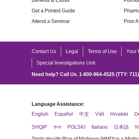
Benefits & Extras
Formul
Get a Printed Guide
Pharm
Attend a Seminar
Prior A
Contact Us
Legal
Terms of Use
Your 
Special Investigations Unit
Need help? Call Us. 1-800-964-4525 (TTY: 711)
Language Assistance:
English
Español
中文
Việt
Hrvatski
D
SHQIP
বাংলা
POLSKI
Italiano
日本語
N
Trinity Health Plan of Michigan (HMO) is a Medic