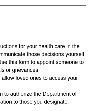
ructions for your health care in the
ommunicate those decisions yourself.
Use this form to appoint someone to
ls or grievances
o allow loved ones to access your
rm to authorize the Department of
mation to those you designate.