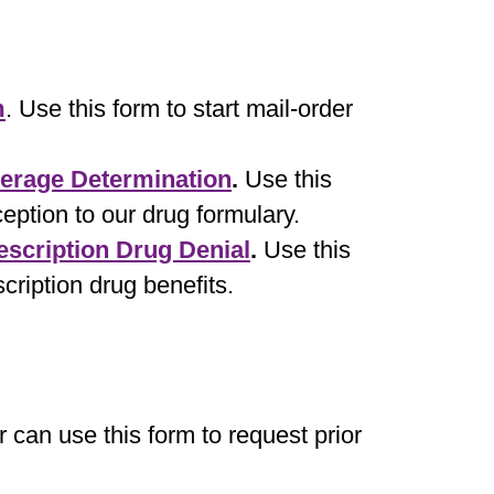
m
. Use this form to start mail-order
verage Determination
.
Use this
eption to our drug formulary.
escription Drug Denial
.
Use this
scription drug benefits.
r can use this form to request prior