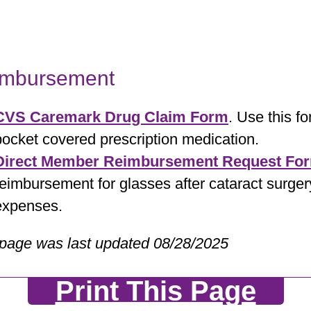
imbursement
CVS Caremark Drug Claim Form
. Use this f
pocket covered prescription medication.
Direct Member Reimbursement Request Fo
reimbursement for glasses after cataract surger
expenses.
 page was last updated 08/28/2025
Print This Page