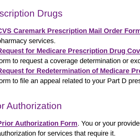
scription Drugs
CVS Caremark Prescription Mail Order For
pharmacy services.
Request for Medicare Prescription Drug Co
form to request a coverage determination or exc
Request for Redetermination of Medicare Pr
form to file an appeal related to your Part D pre
or Authorization
Prior Authorization Form
. You or your provide
uthorization for services that require it.