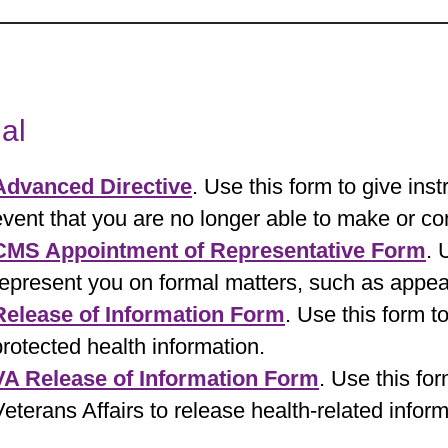
al
Advanced Directive
. Use this form to give inst
event that you are no longer able to make or c
CMS Appointment of Representative Form
. 
represent you on formal matters, such as appea
Release of Information Form
. Use this form t
protected health information.
VA Release of Information Form
. Use this fo
Veterans Affairs to release health-related infor