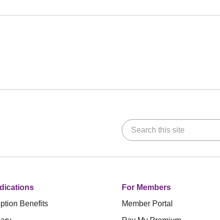
Search this site
dications
For Members
ption Benefits
Member Portal