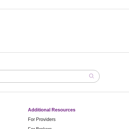
Click to search
Additional Resources
For Providers