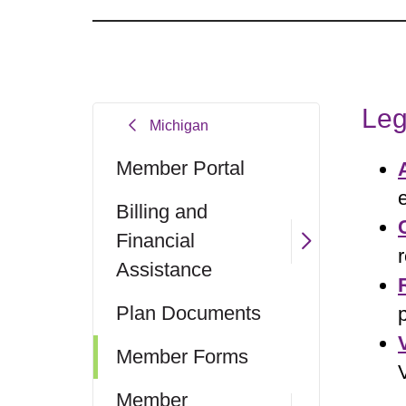
Leg
Michigan
Member Portal
Billing and
Financial
Assistance
Plan Documents
Member Forms
Member