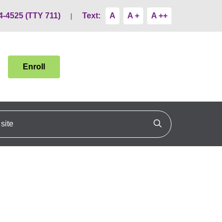
4-4525 (TTY 711)
Text:
A
A +
A ++
Enroll
ite
Click to search