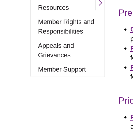
Resources
Pre
Member Rights and
Responsibilities
Appeals and
Grievances
Member Support
Pri
a