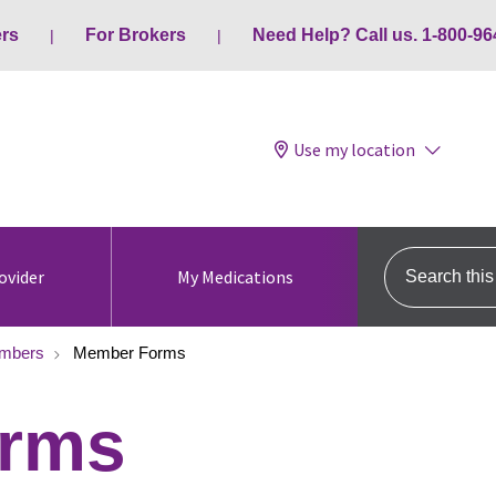
ers
For Brokers
Need Help? Call us. 1-800-96
Use my location
Search this s
ovider
My Medications
mbers
Member Forms
rms