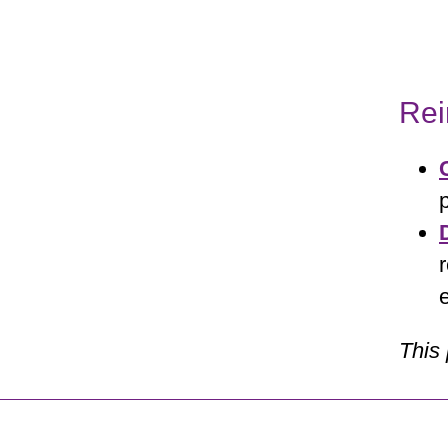
Re
This