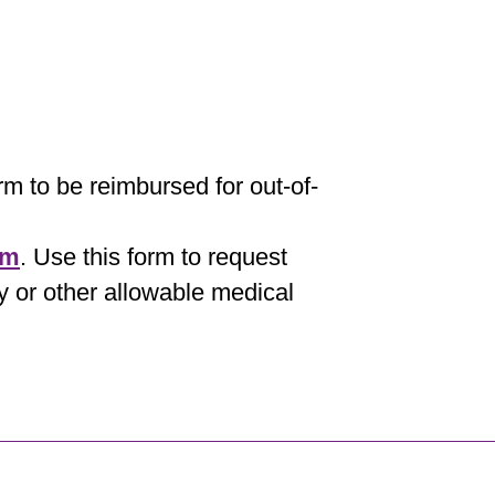
orm to be reimbursed for out-of-
rm
. Use this form to request
y or other allowable medical