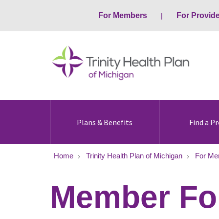
For Members
For Provid
Plans & Benefits
Find a Pr
Home
Trinity Health Plan of Michigan
For Me
Member Fo