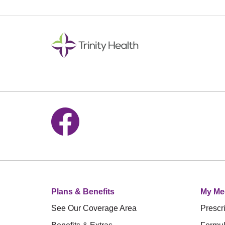
Follow us on Facebook
Plans & Benefits
My Me
See Our Coverage Area
Prescri