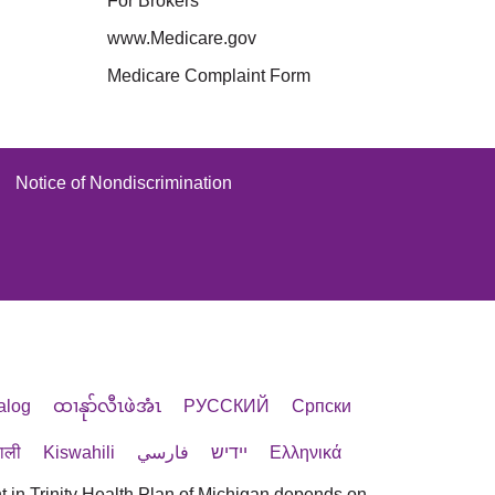
For Brokers
www.Medicare.gov
Medicare Complaint Form
Notice of Nondiscrimination
alog
ထၢနုာ်လီၤဖဲအံၤ
РУССКИЙ
Cрпски
पाली
Kiswahili
فارسي
יידיש
Ελληνικά
t in Trinity Health Plan of Michigan depends on