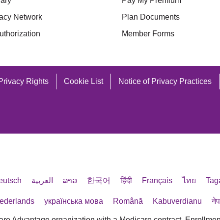
ary
Pay My Premium
acy Network
Plan Documents
uthorization
Member Forms
Privacy Rights
Cookie List
Notice of Privacy Practices
eutsch
العربية
ລາວ
한국어
हिंदी
Français
ไทย
Tag
ederlands
українська мова
Română
Kabuverdianu
ने
are Advantage organization with a Medicare contract. Enrollmen