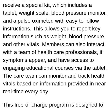
receive a special kit, which includes a
tablet, weight scale, blood pressure monitor,
and a pulse oximeter, with easy-to-follow
instructions. This allows you to report key
information such as weight, blood pressure,
and other vitals. Members can also interact
with a team of health care professionals, if
symptoms appear, and have access to
engaging educational courses via the tablet.
The care team can monitor and track health
vitals based on information provided in near
real-time every day.
This free-of-charge program is designed to