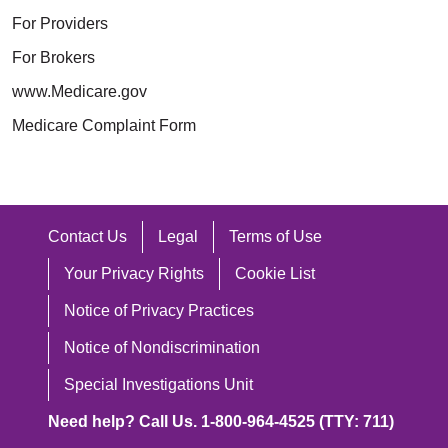
For Providers
For Brokers
www.Medicare.gov
Medicare Complaint Form
Contact Us
Legal
Terms of Use
Your Privacy Rights
Cookie List
Notice of Privacy Practices
Notice of Nondiscrimination
Special Investigations Unit
Need help? Call Us. 1-800-964-4525 (TTY: 711)