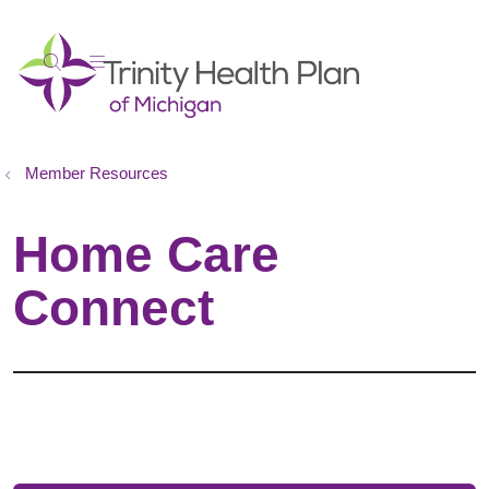
show off canvas menu
search
Member Resources
Home Care
Connect