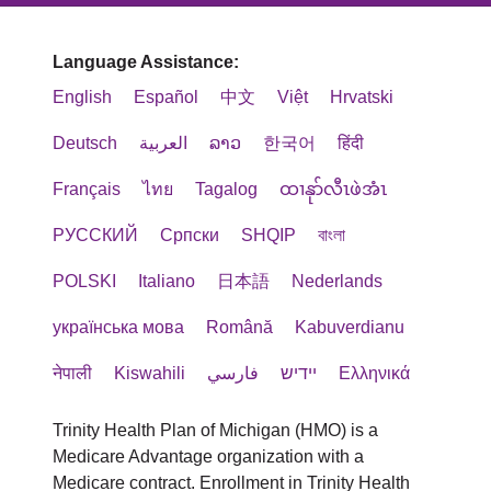
Language Assistance:
English
Español
中文
Việt
Hrvatski
Deutsch
العربية
ລາວ
한국어
हिंदी
Français
ไทย
Tagalog
ထၢနုာ်လီၤဖဲအံၤ
РУССКИЙ
Cрпски
SHQIP
বাংলা
POLSKI
Italiano
日本語
Nederlands
українська мова
Română
Kabuverdianu
नेपाली
Kiswahili
فارسي
יידיש
Ελληνικά
Trinity Health Plan of Michigan (HMO) is a
Medicare Advantage organization with a
Medicare contract. Enrollment in Trinity Health