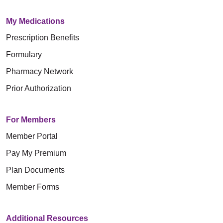
My Medications
Prescription Benefits
Formulary
Pharmacy Network
Prior Authorization
For Members
Member Portal
Pay My Premium
Plan Documents
Member Forms
Additional Resources