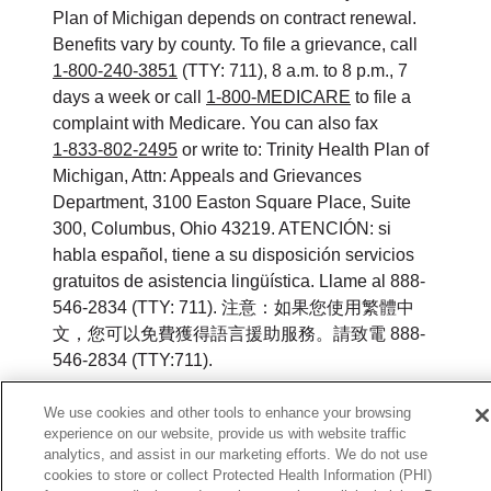
Plan of Michigan depends on contract renewal.
Benefits vary by county. To file a grievance, call
1-800-240-3851
(TTY: 711), 8 a.m. to 8 p.m., 7
days a week or call
1-800-MEDICARE
to file a
complaint with Medicare. You can also fax
1-833-802-2495
or write to: Trinity Health Plan of
Michigan, Attn: Appeals and Grievances
Department, 3100 Easton Square Place, Suite
300, Columbus, Ohio 43219. ATENCIÓN: si
habla español, tiene a su disposición servicios
gratuitos de asistencia lingüística. Llame al 888-
546-2834 (TTY: 711). 注意：如果您使用繁體中
文，您可以免費獲得語言援助服務。請致電 888-
546-2834 (TTY:711).
© 2026 Trinity Health Plan of Michigan. All rights
We use cookies and other tools to enhance your browsing
reserved.
experience on our website, provide us with website traffic
analytics, and assist in our marketing efforts. We do not use
Y0164_WEBMI_M_2026
cookies to store or collect Protected Health Information (PHI)