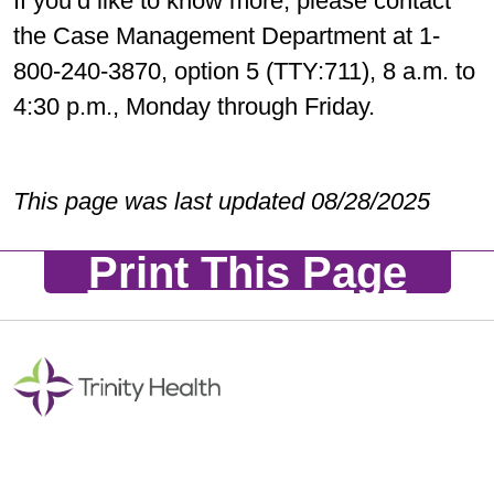
If you’d like to know more, please contact
the Case Management Department at 1-
800-240-3870, option 5 (TTY:711), 8 a.m. to
4:30 p.m., Monday through Friday.
This page was last updated 08/28/2025
Print This Page