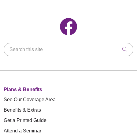
Follow us on Facebook
Search this site
Clic
Plans & Benefits
See Our Coverage Area
Benefits & Extras
Get a Printed Guide
Attend a Seminar