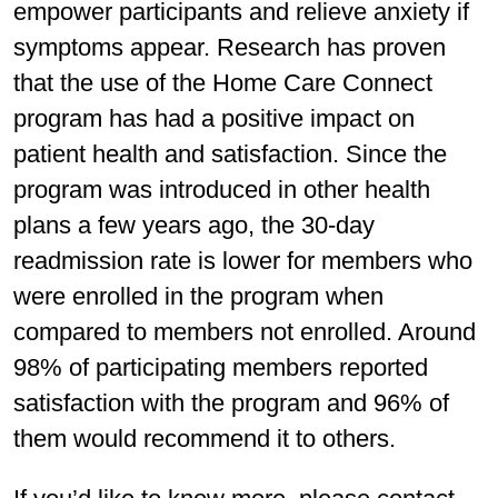
empower participants and relieve anxiety if
symptoms appear. Research has proven
that the use of the Home Care Connect
program has had a positive impact on
patient health and satisfaction. Since the
program was introduced in other health
plans a few years ago, the 30-day
readmission rate is lower for members who
were enrolled in the program when
compared to members not enrolled. Around
98% of participating members reported
satisfaction with the program and 96% of
them would recommend it to others.