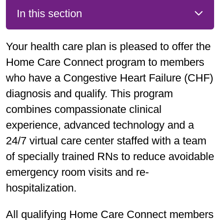
In this section
Your health care plan is pleased to offer the
Home Care Connect program to members
who have a Congestive Heart Failure (CHF)
diagnosis and qualify. This program
combines compassionate clinical
experience, advanced technology and a
24/7 virtual care center staffed with a team
of specially trained RNs to reduce avoidable
emergency room visits and re-
hospitalization.
All qualifying Home Care Connect members