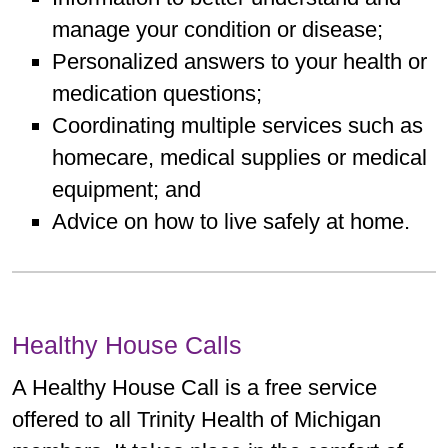
manage your condition or disease;
Personalized answers to your health or
medication questions;
Coordinating multiple services such as
homecare, medical supplies or medical
equipment; and
Advice on how to live safely at home.
Healthy House Calls
A Healthy House Call is a free service
offered to all Trinity Health of Michigan