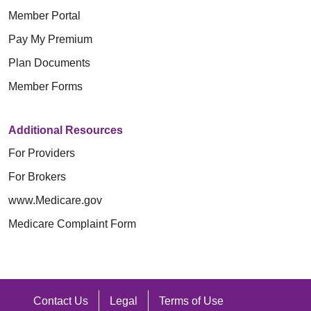
Member Portal
Pay My Premium
Plan Documents
Member Forms
Additional Resources
For Providers
For Brokers
www.Medicare.gov
Medicare Complaint Form
Contact Us
Legal
Terms of Use