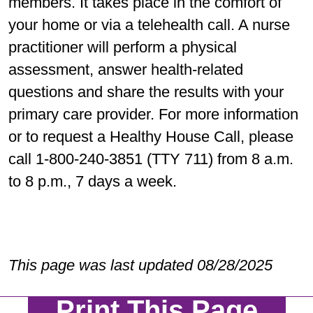
members. It takes place in the comfort of
your home or via a telehealth call. A nurse
practitioner will perform a physical
assessment, answer health-related
questions and share the results with your
primary care provider. For more information
or to request a Healthy House Call, please
call 1-800-240-3851 (TTY 711) from 8 a.m.
to 8 p.m., 7 days a week.
This page was last updated 08/28/2025
Print This Page