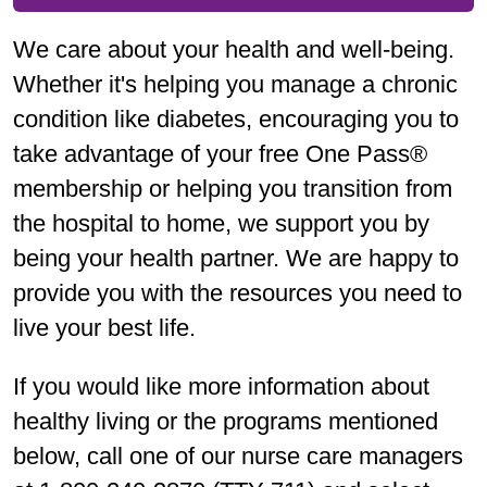
We care about your health and well-being.
Whether it's helping you manage a chronic
condition like diabetes, encouraging you to
take advantage of your free One Pass®
membership or helping you transition from
the hospital to home, we support you by
being your health partner. We are happy to
provide you with the resources you need to
live your best life.
If you would like more information about
healthy living or the programs mentioned
below, call one of our nurse care managers