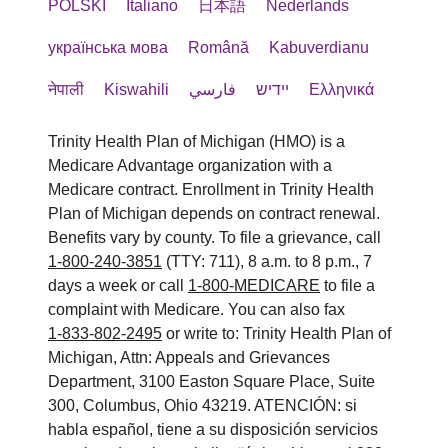
POLSKI
Italiano
日本語
Nederlands
українська мова
Română
Kabuverdianu
नेपाली
Kiswahili
فارسي
יידיש
Ελληνικά
Trinity Health Plan of Michigan (HMO) is a
Medicare Advantage organization with a
Medicare contract. Enrollment in Trinity Health
Plan of Michigan depends on contract renewal.
Benefits vary by county. To file a grievance, call
1-800-240-3851
(TTY: 711), 8 a.m. to 8 p.m., 7
days a week or call
1-800-MEDICARE
to file a
complaint with Medicare. You can also fax
1-833-802-2495
or write to: Trinity Health Plan of
Michigan, Attn: Appeals and Grievances
Department, 3100 Easton Square Place, Suite
300, Columbus, Ohio 43219. ATENCIÓN: si
habla español, tiene a su disposición servicios