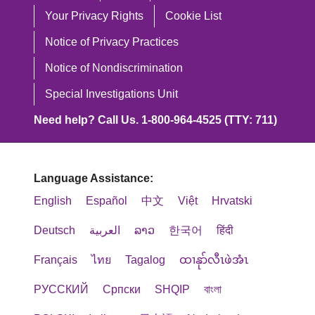
Your Privacy Rights
Cookie List
Notice of Privacy Practices
Notice of Nondiscrimination
Special Investigations Unit
Need help? Call Us. 1-800-964-4525 (TTY: 711)
Language Assistance:
English
Español
中文
Việt
Hrvatski
Deutsch
العربية
ລາວ
한국어
हिंदी
Français
ไทย
Tagalog
ထၢနုာ်လီၤဖဲအံၤ
РУССКИЙ
Cрпски
SHQIP
বাংলা