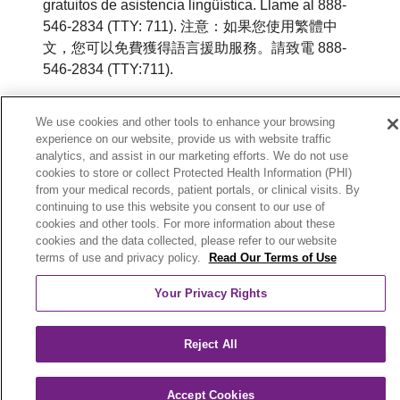
gratuitos de asistencia lingüística. Llame al 888-
546-2834 (TTY: 711). 注意：如果您使用繁體中
文，您可以免費獲得語言援助服務。請致電 888-
546-2834 (TTY:711).
© 2026 Trinity Health Plan of Michigan. All rights
We use cookies and other tools to enhance your browsing
reserved.
experience on our website, provide us with website traffic
analytics, and assist in our marketing efforts. We do not use
Y0164_WEBMI_M_2026
cookies to store or collect Protected Health Information (PHI)
from your medical records, patient portals, or clinical visits. By
continuing to use this website you consent to our use of
cookies and other tools. For more information about these
cookies and the data collected, please refer to our website
terms of use and privacy policy.
Read Our Terms of Use
Your Privacy Rights
Reject All
Accept Cookies