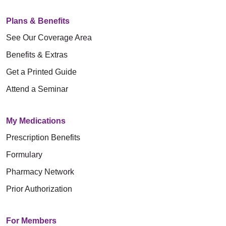
Plans & Benefits
See Our Coverage Area
Benefits & Extras
Get a Printed Guide
Attend a Seminar
My Medications
Prescription Benefits
Formulary
Pharmacy Network
Prior Authorization
For Members