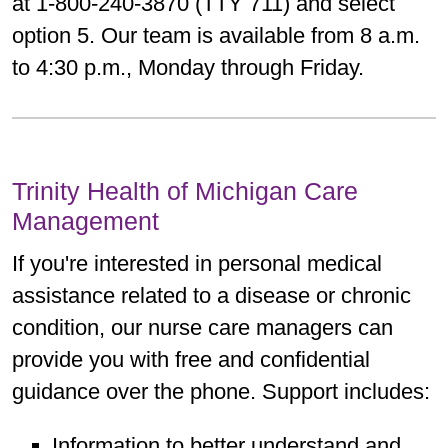
at 1-800-240-3870 (TTY 711) and select
option 5. Our team is available from 8 a.m.
to 4:30 p.m., Monday through Friday.
Trinity Health of Michigan Care
Management
If you're interested in personal medical
assistance related to a disease or chronic
condition, our nurse care managers can
provide you with free and confidential
guidance over the phone. Support includes:
Information to better understand and