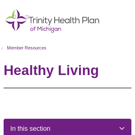
show off canvas menu
search
Member Resources
Healthy Living
In this section