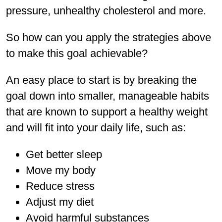
pressure, unhealthy cholesterol and more.
So how can you apply the strategies above
to make this goal achievable?
An easy place to start is by breaking the
goal down into smaller, manageable habits
that are known to support a healthy weight
and will fit into your daily life, such as:
Get better sleep
Move my body
Reduce stress
Adjust my diet
Avoid harmful substances