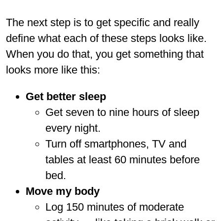
The next step is to get specific and really
define what each of these steps looks like.
When you do that, you get something that
looks more like this:
Get better sleep
Get seven to nine hours of sleep
every night.
Turn off smartphones, TV and
tables at least 60 minutes before
bed.
Move my body
Log 150 minutes of moderate