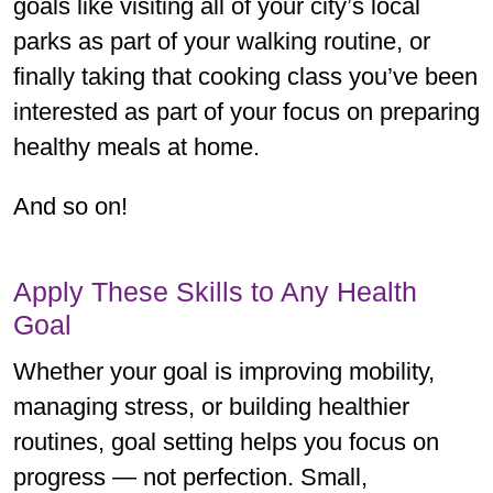
goals like visiting all of your city’s local
parks as part of your walking routine, or
finally taking that cooking class you’ve been
interested as part of your focus on preparing
healthy meals at home.
And so on!
Apply These Skills to Any Health
Goal
Whether your goal is improving mobility,
managing stress, or building healthier
routines, goal setting helps you focus on
progress — not perfection. Small,