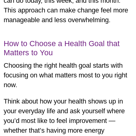
can do today, this week, and this month.
This approach can make change feel more
manageable and less overwhelming.
How to Choose a Health Goal that
Matters to You
Choosing the right health goal starts with
focusing on what matters most to you right
now.
Think about how your health shows up in
your everyday life and ask yourself where
you’d most like to feel improvement —
whether that’s having more energy