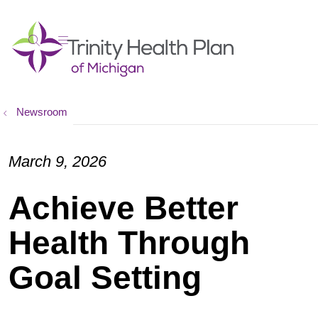
show off canvas menu
search
Newsroom
March 9, 2026
Achieve Better
Health Through
Goal Setting