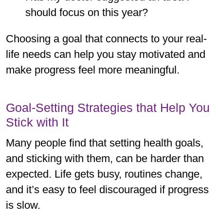
should focus on this year?
Choosing a goal that connects to your real-
life needs can help you stay motivated and
make progress feel more meaningful.
Goal-Setting Strategies that Help You
Stick with It
Many people find that setting health goals,
and sticking with them, can be harder than
expected. Life gets busy, routines change,
and it’s easy to feel discouraged if progress
is slow.