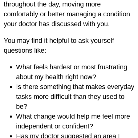
throughout the day, moving more
comfortably or better managing a condition
your doctor has discussed with you.
You may find it helpful to ask yourself
questions like:
What feels hardest or most frustrating
about my health right now?
Is there something that makes everyday
tasks more difficult than they used to
be?
What change would help me feel more
independent or confident?
Has my doctor suggested an area I