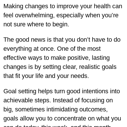
Making changes to improve your health can
feel overwhelming, especially when you’re
not sure where to begin.
The good news is that you don’t have to do
everything at once. One of the most
effective ways to make positive, lasting
changes is by setting clear, realistic goals
that fit your life and your needs.
Goal setting helps turn good intentions into
achievable steps. Instead of focusing on
big, sometimes intimidating outcomes,
goals allow you to concentrate on what you