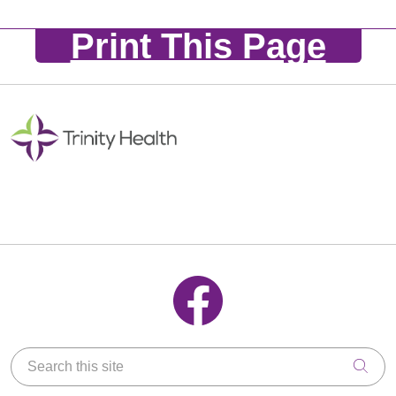
Print This Page
Follow us on Facebook
Search this site
Clic