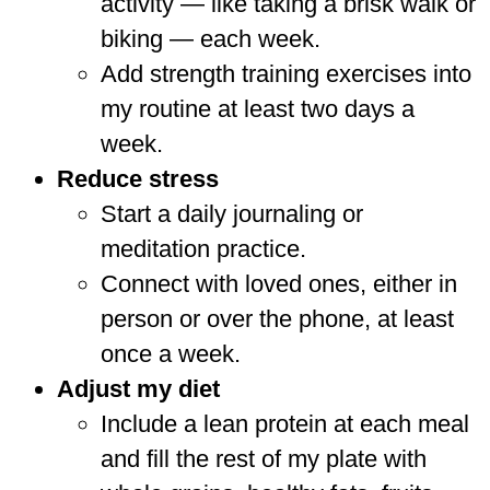
activity — like taking a brisk walk or
biking — each week.
Add strength training exercises into
my routine at least two days a
week.
Reduce stress
Start a daily journaling or
meditation practice.
Connect with loved ones, either in
person or over the phone, at least
once a week.
Adjust my diet
Include a lean protein at each meal
and fill the rest of my plate with