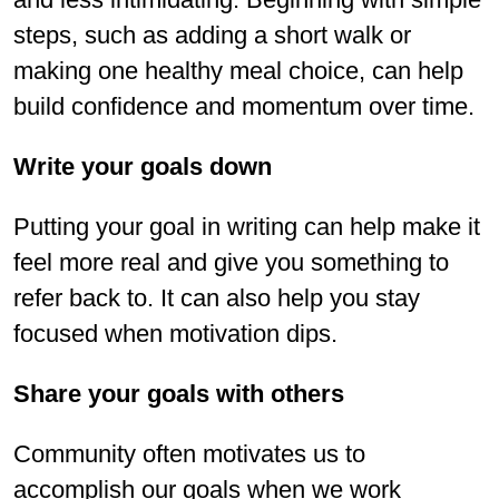
steps, such as adding a short walk or
making one healthy meal choice, can help
build confidence and momentum over time.
Write your goals down
Putting your goal in writing can help make it
feel more real and give you something to
refer back to. It can also help you stay
focused when motivation dips.
Share your goals with others
Community often motivates us to
accomplish our goals when we work