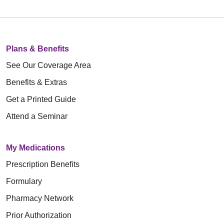
Plans & Benefits
See Our Coverage Area
Benefits & Extras
Get a Printed Guide
Attend a Seminar
My Medications
Prescription Benefits
Formulary
Pharmacy Network
Prior Authorization