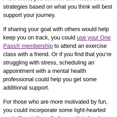
strategies based on what you think will best
support your journey.
If sharing your goal with others would help
keep you on track, you could
use your One
Pass® membership
to attend an exercise
class with a friend. Or if you find that you’re
struggling with stress, scheduling an
appointment with a mental health
professional could help you get some
additional support.
For those who are more motivated by fun,
you could incorporate some light-hearted