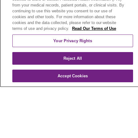
from your medical records, patient portals, or clinical visits. By
РУССКИЙ
Cрпски
SHQIP
বাংলা
continuing to use this website you consent to our use of
cookies and other tools. For more information about these
POLSKI
Italiano
日本語
Nederlands
cookies and the data collected, please refer to our website
terms of use and privacy policy.
Read Our Terms of Use
українська мова
Română
Kabuverdianu
Your Privacy Rights
नेपाली
Kiswahili
فارسي
יידיש
Ελληνικά
Reject All
Trinity Health Plan of Michigan (HMO) is a
Medicare Advantage organization with a
Medicare contract. Enrollment in Trinity Health
Accept Cookies
Plan of Michigan depends on contract renewal.
Benefits vary by county. To file a grievance, call
1-800-240-3851
(TTY: 711), 8 a.m. to 8 p.m., 7
days a week or call
1-800-MEDICARE
to file a
complaint with Medicare. You can also fax
1-833-802-2495
or write to: Trinity Health Plan of
Michigan, Attn: Appeals and Grievances
Department, 3100 Easton Square Place, Suite