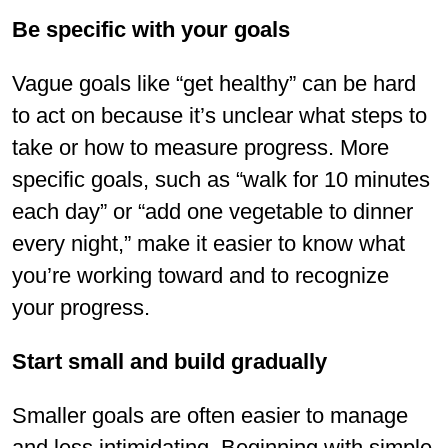
Be specific with your goals
Vague goals like “get healthy” can be hard
to act on because it’s unclear what steps to
take or how to measure progress. More
specific goals, such as “walk for 10 minutes
each day” or “add one vegetable to dinner
every night,” make it easier to know what
you’re working toward and to recognize
your progress.
Start small and build gradually
Smaller goals are often easier to manage
and less intimidating. Beginning with simple