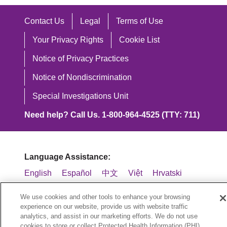
Contact Us
Legal
Terms of Use
Your Privacy Rights
Cookie List
Notice of Privacy Practices
Notice of Nondiscrimination
Special Investigations Unit
Need help? Call Us. 1-800-964-4525 (TTY: 711)
Language Assistance:
English
Español
中文
Việt
Hrvatski
Deutsch
العربية
ລາວ
한국어
हिंदी
We use cookies and other tools to enhance your browsing
experience on our website, provide us with website traffic
Français
ไทย
Tagalog
ထၢနုာ်လီၤဖဲအံၤ
analytics, and assist in our marketing efforts. We do not use
cookies to store or collect Protected Health Information (PHI)