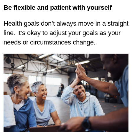
Be flexible and patient with yourself
Health goals don’t always move in a straight
line. It’s okay to adjust your goals as your
needs or circumstances change.