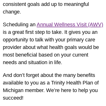
consistent goals add up to meaningful
change.
Scheduling an
Annual Wellness Visit (AWV)
is a great first step to take. It gives you an
opportunity to talk with your primary care
provider about what health goals would be
most beneficial based on your current
needs and situation in life.
And don’t forget about the many benefits
available to you as a Trinity Health Plan of
Michigan member. We’re here to help you
succeed!