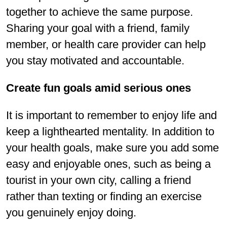
together to achieve the same purpose.
Sharing your goal with a friend, family
member, or health care provider can help
you stay motivated and accountable.
Create fun goals amid serious ones
It is important to remember to enjoy life and
keep a lighthearted mentality. In addition to
your health goals, make sure you add some
easy and enjoyable ones, such as being a
tourist in your own city, calling a friend
rather than texting or finding an exercise
you genuinely enjoy doing.