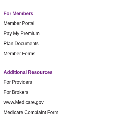
For Members
Member Portal
Pay My Premium
Plan Documents
Member Forms
Additional Resources
For Providers
For Brokers
www.Medicare.gov
Medicare Complaint Form