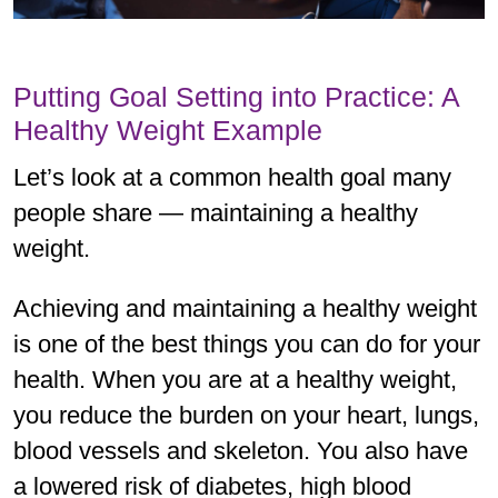
Putting Goal Setting into Practice: A
Healthy Weight Example
Let’s look at a common health goal many
people share — maintaining a healthy
weight.
Achieving and maintaining a healthy weight
is one of the best things you can do for your
health. When you are at a healthy weight,
you reduce the burden on your heart, lungs,
blood vessels and skeleton. You also have
a lowered risk of diabetes, high blood