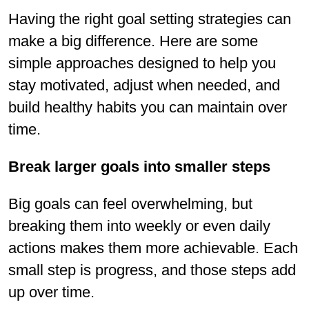
Having the right goal setting strategies can
make a big difference. Here are some
simple approaches designed to help you
stay motivated, adjust when needed, and
build healthy habits you can maintain over
time.
Break larger goals into smaller steps
Big goals can feel overwhelming, but
breaking them into weekly or even daily
actions makes them more achievable. Each
small step is progress, and those steps add
up over time.