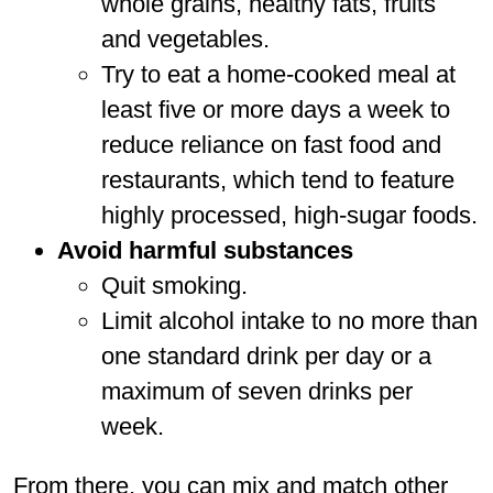
whole grains, healthy fats, fruits
and vegetables.
Try to eat a home-cooked meal at
least five or more days a week to
reduce reliance on fast food and
restaurants, which tend to feature
highly processed, high-sugar foods.
Avoid harmful substances
Quit smoking.
Limit alcohol intake to no more than
one standard drink per day or a
maximum of seven drinks per
week.
From there, you can mix and match other