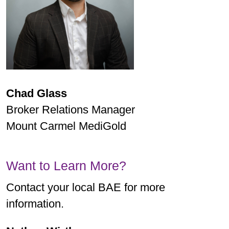
Chad Glass
Broker Relations Manager
Mount Carmel MediGold
Want to Learn More?
Contact your local BAE for more
information.