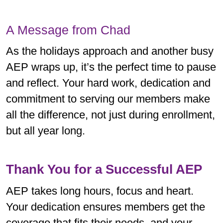
A Message from Chad
As the holidays approach and another busy
AEP wraps up, it’s the perfect time to pause
and reflect. Your hard work, dedication and
commitment to serving our members make
all the difference, not just during enrollment,
but all year long.
Thank You for a Successful AEP
AEP takes long hours, focus and heart.
Your dedication ensures members get the
coverage that fits their needs, and your