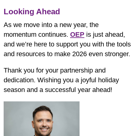
Looking Ahead
As we move into a new year, the
momentum continues.
OEP
is just ahead,
and we’re here to support you with the tools
and resources to make 2026 even stronger.
Thank you for your partnership and
dedication. Wishing you a joyful holiday
season and a successful year ahead!