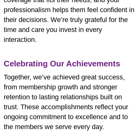
professionalism helps them feel confident in
their decisions. We’re truly grateful for the
time and care you invest in every
interaction.
Celebrating Our Achievements
Together, we’ve achieved great success,
from membership growth and stronger
retention to lasting relationships built on
trust. These accomplishments reflect your
ongoing commitment to excellence and to
the members we serve every day.