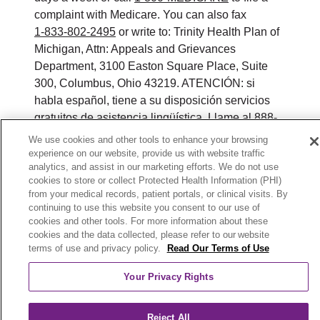
complaint with Medicare. You can also fax
1-833-802-2495
or write to: Trinity Health Plan of
Michigan, Attn: Appeals and Grievances
Department, 3100 Easton Square Place, Suite
300, Columbus, Ohio 43219. ATENCIÓN: si
habla español, tiene a su disposición servicios
gratuitos de asistencia lingüística. Llame al 888-
546-2834 (TTY: 711). 注意：如果您使用繁體中
We use cookies and other tools to enhance your browsing
文，您可以免費獲得語言援助服務。請致電 888-
experience on our website, provide us with website traffic
analytics, and assist in our marketing efforts. We do not use
546-2834 (TTY:711).
cookies to store or collect Protected Health Information (PHI)
from your medical records, patient portals, or clinical visits. By
© 2026 Trinity Health Plan of Michigan. All rights
continuing to use this website you consent to our use of
reserved.
cookies and other tools. For more information about these
cookies and the data collected, please refer to our website
Y0164_WEBMI_M_2026
terms of use and privacy policy.
Read Our Terms of Use
Your Privacy Rights
Reject All