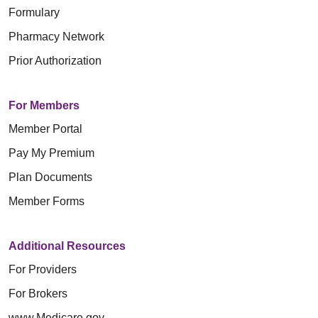
Formulary
Pharmacy Network
Prior Authorization
For Members
Member Portal
Pay My Premium
Plan Documents
Member Forms
Additional Resources
For Providers
For Brokers
www.Medicare.gov