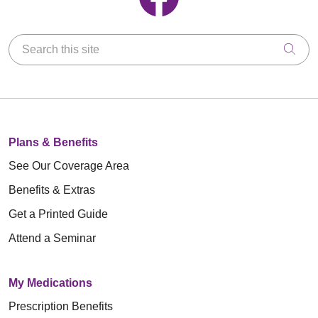
Search this site
Clic
Plans & Benefits
See Our Coverage Area
Benefits & Extras
Get a Printed Guide
Attend a Seminar
My Medications
Prescription Benefits