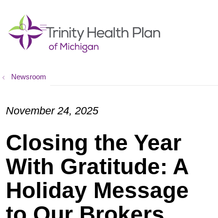
show off canvas menu
search
Newsroom
November 24, 2025
Closing the Year
With Gratitude: A
Holiday Message
to Our Brokers