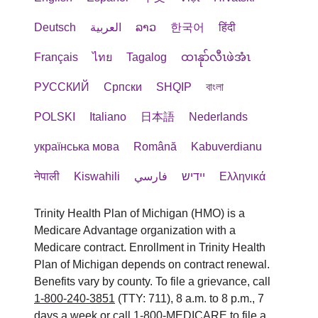
Deutsch
العربية
ລາວ
한국어
हिंदी
Français
ไทย
Tagalog
ထၢနုာ်လီၤဖဲအံၤ
РУССКИЙ
Cрпски
SHQIP
বাংলা
POLSKI
Italiano
日本語
Nederlands
українська мова
Română
Kabuverdianu
नेपाली
Kiswahili
فارسي
יידיש
Ελληνικά
Trinity Health Plan of Michigan (HMO) is a
Medicare Advantage organization with a
Medicare contract. Enrollment in Trinity Health
Plan of Michigan depends on contract renewal.
Benefits vary by county. To file a grievance, call
1-800-240-3851
(TTY: 711), 8 a.m. to 8 p.m., 7
days a week or call
1-800-MEDICARE
to file a