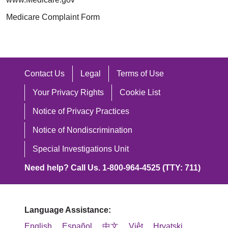
Medicare Complaint Form
Contact Us
Legal
Terms of Use
Your Privacy Rights
Cookie List
Notice of Privacy Practices
Notice of Nondiscrimination
Special Investigations Unit
Need help? Call Us. 1-800-964-4525 (TTY: 711)
Language Assistance:
English
Español
中文
Việt
Hrvatski