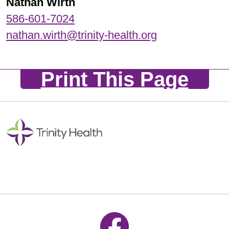
Nathan Wirth
586-601-7024
nathan.wirth@trinity-health.org
Print This Page
Follow us on Facebook