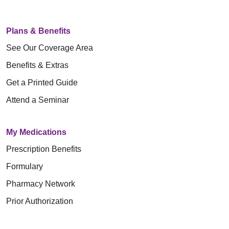
Plans & Benefits
See Our Coverage Area
Benefits & Extras
Get a Printed Guide
Attend a Seminar
My Medications
Prescription Benefits
Formulary
Pharmacy Network
Prior Authorization