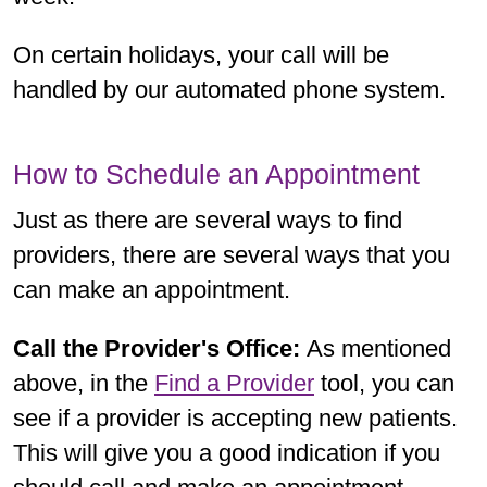
On certain holidays, your call will be
handled by our automated phone system.
How to Schedule an Appointment
Just as there are several ways to find
providers, there are several ways that you
can make an appointment.
Call the Provider's Office:
As mentioned
above, in the
Find a Provider
tool, you can
see if a provider is accepting new patients.
This will give you a good indication if you