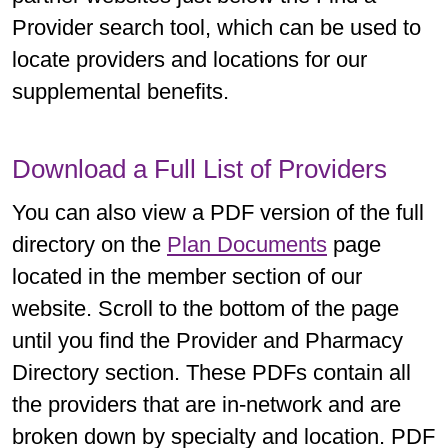
Provider search tool, which can be used to
locate providers and locations for our
supplemental benefits.
Download a Full List of Providers
You can also view a PDF version of the full
directory on the
Plan Documents
page
located in the member section of our
website. Scroll to the bottom of the page
until you find the Provider and Pharmacy
Directory section. These PDFs contain all
the providers that are in-network and are
broken down by specialty and location. PDF