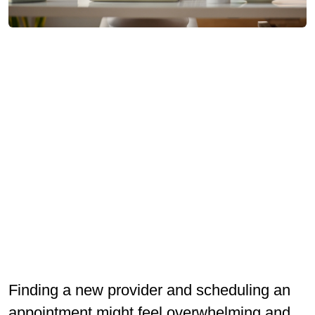
Finding a new provider and scheduling an
appointment might feel overwhelming and