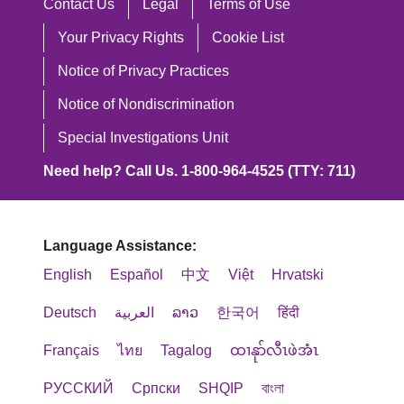
Contact Us
Legal
Terms of Use
Your Privacy Rights
Cookie List
Notice of Privacy Practices
Notice of Nondiscrimination
Special Investigations Unit
Need help? Call Us. 1-800-964-4525 (TTY: 711)
Language Assistance:
English
Español
中文
Việt
Hrvatski
Deutsch
العربية
ລາວ
한국어
हिंदी
Français
ไทย
Tagalog
ထၢနုာ်လီၤဖဲအံၤ
РУССКИЙ
Cрпски
SHQIP
বাংলা