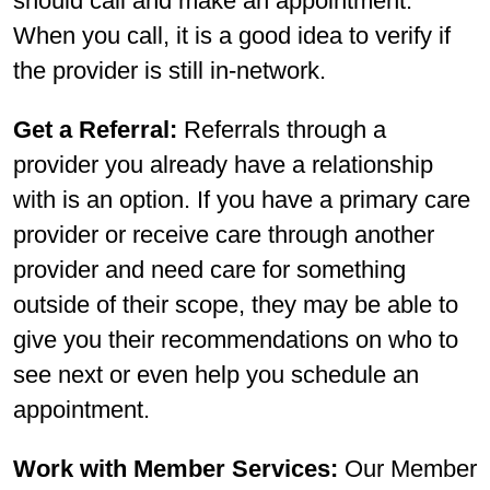
should call and make an appointment.
When you call, it is a good idea to verify if
the provider is still in-network.
Get a Referral:
Referrals through a
provider you already have a relationship
with is an option. If you have a primary care
provider or receive care through another
provider and need care for something
outside of their scope, they may be able to
give you their recommendations on who to
see next or even help you schedule an
appointment.
Work with Member Services:
Our Member