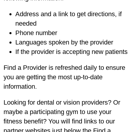
Address and a link to get directions, if
needed
Phone number
Languages spoken by the provider
If the provider is accepting new patients
Find a Provider is refreshed daily to ensure
you are getting the most up-to-date
information.
Looking for dental or vision providers? Or
maybe a participating gym to use your
fitness benefit? You will find links to our
partner websites just below the Find a