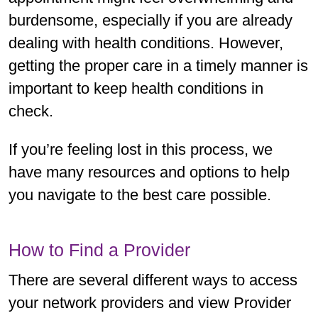
burdensome, especially if you are already
dealing with health conditions. However,
getting the proper care in a timely manner is
important to keep health conditions in
check.
If you’re feeling lost in this process, we
have many resources and options to help
you navigate to the best care possible.
How to Find a Provider
There are several different ways to access
your network providers and view Provider