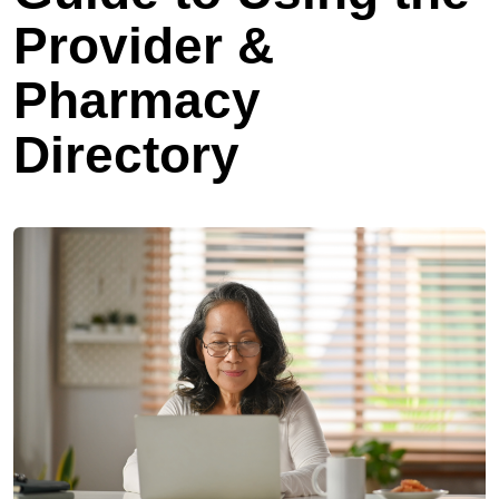
Provider &
Pharmacy
Directory