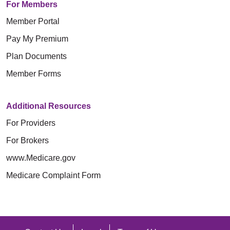
For Members
Member Portal
Pay My Premium
Plan Documents
Member Forms
Additional Resources
For Providers
For Brokers
www.Medicare.gov
Medicare Complaint Form