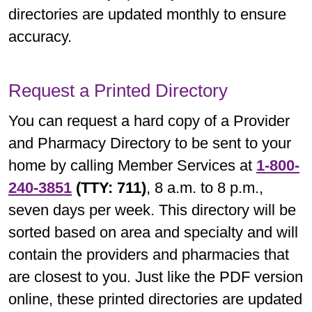
directories are updated monthly to ensure
accuracy.
Request a Printed Directory
You can request a hard copy of a Provider
and Pharmacy Directory to be sent to your
home by calling Member Services at
1-800-
240-3851
(TTY: 711)
, 8 a.m. to 8 p.m.,
seven days per week. This directory will be
sorted based on area and specialty and will
contain the providers and pharmacies that
are closest to you. Just like the PDF version
online, these printed directories are updated