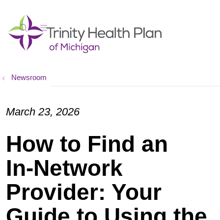
show off canvas menu
search
Newsroom
March 23, 2026
How to Find an
In‑Network
Provider: Your
Guide to Using the