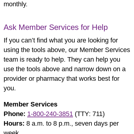
monthly.
Ask Member Services for Help
If you can’t find what you are looking for
using the tools above, our Member Services
team is ready to help. They can help you
use the tools above and narrow down on a
provider or pharmacy that works best for
you.
Member Services
Phone:
1-800-240-3851
(TTY: 711)
Hours:
8 a.m. to 8 p.m., seven days per
week.