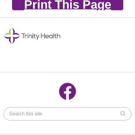
Print This Page
Follow us on Facebook
Search this site
Clic