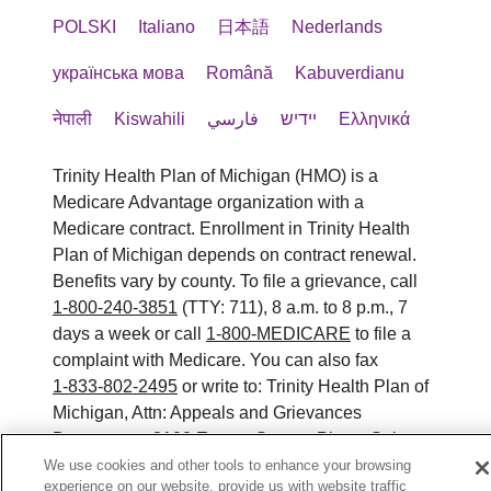
POLSKI
Italiano
日本語
Nederlands
українська мова
Română
Kabuverdianu
नेपाली
Kiswahili
فارسي
יידיש
Ελληνικά
Trinity Health Plan of Michigan (HMO) is a
Medicare Advantage organization with a
Medicare contract. Enrollment in Trinity Health
Plan of Michigan depends on contract renewal.
Benefits vary by county. To file a grievance, call
1-800-240-3851
(TTY: 711), 8 a.m. to 8 p.m., 7
days a week or call
1-800-MEDICARE
to file a
complaint with Medicare. You can also fax
1-833-802-2495
or write to: Trinity Health Plan of
Michigan, Attn: Appeals and Grievances
Department, 3100 Easton Square Place, Suite
300, Columbus, Ohio 43219. ATENCIÓN: si
We use cookies and other tools to enhance your browsing
experience on our website, provide us with website traffic