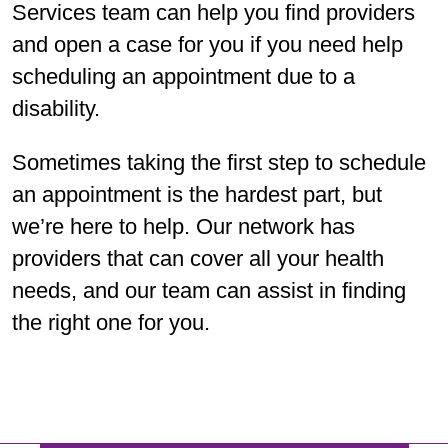
Services team can help you find providers
and open a case for you if you need help
scheduling an appointment due to a
disability.
Sometimes taking the first step to schedule
an appointment is the hardest part, but
we’re here to help. Our network has
providers that can cover all your health
needs, and our team can assist in finding
the right one for you.