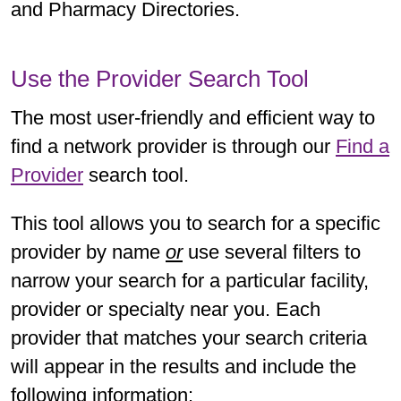
and Pharmacy Directories.
Use the Provider Search Tool
The most user-friendly and efficient way to
find a network provider is through our
Find a
Provider
search tool.
This tool allows you to search for a specific
provider by name
or
use several filters to
narrow your search for a particular facility,
provider or specialty near you. Each
provider that matches your search criteria
will appear in the results and include the
following information: