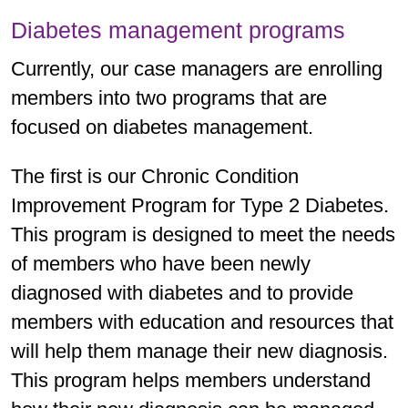
Diabetes management programs
Currently, our case managers are enrolling
members into two programs that are
focused on diabetes management.
The first is our Chronic Condition
Improvement Program for Type 2 Diabetes.
This program is designed to meet the needs
of members who have been newly
diagnosed with diabetes and to provide
members with education and resources that
will help them manage their new diagnosis.
This program helps members understand