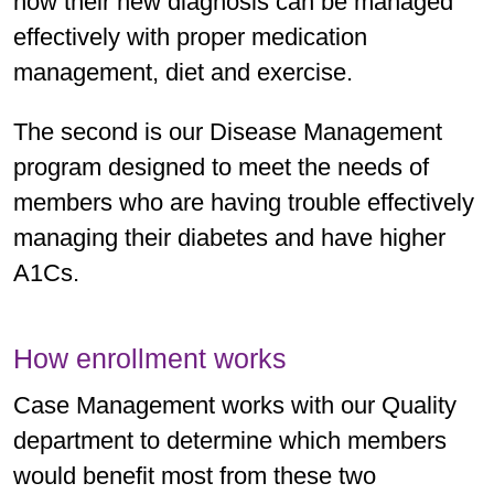
how their new diagnosis can be managed
effectively with proper medication
management, diet and exercise.
The second is our Disease Management
program designed to meet the needs of
members who are having trouble effectively
managing their diabetes and have higher
A1Cs.
How enrollment works
Case Management works with our Quality
department to determine which members
would benefit most from these two