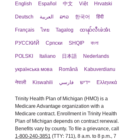
English
Español
中文
Việt
Hrvatski
Deutsch
العربية
ລາວ
한국어
हिंदी
Français
ไทย
Tagalog
ထၢနုာ်လီၤဖဲအံၤ
РУССКИЙ
Cрпски
SHQIP
বাংলা
POLSKI
Italiano
日本語
Nederlands
українська мова
Română
Kabuverdianu
नेपाली
Kiswahili
فارسي
יידיש
Ελληνικά
Trinity Health Plan of Michigan (HMO) is a
Medicare Advantage organization with a
Medicare contract. Enrollment in Trinity Health
Plan of Michigan depends on contract renewal.
Benefits vary by county. To file a grievance, call
1-800-240-3851
(TTY: 711), 8 a.m. to 8 p.m., 7