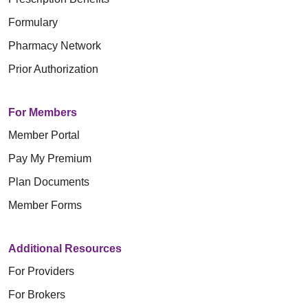
Formulary
Pharmacy Network
Prior Authorization
For Members
Member Portal
Pay My Premium
Plan Documents
Member Forms
Additional Resources
For Providers
For Brokers