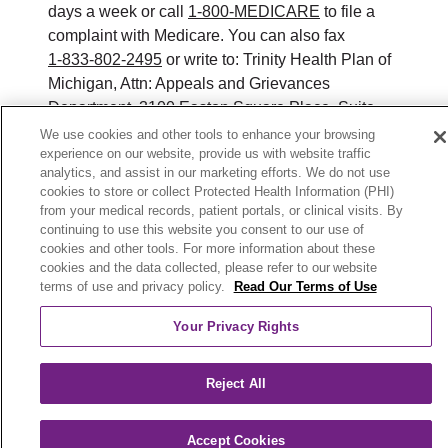
days a week or call
1-800-MEDICARE
to file a
complaint with Medicare. You can also fax
1-833-802-2495
or write to: Trinity Health Plan of
Michigan, Attn: Appeals and Grievances
Department, 3100 Easton Square Place, Suite
300, Columbus, Ohio 43219. ATENCIÓN: si
We use cookies and other tools to enhance your browsing
experience on our website, provide us with website traffic
habla español, tiene a su disposición servicios
analytics, and assist in our marketing efforts. We do not use
gratuitos de asistencia lingüística. Llame al 888-
cookies to store or collect Protected Health Information (PHI)
546-2834 (TTY: 711). 注意：如果您使用繁體中
from your medical records, patient portals, or clinical visits. By
文，您可以免費獲得語言援助服務。請致電 888-
continuing to use this website you consent to our use of
cookies and other tools. For more information about these
546-2834 (TTY:711).
cookies and the data collected, please refer to our website
terms of use and privacy policy.
Read Our Terms of Use
© 2026 Trinity Health Plan of Michigan. All rights
reserved.
Your Privacy Rights
Y0164_WEBMI_M_2026
Reject All
Accept Cookies