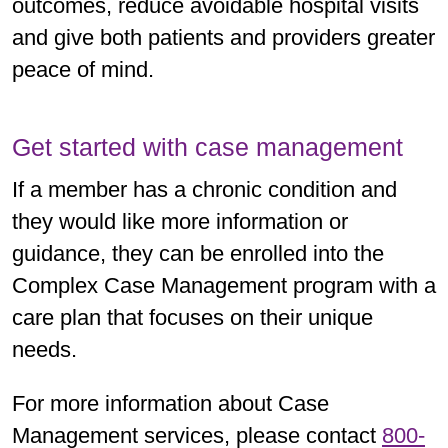
outcomes, reduce avoidable hospital visits
and give both patients and providers greater
peace of mind.
Get started with case management
If a member has a chronic condition and
they would like more information or
guidance, they can be enrolled into the
Complex Case Management program with a
care plan that focuses on their unique
needs.
For more information about Case
Management services, please contact
800-