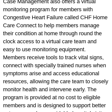
Case Management also offers a virtual
monitoring program for members with
Congestive Heart Failure called CHF Home
Care Connect to help members manage
their condition at home through round the
clock access to a virtual care team and
easy to use monitoring equipment.
Members receive tools to track vital signs,
connect with specially trained nurses when
symptoms arise and access educational
resources, allowing the care team to closely
monitor health and intervene early. The
program is provided at no cost to eligible
members and is designed to support better