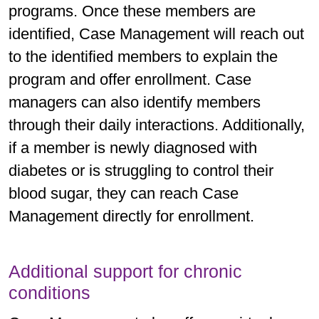
programs. Once these members are
identified, Case Management will reach out
to the identified members to explain the
program and offer enrollment. Case
managers can also identify members
through their daily interactions. Additionally,
if a member is newly diagnosed with
diabetes or is struggling to control their
blood sugar, they can reach Case
Management directly for enrollment.
Additional support for chronic
conditions