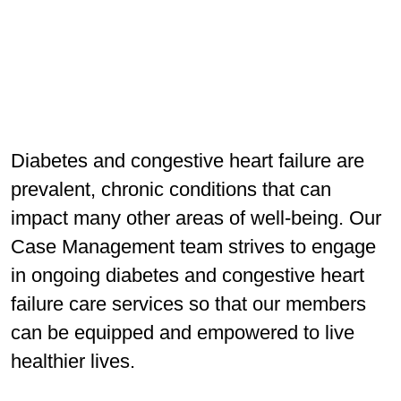
Diabetes and congestive heart failure are
prevalent, chronic conditions that can
impact many other areas of well-being. Our
Case Management team strives to engage
in ongoing diabetes and congestive heart
failure care services so that our members
can be equipped and empowered to live
healthier lives.