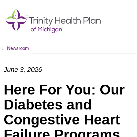
show off canvas menu
search
Newsroom
June 3, 2026
Here For You: Our
Diabetes and
Congestive Heart
Failure Programs