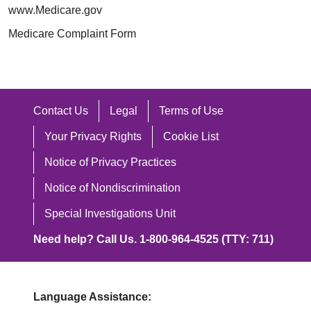
www.Medicare.gov
Medicare Complaint Form
Contact Us
Legal
Terms of Use
Your Privacy Rights
Cookie List
Notice of Privacy Practices
Notice of Nondiscrimination
Special Investigations Unit
Need help? Call Us. 1-800-964-4525 (TTY: 711)
Language Assistance: