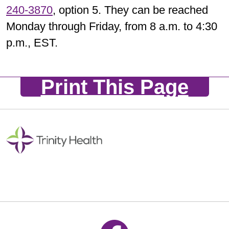
240-3870
, option 5. They can be reached
Monday through Friday, from 8 a.m. to 4:30
p.m., EST.
Print This Page
Follow us on Facebook