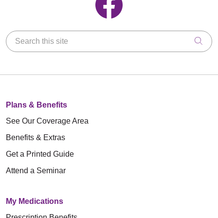
Search this site
Clic
Plans & Benefits
See Our Coverage Area
Benefits & Extras
Get a Printed Guide
Attend a Seminar
My Medications
Prescription Benefits