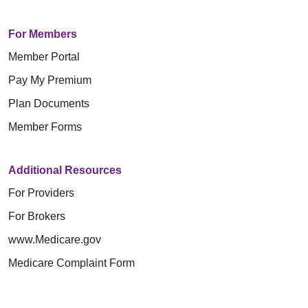
For Members
Member Portal
Pay My Premium
Plan Documents
Member Forms
Additional Resources
For Providers
For Brokers
www.Medicare.gov
Medicare Complaint Form