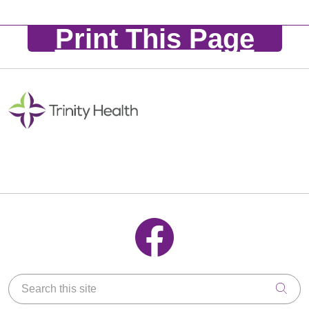
Print This Page
Follow us on Facebook
Search this site
Clic