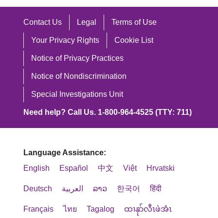
Contact Us
Legal
Terms of Use
Your Privacy Rights
Cookie List
Notice of Privacy Practices
Notice of Nondiscrimination
Special Investigations Unit
Need help? Call Us. 1-800-964-4525 (TTY: 711)
Language Assistance:
English
Español
中文
Việt
Hrvatski
Deutsch
العربية
ລາວ
한국어
हिंदी
Français
ไทย
Tagalog
ထၢနုာ်လီၤဖဲအံၤ