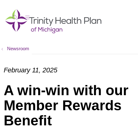
show off canvas menu
search
Newsroom
February 11, 2025
A win-win with our
Member Rewards
Benefit