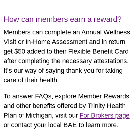
How can members earn a reward?
Members can complete an Annual Wellness
Visit or In-Home Assessment and in return
get $50 added to their Flexible Benefit Card
after completing the necessary attestations.
It’s our way of saying thank you for taking
care of their health!
To answer FAQs, explore Member Rewards
and other benefits offered by Trinity Health
Plan of Michigan, visit our
For Brokers page
or contact your local BAE to learn more.