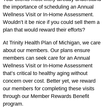
the importance of scheduling an Annual
Wellness Visit or In-Home Assessment.
Wouldn’t it be nice if you could sell them a
plan that would reward their efforts?
At Trinity Health Plan of Michigan, we care
about our members. Our plans ensure
members can seek care for an Annual
Wellness Visit or In-Home Assessment
that’s critical to healthy aging without
concern over cost. Better yet, we reward
our members for completing these visits
through our Member Rewards Benefit
program.