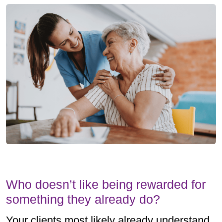
Who doesn’t like being rewarded for
something they already do?
Your clients most likely already understand