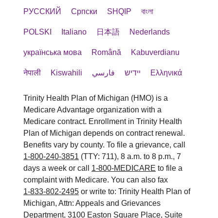
РУССКИЙ
Cрпски
SHQIP
বাংলা
POLSKI
Italiano
日本語
Nederlands
українська мова
Română
Kabuverdianu
नेपाली
Kiswahili
فارسي
יידיש
Ελληνικά
Trinity Health Plan of Michigan (HMO) is a
Medicare Advantage organization with a
Medicare contract. Enrollment in Trinity Health
Plan of Michigan depends on contract renewal.
Benefits vary by county. To file a grievance, call
1-800-240-3851
(TTY: 711), 8 a.m. to 8 p.m., 7
days a week or call
1-800-MEDICARE
to file a
complaint with Medicare. You can also fax
1-833-802-2495
or write to: Trinity Health Plan of
Michigan, Attn: Appeals and Grievances
Department, 3100 Easton Square Place, Suite