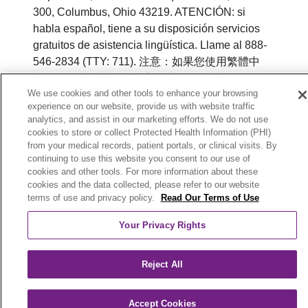
300, Columbus, Ohio 43219. ATENCIÓN: si
habla español, tiene a su disposición servicios
gratuitos de asistencia lingüística. Llame al 888-
546-2834 (TTY: 711). 注意：如果您使用繁體中
文，您可以免費獲得語言援助服務。請致電 888-
We use cookies and other tools to enhance your browsing
546-2834 (TTY:711).
experience on our website, provide us with website traffic
analytics, and assist in our marketing efforts. We do not use
© 2026 Trinity Health Plan of Michigan. All rights
cookies to store or collect Protected Health Information (PHI)
reserved.
from your medical records, patient portals, or clinical visits. By
continuing to use this website you consent to our use of
Y0164_WEBMI_M_2026
cookies and other tools. For more information about these
cookies and the data collected, please refer to our website
terms of use and privacy policy.
Read Our Terms of Use
Your Privacy Rights
Reject All
Accept Cookies