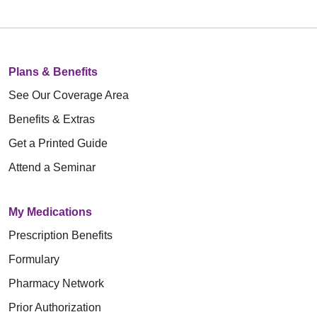
Plans & Benefits
See Our Coverage Area
Benefits & Extras
Get a Printed Guide
Attend a Seminar
My Medications
Prescription Benefits
Formulary
Pharmacy Network
Prior Authorization