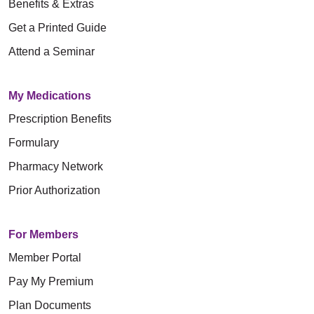
Benefits & Extras
Get a Printed Guide
Attend a Seminar
My Medications
Prescription Benefits
Formulary
Pharmacy Network
Prior Authorization
For Members
Member Portal
Pay My Premium
Plan Documents