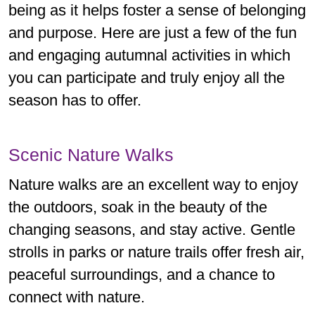
being as it helps foster a sense of belonging
and purpose. Here are just a few of the fun
and engaging autumnal activities in which
you can participate and truly enjoy all the
season has to offer.
Scenic Nature Walks
Nature walks are an excellent way to enjoy
the outdoors, soak in the beauty of the
changing seasons, and stay active. Gentle
strolls in parks or nature trails offer fresh air,
peaceful surroundings, and a chance to
connect with nature.