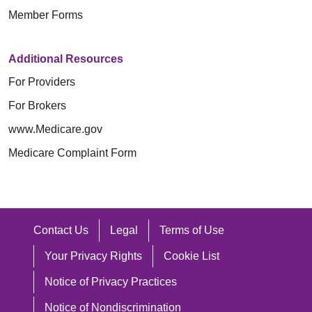
Member Forms
Additional Resources
For Providers
For Brokers
www.Medicare.gov
Medicare Complaint Form
Contact Us
Legal
Terms of Use
Your Privacy Rights
Cookie List
Notice of Privacy Practices
Notice of Nondiscrimination