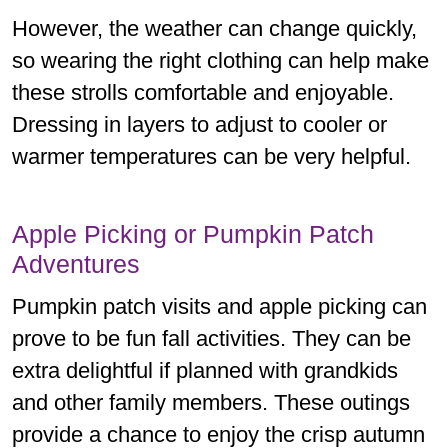
However, the weather can change quickly,
so wearing the right clothing can help make
these strolls comfortable and enjoyable.
Dressing in layers to adjust to cooler or
warmer temperatures can be very helpful.
Apple Picking or Pumpkin Patch
Adventures
Pumpkin patch visits and apple picking can
prove to be fun fall activities. They can be
extra delightful if planned with grandkids
and other family members. These outings
provide a chance to enjoy the crisp autumn