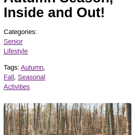
Inside and Out!
Categories:
Senior
Lifestyle
Tags:
Autumn
,
Fall
,
Seasonal
Activities