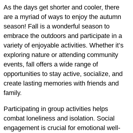
As the days get shorter and cooler, there
are a myriad of ways to enjoy the autumn
season! Fall is a wonderful season to
embrace the outdoors and participate in a
variety of enjoyable activities. Whether it’s
exploring nature or attending community
events, fall offers a wide range of
opportunities to stay active, socialize, and
create lasting memories with friends and
family.
Participating in group activities helps
combat loneliness and isolation. Social
engagement is crucial for emotional well-