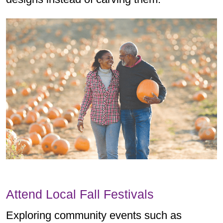
Attend Local Fall Festivals
Exploring community events such as