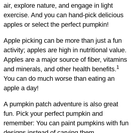
air, explore nature, and engage in light
exercise. And you can hand-pick delicious
apples or select the perfect pumpkin!
Apple picking can be more than just a fun
activity; apples are high in nutritional value.
Apples are a major source of fiber, vitamins
1
and minerals, and other health benefits.
You can do much worse than eating an
apple a day!
A pumpkin patch adventure is also great
fun. Pick your perfect pumpkin and
remember: You can paint pumpkins with fun
designs instead of carving them.