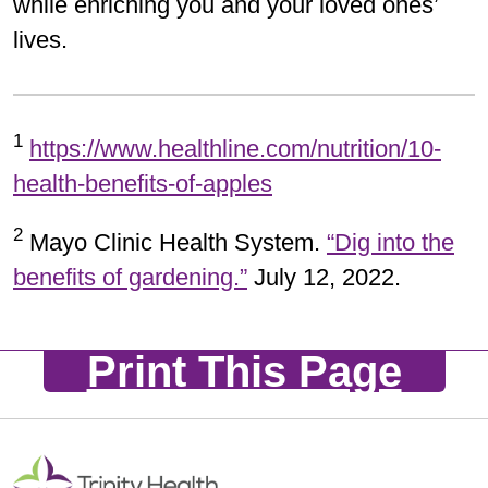
while enriching you and your loved ones’
lives.
1
https://www.healthline.com/nutrition/10-
health-benefits-of-apples
2
Mayo Clinic Health System.
“Dig into the
benefits of gardening.”
July 12, 2022.
Print This Page