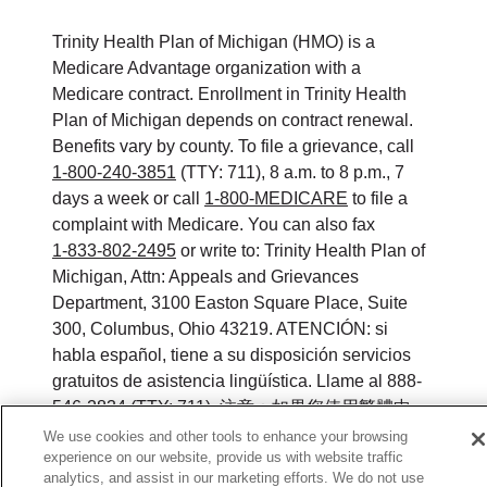
Trinity Health Plan of Michigan (HMO) is a
Medicare Advantage organization with a
Medicare contract. Enrollment in Trinity Health
Plan of Michigan depends on contract renewal.
Benefits vary by county. To file a grievance, call
1-800-240-3851
(TTY: 711), 8 a.m. to 8 p.m., 7
days a week or call
1-800-MEDICARE
to file a
complaint with Medicare. You can also fax
1-833-802-2495
or write to: Trinity Health Plan of
Michigan, Attn: Appeals and Grievances
Department, 3100 Easton Square Place, Suite
300, Columbus, Ohio 43219. ATENCIÓN: si
habla español, tiene a su disposición servicios
gratuitos de asistencia lingüística. Llame al 888-
546-2834 (TTY: 711). 注意：如果您使用繁體中
文，您可以免費獲得語言援助服務。請致電 888-
We use cookies and other tools to enhance your browsing
experience on our website, provide us with website traffic
546-2834 (TTY:711).
analytics, and assist in our marketing efforts. We do not use