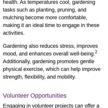
health. As temperatures cool, gardening
tasks such as planting, pruning, and
mulching become more comfortable,
making it an ideal time to engage in these
activities.
Gardening also reduces stress, improves
2
mood, and enhances overall well-being.
Additionally, gardening promotes gentle
physical exercise, which can help improve
strength, flexibility, and mobility.
Volunteer Opportunities
Engaging in volunteer projects can offer a