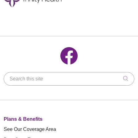
Follow us on Facebook
Search this site
Clic
Plans & Benefits
See Our Coverage Area