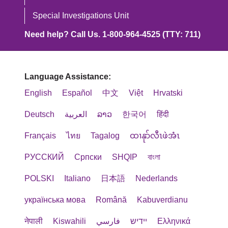
Special Investigations Unit
Need help? Call Us. 1-800-964-4525 (TTY: 711)
Language Assistance:
English
Español
中文
Việt
Hrvatski
Deutsch
العربية
ລາວ
한국어
हिंदी
Français
ไทย
Tagalog
ထၢနုာ်လီၤဖဲအံၤ
РУССКИЙ
Cрпски
SHQIP
বাংলা
POLSKI
Italiano
日本語
Nederlands
українська мова
Română
Kabuverdianu
नेपाली
Kiswahili
فارسي
יידיש
Ελληνικά