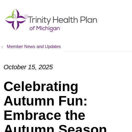
show off canvas menu
search
Member News and Updates
October 15, 2025
Celebrating
Autumn Fun:
Embrace the
Autumn Season,