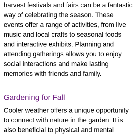
harvest festivals and fairs can be a fantastic
way of celebrating the season. These
events offer a range of activities, from live
music and local crafts to seasonal foods
and interactive exhibits. Planning and
attending gatherings allows you to enjoy
social interactions and make lasting
memories with friends and family.
Gardening for Fall
Cooler weather offers a unique opportunity
to connect with nature in the garden. It is
also beneficial to physical and mental