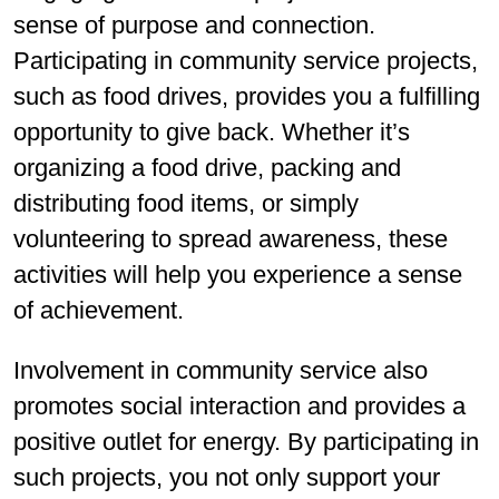
sense of purpose and connection.
Participating in community service projects,
such as food drives, provides you a fulfilling
opportunity to give back. Whether it’s
organizing a food drive, packing and
distributing food items, or simply
volunteering to spread awareness, these
activities will help you experience a sense
of achievement.
Involvement in community service also
promotes social interaction and provides a
positive outlet for energy. By participating in
such projects, you not only support your