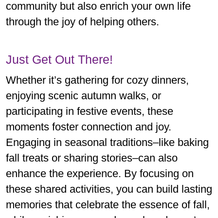
community but also enrich your own life
through the joy of helping others.
Just Get Out There!
Whether it’s gathering for cozy dinners,
enjoying scenic autumn walks, or
participating in festive events, these
moments foster connection and joy.
Engaging in seasonal traditions–like baking
fall treats or sharing stories–can also
enhance the experience. By focusing on
these shared activities, you can build lasting
memories that celebrate the essence of fall,