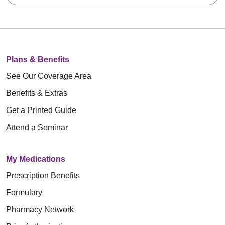
Plans & Benefits
See Our Coverage Area
Benefits & Extras
Get a Printed Guide
Attend a Seminar
My Medications
Prescription Benefits
Formulary
Pharmacy Network