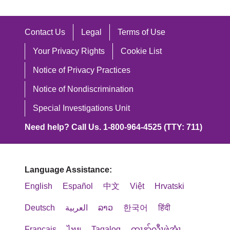
Contact Us
Legal
Terms of Use
Your Privacy Rights
Cookie List
Notice of Privacy Practices
Notice of Nondiscrimination
Special Investigations Unit
Need help? Call Us. 1-800-964-4525 (TTY: 711)
Language Assistance:
English
Español
中文
Việt
Hrvatski
Deutsch
العربية
ລາວ
한국어
हिंदी
Français
ไทย
Tagalog
ထၢနုာ်လီၤဖဲအံၤ