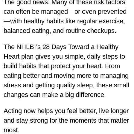
The good news: Many of these risk factors
can often be managed—or even prevented
—with healthy habits like regular exercise,
balanced eating, and routine checkups.
The NHLBI’s 28 Days Toward a Healthy
Heart plan gives you simple, daily steps to
build habits that protect your heart. From
eating better and moving more to managing
stress and getting quality sleep, these small
changes can make a big difference.
Acting now helps you feel better, live longer
and stay strong for the moments that matter
most.