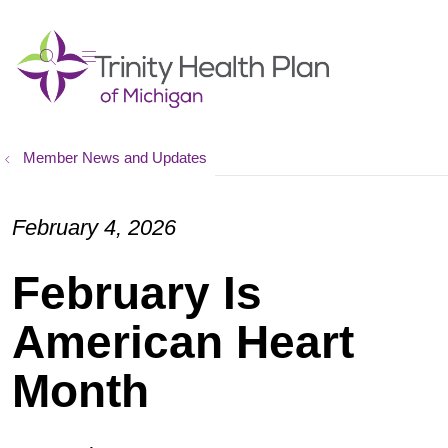
show off canvas menu
search
Member News and Updates
February 4, 2026
February Is
American Heart
Month