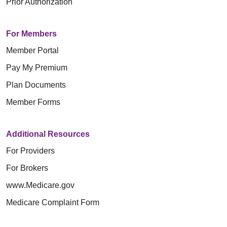
Prior Authorization
For Members
Member Portal
Pay My Premium
Plan Documents
Member Forms
Additional Resources
For Providers
For Brokers
www.Medicare.gov
Medicare Complaint Form