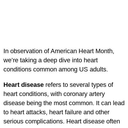
In observation of American Heart Month,
we’re taking a deep dive into heart
conditions common among US adults.
Heart disease
refers to several types of
heart conditions, with coronary artery
disease being the most common. It can lead
to heart attacks, heart failure and other
serious complications. Heart disease often