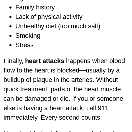
Family history
Lack of physical activity
Unhealthy diet (too much salt)
Smoking
Stress
Finally,
heart attacks
happens when blood
flow to the heart is blocked—usually by a
buildup of plaque in the arteries. Without
quick treatment, parts of the heart muscle
can be damaged or die. If you or someone
else is having a heart attack, call 911
immediately. Every second counts.