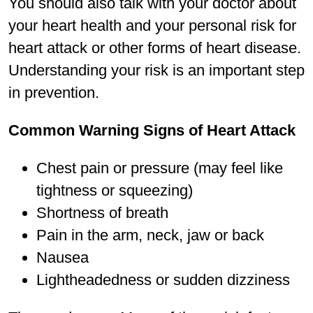
You should also talk with your doctor about
your heart health and your personal risk for
heart attack or other forms of heart disease.
Understanding your risk is an important step
in prevention.
Common Warning Signs of Heart Attack
Chest pain or pressure (may feel like
tightness or squeezing)
Shortness of breath
Pain in the arm, neck, jaw or back
Nausea
Lightheadedness or sudden dizziness