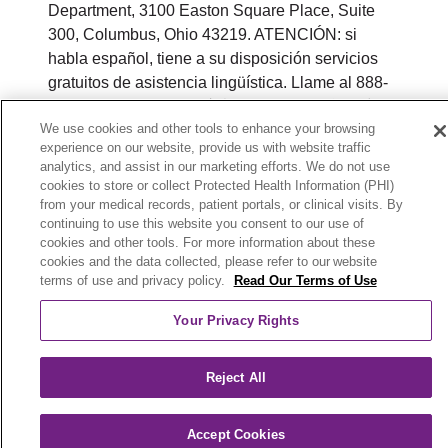
Department, 3100 Easton Square Place, Suite
300, Columbus, Ohio 43219. ATENCIÓN: si
habla español, tiene a su disposición servicios
gratuitos de asistencia lingüística. Llame al 888-
546-2834 (TTY: 711). 注意：如果您使用繁體中
We use cookies and other tools to enhance your browsing
文，您可以免費獲得語言援助服務。請致電 888-
experience on our website, provide us with website traffic
546-2834 (TTY:711).
analytics, and assist in our marketing efforts. We do not use
cookies to store or collect Protected Health Information (PHI)
© 2026 Trinity Health Plan of Michigan. All rights
from your medical records, patient portals, or clinical visits. By
reserved.
continuing to use this website you consent to our use of
cookies and other tools. For more information about these
Y0164_WEBMI_M_2026
cookies and the data collected, please refer to our website
terms of use and privacy policy.
Read Our Terms of Use
Your Privacy Rights
Reject All
Accept Cookies