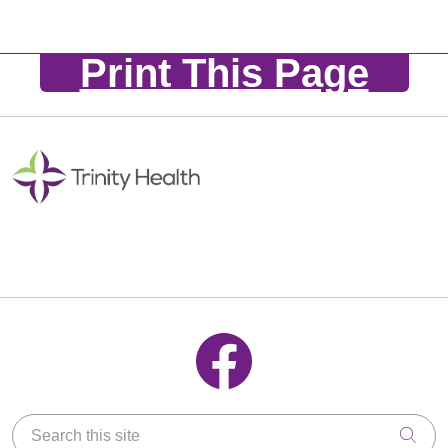
Print This Page
Follow us on Facebook
Search this site
Clic