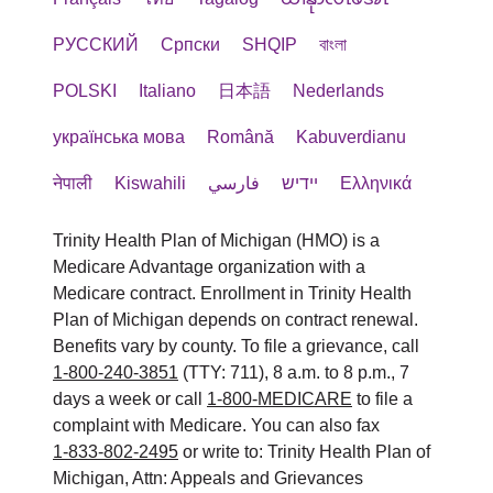
РУССКИЙ
Cрпски
SHQIP
বাংলা
POLSKI
Italiano
日本語
Nederlands
українська мова
Română
Kabuverdianu
नेपाली
Kiswahili
فارسي
יידיש
Ελληνικά
Trinity Health Plan of Michigan (HMO) is a
Medicare Advantage organization with a
Medicare contract. Enrollment in Trinity Health
Plan of Michigan depends on contract renewal.
Benefits vary by county. To file a grievance, call
1-800-240-3851
(TTY: 711), 8 a.m. to 8 p.m., 7
days a week or call
1-800-MEDICARE
to file a
complaint with Medicare. You can also fax
1-833-802-2495
or write to: Trinity Health Plan of
Michigan, Attn: Appeals and Grievances