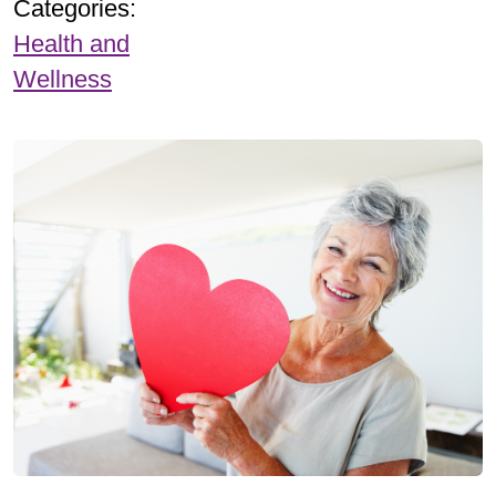
Categories:
Health and
Wellness