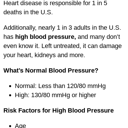
Heart disease is responsible for 1 in 5
deaths in the U.S.
Additionally, nearly 1 in 3 adults in the U.S.
has
high blood pressure,
and many don’t
even know it. Left untreated, it can damage
your heart, kidneys and more.
What’s Normal Blood Pressure?
Normal: Less than 120/80 mmHg
High: 130/80 mmHg or higher
Risk Factors for High Blood Pressure
Age