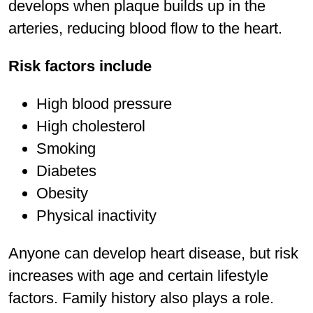
develops when plaque builds up in the
arteries, reducing blood flow to the heart.
Risk factors include
High blood pressure
High cholesterol
Smoking
Diabetes
Obesity
Physical inactivity
Anyone can develop heart disease, but risk
increases with age and certain lifestyle
factors. Family history also plays a role.