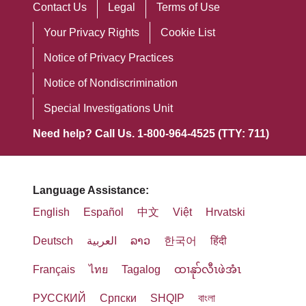
Contact Us
Legal
Terms of Use
Your Privacy Rights
Cookie List
Notice of Privacy Practices
Notice of Nondiscrimination
Special Investigations Unit
Need help? Call Us. 1-800-964-4525 (TTY: 711)
Language Assistance:
English
Español
中文
Việt
Hrvatski
Deutsch
العربية
ລາວ
한국어
हिंदी
Français
ไทย
Tagalog
ထၢနုာ်လီၤဖဲအံၤ
РУССКИЙ
Cрпски
SHQIP
বাংলা