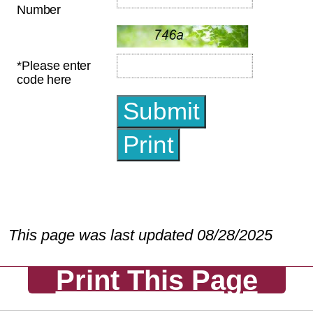
This page was last updated 08/28/2025
Print This Page