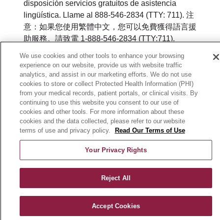
disposición servicios gratuitos de asistencia
lingüística. Llame al 888-546-2834 (TTY: 711). 注
意：如果您使用繁體中文，您可以免費獲得語言援
助服務。請致電 1-888-546-2834 (TTY:711).
We use cookies and other tools to enhance your browsing
© 2026 Mount Carmel MediGold. All rights
experience on our website, provide us with website traffic
reserved.
analytics, and assist in our marketing efforts. We do not use
cookies to store or collect Protected Health Information (PHI)
Y0164_WEBOH_M_2026
from your medical records, patient portals, or clinical visits. By
continuing to use this website you consent to our use of
cookies and other tools. For more information about these
cookies and the data collected, please refer to our website
terms of use and privacy policy.
Read Our Terms of Use
Your Privacy Rights
Reject All
Accept Cookies