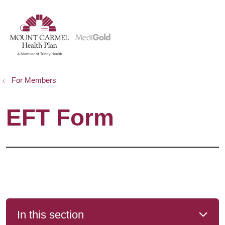
show off canvas menu
search
For Members
EFT Form
In this section