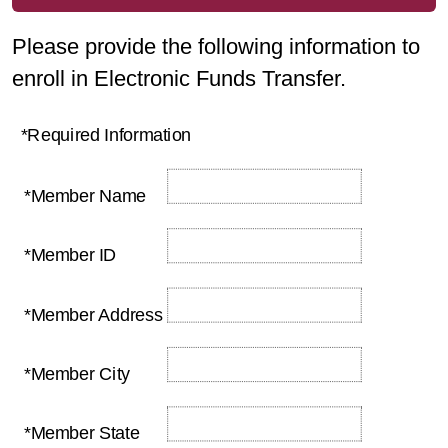
Please provide the following information to
enroll in Electronic Funds Transfer.