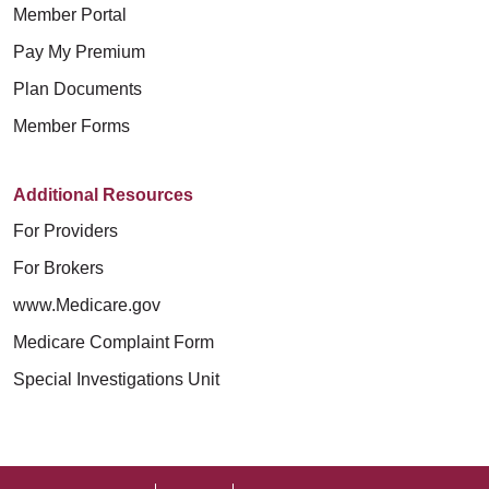
Member Portal
Pay My Premium
Plan Documents
Member Forms
Additional Resources
For Providers
For Brokers
www.Medicare.gov
Medicare Complaint Form
Special Investigations Unit