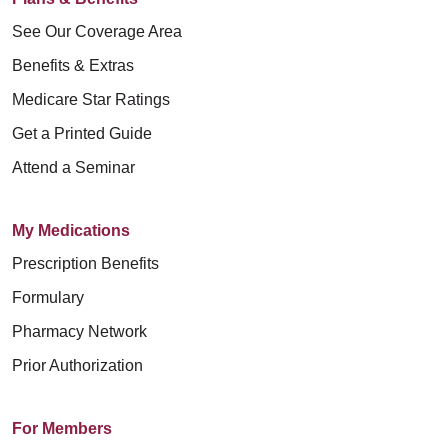
See Our Coverage Area
Benefits & Extras
Medicare Star Ratings
Get a Printed Guide
Attend a Seminar
My Medications
Prescription Benefits
Formulary
Pharmacy Network
Prior Authorization
For Members