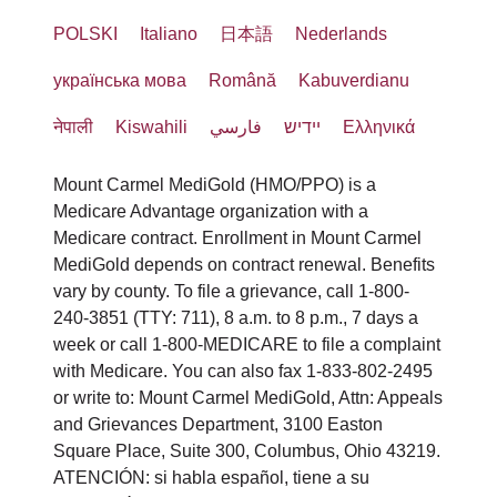
POLSKI
Italiano
日本語
Nederlands
українська мова
Română
Kabuverdianu
नेपाली
Kiswahili
فارسي
יידיש
Ελληνικά
Mount Carmel MediGold (HMO/PPO) is a
Medicare Advantage organization with a
Medicare contract. Enrollment in Mount Carmel
MediGold depends on contract renewal. Benefits
vary by county. To file a grievance, call 1-800-
240-3851 (TTY: 711), 8 a.m. to 8 p.m., 7 days a
week or call 1-800-MEDICARE to file a complaint
with Medicare. You can also fax 1-833-802-2495
or write to: Mount Carmel MediGold, Attn: Appeals
and Grievances Department, 3100 Easton
Square Place, Suite 300, Columbus, Ohio 43219.
ATENCIÓN: si habla español, tiene a su