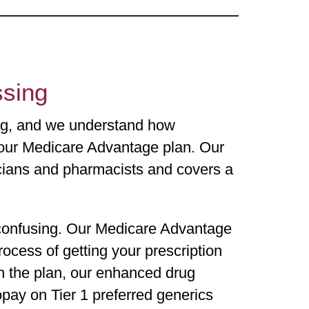
essing
ing, and we understand how
 your Medicare Advantage plan. Our
cians and pharmacists and covers a
confusing. Our Medicare Advantage
ocess of getting your prescription
n the plan, our enhanced drug
pay on Tier 1 preferred generics