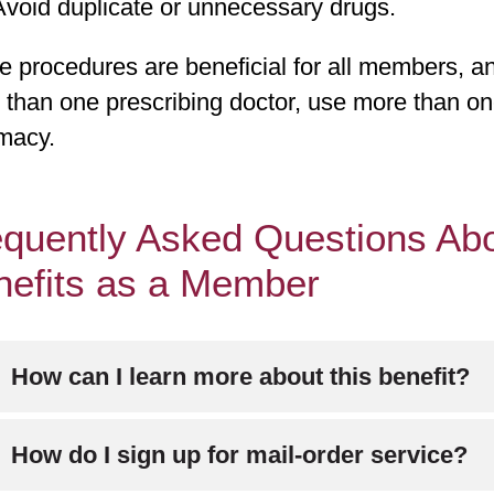
Avoid duplicate or unnecessary drugs.
 procedures are beneficial for all members, an
 than one prescribing doctor, use more than o
macy.
quently Asked Questions Abo
nefits as a Member
How can I learn more about this benefit?
ll Member Services at
800-240-3851
(TTY: 711
How do I sign up for mail-order service?
ek.