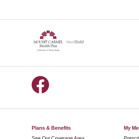
Follow us on Facebook
Plans & Benefits
My Me
See Our Coverage Area
Prescri