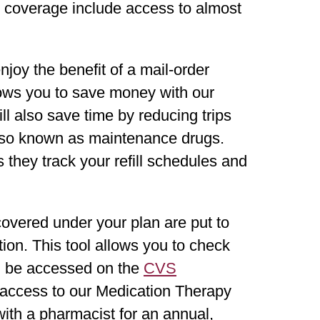
ug coverage include access to almost
joy the benefit of a mail-order
ows you to save money with our
ll also save time by reducing trips
also known as maintenance drugs.
they track your refill schedules and
overed under your plan are put to
tion. This tool allows you to check
an be accessed on the
CVS
e access to our Medication Therapy
h a pharmacist for an annual,