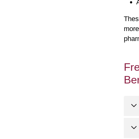
These
more
phar
Fre
Be
Ca
we