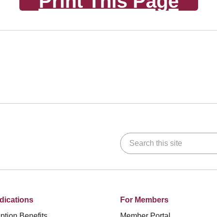
Print This Page
Search this site
dications
For Members
ption Benefits
Member Portal