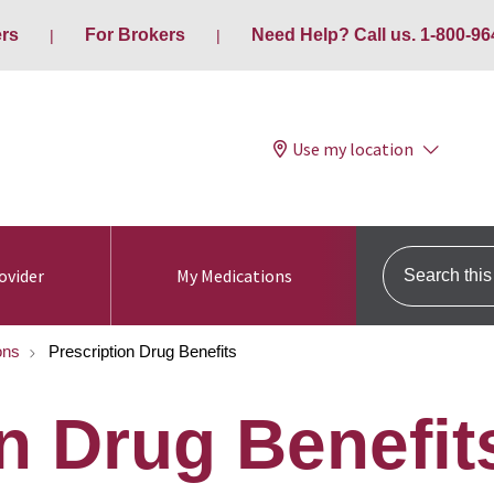
ers
For Brokers
Need Help? Call us. 1-800-96
Use my location
Search this s
ovider
My Medications
ons
Prescription Drug Benefits
n Drug Benefit