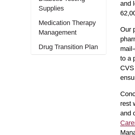
and l
Supplies
62,0
Medication Therapy
Our p
Management
phar
Drug Transition Plan
mail-
to a
CVS C
ensu
Conc
rest 
and 
Care
Mana