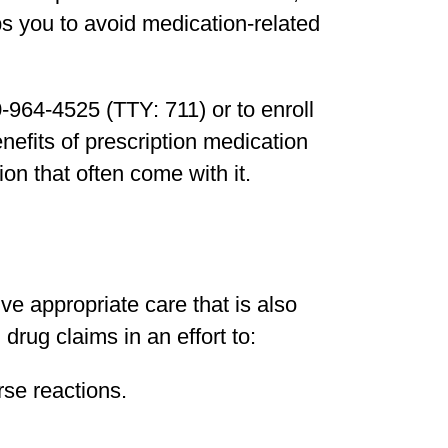
s you to avoid medication-related
0-964-4525 (TTY: 711) or to enroll
nefits of prescription medication
on that often come with it.
 appropriate care that is also
drug claims in an effort to:
se reactions.