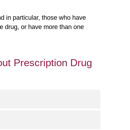
d in particular, those who have
ne drug, or have more than one
ut Prescription Drug
) from 8 a.m. and 8 p.m. 7 days a