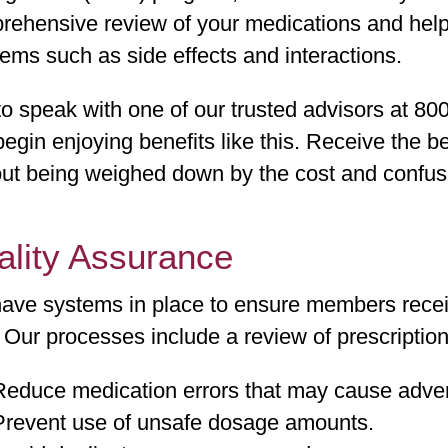
rehensive review of your medications and help
ems such as side effects and interactions.
to speak with one of our trusted advisors at 80
egin enjoying benefits like this. Receive the be
ut being weighed down by the cost and confusi
ality Assurance
ave systems in place to ensure members receive
 Our processes include a review of prescription 
Reduce medication errors that may cause adver
Prevent use of unsafe dosage amounts.