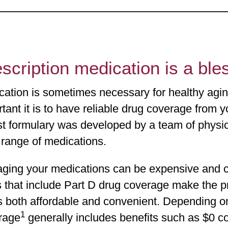
scription medication is a bl
cation is sometimes necessary for healthy ag
tant it is to have reliable drug coverage from
st formulary was developed by a team of physi
 range of medications.
ging your medications can be expensive and 
 that include Part D drug coverage make the pr
s both affordable and convenient. Depending o
1
rage
generally includes benefits such as $0 co