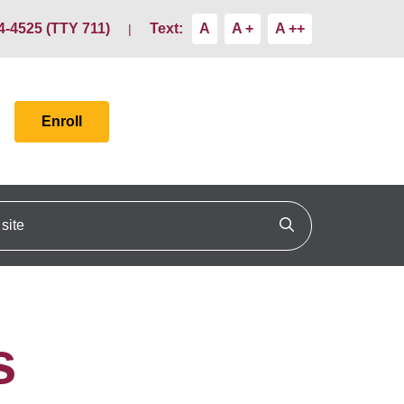
4-4525 (TTY 711)
Text:
A
A +
A ++
Enroll
ite
Click to search
s