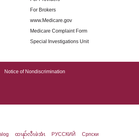
For Brokers
www.Medicare.gov
Medicare Complaint Form
Special Investigations Unit
Notice of Nondiscrimination
alog
ထၢနုာ်လီၤဖဲအံၤ
РУССКИЙ
Cрпски