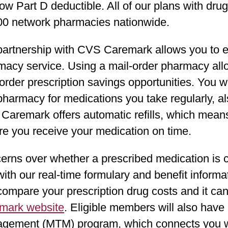
ow Part D deductible. All of our plans with dr
00 network pharmacies nationwide.
artnership with CVS Caremark allows you to en
macy service. Using a mail-order pharmacy all
order prescription savings opportunities. You wi
 pharmacy for medications you take regularly, 
aremark offers automatic refills, which means 
re you receive your medication on time.
erns over whether a prescribed medication is c
with our real-time formulary and benefit informa
compare your prescription drug costs and it c
mark website
. Eligible members will also hav
gement (MTM) program, which connects you wit