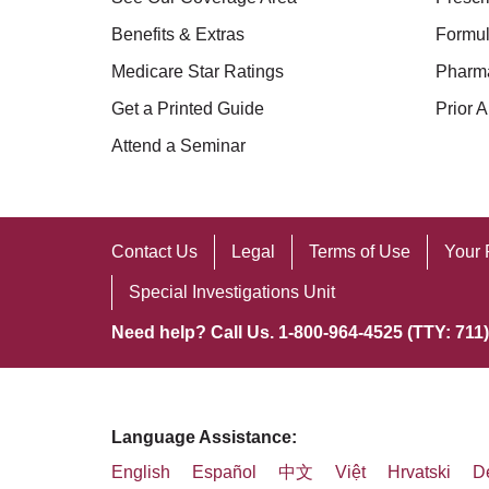
Benefits & Extras
Formul
Medicare Star Ratings
Pharm
Get a Printed Guide
Prior A
Attend a Seminar
Contact Us
Legal
Terms of Use
Your 
Special Investigations Unit
Need help? Call Us. 1-800-964-4525 (TTY: 711)
Language Assistance:
English
Español
中文
Việt
Hrvatski
D