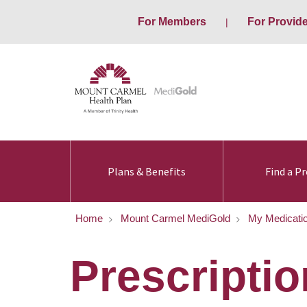
For Members
For Provid
Plans & Benefits
Find a Pr
Home
Mount Carmel MediGold
My Medicati
Prescriptio