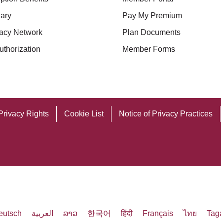
ary
Pay My Premium
acy Network
Plan Documents
uthorization
Member Forms
Privacy Rights
Cookie List
Notice of Privacy Practices
eutsch
العربية
ລາວ
한국어
हिंदी
Français
ไทย
Tag