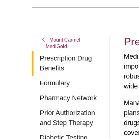
Pre
Mount Carmel
MediGold
Medi
Prescription Drug
impor
Benefits
robu
Formulary
wide
Pharmacy Network
Mana
Prior Authorization
plans
and Step Therapy
drug
cove
Diabetic Testing