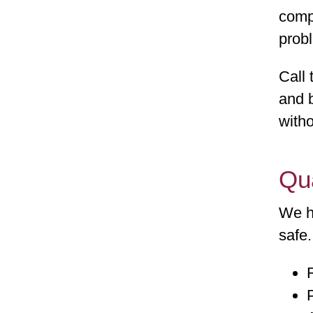
comp
probl
Call 
and b
witho
Qu
We h
safe.