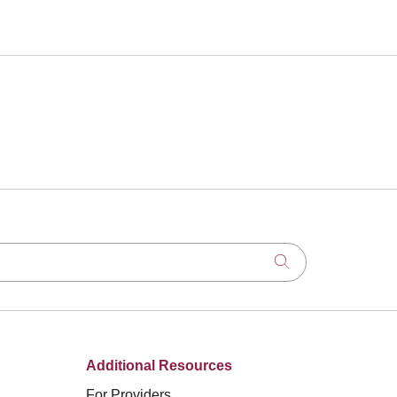
Click to search
Additional Resources
For Providers