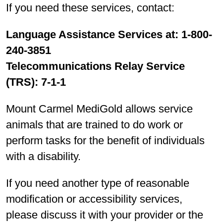
If you need these services, contact:
Language Assistance Services at: 1-800-
240-3851
Telecommunications Relay Service
(TRS): 7-1-1
Mount Carmel MediGold allows service
animals that are trained to do work or
perform tasks for the benefit of individuals
with a disability.
If you need another type of reasonable
modification or accessibility services,
please discuss it with your provider or the