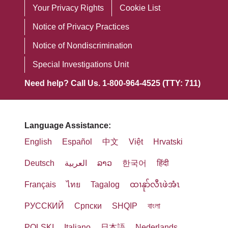
ليست الإنجليزية، مثل:
1557/Americans with Disabilities/504
Your Privacy Rights
Cookie List
anders.
principios morales descritos en las
статуса ветерана или любых других
مترجمون مؤهلون.
Coordinator 讨论。
Directivas éticas y religiosas para los
Notice of Privacy Practices
категорий, защищенных законом.
Als ein von der katholischen Kirche
المعلومات المكتوبة بلغات أخرى.
servicios católicos de atención médica
Notice of Nondiscrimination
ATTN: Member Services Manager
geförderter Dienst bieten wir
Наша компания является
(Ethical and Religious Directives for
Special Investigations Unit
إذا كنت بحاجة إلى هذه الخدمات، اتصل بـ
3100 Easton Square Place, Suite 300
Gesundheitsdienstleistungen an, die
миссионерской организацией,
Catholic Healthcare Services)
Need help? Call Us. 1-800-964-4525 (TTY: 711)
Columbus, OH 43219
von den moralischen Prinzipien
спонсируемой Католической
publicadas por la Conferencia de
1-800-
خدمات المساعدة اللغوية على
geleitet werden, die in den ethischen
церковью, и предоставляет
Obispos Católicos de EE. UU. (U.S.
240-3851
Phone
: 1-800-240-3851 (TTY：711)
und religiösen Richtlinien für
медицинские услуги на основе
Conference of Catholic Bishops).
Language Assistance:
خدمة نقل الاتصالات
Fax
: 1-833-802-2200
katholische Gesundheitsdienste
моральных принципов,
English
Español
中文
Việt
Hrvatski
(Telecommunications Relay Service,
Email
:
HealthPlanAppeals@trinity-
(Ethical and Religious Directives for
Mount Carmel MediGold ofrece
установленных этическими и
TRS): 711
health.org
Deutsch
العربية
ລາວ
한국어
हिंदी
Catholic Healthcare Services),
ayudas auxiliares y servicios de
религиозными директивами для
veröffentlicht von der US- Konferenz
comunicación gratuitos, para que las
Français
ไทย
Tagalog
ထၢနုာ်လီၤဖဲအံၤ
католических служб
Mount Carmel MediGold يسمح
如果您认为 Mount Carmel MediGold
der katholischen Bischöfe (U.S.
personas puedan comunicarse
здравоохранения (Ethical and
للحيوانات الخدمية المدربة على القيام
未能提供这些服务或以其他方式进行歧
РУССКИЙ
Cрпски
SHQIP
বাংলা
Conference of Catholic Bishops),
eficazmente con nosotros, como:
Religious Directives for Catholic
بالعمل أو أداء المهام لصالح الأفراد ذوي
视，您可以向以下机构提出申诉：
POLSKI
Italiano
日本語
Nederlands