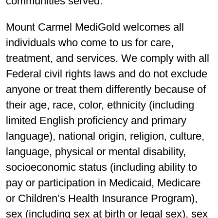
communities served.
Mount Carmel MediGold welcomes all
individuals who come to us for care,
treatment, and services. We comply with all
Federal civil rights laws and do not exclude
anyone or treat them differently because of
their age, race, color, ethnicity (including
limited English proficiency and primary
language), national origin, religion, culture,
language, physical or mental disability,
socioeconomic status (including ability to
pay or participation in Medicaid, Medicare
or Children’s Health Insurance Program),
sex (including sex at birth or legal sex), sex