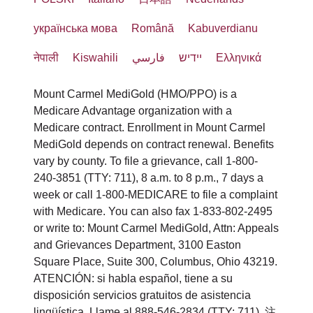
beschrieben sind.
Healthcare Services),
الإعاقة.
Intérpretes de lenguaje de señas
Member Services
українська мова
Română
Kabuverdianu
опубликованных Конференцией
Mount Carmel MediGold stellt
calificados.
إذا كنت بحاجة إلى نوع آخر من خدمات
3100 Easton Square Place Suite 300
католических епископов США (U.S.
नेपाली
Kiswahili
فارسي
יידיש
Ελληνικά
kostenlose Hilfsmittel und
Información escrita en otros
التعديل أو خدمات ذوي الاحتياجات
Columbus, OH 43219
Conference of Catholic Bishops).
Kommunikationsdienste bereit, damit
formatos (letra grande, audio,
الخاصة المعقولة، يرجى مناقشة ذلك مع
Mount Carmel MediGold (HMO/PPO) is a
1-800-240-3851
Menschen effektiv mit uns
Medicare Advantage organization with a
formatos electrónicos accesibles,
Mount Carmel MediGold
مقدم الخدمة أو Section
HealthPlanAppeals@trinity-health.org
Medicare contract. Enrollment in Mount Carmel
kommunizieren können,
otros formatos).
предоставляет бесплатные
1557/Americans with Disabilities/504
MediGold depends on contract renewal. Benefits
beispielsweise:
您还可以向美国卫生与公众服务部民权
Servicios gratuitos de asistencia
вспомогательные средства и услуги
Coordinator.
vary by county. To file a grievance, call 1-800-
办公室 (U.S. Department of Health and
240-3851 (TTY: 711), 8 a.m. to 8 p.m., 7 days a
lingüística para personas cuyo
связи, чтобы обеспечить
Qualifizierte
week or call 1-800-MEDICARE to file a complaint
ATTN: Member Services Manager
Human Services, Office for Civil
idioma principal no es el inglés,
возможность эффективного
with Medicare. You can also fax 1-833-802-2495
Gebärdendolmetscher.
3100 Easton Square Place, Suite 300
Rights) 提起民权投诉。可通过民权办
como:
общения, например:
or write to: Mount Carmel MediGold, Attn: Appeals
Schriftliche Informationen in
Columbus, OH 43219
公室投诉门户 (Office for Civil Rights
and Grievances Department, 3100 Easton
Intérpretes calificados.
anderen Formaten (Großdruck,
Square Place, Suite 300, Columbus, Ohio 43219.
помощь квалифицированных
Complaint Portal) 以电子方式提交投
Información escrita en otros
ATENCIÓN: si habla español, tiene a su
Phone
: 1-800-240-3851 (TTY: 711)
Audio, zugängliche elektronische
переводчиков языка жестов;
诉，网址为：
idiomas.
disposición servicios gratuitos de asistencia
Fax
: 1-833-802-2200
Formate, andere Formate).
письменная информация в
lingüística. Llame al 888-546-2834 (TTY: 711). 注