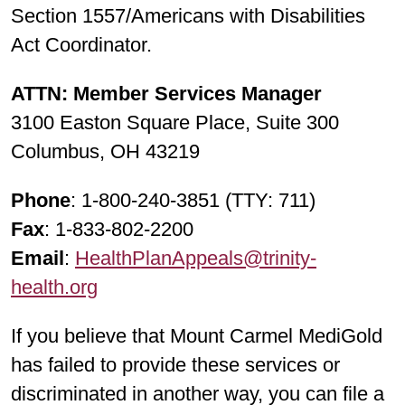
Section 1557/Americans with Disabilities
Act Coordinator.
ATTN: Member Services Manager
3100 Easton Square Place, Suite 300
Columbus, OH 43219
Phone
: 1-800-240-3851 (TTY: 711)
Fax
: 1-833-802-2200
Email
:
HealthPlanAppeals@trinity-
health.org
If you believe that Mount Carmel MediGold
has failed to provide these services or
discriminated in another way, you can file a