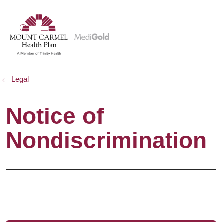
show off canvas menu
search
Legal
Notice of
Nondiscrimination