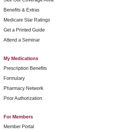
Mount Carmel MediGold da la
الخنثوية) أو الحمل أو الحالات ذات الصلة
发布的《天主教医疗保健服务伦理和宗
nehmen. Wir halten alle
каждого, кто обращается к нам,
bienvenida a todas las personas que
Benefits & Extras
أو الصور النمطية الجنسية أو التوجه
教指令》(Ethical and Religious
bundesstaatlichen
чтобы получить уход, лечение и
acuden a nosotros para recibir
Medicare Star Ratings
الجنسي أو الهوية الجنسية أو التعبير عنها
Directives for Catholic Healthcare
Bürgerrechtsgesetze ein und schließen
обслуживание. Мы соблюдаем все
atención, tratamiento y servicios.
Get a Printed Guide
أو حالة المحارب القديم أو أي فئة أخرى
Services) 中所述的道德原则。
niemanden aufgrund von Alter, Rasse,
федеральные законы о гражданских
Cumplimos con todas las leyes
Attend a Seminar
محمية بموجب القانون.
Hautfarbe, ethnischer Zugehörigkeit
правах, никого не игнорируем и не
federales de derechos civiles y no
Mount Carmel MediGold 提供免费的辅
(einschließlich eingeschränkter
относимся к людям по-разному из-
excluimos a nadie ni lo tratamos de
باعتبارنا هيئة كهنوت برعاية الكنيسة
助设备和通讯服务，以便人们能够与我
My Medications
Englischkenntnisse und
за возраста, расы, цвета кожи,
manera diferente debido a su edad,
الكاثوليكية، فإننا نقدم خدمات الرعاية
们进行有效的沟通，例如：
Prescription Benefits
Muttersprache), nationaler Herkunft,
этнической принадлежности
raza, color, etnia (incluido el dominio
الصحية التي تسترشد بالمبادئ الأخلاقية
Formulary
Religion, Kultur, Sprache, körperlicher
(включая ограниченное владение
合格的手语翻译。
limitado del inglés y el idioma
الموضحة في التوجيهات الأخلاقية والدينية
Pharmacy Network
oder geistiger Behinderung,
английским языком и основным
其他格式的书面信息（大字印刷
primario), origen nacional, religión,
لخدمات الرعاية الصحية الكاثوليكية
Prior Authorization
sozioökonomischem Status
языком общения), национального
本、音频、可访问的电子格式、其
cultura, idioma, discapacidad física o
(Ethical and Religious Directives for
(einschließlich der Fähigkeit zur
происхождения, религии, культуры,
他格式）。
mental, estado socioeconómico
Catholic Healthcare Services) التي
For Members
Zahlung oder Teilnahme an Medicaid,
языка, физических или психических
为母语非英语的人士提供免费语言
(incluida la capacidad de pago o
نشرها مؤتمر الأساقفة الكاثوليك في
Member Portal
Medicare oder dem
ограниченных возможностей,
援助服务，例如：