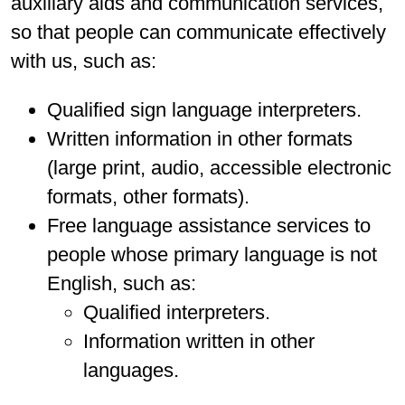
auxiliary aids and communication services,
so that people can communicate effectively
with us, such as:
Qualified sign language interpreters.
Written information in other formats
(large print, audio, accessible electronic
formats, other formats).
Free language assistance services to
people whose primary language is not
English, such as:
Qualified interpreters.
Information written in other
languages.