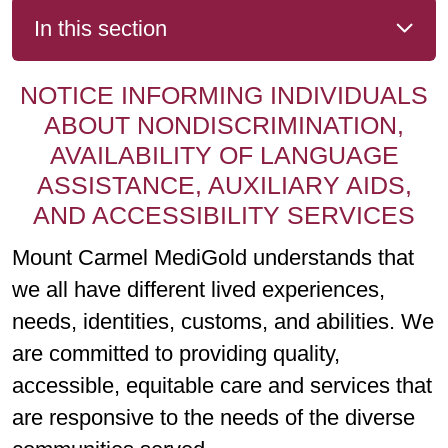
In this section
NOTICE INFORMING INDIVIDUALS
ABOUT NONDISCRIMINATION,
AVAILABILITY OF LANGUAGE
ASSISTANCE, AUXILIARY AIDS,
AND ACCESSIBILITY SERVICES
Mount Carmel MediGold understands that
we all have different lived experiences,
needs, identities, customs, and abilities. We
are committed to providing quality,
accessible, equitable care and services that
are responsive to the needs of the diverse