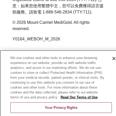
https://ocrportal.hhs.gov/ocr/portal/lobby.jsf
Email
:
HealthPlanAppeals@trinity-
Kostenlose
Si necesita estos servicios, póngase
意：如果您使用繁體中文，您可以免費獲得語言援
других форматах (крупный
助服務。請致電 1-888-546-2834 (TTY:711).
health.org
Sprachassistenzdienste für
或通过邮件或电话联系：
en contacto con:
шрифт, аудиозапись, удобные
Personen, deren Muttersprache
© 2026 Mount Carmel MediGold. All rights
электронные и другие
إذا كنت تعتقد أن Mount Carmel
U.S. Department of Health and
Servicios de asistencia lingüística al
reserved.
nicht Englisch ist, wie zum
форматы);
MediGold فشلت في تقديم هذه
Human Services
1-800-240-3851
Beispiel:
Y0164_WEBOH_M_2026
бесплатные услуги переводчика
الخدمات أو مارست التمييز بطريقة أخرى،
200 Independence Avenue SW
Servicio de retransmisión de
Qualifizierte Dolmetscher.
для людей, для которых
يمكنك تقديم شكوى إلى:
Room 509F, HHH Building
telecomunicaciones
Schriftliche Informationen in
английский не является родным
We use cookies and other tools to enhance your browsing
Washington, DC 20201
(Telecommunications Relay Service,
anderen Sprachen.
experience on our website, provide us with website traffic
языком, в частности:
Member Services
analytics, and assist in our marketing efforts. We do not use
800-368-1019, 800-537-7697 (TDD)
TRS): 7-1-1
квалифицированные устные
cookies to store or collect Protected Health Information (PHI)
3100 Easton Square Place Suite 300
Wenn Sie diese Dienste benötigen,
投诉表格可在以下网址获取：
from your medical records, patient portals, or clinical visits. By
переводчики;
Columbus, OH 43219
continuing to use this website you consent to our use of
Mount Carmel MediGold permite
kontaktieren Sie:
https://www.hhs.gov/ocr/office/file/index.ht
cookies and other tools. For more information about these
письменная информация на
1-800-240-3851
animales de servicio que estén
cookies and the data collected, please refer to our website
других языках.
terms of use and privacy policy.
Read Our Terms of Use
HealthPlanAppeals@trinity-health.org
Sprachunterstützungsdienste unter
entrenados para realizar trabajos o
1-800-240-3851
Your Privacy Rights
tareas en beneficio de personas con
Если вам требуются эти услуги,
المدنية (U.S. Department of Health and