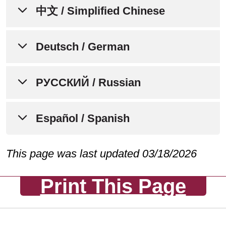
إشعار لإعلام الأفراد بعدم التمييز،
中文 / Simplified Chinese
وتوافر المساعدة اللغوية،
والمساعدات الإضافية، وخدمات
通知个人关于非歧视、语言协助、
Deutsch / German
لذوي الاحتياجات الخاصة
辅助设备和无障碍服务的可用性
تتفهم Mount Carmel MediGold أننا
HINWEIS FÜR PERSONEN
РУССКИЙ / Russian
Mount Carmel MediGold 了解人人都有
جميعًا لدينا تجارب حياتية واحتياجات
ÜBER
不同的生活经历、需求、身份、习俗和
وهويات وعادات وقدرات مختلفة. نحن
NICHTDISKRIMINIERUNG,
能力。我们致力于提供优质、便捷、公
УВЕДОМЛЕНИЕ ДЛЯ
Español / Spanish
ملتزمون بتوفير الرعاية والخدمات عالية
VERFÜGBARKEIT VON
平的护理和服务，以满足所服务的不同
ФИЗИЧЕСКИХ ЛИЦ О
الجودة والمتاحة والمنصفة التي تستجيب
SPRACHHILFE,
社区的需求。
НЕДОПУЩЕНИИ
AVISO PARA INFORMAR A LAS
This page was last updated 03/18/2026
UNTERSTÜTZENDEN
لاحتياجات المجتمعات المتنوعة التي
ДИСКРИМИНАЦИИ, НАЛИЧИИ
PERSONAS SOBRE LA NO
HILFSMITTELN UND
نخدمها.
Mount Carmel MediGold 欢迎所有前来
УСЛУГ ПЕРЕВОДЧИКА И
Print This Page
DISCRIMINACIÓN, LA
ZUGÄNGLICHKEITSDIENSTEN
我们这里寻求护理、治疗和服务的个
ВСПОМОГАТЕЛЬНЫХ
DISPONIBILIDAD DE
Mount Carmel MediGold ترحب بجميع
人。我们遵守所有联邦民权法律，不会
СРЕДСТВ, А ТАКЖЕ ОБ
Mount Carmel MediGold ist sich
ASISTENCIA LINGÜÍSTICA,
الأفراد الذين يأتون إلينا للحصول على
因年龄、种族、肤色、民族（包括有限
УСЛУГАХ ПО ОБЕСПЕЧЕНИЮ
darüber im Klaren, dass wir alle