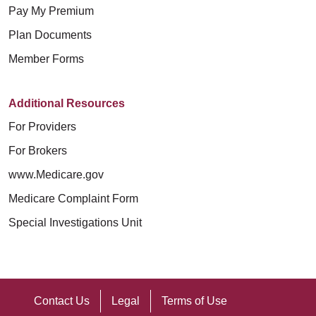
participación en Medicaid, Medicare o
الولايات المتحدة (U.S. Conference of
Pay My Premium
Kinderkrankenversicherungsprogramm),
социально-экономического статуса
合格的口译员。
el Programa de Seguro Médico para
Catholic Bishops).
Geschlecht (einschließlich des
Plan Documents
(включая платежеспособность или
以其他语言写成的信息。
Niños), sexo (incluido el sexo al nacer
Geburtsgeschlechts oder des
Member Forms
участие в программах Medicaid,
Mount Carmel MediGold توفر أدوات
o el sexo legal), características
如果您需要这些服务，请联系：
rechtlichen Geschlechts),
Medicare или программе
مساعدة وخدمات اتصال مجانية، حتى
sexuales (incluidos los rasgos
Geschlechtsmerkmalen (einschließlich
Additional Resources
медицинского страхования детей),
يتمكن الأشخاص من التواصل معنا بشكل
intersexuales), embarazo o afecciones
语言协助服务：1-800-240-3851
intersexueller Merkmale),
For Providers
пола (включая пол, определенный
فعال، مثل:
relacionadas, estereotipos sexuales,
电信中继服务 (Telecommunications
Schwangerschaft oder damit
For Brokers
при рождении, и юридически
orientación sexual, identidad o
Relay Service, TRS)：7-1-1
مترجمو لغة الإشارة المؤهلين
verbundenen Erkrankungen,
установленный пол), половых
www.Medicare.gov
expresión de género, condición de
المعلومات المكتوبة بتنسيقات أخرى
Geschlechterstereotypen, sexueller
характеристик (включая
Medicare Complaint Form
Mount Carmel MediGold 允许经过训练
veterano o cualquier otra categoría
(طباعة كبيرة، صوت، تنسيقات
Orientierung, Geschlechtsidentität oder
интерсексуальные черты),
的服务性动物为残障人士工作或执行任
Special Investigations Unit
protegida por la ley.
إلكترونية لذوي الاحتياجات الخاصة،
-ausdruck, Veteranenstatus oder
беременности или связанных с ней
务。
تنسيقات أخرى)
irgendeiner anderen gesetzlich
Como ministerio patrocinado por la
состояний, гендерных стереотипов,
خدمات المساعدة اللغوية المجانية
如果您需要其他类型的合理调整或无障
geschützten Kategorie aus und
Iglesia Católica, brindamos servicios
сексуальной ориентации, гендерной
Contact Us
Legal
Terms of Use
للأشخاص الذين لغتهم الأساسية
碍服务，请与您的提供商或 Section
behandeln diese Personen auch nicht
de atención médica guiados por los
идентичности или самовыражения,