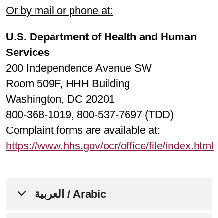
Or by mail or phone at:
U.S. Department of Health and Human
Services
200 Independence Avenue SW
Room 509F, HHH Building
Washington, DC 20201
800-368-1019, 800-537-7697 (TDD)
Complaint forms are available at:
https://www.hhs.gov/ocr/office/file/index.html
العربية / Arabic