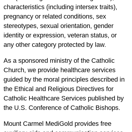
characteristics (including intersex traits),
pregnancy or related conditions, sex
stereotypes, sexual orientation, gender
identity or expression, veteran status, or
any other category protected by law.
As a sponsored ministry of the Catholic
Church, we provide healthcare services
guided by the moral principles described in
the Ethical and Religious Directives for
Catholic Healthcare Services published by
the U.S. Conference of Catholic Bishops.
Mount Carmel MediGold provides free