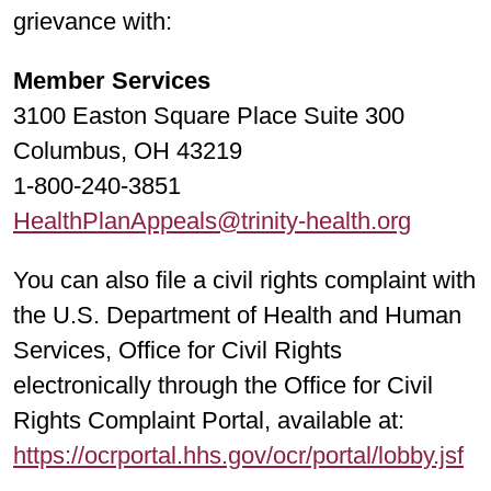
grievance with:
Member Services
3100 Easton Square Place Suite 300
Columbus, OH 43219
1-800-240-3851
HealthPlanAppeals@trinity-health.org
You can also file a civil rights complaint with
the U.S. Department of Health and Human
Services, Office for Civil Rights
electronically through the Office for Civil
Rights Complaint Portal, available at:
https://ocrportal.hhs.gov/ocr/portal/lobby.jsf