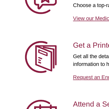
Choose a top-ra
View our Medic
Get a Prin
Get all the det
information to h
Request an Enr
Attend a S