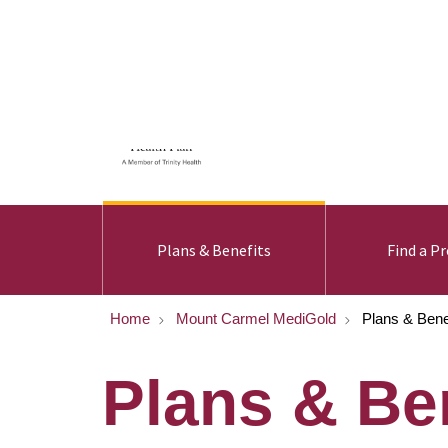
For Members
For Provid
Plans & Benefits
Find a Pr
Home
Mount Carmel MediGold
Plans & Bene
Plans & Be