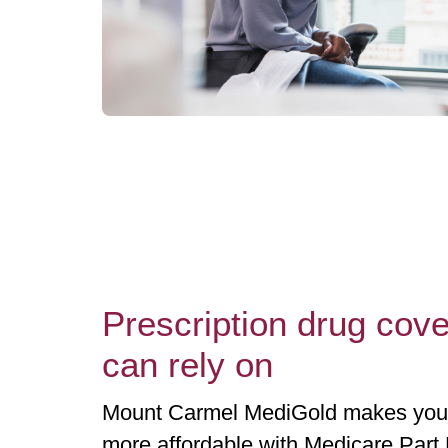
Prescription drug cov
can rely on
Mount Carmel MediGold makes your 
more affordable with Medicare Part