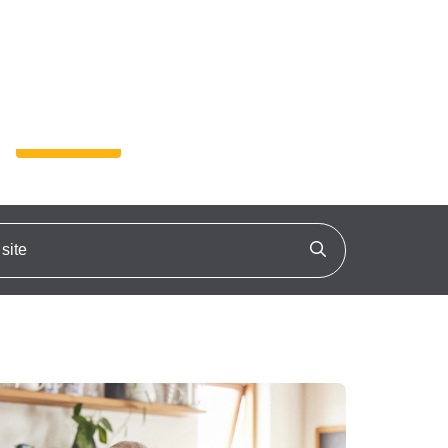
4-4525 (TTY 711)
Text:
A
A +
A ++
Enroll
ite
Click to search