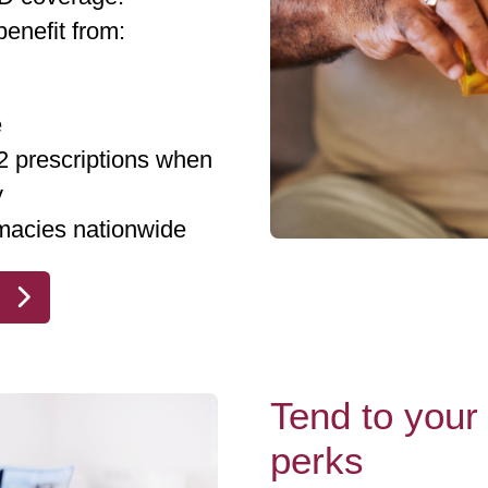
enefit from:
e
 2 prescriptions when
y
macies nationwide
Tend to your 
perks