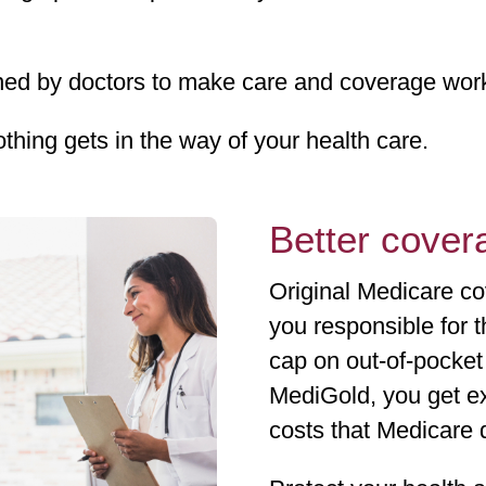
d by doctors to make care and coverage work 
othing gets in the way of your health care.
Better covera
Original Medicare co
you responsible for 
cap on out-of-pocke
MediGold, you get ex
costs that Medicare 