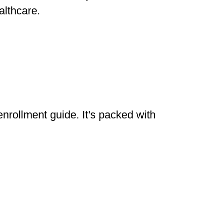
althcare.
enrollment guide. It's packed with