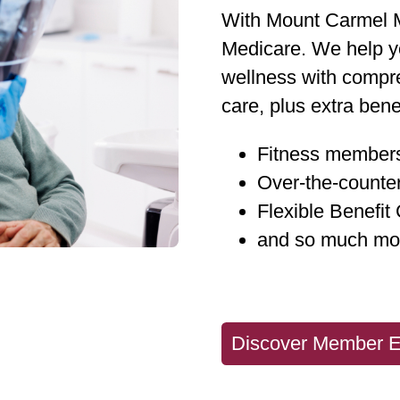
With Mount Carmel M
Medicare. We help yo
wellness with compre
care, plus extra benef
Fitness member
Over-the-counte
Flexible Benefit
and so much mo
Discover Member E