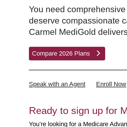
You need comprehensive 
deserve compassionate c
Carmel MediGold delivers
Compare 2026 Plans
Speak with an Agent
Enroll Now
Ready to sign up for M
You’re looking for a Medicare Advant