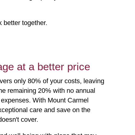
better together.
ge at a better price
vers only 80% of your costs, leaving
the remaining 20% with no annual
t expenses. With Mount Carmel
ceptional care and save on the
doesn't cover.