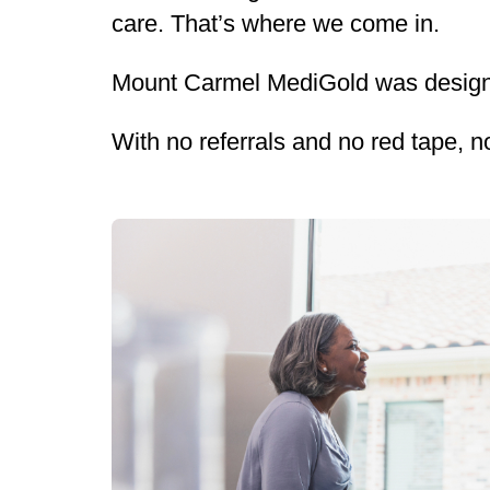
care. That’s where we come in.
Mount Carmel MediGold was designe
With no referrals and no red tape, n