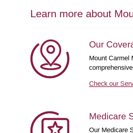
Learn more about Mo
Our Cover
Mount Carmel Me
comprehensive 
Check our Serv
Medicare S
Our Medicare S