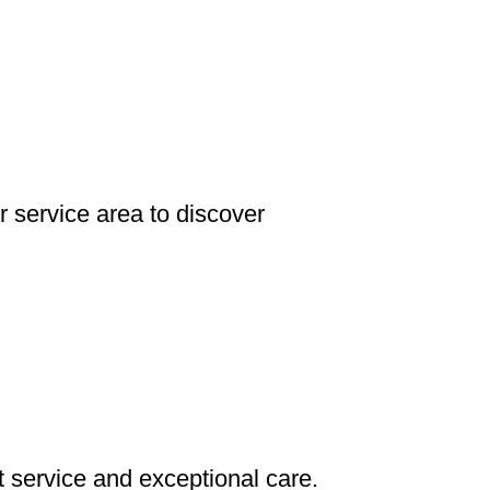
 service area to discover
service and exceptional care.