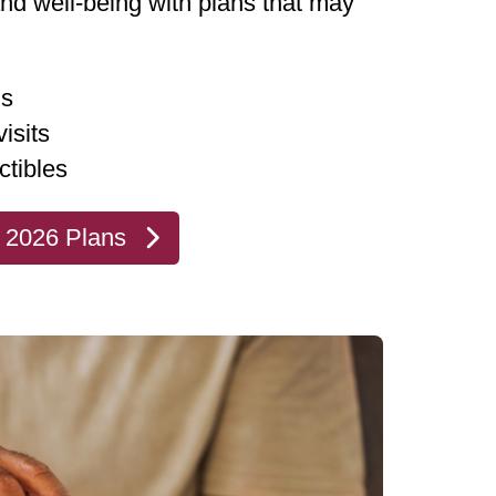
and well-being with plans that may
ms
isits
ctibles
 2026 Plans