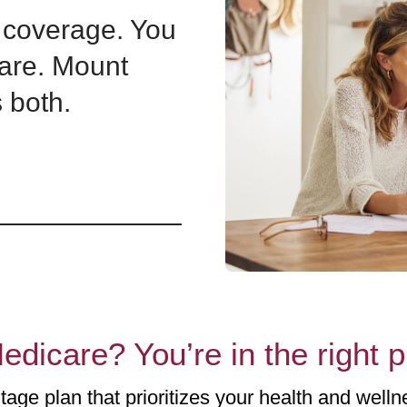
coverage. You
are. Mount
 both.
edicare? You’re in the right 
age plan that prioritizes your health and wellne