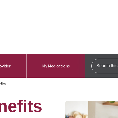
ers
For Brokers
Need Help? Call us. 1-800-96
Use my location
Search this s
ovider
My Medications
fits
nefits