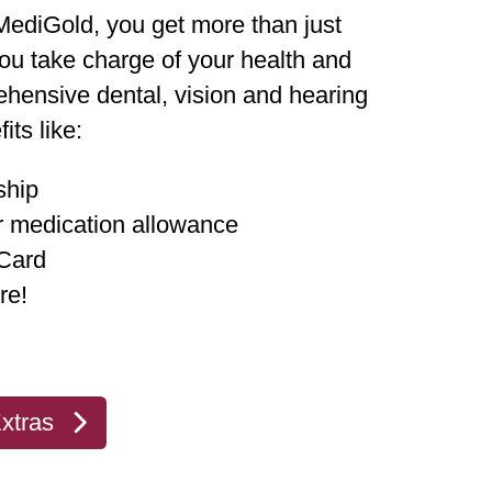
ediGold, you get more than just
u take charge of your health and
hensive dental, vision and hearing
its like:
ship
r medication allowance
 Card
re!
xtras