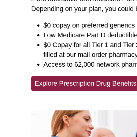
Depending on your plan, you could b
$0 copay on preferred generics
Low Medicare Part D deductibl
$0 Copay for all Tier 1 and Tier
filled at our mail order pharmac
Access to 62,000 network phar
Explore Prescription Drug Benefits