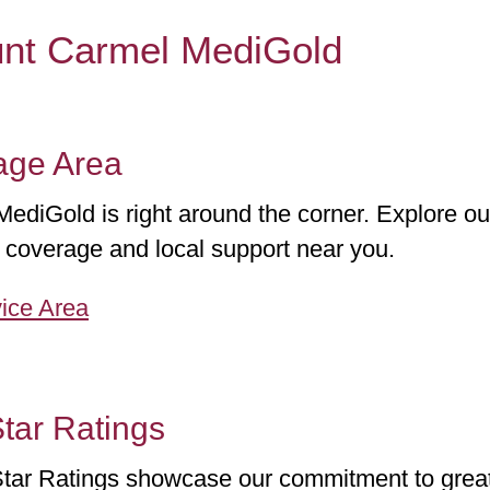
unt Carmel MediGold
age Area
diGold is right around the corner. Explore our
coverage and local support near you.
ice Area
tar Ratings
tar Ratings showcase our commitment to great 