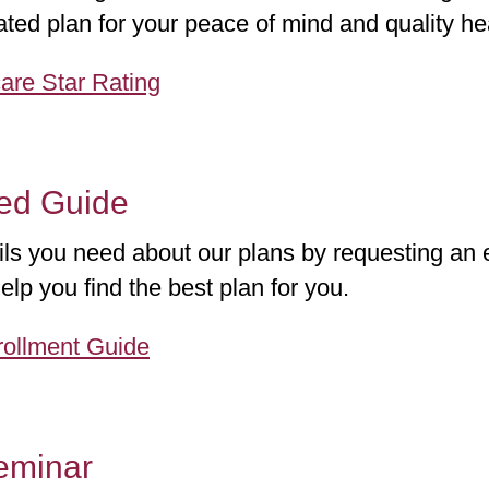
ted plan for your peace of mind and quality he
are Star Rating
ted Guide
ails you need about our plans by requesting an 
elp you find the best plan for you.
ollment Guide
eminar