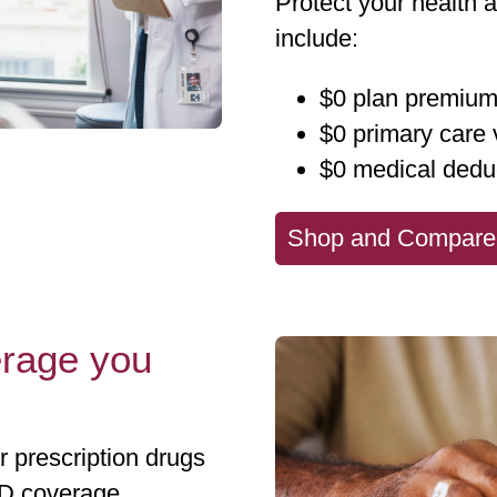
Protect your health 
include:
$0 plan premiu
$0 primary care v
$0 medical dedu
Shop and Compare
erage you
prescription drugs
 D coverage.