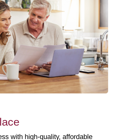
place
ss with high-quality, affordable