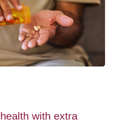
health with extra