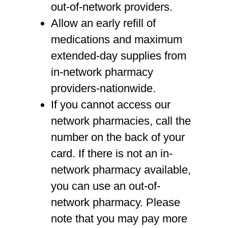
out-of-network providers.
Allow an early refill of
medications and maximum
extended-day supplies from
in-network pharmacy
providers-nationwide.
If you cannot access our
network pharmacies, call the
number on the back of your
card. If there is not an in-
network pharmacy available,
you can use an out-of-
network pharmacy. Please
note that you may pay more