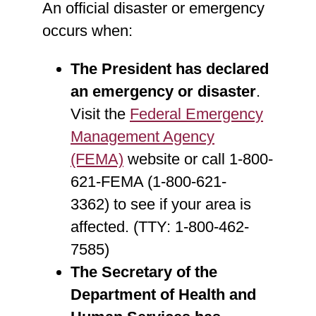
An official disaster or emergency
occurs when:
The President has declared
an emergency or disaster
.
Visit the
Federal Emergency
Management Agency
(FEMA)
website or call 1-800-
621-FEMA (1-800-621-
3362) to see if your area is
affected. (TTY: 1-800-462-
7585)
The Secretary of the
Department of Health and