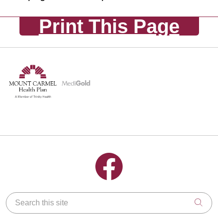
Print This Page
Follow us on Facebook
Search this site
Clic