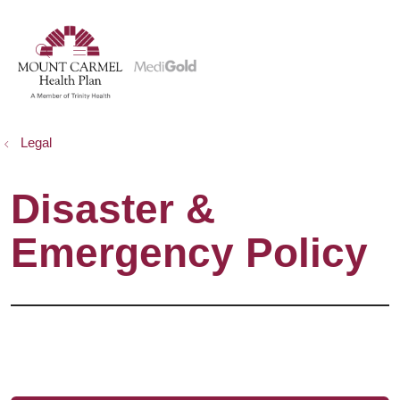
show off canvas menu
search
Legal
Disaster &
Emergency Policy