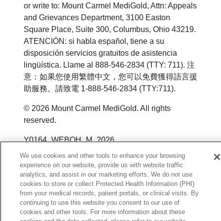
or write to: Mount Carmel MediGold, Attn: Appeals
and Grievances Department, 3100 Easton
Square Place, Suite 300, Columbus, Ohio 43219.
ATENCIÓN: si habla español, tiene a su
disposición servicios gratuitos de asistencia
lingüística. Llame al 888-546-2834 (TTY: 711). 注
意：如果您使用繁體中文，您可以免費獲得語言援
助服務。請致電 1-888-546-2834 (TTY:711).
© 2026 Mount Carmel MediGold. All rights
reserved.
Y0164_WEBOH_M_2026
We use cookies and other tools to enhance your browsing
experience on our website, provide us with website traffic
analytics, and assist in our marketing efforts. We do not use
cookies to store or collect Protected Health Information (PHI)
from your medical records, patient portals, or clinical visits. By
continuing to use this website you consent to our use of
cookies and other tools. For more information about these