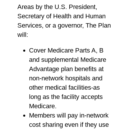
Areas by the U.S. President,
Secretary of Health and Human
Services, or a governor, The Plan
will:
Cover Medicare Parts A, B
and supplemental Medicare
Advantage plan benefits at
non-network hospitals and
other medical facilities-as
long as the facility accepts
Medicare.
Members will pay in-network
cost sharing even if they use