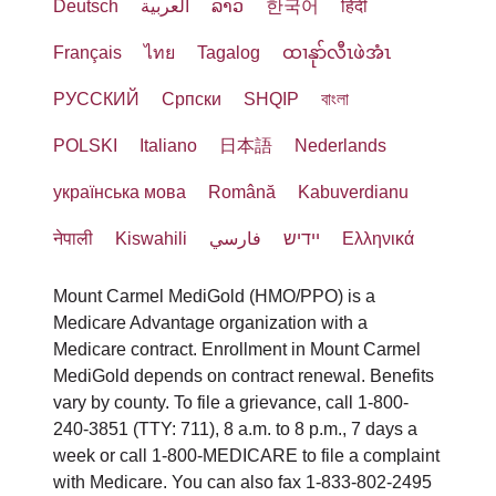
Deutsch
العربية
ລາວ
한국어
हिंदी
Français
ไทย
Tagalog
ထၢနုာ်လီၤဖဲအံၤ
РУССКИЙ
Cрпски
SHQIP
বাংলা
POLSKI
Italiano
日本語
Nederlands
українська мова
Română
Kabuverdianu
नेपाली
Kiswahili
فارسي
יידיש
Ελληνικά
Mount Carmel MediGold (HMO/PPO) is a
Medicare Advantage organization with a
Medicare contract. Enrollment in Mount Carmel
MediGold depends on contract renewal. Benefits
vary by county. To file a grievance, call 1-800-
240-3851 (TTY: 711), 8 a.m. to 8 p.m., 7 days a
week or call 1-800-MEDICARE to file a complaint
with Medicare. You can also fax 1-833-802-2495