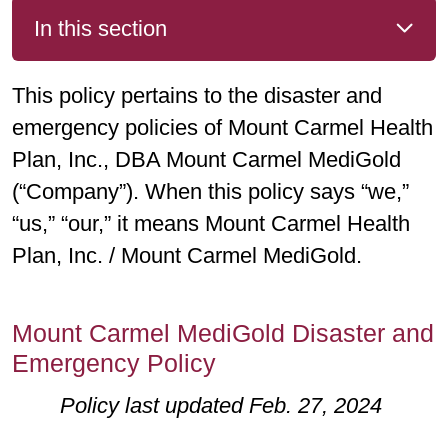
In this section
This policy pertains to the disaster and
emergency policies of Mount Carmel Health
Plan, Inc., DBA Mount Carmel MediGold
(“Company”). When this policy says “we,”
“us,” “our,” it means Mount Carmel Health
Plan, Inc. / Mount Carmel MediGold.
Mount Carmel MediGold Disaster and
Emergency Policy
Policy last updated Feb. 27, 2024