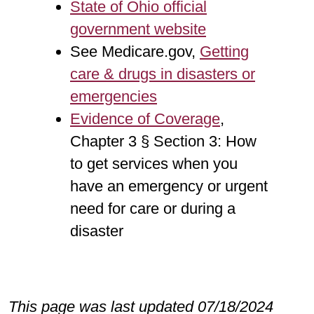
State of Ohio official
government website
See Medicare.gov,
Getting
care & drugs in disasters or
emergencies
Evidence of Coverage
,
Chapter 3 § Section 3: How
to get services when you
have an emergency or urgent
need for care or during a
disaster
This page was last updated 07/18/2024