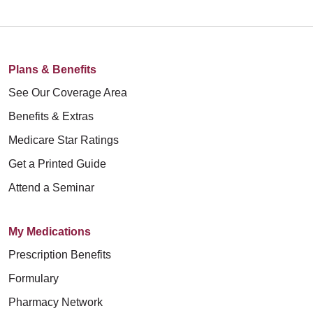
Plans & Benefits
See Our Coverage Area
Benefits & Extras
Medicare Star Ratings
Get a Printed Guide
Attend a Seminar
My Medications
Prescription Benefits
Formulary
Pharmacy Network