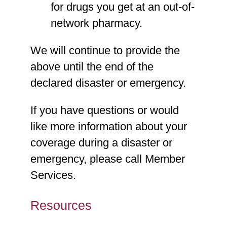
for drugs you get at an out-of-
network pharmacy.
We will continue to provide the
above until the end of the
declared disaster or emergency.
If you have questions or would
like more information about your
coverage during a disaster or
emergency, please call Member
Services.
Resources