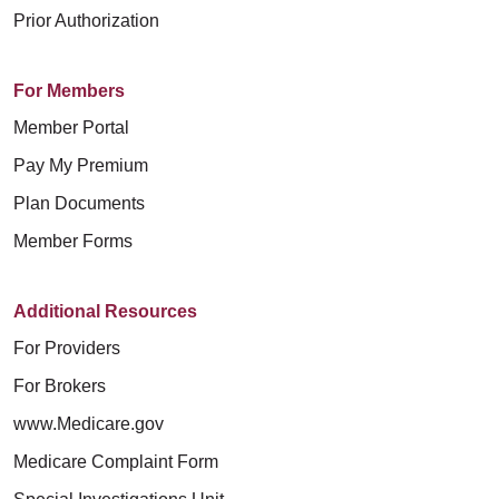
Prior Authorization
For Members
Member Portal
Pay My Premium
Plan Documents
Member Forms
Additional Resources
For Providers
For Brokers
www.Medicare.gov
Medicare Complaint Form