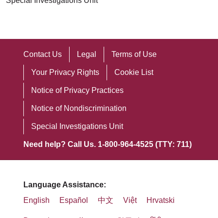
Special Investigations Unit
Contact Us
Legal
Terms of Use
Your Privacy Rights
Cookie List
Notice of Privacy Practices
Notice of Nondiscrimination
Special Investigations Unit
Need help? Call Us. 1-800-964-4525 (TTY: 711)
Language Assistance:
English
Español
中文
Việt
Hrvatski