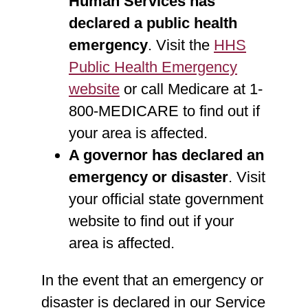
Human Services has
declared a public health
emergency
. Visit the
HHS
Public Health Emergency
website
or call Medicare at 1-
800-MEDICARE to find out if
your area is affected.
A governor has declared an
emergency or disaster
. Visit
your official state government
website to find out if your
area is affected.
In the event that an emergency or
disaster is declared in our Service