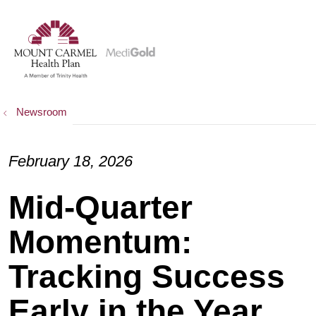
show off canvas menu
search
Newsroom
February 18, 2026
Mid-Quarter
Momentum:
Tracking Success
Early in the Year