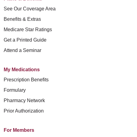
See Our Coverage Area
Benefits & Extras
Medicare Star Ratings
Get a Printed Guide
Attend a Seminar
My Medications
Prescription Benefits
Formulary
Pharmacy Network
Prior Authorization
For Members