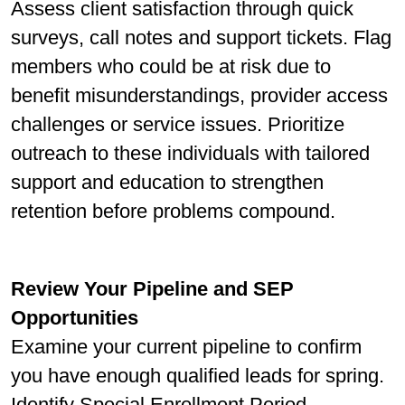
Assess client satisfaction through quick
surveys, call notes and support tickets. Flag
members who could be at risk due to
beneﬁt misunderstandings, provider access
challenges or service issues. Prioritize
outreach to these individuals with tailored
support and education to strengthen
retention before problems compound.
Review Your Pipeline and SEP
Opportunities
Examine your current pipeline to conﬁrm
you have enough qualiﬁed leads for spring.
Identify Special Enrollment Period