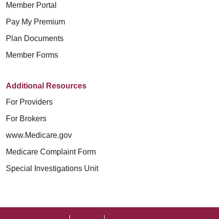
Member Portal
Pay My Premium
Plan Documents
Member Forms
Additional Resources
For Providers
For Brokers
www.Medicare.gov
Medicare Complaint Form
Special Investigations Unit