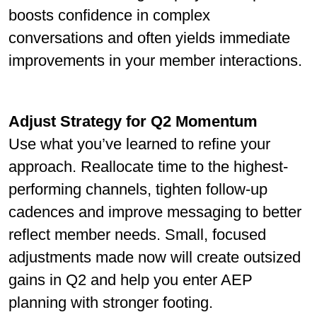
boosts conﬁdence in complex
conversations and often yields immediate
improvements in your member interactions.
Adjust Strategy for Q2 Momentum
Use what you’ve learned to reﬁne your
approach. Reallocate time to the highest-
performing channels, tighten follow-up
cadences and improve messaging to better
reﬂect member needs. Small, focused
adjustments made now will create outsized
gains in Q2 and help you enter AEP
planning with stronger footing.