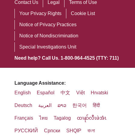
Contact Us
Legal
Terms of Use
Your Privacy Rights
Cookie List
Notice of Privacy Practices
Notice of Nondiscrimination
Special Investigations Unit
Need help? Call Us. 1-800-964-4525 (TTY: 711)
Language Assistance:
English
Español
中文
Việt
Hrvatski
Deutsch
العربية
ລາວ
한국어
हिंदी
Français
ไทย
Tagalog
ထၢနုာ်လီၤဖဲအံၤ
РУССКИЙ
Cрпски
SHQIP
বাংলা