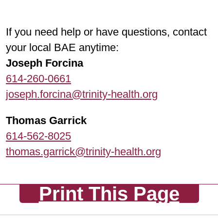
If you need help or have questions, contact
your local BAE anytime:
Joseph Forcina
614-260-0661
joseph.forcina@trinity-health.org
Thomas Garrick
614-562-8025
thomas.garrick@trinity-health.org
Print This Page