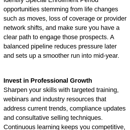
opportunities stemming from life changes
such as moves, loss of coverage or provider
network shifts, and make sure you have a
clear path to engage those prospects. A
balanced pipeline reduces pressure later
and sets up a smoother run into mid-year.
Invest in Professional Growth
Sharpen your skills with targeted training,
webinars and industry resources that
address current trends, compliance updates
and consultative selling techniques.
Continuous learning keeps you competitive,