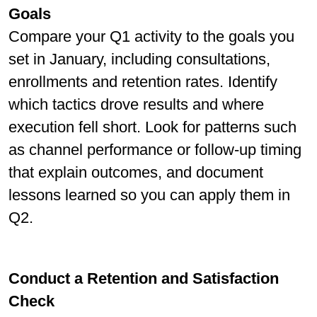
Goals
Compare your Q1 activity to the goals you
set in January, including consultations,
enrollments and retention rates. Identify
which tactics drove results and where
execution fell short. Look for patterns such
as channel performance or follow-up timing
that explain outcomes, and document
lessons learned so you can apply them in
Q2.
Conduct a Retention and Satisfaction
Check