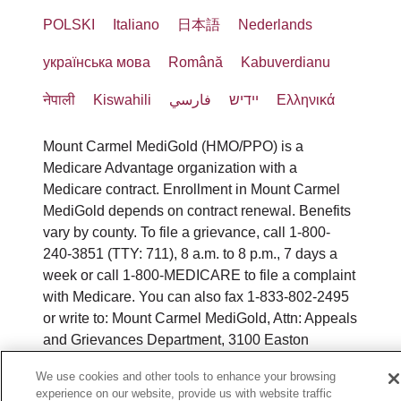
POLSKI
Italiano
日本語
Nederlands
українська мова
Română
Kabuverdianu
नेपाली
Kiswahili
فارسي
יידיש
Ελληνικά
Mount Carmel MediGold (HMO/PPO) is a
Medicare Advantage organization with a
Medicare contract. Enrollment in Mount Carmel
MediGold depends on contract renewal. Benefits
vary by county. To file a grievance, call 1-800-
240-3851 (TTY: 711), 8 a.m. to 8 p.m., 7 days a
week or call 1-800-MEDICARE to file a complaint
with Medicare. You can also fax 1-833-802-2495
or write to: Mount Carmel MediGold, Attn: Appeals
and Grievances Department, 3100 Easton
Square Place, Suite 300, Columbus, Ohio 43219.
We use cookies and other tools to enhance your browsing
ATENCIÓN: si habla español, tiene a su
experience on our website, provide us with website traffic