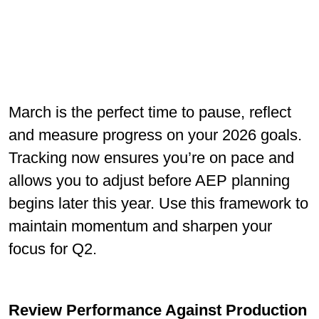
March is the perfect time to pause, reﬂect
and measure progress on your 2026 goals.
Tracking now ensures you’re on pace and
allows you to adjust before AEP planning
begins later this year. Use this framework to
maintain momentum and sharpen your
focus for Q2.
Review Performance Against Production