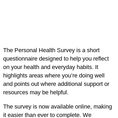
The Personal Health Survey is a short
questionnaire designed to help you reflect
on your health and everyday habits. It
highlights areas where you’re doing well
and points out where additional support or
resources may be helpful.
The survey is now available online, making
it easier than ever to complete. We