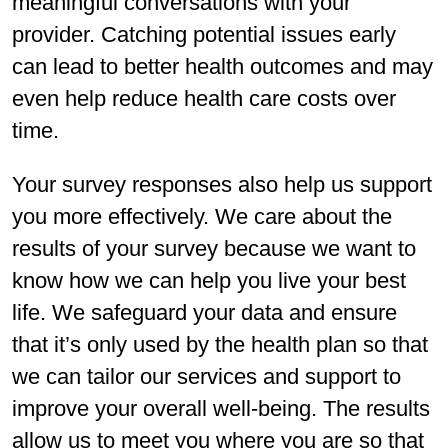
meaningful conversations with your
provider. Catching potential issues early
can lead to better health outcomes and may
even help reduce health care costs over
time.
Your survey responses also help us support
you more effectively. We care about the
results of your survey because we want to
know how we can help you live your best
life. We safeguard your data and ensure
that it’s only used by the health plan so that
we can tailor our services and support to
improve your overall well-being. The results
allow us to meet you where you are so that