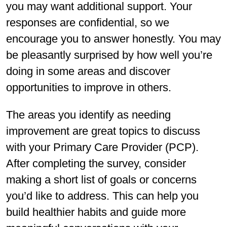
you may want additional support. Your
responses are confidential, so we
encourage you to answer honestly. You may
be pleasantly surprised by how well you’re
doing in some areas and discover
opportunities to improve in others.
The areas you identify as needing
improvement are great topics to discuss
with your Primary Care Provider (PCP).
After completing the survey, consider
making a short list of goals or concerns
you’d like to address. This can help you
build healthier habits and guide more