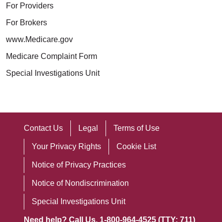
For Providers
For Brokers
www.Medicare.gov
Medicare Complaint Form
Special Investigations Unit
Contact Us
Legal
Terms of Use
Your Privacy Rights
Cookie List
Notice of Privacy Practices
Notice of Nondiscrimination
Special Investigations Unit
Need help? Call Us. 1-800-964-4525 (TTY: 711)