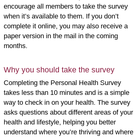
encourage all members to take the survey
when it’s available to them. If you don’t
complete it online, you may also receive a
paper version in the mail in the coming
months.
Why you should take the survey
Completing the Personal Health Survey
takes less than 10 minutes and is a simple
way to check in on your health. The survey
asks questions about different areas of your
health and lifestyle, helping you better
understand where you’re thriving and where