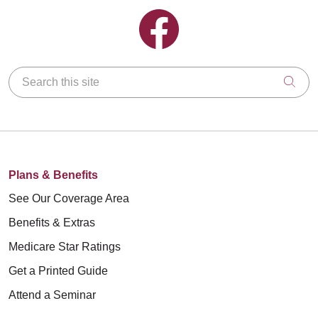
Follow us on Facebook
Search this site
Clic
Plans & Benefits
See Our Coverage Area
Benefits & Extras
Medicare Star Ratings
Get a Printed Guide
Attend a Seminar