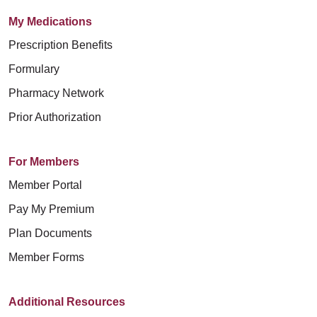
My Medications
Prescription Benefits
Formulary
Pharmacy Network
Prior Authorization
For Members
Member Portal
Pay My Premium
Plan Documents
Member Forms
Additional Resources