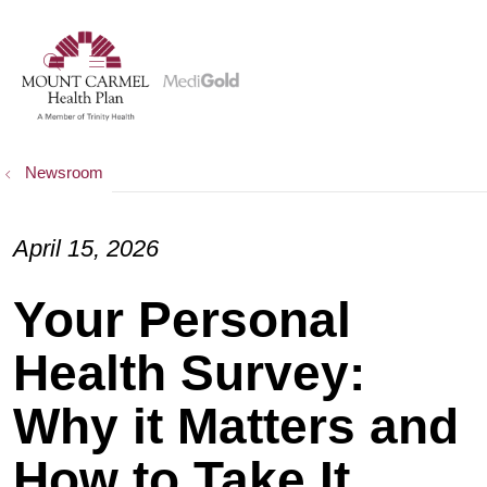
show off canvas menu
search
Newsroom
April 15, 2026
Your Personal
Health Survey:
Why it Matters and
How to Take It