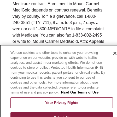
Medicare contract. Enrollment in Mount Carmel
MediGold depends on contract renewal. Benefits
vary by county. To file a grievance, call 1-800-
240-3851 (TTY: 711), 8 a.m. to 8 p.m., 7 days a
week or call 1-800-MEDICARE to file a complaint
with Medicare. You can also fax 1-833-802-2495
or write to: Mount Carmel MediGold, Attn: Appeals
and Grievances Department, 3100 Easton
We use cookies and other tools to enhance your browsing
Square Place, Suite 300, Columbus, Ohio 43219.
experience on our website, provide us with website traffic
ATENCIÓN: si habla español, tiene a su
analytics, and assist in our marketing efforts. We do not use
disposición servicios gratuitos de asistencia
cookies to store or collect Protected Health Information (PHI)
lingüística. Llame al 888-546-2834 (TTY: 711). 注
from your medical records, patient portals, or clinical visits. By
continuing to use this website you consent to our use of
意：如果您使用繁體中文，您可以免費獲得語言援
cookies and other tools. For more information about these
助服務。請致電 1-888-546-2834 (TTY:711).
cookies and the data collected, please refer to our website
terms of use and privacy policy.
Read Our Terms of Use
© 2026 Mount Carmel MediGold. All rights
reserved.
Your Privacy Rights
Y0164_WEBOH_M_2026