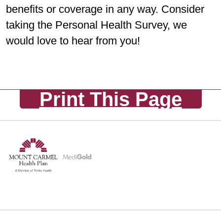
benefits or coverage in any way. Consider
taking the Personal Health Survey, we
would love to hear from you!
Print This Page