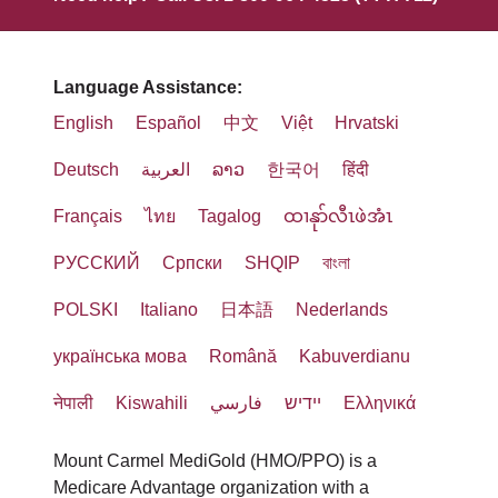
Language Assistance:
English
Español
中文
Việt
Hrvatski
Deutsch
العربية
ລາວ
한국어
हिंदी
Français
ไทย
Tagalog
ထၢနုာ်လီၤဖဲအံၤ
РУССКИЙ
Cрпски
SHQIP
বাংলা
POLSKI
Italiano
日本語
Nederlands
українська мова
Română
Kabuverdianu
नेपाली
Kiswahili
فارسي
יידיש
Ελληνικά
Mount Carmel MediGold (HMO/PPO) is a
Medicare Advantage organization with a