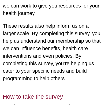
we can work to give you resources for your
health journey.
These results also help inform us on a
larger scale. By completing this survey, you
help us understand our membership so that
we can influence benefits, health care
interventions and even policies. By
completing this survey, you’re helping us
cater to your specific needs and build
programming to help others.
How to take the survey