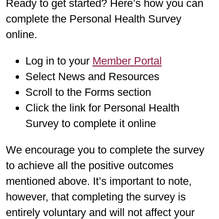
Ready to get started? Here’s how you can
complete the Personal Health Survey
online.
Log in to your
Member Portal
Select News and Resources
Scroll to the Forms section
Click the link for Personal Health
Survey to complete it online
We encourage you to complete the survey
to achieve all the positive outcomes
mentioned above. It’s important to note,
however, that completing the survey is
entirely voluntary and will not affect your