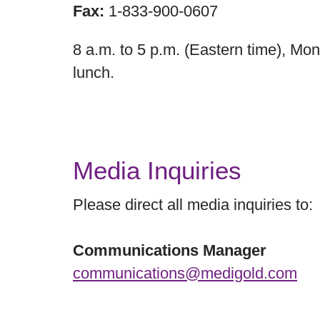
Fax:
1-833-900-0607
8 a.m. to 5 p.m. (Eastern time), Mon
lunch.
Media Inquiries
Please direct all media inquiries to:
Communications Manager
communications@medigold.com