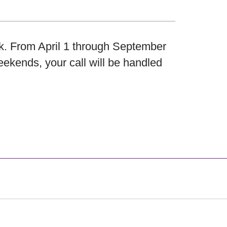
k. From April 1 through September
eekends, your call will be handled