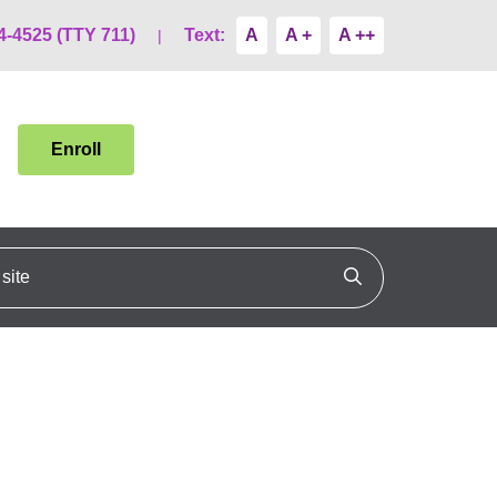
4-4525 (TTY 711)
Text:
A
A +
A ++
Enroll
ite
Click to search