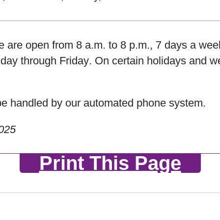
are open from 8 a.m. to 8 p.m., 7 days a wee
day through Friday
. On certain holidays and w
l be handled by our automated phone system.
2025
Print This Page