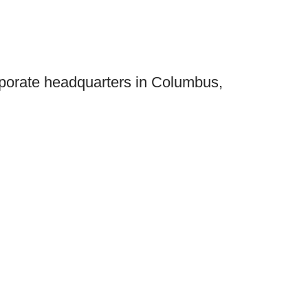
orporate headquarters in Columbus,