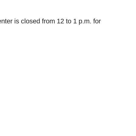
nter is closed from 12 to 1 p.m. for