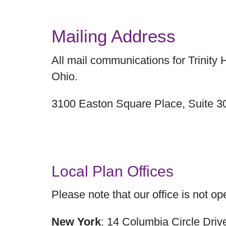
Mailing Address
All mail communications for Trinity
Ohio.
3100 Easton Square Place, Suite 
Local Plan Offices
Please note that our office is not ope
New York
: 14 Columbia Circle Dri