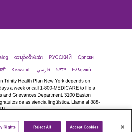
alog
ထၢနုာ်လီၤဖဲအံၤ
РУССКИЙ
Cрпски
पाली
Kiswahili
فارسي
יידיש
Ελληνικά
 in Trinity Health Plan New York depends on
 7 days a week or call 1-800-MEDICARE to file a
eals and Grievances Department, 3100 Easton
atuitos de asistencia lingüística. Llame al 888-
1).
cy Rights
Reject All
Accept Cookies