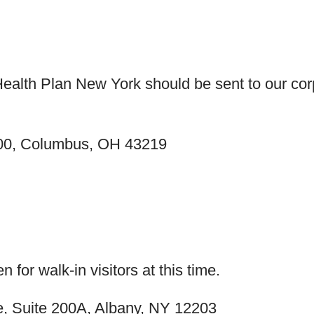
 Health Plan New York should be sent to our c
300, Columbus, OH 43219
n for walk-in visitors at this time.
ve, Suite 200A, Albany, NY 12203