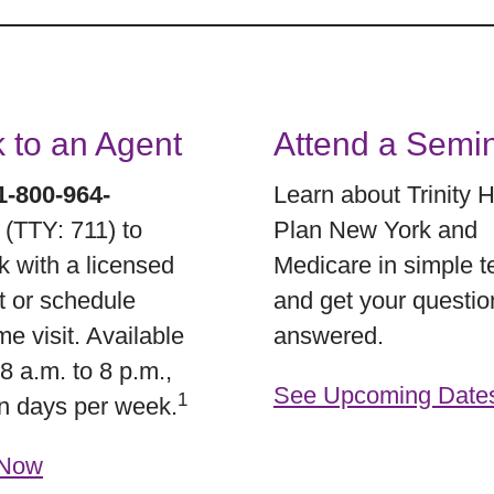
k to an Agent
Attend a Semi
1-800-964-
Learn about Trinity 
5
(TTY: 711) to
Plan New York and
k with a licensed
Medicare in simple 
t or schedule
and get your questio
e visit. Available
answered.
8 a.m. to 8 p.m.,
See Upcoming Date
1
n days per week.
 Now