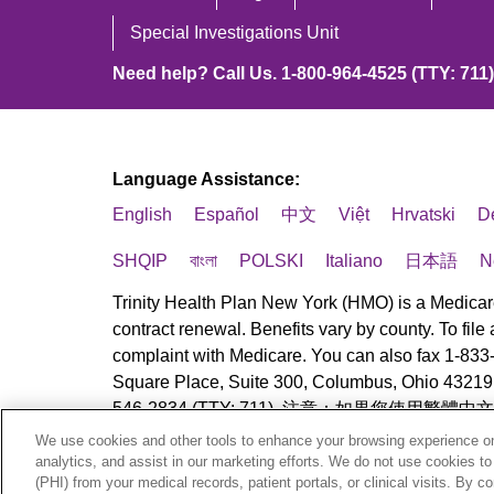
Special Investigations Unit
Need help? Call Us. 1-800-964-4525 (TTY: 711)
Language Assistance:
English
Español
中文
Việt
Hrvatski
D
SHQIP
বাংলা
POLSKI
Italiano
日本語
N
Trinity Health Plan New York (HMO) is a Medicar
contract renewal. Benefits vary by county. To fil
complaint with Medicare. You can also fax 1-833
Square Place, Suite 300, Columbus, Ohio 43219. A
546-2834 (TTY: 711). 注意：如果您使用繁體
We use cookies and other tools to enhance your browsing experience on 
© 2025 Trinity Health Plan New York. All rights r
analytics, and assist in our marketing efforts. We do not use cookies to
(PHI) from your medical records, patient portals, or clinical visits. By c