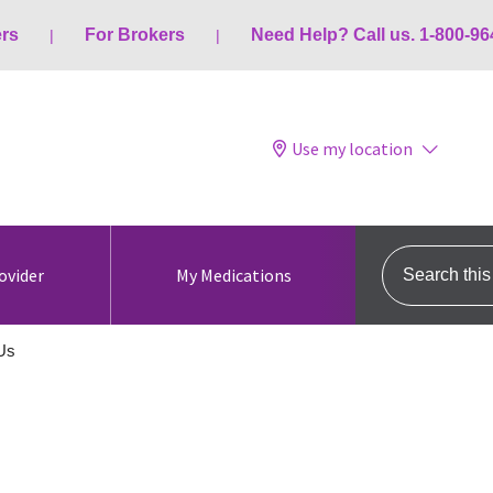
ers
For Brokers
Need Help? Call us. 1-800-96
Use my location
Search this s
ovider
My Medications
Us