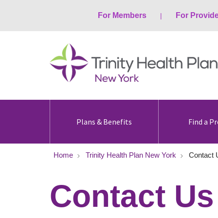
For Members
For Provid
Plans & Benefits
Find a Pr
Home
Trinity Health Plan New York
Contact 
Contact Us