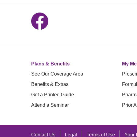
Follow us on Facebook
Plans & Benefits
My Me
See Our Coverage Area
Prescri
Benefits & Extras
Formul
Get a Printed Guide
Pharm
Attend a Seminar
Prior A
Contact Us
Legal
Terms of Use
Your 