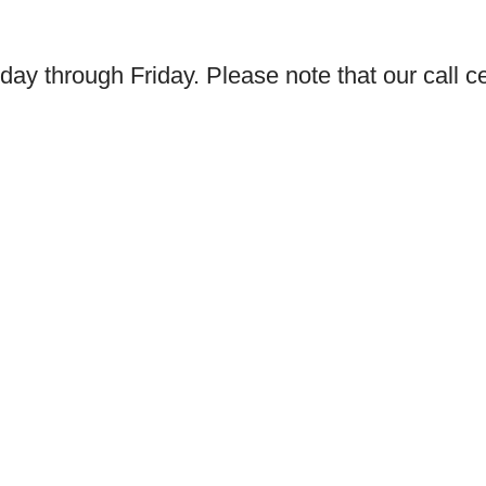
day through Friday. Please note that our call ce