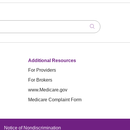
Click to search
Additional Resources
For Providers
For Brokers
www.Medicare.gov
Medicare Complaint Form
Notice of Nondiscrimination