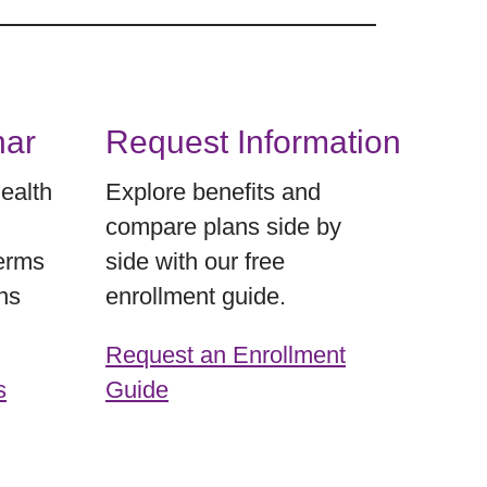
nar
Request Information
Health
Explore benefits and
compare plans side by
terms
side with our free
ns
enrollment guide.
Request an Enrollment
s
Guide