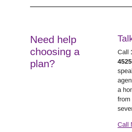
Need help
Tal
choosing a
Call
plan?
452
spea
agen
a hom
from
seve
Call