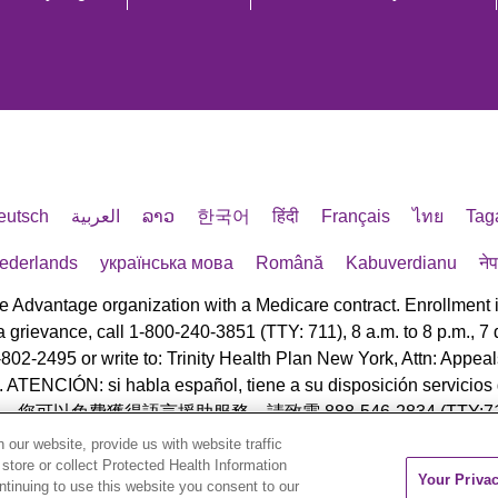
eutsch
العربية
ລາວ
한국어
हिंदी
Français
ไทย
Tag
ederlands
українська мова
Română
Kabuverdianu
ने
e Advantage organization with a Medicare contract. Enrollment
e a grievance, call 1-800-240-3851 (TTY: 711), 8 a.m. to 8 p.m.,
-802-2495 or write to: Trinity Health Plan New York, Attn: App
TENCIÓN: si habla español, tiene a su disposición servicios gr
中文，您可以免費獲得語言援助服務。請致電 888-546-2834 (TTY:71
our website, provide us with website traffic
eserved.
 store or collect Protected Health Information
Your Priva
ontinuing to use this website you consent to our