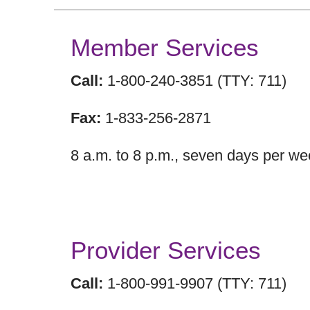
Member Services
Call:
1-800-240-3851 (TTY: 711)
Fax:
1-833-256-2871
8 a.m. to 8 p.m., seven days per we
Provider Services
Call:
1-800-991-9907 (TTY: 711)