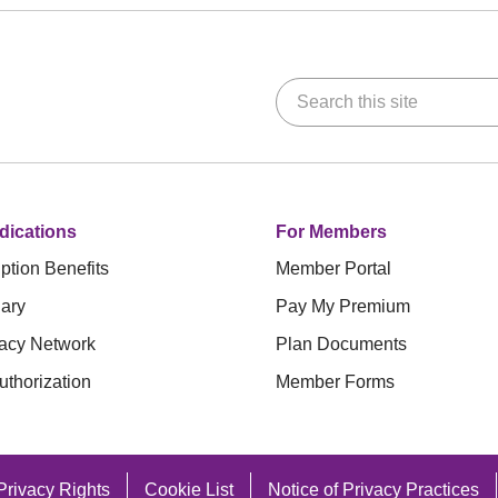
Search this site
dications
For Members
ption Benefits
Member Portal
ary
Pay My Premium
acy Network
Plan Documents
uthorization
Member Forms
Privacy Rights
Cookie List
Notice of Privacy Practices