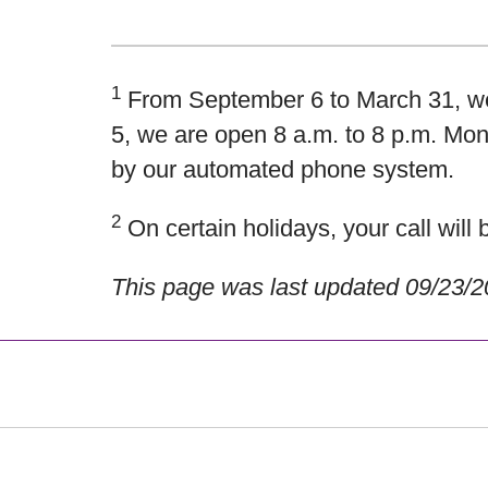
1
From September 6 to March 31, we 
5, we are open
8 a.m. to 8 p.m. Mon
by our automated phone system.
2
On certain holidays, your call wil
This page was last updated 09/23/