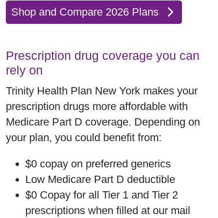
Shop and Compare 2026 Plans
Prescription drug coverage you can
rely on
Trinity Health Plan New York makes your
prescription drugs more affordable with
Medicare Part D coverage. Depending on
your plan, you could benefit from:
$0 copay on preferred generics
Low Medicare Part D deductible
$0 Copay for all Tier 1 and Tier 2
prescriptions when filled at our mail