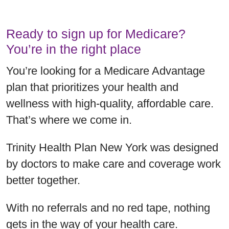
Ready to sign up for Medicare?
You’re in the right place
You’re looking for a Medicare Advantage
plan that prioritizes your health and
wellness with high-quality, affordable care.
That’s where we come in.
Trinity Health Plan New York was designed
by doctors to make care and coverage work
better together.
With no referrals and no red tape, nothing
gets in the way of your health care.