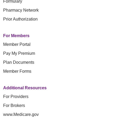
Formulary
Pharmacy Network
Prior Authorization
For Members
Member Portal
Pay My Premium
Plan Documents
Member Forms
Additional Resources
For Providers
For Brokers
www.Medicare.gov