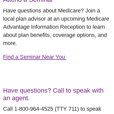
Have questions about Medicare? Join a
local plan advisor at an upcoming Medicare
Advantage Information Reception to learn
about plan benefits, coverage options, and
more.
Find a Seminar Near You
Have questions? Call to speak with
an agent.
Call 1-800-964-4525 (TTY 711) to speak