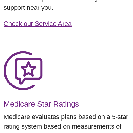
support near you.
Check our Service Area
Medicare Star Ratings
Medicare evaluates plans based on a 5-star
rating system based on measurements of