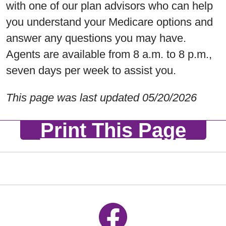
with one of our plan advisors who can help
you understand your Medicare options and
answer any questions you may have.
Agents are available from 8 a.m. to 8 p.m.,
seven days per week to assist you.
This page was last updated 05/20/2026
Print This Page
Follow us on Facebook