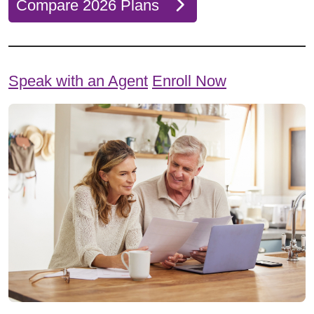
Compare 2026 Plans
Speak with an Agent
Enroll Now