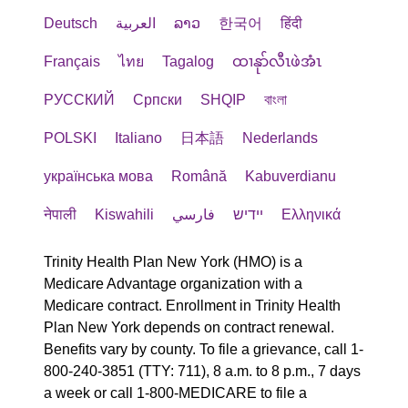
Deutsch
العربية
ລາວ
한국어
हिंदी
Français
ไทย
Tagalog
ထၢနုာ်လီၤဖဲအံၤ
РУССКИЙ
Cрпски
SHQIP
বাংলা
POLSKI
Italiano
日本語
Nederlands
українська мова
Română
Kabuverdianu
नेपाली
Kiswahili
فارسي
יידיש
Ελληνικά
Trinity Health Plan New York (HMO) is a
Medicare Advantage organization with a
Medicare contract. Enrollment in Trinity Health
Plan New York depends on contract renewal.
Benefits vary by county. To file a grievance, call 1-
800-240-3851 (TTY: 711), 8 a.m. to 8 p.m., 7 days
a week or call 1-800-MEDICARE to file a