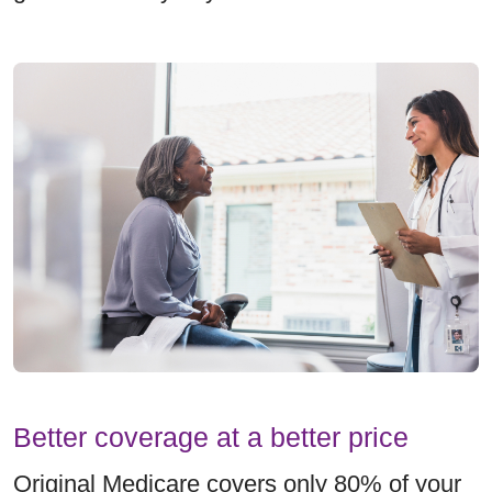
Better coverage at a better price
Original Medicare covers only 80% of your