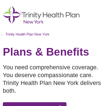
show off canvas menu
search
Trinity Health Plan New York
Plans & Benefits
You need comprehensive coverage.
You deserve compassionate care.
Trinity Health Plan New York delivers
both.