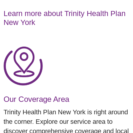
Learn more about Trinity Health Plan
New York
Our Coverage Area
Trinity Health Plan New York is right around
the corner. Explore our service area to
discover comprehensive coverage and local