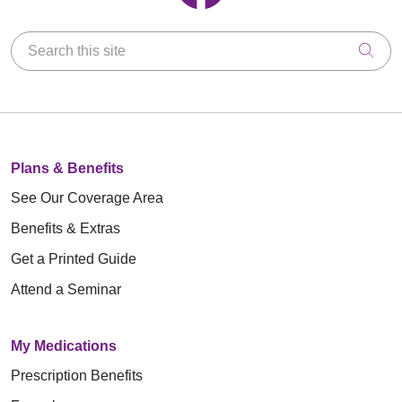
Search this site
Clic
Plans & Benefits
See Our Coverage Area
Benefits & Extras
Get a Printed Guide
Attend a Seminar
My Medications
Prescription Benefits