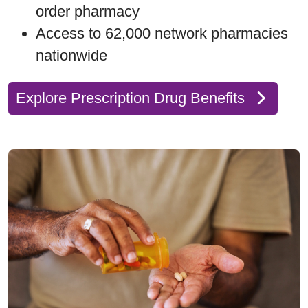
order pharmacy
Access to 62,000 network pharmacies
nationwide
Explore Prescription Drug Benefits