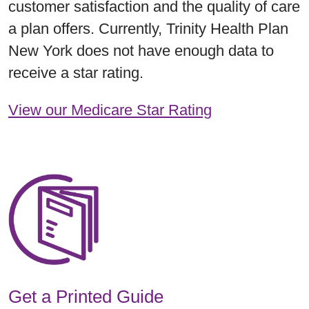
customer satisfaction and the quality of care
a plan offers. Currently, Trinity Health Plan
New York does not have enough data to
receive a star rating.
View our Medicare Star Rating
Get a Printed Guide