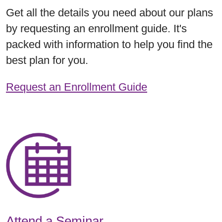
Get all the details you need about our plans
by requesting an enrollment guide. It's
packed with information to help you find the
best plan for you.
Request an Enrollment Guide
Attend a Seminar