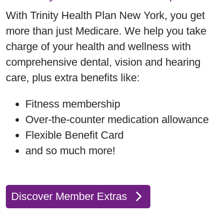
With Trinity Health Plan New York, you get
more than just Medicare. We help you take
charge of your health and wellness with
comprehensive dental, vision and hearing
care, plus extra benefits like:
Fitness membership
Over-the-counter medication allowance
Flexible Benefit Card
and so much more!
Discover Member Extras