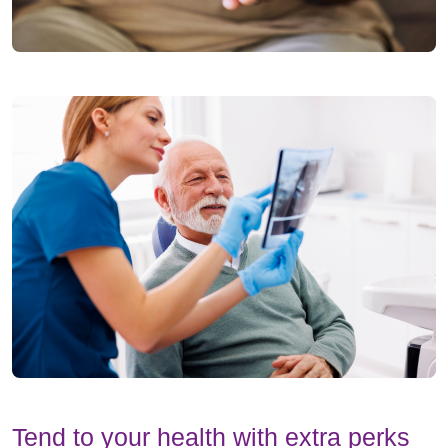
Tend to your health with extra perks