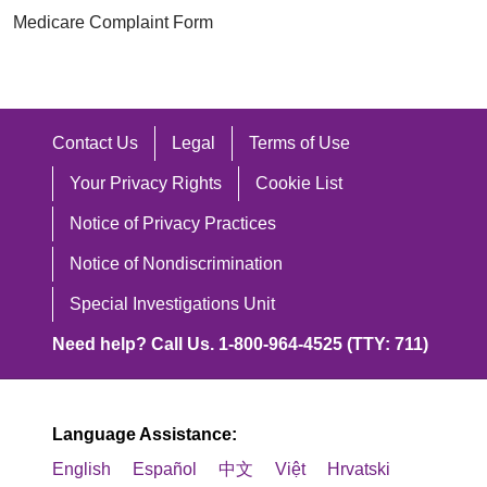
Medicare Complaint Form
Contact Us
Legal
Terms of Use
Your Privacy Rights
Cookie List
Notice of Privacy Practices
Notice of Nondiscrimination
Special Investigations Unit
Need help? Call Us. 1-800-964-4525 (TTY: 711)
Language Assistance:
English
Español
中文
Việt
Hrvatski