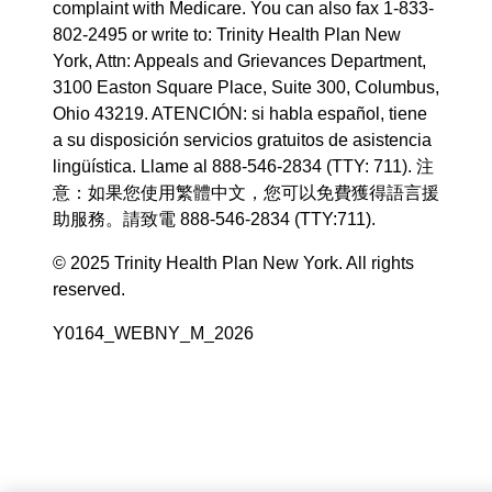
complaint with Medicare. You can also fax 1-833-
802-2495 or write to: Trinity Health Plan New
York, Attn: Appeals and Grievances Department,
3100 Easton Square Place, Suite 300, Columbus,
Ohio 43219. ATENCIÓN: si habla español, tiene
a su disposición servicios gratuitos de asistencia
lingüística. Llame al 888-546-2834 (TTY: 711). 注
意：如果您使用繁體中文，您可以免費獲得語言援
助服務。請致電 888-546-2834 (TTY:711).
© 2025 Trinity Health Plan New York. All rights
reserved.
Y0164_WEBNY_M_2026