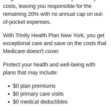
costs, leaving you responsible for the
remaining 20% with no annual cap on out-
of-pocket expenses.
With Trinity Health Plan New York, you get
exceptional care and save on the costs that
Medicare doesn't cover.
Protect your health and well-being with
plans that may include:
$0 plan premiums
$0 primary care visits
$0 medical deductibles