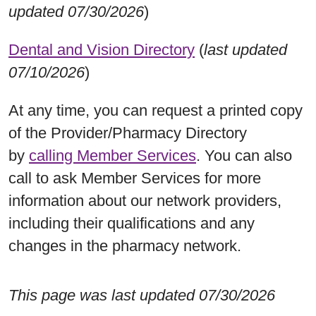
updated 07/30/2026
)
Dental and Vision Directory
(
last updated
07/10/2026
)
At any time, you can request a printed copy
of the Provider/Pharmacy Directory
by
calling Member Services
. You can also
call to ask Member Services for more
information about our network providers,
including their qualifications and any
changes in the pharmacy network.
This page was last updated 07/30/2026