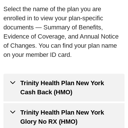
Select the name of the plan you are
enrolled in to view your plan-specific
documents — Summary of Benefits,
Evidence of Coverage, and Annual Notice
of Changes. You can find your plan name
on your member ID card.
Trinity Health Plan New York
Cash Back (HMO)
Trinity Health Plan New York
Annual Notice of Changes
Glory No RX (HMO)
Evidence of Coverage