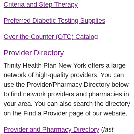
Criteria and Step Therapy
Preferred Diabetic Testing Supplies
Over-the-Counter (OTC) Catalog
Provider Directory
Trinity Health Plan New York offers a large
network of high-quality providers. You can
use the Provider/Pharmacy Directory below
to find network providers and pharmacies in
your area. You can also search the directory
on the Find a Provider page of our website.
Provider and Pharmacy Directory
(
last