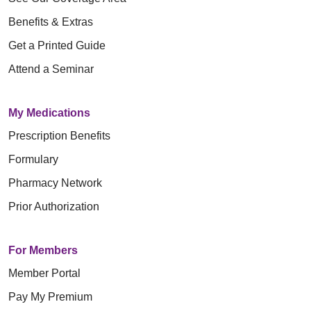
Benefits & Extras
Get a Printed Guide
Attend a Seminar
My Medications
Prescription Benefits
Formulary
Pharmacy Network
Prior Authorization
For Members
Member Portal
Pay My Premium