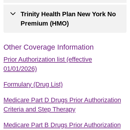
Summary of Benefits
Trinity Health Plan New York No
Annual Notice of Changes
Premium (HMO)
Evidence of Coverage
Summary of Benefits
Other Coverage Information
Annual Notice of Changes
Prior Authorization list (effective
Evidence of Coverage
01/01/2026)
Summary of Benefits
Formulary (Drug List)
Medicare Part D Drugs Prior Authorization
Criteria and Step Therapy
Medicare Part B Drugs Prior Authorization