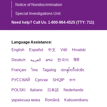
Notice of Nondiscrimination
Special Investigations Unit
Need help? Call Us. 1-800-964-4525 (TTY: 711)
Language Assistance:
English
Español
中文
Việt
Hrvatski
Deutsch
العربية
ລາວ
한국어
हिंदी
Français
ไทย
Tagalog
ထၢနုာ်လီၤဖဲအံၤ
РУССКИЙ
Cрпски
SHQIP
বাংলা
POLSKI
Italiano
日本語
Nederlands
українська мова
Română
Kabuverdianu