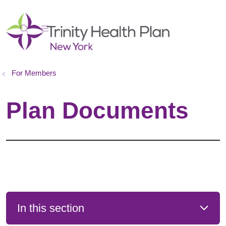
show off canvas menu
search
For Members
Plan Documents
In this section