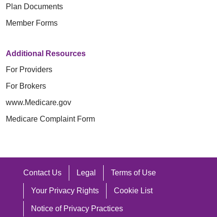
Plan Documents
Member Forms
Additional Resources
For Providers
For Brokers
www.Medicare.gov
Medicare Complaint Form
Contact Us
Legal
Terms of Use
Your Privacy Rights
Cookie List
Notice of Privacy Practices