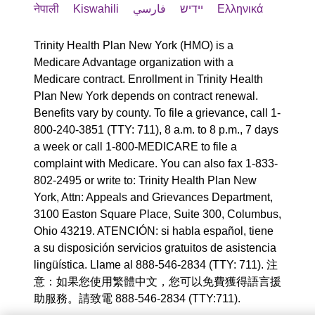
नेपाली
Kiswahili
فارسي
יידיש
Ελληνικά
Trinity Health Plan New York (HMO) is a
Medicare Advantage organization with a
Medicare contract. Enrollment in Trinity Health
Plan New York depends on contract renewal.
Benefits vary by county. To file a grievance, call 1-
800-240-3851 (TTY: 711), 8 a.m. to 8 p.m., 7 days
a week or call 1-800-MEDICARE to file a
complaint with Medicare. You can also fax 1-833-
802-2495 or write to: Trinity Health Plan New
York, Attn: Appeals and Grievances Department,
3100 Easton Square Place, Suite 300, Columbus,
Ohio 43219. ATENCIÓN: si habla español, tiene
a su disposición servicios gratuitos de asistencia
lingüística. Llame al 888-546-2834 (TTY: 711). 注
意：如果您使用繁體中文，您可以免費獲得語言援
助服務。請致電 888-546-2834 (TTY:711).