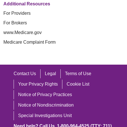
Additional Resources
For Providers
For Brokers
www.Medicare.gov
Medicare Complaint Form
Contact Us
Legal
Terms of Use
Your Privacy Rights
Cookie List
Notice of Privacy Practices
Notice of Nondiscrimination
Special Investigations Unit
Need help? Call Us. 1-800-964-4525 (TTY: 711)