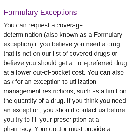
Formulary Exceptions
You can request a coverage
determination (also known as a Formulary
exception) if you believe you need a drug
that is not on our list of covered drugs or
believe you should get a non-preferred drug
at a lower out-of-pocket cost. You can also
ask for an exception to utilization
management restrictions, such as a limit on
the quantity of a drug. If you think you need
an exception, you should contact us before
you try to fill your prescription at a
pharmacy. Your doctor must provide a