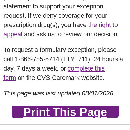
statement to support your exception
request. If we deny coverage for your
prescription drug(s), you have
the right to
appeal
and ask us to review our decision.
To request a formulary exception, please
call 1-866-785-5714 (TTY: 711), 24 hours a
day, 7 days a week, or
complete this
form
on the CVS Caremark website.
This page was last updated 08/01/2026
Print This Page