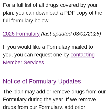
For a full list of all drugs covered by your
plan, you can download a PDF copy of the
full formulary below.
2026 Formulary
(last updated 08/01/2026)
If you would like a Formulary mailed to
you, you can request one by
contacting
Member Services
.
Notice of Formulary Updates
The plan may add or remove drugs from our
Formulary during the year. If we remove
drugs from our Formulary, add prior