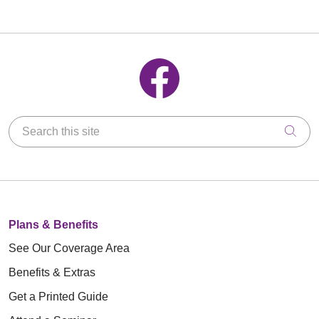
Follow us on Facebook
Search this site
Clic
Plans & Benefits
See Our Coverage Area
Benefits & Extras
Get a Printed Guide