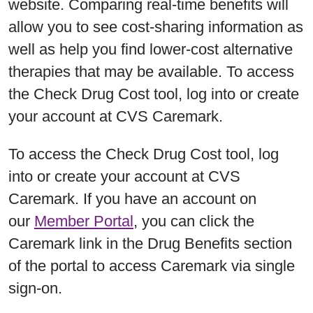
website. Comparing real-time benefits will
allow you to see cost-sharing information as
well as help you find lower-cost alternative
therapies that may be available. To access
the Check Drug Cost tool, log into or create
your account at CVS Caremark.
To access the Check Drug Cost tool, log
into or create your account at CVS
Caremark. If you have an account on
our
Member Portal
, you can click the
Caremark link in the Drug Benefits section
of the portal to access Caremark via single
sign-on.