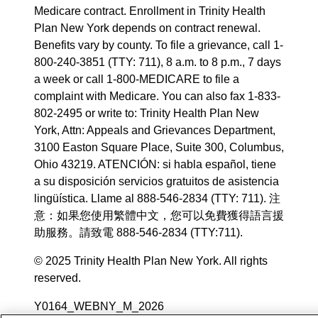
Medicare contract. Enrollment in Trinity Health
Plan New York depends on contract renewal.
Benefits vary by county. To file a grievance, call 1-
800-240-3851 (TTY: 711), 8 a.m. to 8 p.m., 7 days
a week or call 1-800-MEDICARE to file a
complaint with Medicare. You can also fax 1-833-
802-2495 or write to: Trinity Health Plan New
York, Attn: Appeals and Grievances Department,
3100 Easton Square Place, Suite 300, Columbus,
Ohio 43219. ATENCIÓN: si habla español, tiene
a su disposición servicios gratuitos de asistencia
lingüística. Llame al 888-546-2834 (TTY: 711). 注
意：如果您使用繁體中文，您可以免費獲得語言援
助服務。請致電 888-546-2834 (TTY:711).
© 2025 Trinity Health Plan New York. All rights
reserved.
Y0164_WEBNY_M_2026