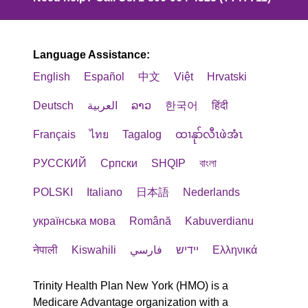
Language Assistance:
English
Español
中文
Việt
Hrvatski
Deutsch
العربية
ລາວ
한국어
हिंदी
Français
ไทย
Tagalog
ထၢနုာ်လီၤဖဲအံၤ
РУССКИЙ
Cрпски
SHQIP
বাংলা
POLSKI
Italiano
日本語
Nederlands
українська мова
Română
Kabuverdianu
नेपाली
Kiswahili
فارسي
יידיש
Ελληνικά
Trinity Health Plan New York (HMO) is a
Medicare Advantage organization with a