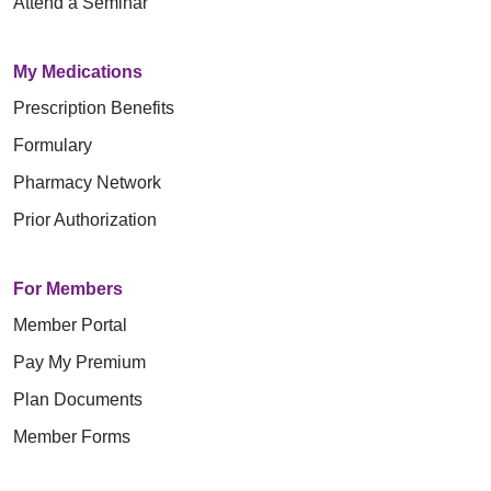
Attend a Seminar
My Medications
Prescription Benefits
Formulary
Pharmacy Network
Prior Authorization
For Members
Member Portal
Pay My Premium
Plan Documents
Member Forms