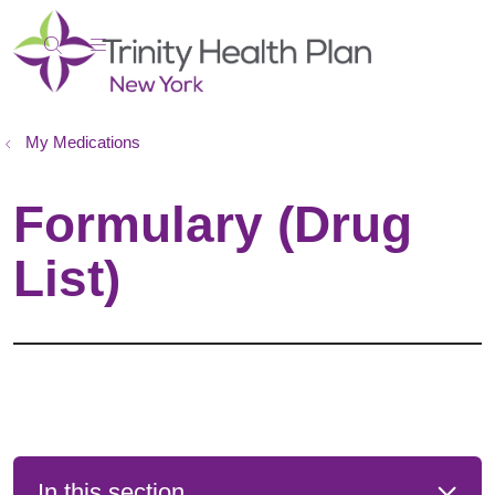
show off canvas menu
search
My Medications
Formulary (Drug
List)
In this section