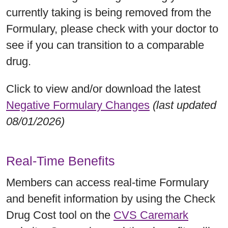
currently taking is being removed from the
Formulary, please check with your doctor to
see if you can transition to a comparable
drug.
Click to view and/or download the latest
Negative Formulary Changes
(last updated
08/01/2026)
Real-Time Benefits
Members can access real-time Formulary
and benefit information by using the Check
Drug Cost tool on the
CVS Caremark