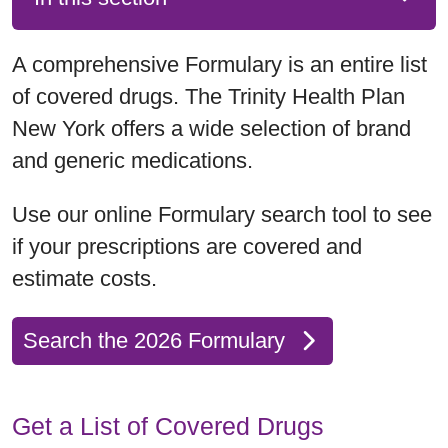
A comprehensive Formulary is an entire list
of covered drugs. The Trinity Health Plan
New York offers a wide selection of brand
and generic medications.
Use our online Formulary search tool to see
if your prescriptions are covered and
estimate costs.
Search the 2026 Formulary
Get a List of Covered Drugs