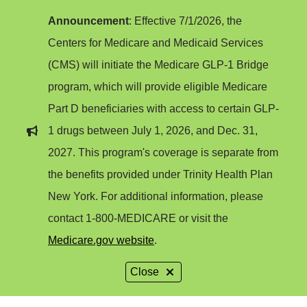
Announcement
: Effective 7/1/2026, the
Centers for Medicare and Medicaid Services
(CMS) will initiate the Medicare GLP-1 Bridge
program, which will provide eligible Medicare
Part D beneficiaries with access to certain GLP-
1 drugs between July 1, 2026, and Dec. 31,
2027. This program's coverage is separate from
the benefits provided under Trinity Health Plan
New York. For additional information, please
contact 1-800-MEDICARE or visit the
Medicare.gov website
.
Close