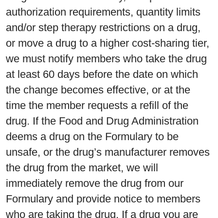
authorization requirements, quantity limits
and/or step therapy restrictions on a drug,
or move a drug to a higher cost-sharing tier,
we must notify members who take the drug
at least 60 days before the date on which
the change becomes effective, or at the
time the member requests a refill of the
drug. If the Food and Drug Administration
deems a drug on the Formulary to be
unsafe, or the drug’s manufacturer removes
the drug from the market, we will
immediately remove the drug from our
Formulary and provide notice to members
who are taking the drug. If a drug you are