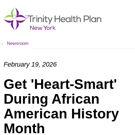
show off canvas menu
search
Newsroom
February 19, 2026
Get 'Heart-Smart'
During African
American History
Month