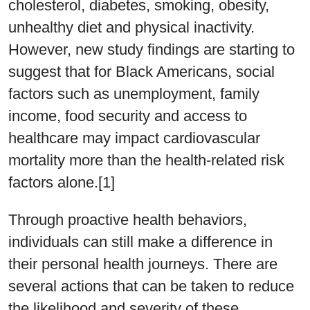
cholesterol, diabetes, smoking, obesity,
unhealthy diet and physical inactivity.
However, new study findings are starting to
suggest that for Black Americans, social
factors such as unemployment, family
income, food security and access to
healthcare may impact cardiovascular
mortality more than the health-related risk
factors alone.[1]
Through proactive health behaviors,
individuals can still make a difference in
their personal health journeys. There are
several actions that can be taken to reduce
the likelihood and severity of these