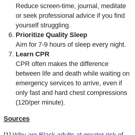
Reduce screen-time, journal, meditate
or seek professional advice if you find
yourself struggling.
Prioritize Quality Sleep
Aim for 7-9 hours of sleep every night.
Learn CPR
CPR often makes the difference
between life and death while waiting on
emergency services to arrive, even if
only fast and hard chest compressions
(120/per minute).
Sources
[1]
Why are Black adults at greater risk of