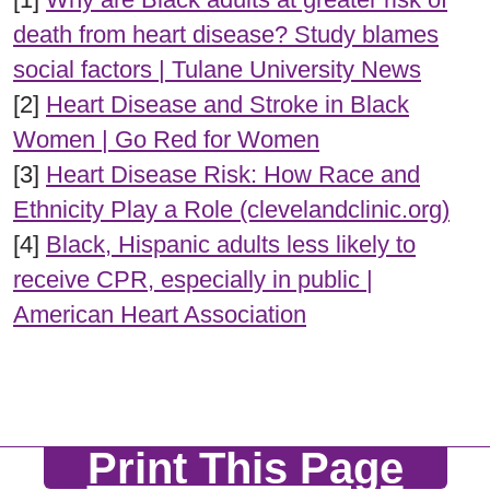
death from heart disease? Study blames
social factors | Tulane University News
[2]
Heart Disease and Stroke in Black
Women | Go Red for Women
[3]
Heart Disease Risk: How Race and
Ethnicity Play a Role (clevelandclinic.org)
[4]
Black, Hispanic adults less likely to
receive CPR, especially in public |
American Heart Association
Print This Page