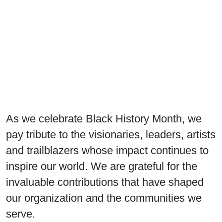
As we celebrate Black History Month, we
pay tribute to the visionaries, leaders, artists
and trailblazers whose impact continues to
inspire our world. We are grateful for the
invaluable contributions that have shaped
our organization and the communities we
serve.