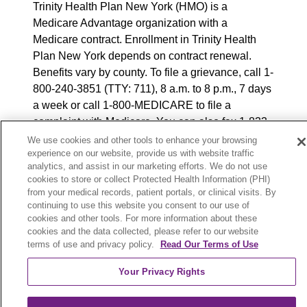
Trinity Health Plan New York (HMO) is a
Medicare Advantage organization with a
Medicare contract. Enrollment in Trinity Health
Plan New York depends on contract renewal.
Benefits vary by county. To file a grievance, call 1-
800-240-3851 (TTY: 711), 8 a.m. to 8 p.m., 7 days
a week or call 1-800-MEDICARE to file a
complaint with Medicare. You can also fax 1-833-
802-2495 or write to: Trinity Health Plan New
We use cookies and other tools to enhance your browsing
experience on our website, provide us with website traffic
York, Attn: Appeals and Grievances Department,
analytics, and assist in our marketing efforts. We do not use
3100 Easton Square Place, Suite 300, Columbus,
cookies to store or collect Protected Health Information (PHI)
Ohio 43219. ATENCIÓN: si habla español, tiene
from your medical records, patient portals, or clinical visits. By
a su disposición servicios gratuitos de asistencia
continuing to use this website you consent to our use of
cookies and other tools. For more information about these
lingüística. Llame al 888-546-2834 (TTY: 711). 注
cookies and the data collected, please refer to our website
意：如果您使用繁體中文，您可以免費獲得語言援
terms of use and privacy policy.
Read Our Terms of Use
助服務。請致電 888-546-2834 (TTY:711).
Your Privacy Rights
© 2025 Trinity Health Plan New York. All rights
reserved.