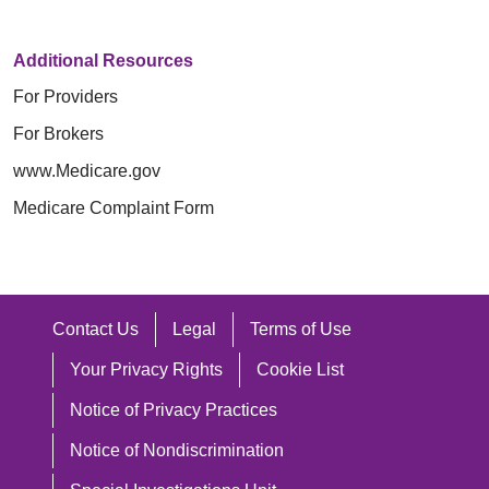
Additional Resources
For Providers
For Brokers
www.Medicare.gov
Medicare Complaint Form
Contact Us
Legal
Terms of Use
Your Privacy Rights
Cookie List
Notice of Privacy Practices
Notice of Nondiscrimination