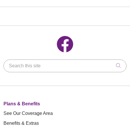
Follow us on Facebook
Search this site
Clic
Plans & Benefits
See Our Coverage Area
Benefits & Extras