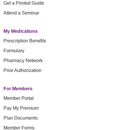
Get a Printed Guide
Attend a Seminar
My Medications
Prescription Benefits
Formulary
Pharmacy Network
Prior Authorization
For Members
Member Portal
Pay My Premium
Plan Documents
Member Forms