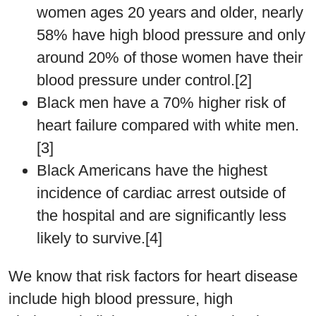
women ages 20 years and older, nearly
58% have high blood pressure and only
around 20% of those women have their
blood pressure under control.[2]
Black men have a 70% higher risk of
heart failure compared with white men.
[3]
Black Americans have the highest
incidence of cardiac arrest outside of
the hospital and are significantly less
likely to survive.[4]
We know that risk factors for heart disease
include high blood pressure, high