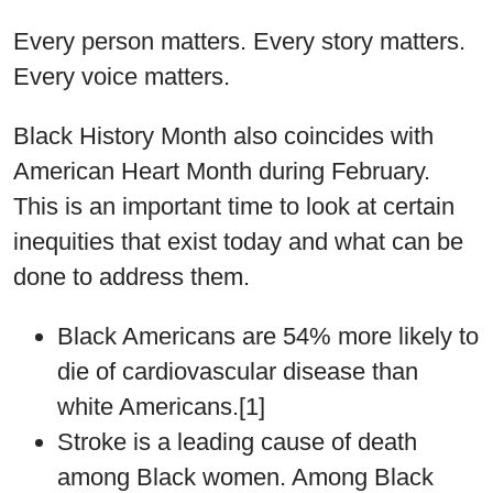
Every person matters. Every story matters.
Every voice matters.
Black History Month also coincides with
American Heart Month during February.
This is an important time to look at certain
inequities that exist today and what can be
done to address them.
Black Americans are 54% more likely to
die of cardiovascular disease than
white Americans.[1]
Stroke is a leading cause of death
among Black women. Among Black