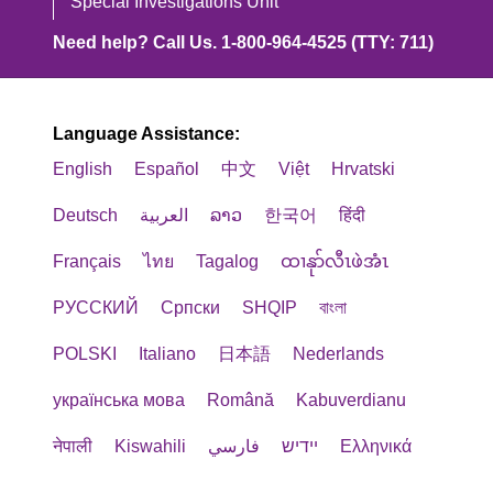
Special Investigations Unit
Need help? Call Us. 1-800-964-4525 (TTY: 711)
Language Assistance:
English
Español
中文
Việt
Hrvatski
Deutsch
العربية
ລາວ
한국어
हिंदी
Français
ไทย
Tagalog
ထၢနုာ်လီၤဖဲအံၤ
РУССКИЙ
Cрпски
SHQIP
বাংলা
POLSKI
Italiano
日本語
Nederlands
українська мова
Română
Kabuverdianu
नेपाली
Kiswahili
فارسي
יידיש
Ελληνικά