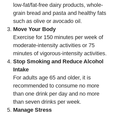
low-fat/fat-free dairy products, whole-
grain bread and pasta and healthy fats
such as olive or avocado oil.
Move Your Body
Exercise for 150 minutes per week of
moderate-intensity activities or 75
minutes of vigorous-intensity activities.
Stop Smoking and Reduce Alcohol
Intake
For adults age 65 and older, it is
recommended to consume no more
than one drink per day and no more
than seven drinks per week.
Manage Stress