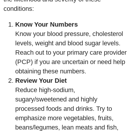
conditions:
Know Your Numbers
Know your blood pressure, cholesterol
levels, weight and blood sugar levels.
Reach out to your primary care provider
(PCP) if you are uncertain or need help
obtaining these numbers.
Review Your Diet
Reduce high-sodium,
sugary/sweetened and highly
processed foods and drinks. Try to
emphasize more vegetables, fruits,
beans/legumes, lean meats and fish,