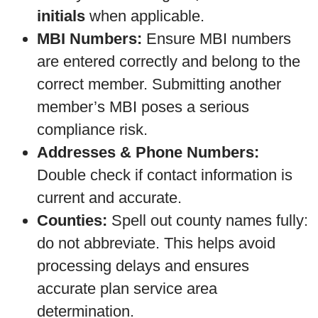
initials
when applicable.
MBI Numbers:
Ensure MBI numbers
are entered correctly and belong to the
correct member. Submitting another
member’s MBI poses a serious
compliance risk.
Addresses & Phone Numbers:
Double check if contact information is
current and accurate.
Counties:
Spell out county names fully:
do not abbreviate. This helps avoid
processing delays and ensures
accurate plan service area
determination.