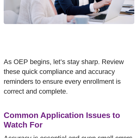
As OEP begins, let’s stay sharp. Review
these quick compliance and accuracy
reminders to ensure every enrollment is
correct and complete.
Common Application Issues to
Watch For