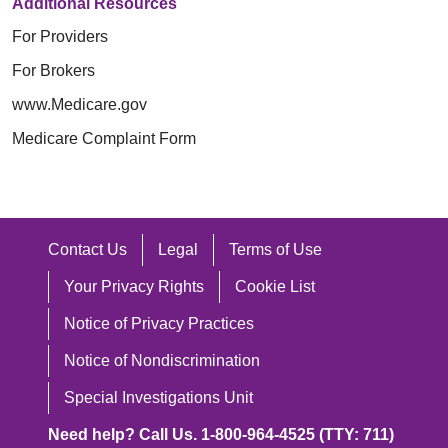
Additional Resources
For Providers
For Brokers
www.Medicare.gov
Medicare Complaint Form
Contact Us
Legal
Terms of Use
Your Privacy Rights
Cookie List
Notice of Privacy Practices
Notice of Nondiscrimination
Special Investigations Unit
Need help? Call Us. 1-800-964-4525 (TTY: 711)