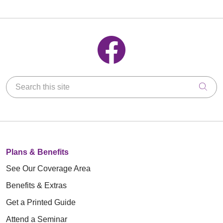
Follow us on Facebook
Search this site
Clic
Plans & Benefits
See Our Coverage Area
Benefits & Extras
Get a Printed Guide
Attend a Seminar