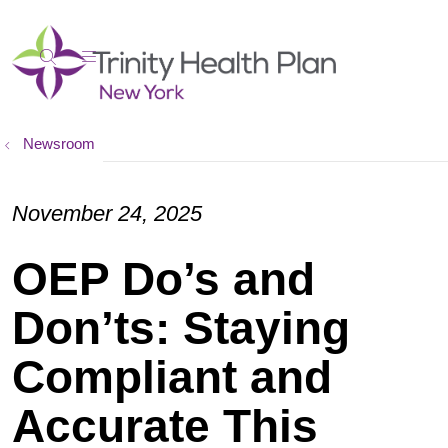
show off canvas menu
search
Newsroom
November 24, 2025
OEP Do’s and
Don’ts: Staying
Compliant and
Accurate This