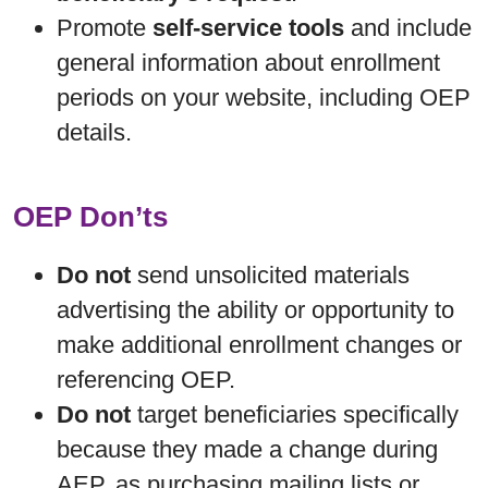
Promote
self-service tools
and include
general information about enrollment
periods on your website, including OEP
details.
OEP Don’ts
Do not
send unsolicited materials
advertising the ability or opportunity to
make additional enrollment changes or
referencing OEP.
Do not
target beneficiaries specifically
because they made a change during
AEP, as purchasing mailing lists or