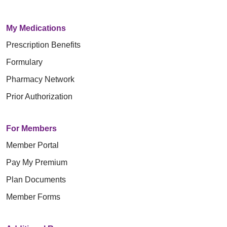
My Medications
Prescription Benefits
Formulary
Pharmacy Network
Prior Authorization
For Members
Member Portal
Pay My Premium
Plan Documents
Member Forms