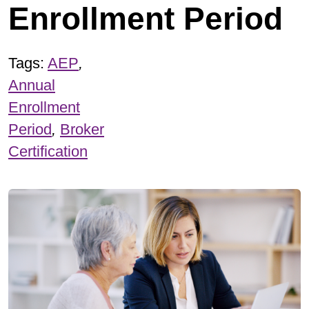
Enrollment Period
Tags:
AEP
,
Annual
Enrollment
Period
,
Broker
Certification