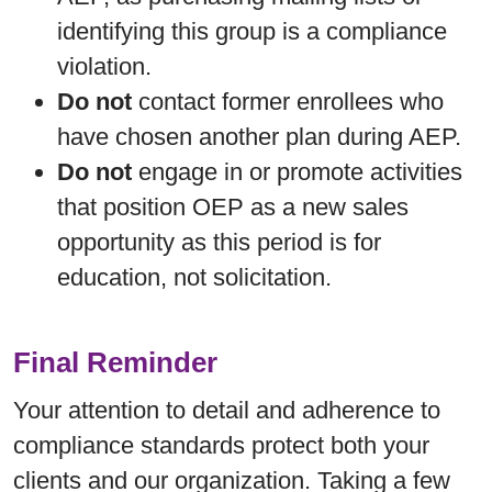
identifying this group is a compliance
violation.
Do not
contact former enrollees who
have chosen another plan during AEP.
Do not
engage in or promote activities
that position OEP as a new sales
opportunity as this period is for
education, not solicitation.
Final Reminder
Your attention to detail and adherence to
compliance standards protect both your
clients and our organization. Taking a few