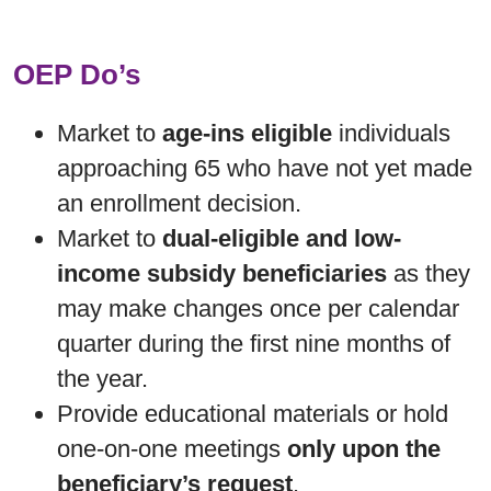
OEP Do’s
Market to
age-ins eligible
individuals
approaching 65 who have not yet made
an enrollment decision.
Market to
dual-eligible and low-
income subsidy beneficiaries
as they
may make changes once per calendar
quarter during the first nine months of
the year.
Provide educational materials or hold
one-on-one meetings
only upon the
beneficiary’s request
.