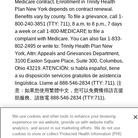
Medicare contract. Enrollment in Trinity Health
Plan New York depends on contract renewal.
Benefits vary by county. To file a grievance, call 1-
800-240-3851 (TTY: 711), 8 a.m. to 8 p.m., 7 days
a week or call 1-800-MEDICARE to file a
complaint with Medicare. You can also fax 1-833-
802-2495 or write to: Trinity Health Plan New
York, Attn: Appeals and Grievances Department,
3100 Easton Square Place, Suite 300, Columbus,
Ohio 43219. ATENCIÓN: si habla español, tiene
a su disposición servicios gratuitos de asistencia
lingüística. Llame al 888-546-2834 (TTY: 711). 注
意：如果您使用繁體中文，您可以免費獲得語言援
助服務。請致電 888-546-2834 (TTY:711).
© 2025 Trinity Health Plan New York. All rights
We use cookies and other tools to enhance your browsing
reserved.
experience on our website, provide us with website traffic
analytics, and assist in our marketing efforts. We do not use
Y0164_WEBNY_M_2026
cookies to store or collect Protected Health Information (PHI)