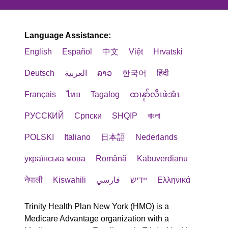
Language Assistance:
English
Español
中文
Việt
Hrvatski
Deutsch
العربية
ລາວ
한국어
हिंदी
Français
ไทย
Tagalog
ထၢနုာ်လီၤဖဲအံၤ
РУССКИЙ
Cрпски
SHQIP
বাংলা
POLSKI
Italiano
日本語
Nederlands
українська мова
Română
Kabuverdianu
नेपाली
Kiswahili
فارسي
יידיש
Ελληνικά
Trinity Health Plan New York (HMO) is a
Medicare Advantage organization with a