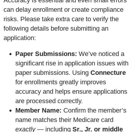
Accuracy is essential and even small errors
can delay enrollment or create compliance
risks. Please take extra care to verify the
following details before submitting an
application:
Paper Submissions:
We’ve noticed a
significant rise in application issues with
paper submissions. Using
Connecture
for enrollments greatly improves
accuracy and helps ensure applications
are processed correctly.
Member Name:
Confirm the member’s
name matches their Medicare card
exactly
— including
Sr., Jr. or middle