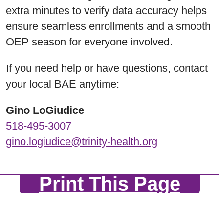
extra minutes to verify data accuracy helps
ensure seamless enrollments and a smooth
OEP season for everyone involved.
If you need help or have questions, contact
your local BAE anytime:
Gino LoGiudice
518-495-3007
gino.logiudice@trinity-health.org
Print This Page