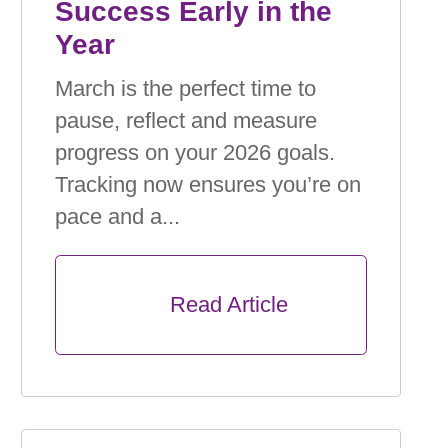
Success Early in the
Year
March is the perfect time to
pause, reﬂect and measure
progress on your 2026 goals.
Tracking now ensures you’re on
pace and a...
      Read Article
