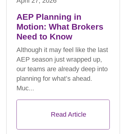
April 27, 2026
AEP Planning in
Motion: What Brokers
Need to Know
Although it may feel like the last
AEP season just wrapped up,
our teams are already deep into
planning for what’s ahead.
Muc...
      Read Article
