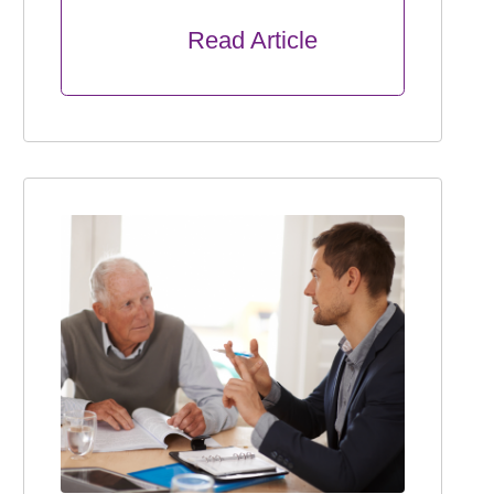
      Read Article
