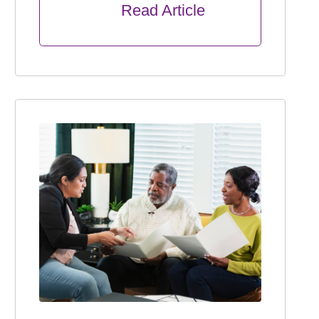
      Read Article
