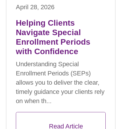
April 28, 2026
Helping Clients
Navigate Special
Enrollment Periods
with Conﬁdence
Understanding Special
Enrollment Periods (SEPs)
allows you to deliver the clear,
timely guidance your clients rely
on when th...
      Read Article
