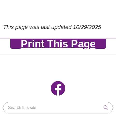
This page was last updated 10/29/2025
Print This Page
Follow us on Facebook
Search this site
Clic