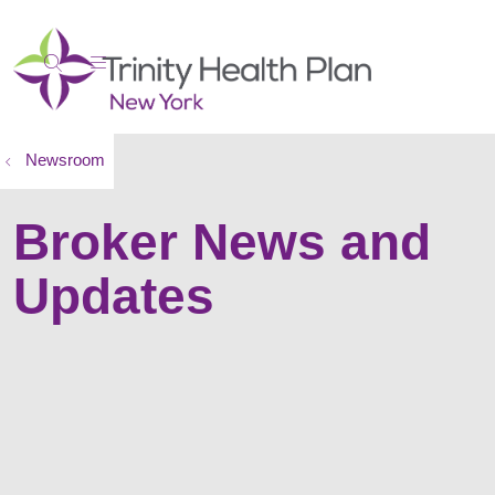
show off canvas menu
search
Newsroom
Broker News and
Updates