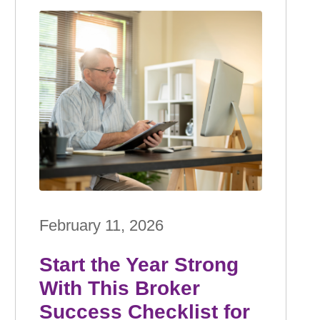
February 11, 2026
Start the Year Strong
With This Broker
Success Checklist for