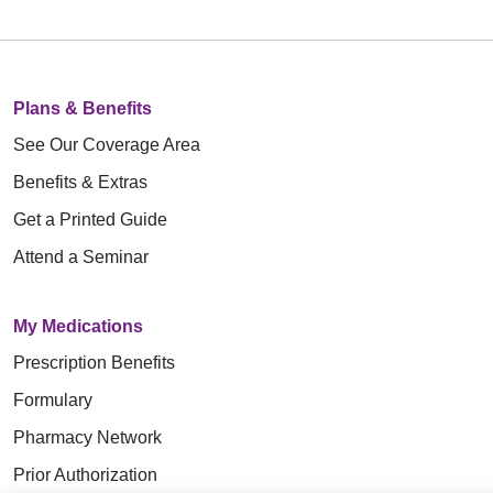
Plans & Benefits
See Our Coverage Area
Benefits & Extras
Get a Printed Guide
Attend a Seminar
My Medications
Prescription Benefits
Formulary
Pharmacy Network
Prior Authorization