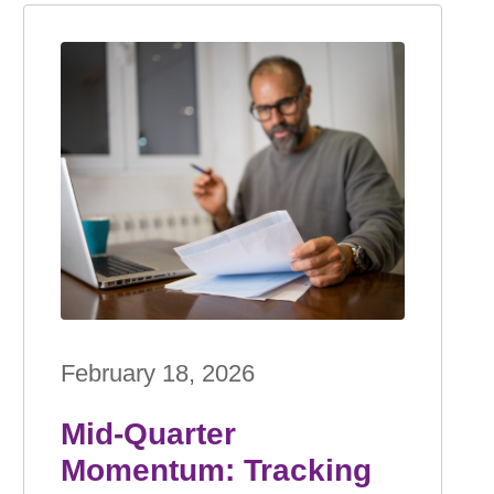
February 18, 2026
Mid-Quarter
Momentum: Tracking