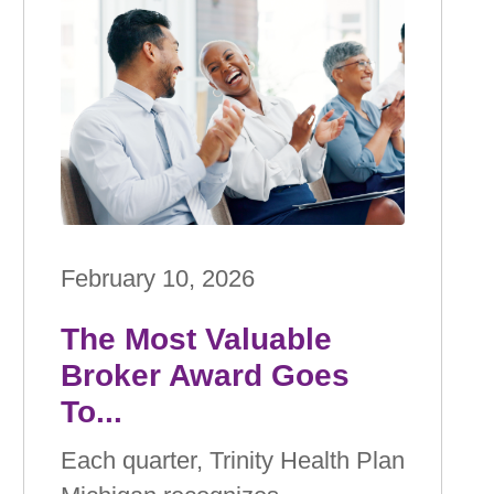
February 10, 2026
The Most Valuable
Broker Award Goes
To...
Each quarter, Trinity Health Plan