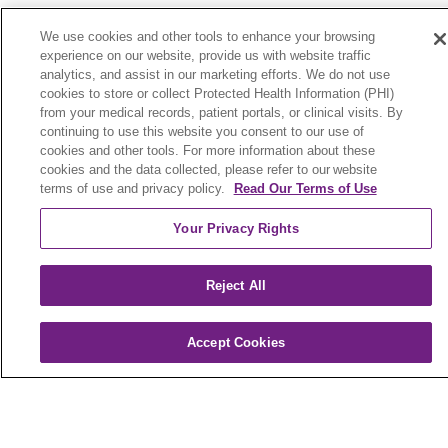
We use cookies and other tools to enhance your browsing
For Members
experience on our website, provide us with website traffic
analytics, and assist in our marketing efforts. We do not use
Member Portal
cookies to store or collect Protected Health Information (PHI)
from your medical records, patient portals, or clinical visits. By
Pay My Premium
continuing to use this website you consent to our use of
Plan Documents
cookies and other tools. For more information about these
cookies and the data collected, please refer to our website
Member Forms
terms of use and privacy policy.
Read Our Terms of Use
Your Privacy Rights
Additional Resources
For Providers
Reject All
For Brokers
Accept Cookies
www.Medicare.gov
Medicare Complaint Form