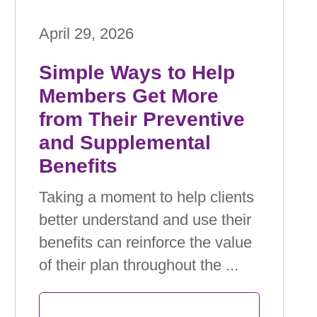
April 29, 2026
Simple Ways to Help
Members Get More
from Their Preventive
and Supplemental
Beneﬁts
Taking a moment to help clients
better understand and use their
beneﬁts can reinforce the value
of their plan throughout the ...