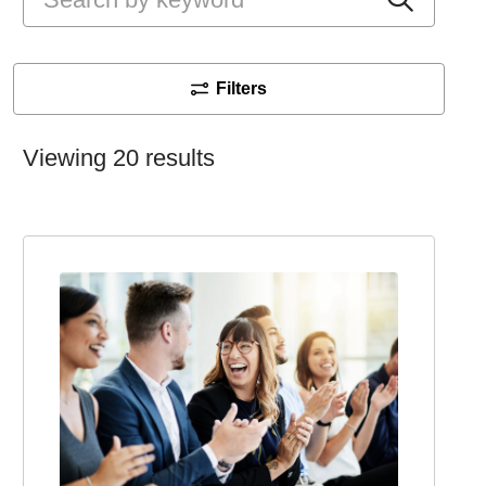
Filters
Viewing 20 results