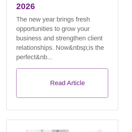
2026
The new year brings fresh
opportunities to grow your
business and strengthen client
relationships. Now&nbsp;is the
perfect&nb...
      Read Article
