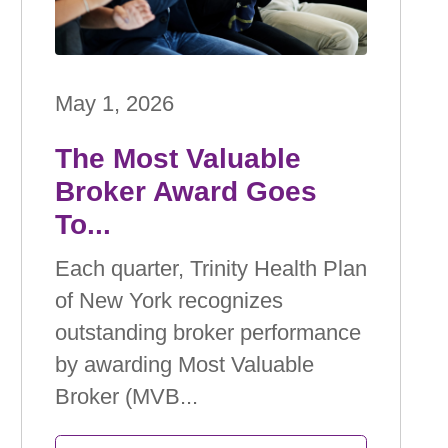
May 1, 2026
The Most Valuable
Broker Award Goes
To...
Each quarter, Trinity Health Plan
of New York recognizes
outstanding broker performance
by awarding Most Valuable
Broker (MVB...