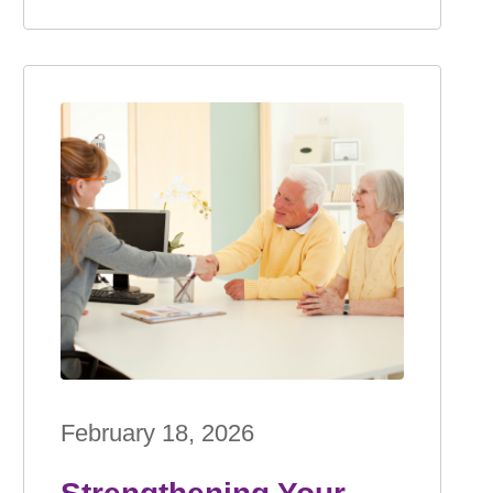
February 18, 2026