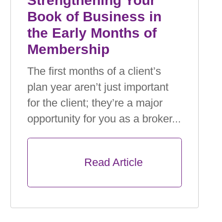
Strengthening Your
Book of Business in
the Early Months of
Membership
The ﬁrst months of a client’s
plan year aren’t just important
for the client; they’re a major
opportunity for you as a broker...
      Read Article
