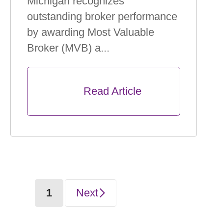
Michigan recognizes
outstanding broker performance
by awarding Most Valuable
Broker (MVB) a...
      Read Article

(current)
1
Next