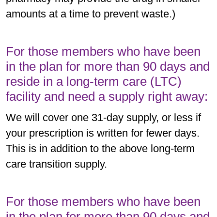
amounts at a time to prevent waste.)
For those members who have been
in the plan for more than 90 days and
reside in a long-term care (LTC)
facility and need a supply right away:
We will cover one 31-day supply, or less if
your prescription is written for fewer days.
This is in addition to the above long-term
care transition supply.
For those members who have been
in the plan for more than 90 days and