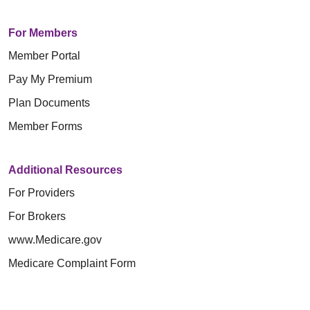
For Members
Member Portal
Pay My Premium
Plan Documents
Member Forms
Additional Resources
For Providers
For Brokers
www.Medicare.gov
Medicare Complaint Form