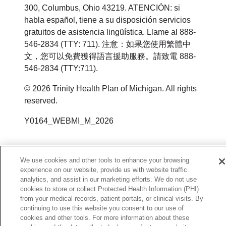
300, Columbus, Ohio 43219. ATENCIÓN: si
habla español, tiene a su disposición servicios
gratuitos de asistencia lingüística. Llame al 888-
546-2834 (TTY: 711). 注意：如果您使用繁體中
文，您可以免費獲得語言援助服務。請致電 888-
546-2834 (TTY:711).
© 2026 Trinity Health Plan of Michigan. All rights
reserved.
Y0164_WEBMI_M_2026
We use cookies and other tools to enhance your browsing
experience on our website, provide us with website traffic
analytics, and assist in our marketing efforts. We do not use
cookies to store or collect Protected Health Information (PHI)
from your medical records, patient portals, or clinical visits. By
continuing to use this website you consent to our use of
cookies and other tools. For more information about these