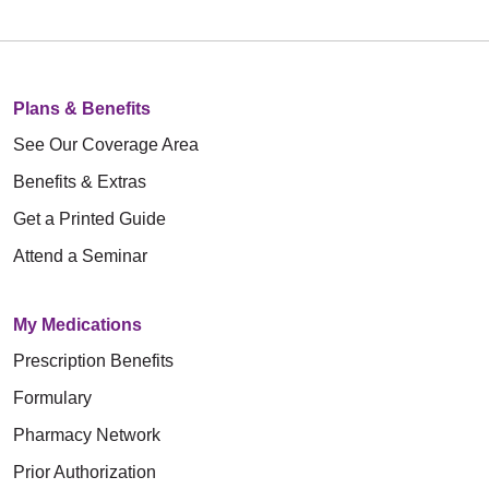
Plans & Benefits
See Our Coverage Area
Benefits & Extras
Get a Printed Guide
Attend a Seminar
My Medications
Prescription Benefits
Formulary
Pharmacy Network
Prior Authorization