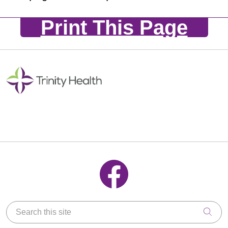
Print This Page
Follow us on Facebook
Search this site
Clic