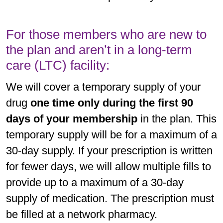
For those members who are new to
the plan and aren’t in a long-term
care (LTC) facility:
We will cover a temporary supply of your
drug
one time only during the first 90
days of your membership
in the plan. This
temporary supply will be for a maximum of a
30-day supply. If your prescription is written
for fewer days, we will allow multiple fills to
provide up to a maximum of a 30-day
supply of medication. The prescription must
be filled at a network pharmacy.