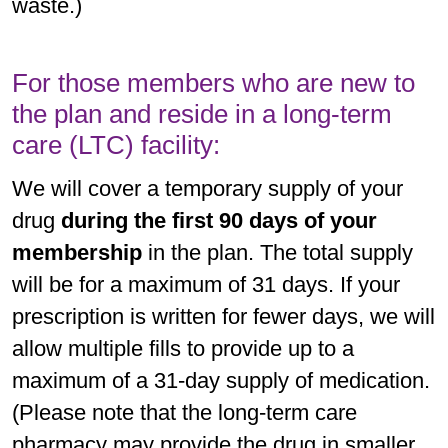
waste.)
For those members who are new to
the plan and reside in a long-term
care (LTC) facility:
We will cover a temporary supply of your
drug
during the first 90 days of your
membership
in the plan. The total supply
will be for a maximum of 31 days. If your
prescription is written for fewer days, we will
allow multiple fills to provide up to a
maximum of a 31-day supply of medication.
(Please note that the long-term care
pharmacy may provide the drug in smaller