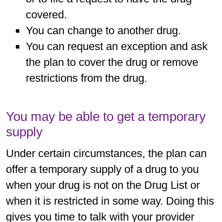
covered.
You can change to another drug.
You can request an exception and ask
the plan to cover the drug or remove
restrictions from the drug.
You may be able to get a temporary
supply
Under certain circumstances, the plan can
offer a temporary supply of a drug to you
when your drug is not on the Drug List or
when it is restricted in some way. Doing this
gives you time to talk with your provider