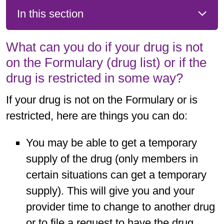
In this section
What can you do if your drug is not
on the Formulary (drug list) or if the
drug is restricted in some way?
If your drug is not on the Formulary or is
restricted, here are things you can do:
You may be able to get a temporary
supply of the drug (only members in
certain situations can get a temporary
supply). This will give you and your
provider time to change to another drug
or to file a request to have the drug