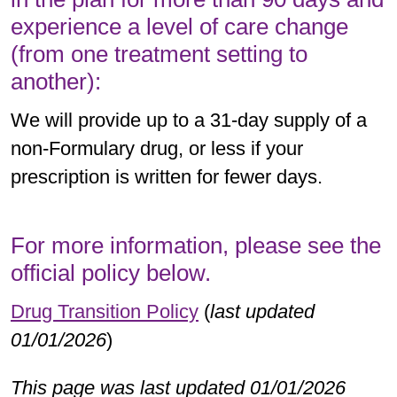
experience a level of care change
(from one treatment setting to
another):
We will provide up to a 31-day supply of a
non-Formulary drug, or less if your
prescription is written for fewer days.
For more information, please see the
official policy below.
Drug Transition Policy
(
last updated
01/01/2026
)
This page was last updated 01/01/2026