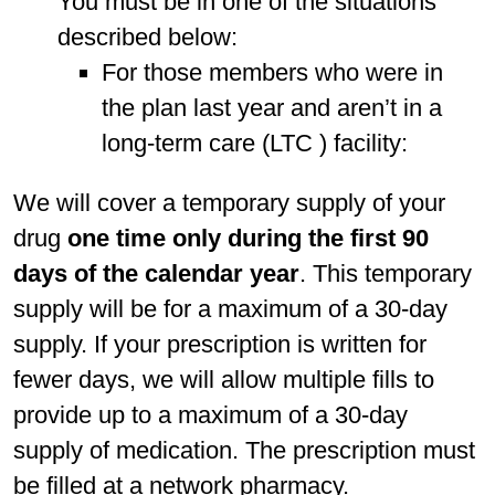
You must be in one of the situations
described below:
For those members who were in
the plan last year and aren’t in a
long-term care (LTC ) facility:
We will cover a temporary supply of your
drug
one time only during the first 90
days of the calendar year
. This temporary
supply will be for a maximum of a 30-day
supply. If your prescription is written for
fewer days, we will allow multiple fills to
provide up to a maximum of a 30-day
supply of medication. The prescription must
be filled at a network pharmacy.