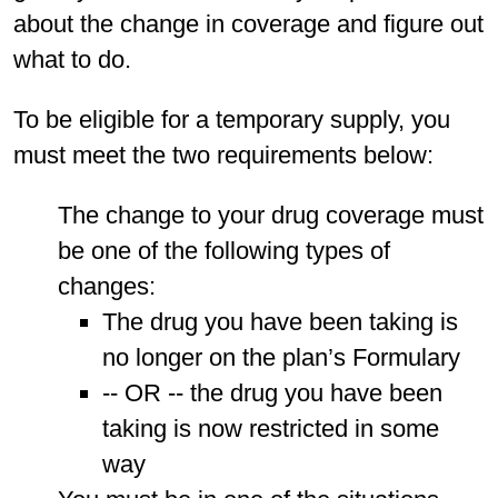
about the change in coverage and figure out
what to do.
To be eligible for a temporary supply, you
must meet the two requirements below:
The change to your drug coverage must
be one of the following types of
changes:
The drug you have been taking is
no longer on the plan’s Formulary
-- OR -- the drug you have been
taking is now restricted in some
way