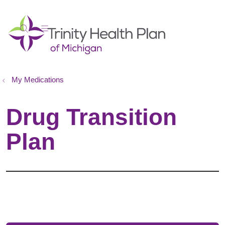
show off canvas menu
search
My Medications
Drug Transition
Plan