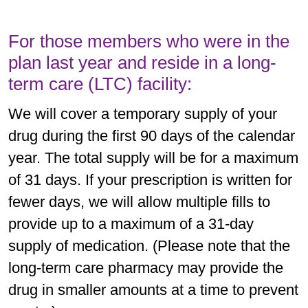
For those members who were in the
plan last year and reside in a long-
term care (LTC) facility:
We will cover a temporary supply of your
drug during the first 90 days of the calendar
year. The total supply will be for a maximum
of 31 days. If your prescription is written for
fewer days, we will allow multiple fills to
provide up to a maximum of a 31-day
supply of medication. (Please note that the
long-term care pharmacy may provide the
drug in smaller amounts at a time to prevent