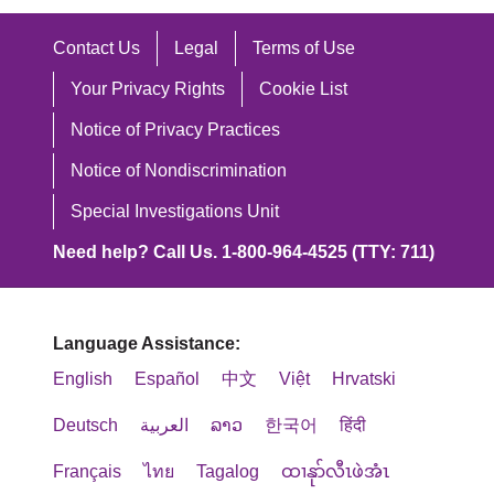
Contact Us
Legal
Terms of Use
Your Privacy Rights
Cookie List
Notice of Privacy Practices
Notice of Nondiscrimination
Special Investigations Unit
Need help? Call Us. 1-800-964-4525 (TTY: 711)
Language Assistance:
English
Español
中文
Việt
Hrvatski
Deutsch
العربية
ລາວ
한국어
हिंदी
Français
ไทย
Tagalog
ထၢနုာ်လီၤဖဲအံၤ