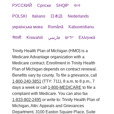
РУССКИЙ
Cрпски
SHQIP
বাংলা
POLSKI
Italiano
日本語
Nederlands
українська мова
Română
Kabuverdianu
नेपाली
Kiswahili
فارسي
יידיש
Ελληνικά
Trinity Health Plan of Michigan (HMO) is a
Medicare Advantage organization with a
Medicare contract. Enrollment in Trinity Health
Plan of Michigan depends on contract renewal.
Benefits vary by county. To file a grievance, call
1-800-240-3851
(TTY: 711), 8 a.m. to 8 p.m., 7
days a week or call
1-800-MEDICARE
to file a
complaint with Medicare. You can also fax
1-833-802-2495
or write to: Trinity Health Plan of
Michigan, Attn: Appeals and Grievances
Department, 3100 Easton Square Place, Suite