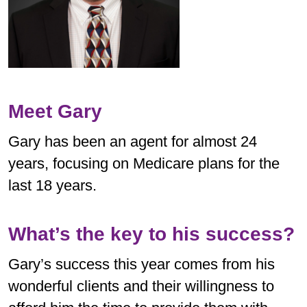
Meet Gary
Gary has been an agent for almost 24
years, focusing on Medicare plans for the
last 18 years.
What’s the key to his success?
Gary’s success this year comes from his
wonderful clients and their willingness to