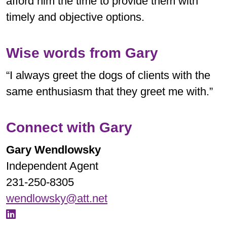
afford him the time to provide them with
timely and objective options.
Wise words from Gary
“I always greet the dogs of clients with the
same enthusiasm that they greet me with.”
Connect with Gary
Gary Wendlowsky
Independent Agent
231-250-8305
wendlowsky@att.net