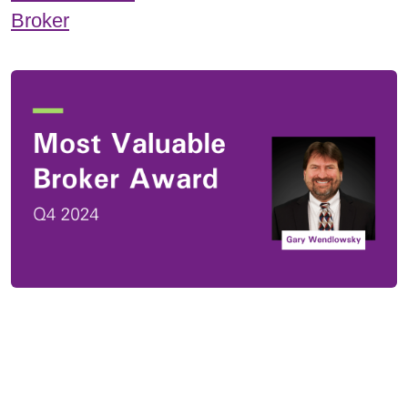
Broker