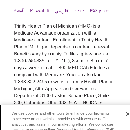
नेपाली
Kiswahili
فارسي
יידיש
Ελληνικά
Trinity Health Plan of Michigan (HMO) is a
Medicare Advantage organization with a
Medicare contract. Enrollment in Trinity Health
Plan of Michigan depends on contract renewal.
Benefits vary by county. To file a grievance, call
1-800-240-3851
(TTY: 711), 8 a.m. to 8 p.m., 7
days a week or call
1-800-MEDICARE
to file a
complaint with Medicare. You can also fax
1-833-802-2495
or write to: Trinity Health Plan of
Michigan, Attn: Appeals and Grievances
Department, 3100 Easton Square Place, Suite
300, Columbus, Ohio 43219. ATENCIÓN: si
habla español, tiene a su disposición servicios
We use cookies and other tools to enhance your browsing
gratuitos de asistencia lingüística. Llame al 888-
experience on our website, provide us with website traffic
546-2834 (TTY: 711). 注意：如果您使用繁體中
analytics, and assist in our marketing efforts. We do not use
cookies to store or collect Protected Health Information (PHI)