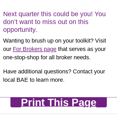
Next quarter this could be you! You
don’t want to miss out on this
opportunity.
Wanting to brush up on your toolkit? Visit
our
For Brokers page
that serves as your
one-stop-shop for all broker needs.
Have additional questions? Contact your
local BAE to learn more.
Print This Page