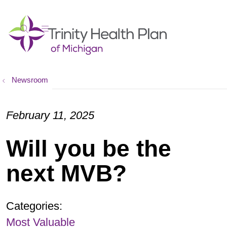
show off canvas menu
search
Newsroom
February 11, 2025
Will you be the
next MVB?
Categories:
Most Valuable