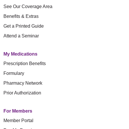
See Our Coverage Area
Benefits & Extras
Get a Printed Guide
Attend a Seminar
My Medications
Prescription Benefits
Formulary
Pharmacy Network
Prior Authorization
For Members
Member Portal