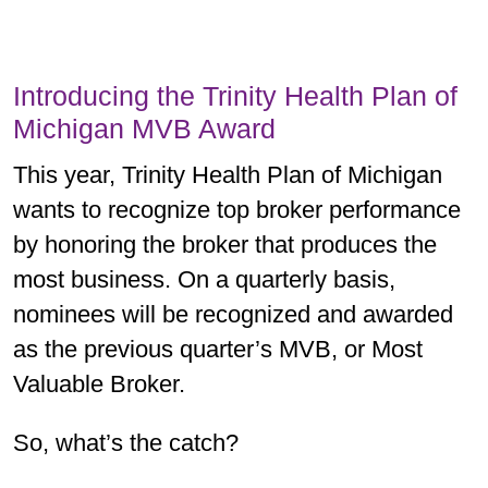
Introducing the Trinity Health Plan of
Michigan MVB Award
This year, Trinity Health Plan of Michigan
wants to recognize top broker performance
by honoring the broker that produces the
most business. On a quarterly basis,
nominees will be recognized and awarded
as the previous quarter’s MVB, or Most
Valuable Broker.
So, what’s the catch?