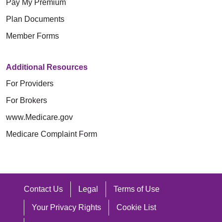
Pay My Premium
Plan Documents
Member Forms
Additional Resources
For Providers
For Brokers
www.Medicare.gov
Medicare Complaint Form
Contact Us
Legal
Terms of Use
Your Privacy Rights
Cookie List