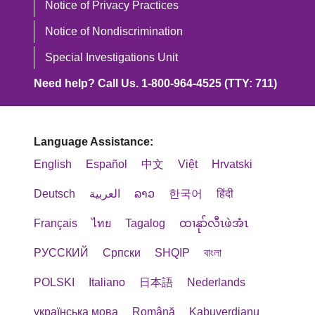
Notice of Privacy Practices
Notice of Nondiscrimination
Special Investigations Unit
Need help? Call Us. 1-800-964-4525 (TTY: 711)
Language Assistance:
English
Español
中文
Việt
Hrvatski
Deutsch
العربية
ລາວ
한국어
हिंदी
Français
ไทย
Tagalog
ထၢနုာ်လီၤဖဲအံၤ
РУССКИЙ
Cрпски
SHQIP
বাংলা
POLSKI
Italiano
日本語
Nederlands
українська мова
Română
Kabuverdianu