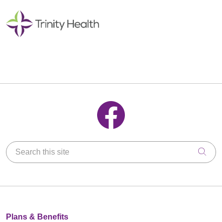
Follow us on Facebook
Search this site
Clic
Plans & Benefits