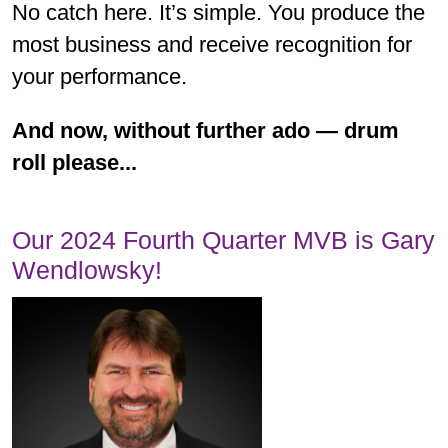
No catch here. It’s simple. You produce the
most business and receive recognition for
your performance.
And now, without further ado — drum
roll please...
Our 2024 Fourth Quarter MVB is Gary
Wendlowsky!