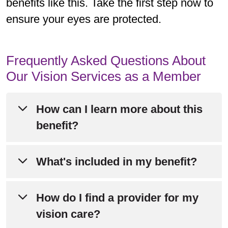
benefits like this. Take the first step now to
ensure your eyes are protected.
Frequently Asked Questions About
Our Vision Services as a Member
How can I learn more about this
benefit?
Please refer to Chapter 4 of your
What's included in my benefit?
Evidence of Coverage
for detailed
information about this benefit.
Members enjoy $0 routine eye exams
How do I find a provider for my
plus an annual eyewear allowance to
vision care?
Still have questions? Call Member