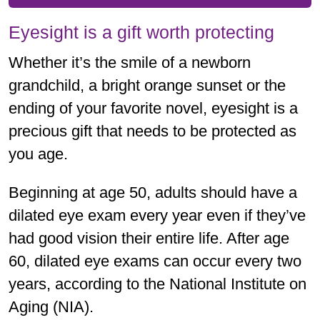
Eyesight is a gift worth protecting
Whether it’s the smile of a newborn
grandchild, a bright orange sunset or the
ending of your favorite novel, eyesight is a
precious gift that needs to be protected as
you age.
Beginning at age 50, adults should have a
dilated eye exam every year even if they’ve
had good vision their entire life. After age
60, dilated eye exams can occur every two
years, according to the National Institute on
Aging (NIA).