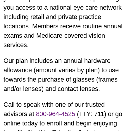
you access to a national eye care network
including retail and private practice
locations. Members receive routine annual
exams and Medicare-covered vision
services.
Our plan includes an annual hardware
allowance (amount varies by plan) to use
towards the purchase of glasses (frames
and/or lenses) and contact lenses.
Call to speak with one of our trusted
advisors at
800-964-4525
(TTY: 711) or go
online today to enroll and begin enjoying