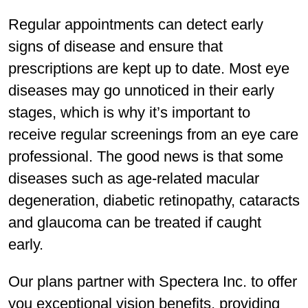
Regular appointments can detect early
signs of disease and ensure that
prescriptions are kept up to date. Most eye
diseases may go unnoticed in their early
stages, which is why it’s important to
receive regular screenings from an eye care
professional. The good news is that some
diseases such as age-related macular
degeneration, diabetic retinopathy, cataracts
and glaucoma can be treated if caught
early.
Our plans partner with Spectera Inc. to offer
you exceptional vision benefits, providing