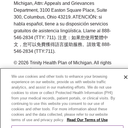
Michigan, Attn: Appeals and Grievances
Department, 3100 Easton Square Place, Suite
300, Columbus, Ohio 43219. ATENCIÓN: si
habla español, tiene a su disposición servicios
gratuitos de asistencia lingüística. Llame al 888-
546-2834 (TTY: 711). 注意：如果您使用繁體中
文，您可以免費獲得語言援助服務。請致電 888-
546-2834 (TTY:711).
© 2026 Trinity Health Plan of Michigan. All rights
reserved.
We use cookies and other tools to enhance your browsing
Y0164_WEBMI_M_2026
experience on our website, provide us with website traffic
analytics, and assist in our marketing efforts. We do not use
cookies to store or collect Protected Health Information (PHI)
from your medical records, patient portals, or clinical visits. By
continuing to use this website you consent to our use of
cookies and other tools. For more information about these
cookies and the data collected, please refer to our website
terms of use and privacy policy.
Read Our Terms of Use