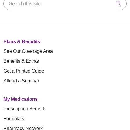
Search this site
Clic
Plans & Benefits
See Our Coverage Area
Benefits & Extras
Get a Printed Guide
Attend a Seminar
My Medications
Prescription Benefits
Formulary
Pharmacy Network