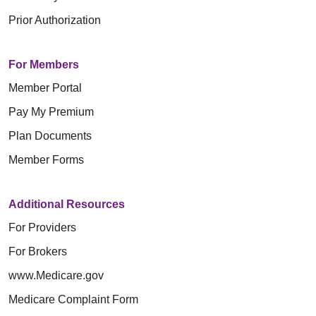
Prior Authorization
For Members
Member Portal
Pay My Premium
Plan Documents
Member Forms
Additional Resources
For Providers
For Brokers
www.Medicare.gov
Medicare Complaint Form