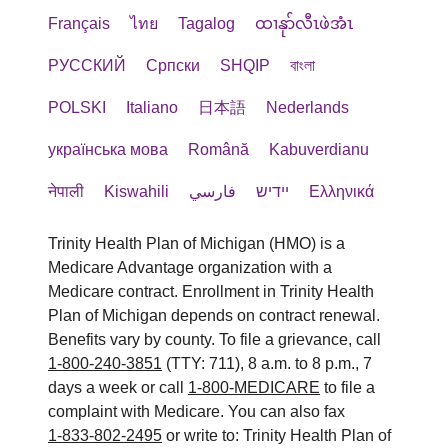
Français
ไทย
Tagalog
ထၢနုာ်လီၤဖဲအံၤ
РУССКИЙ
Cрпски
SHQIP
বাংলা
POLSKI
Italiano
日本語
Nederlands
українська мова
Română
Kabuverdianu
नेपाली
Kiswahili
فارسي
יידיש
Ελληνικά
Trinity Health Plan of Michigan (HMO) is a
Medicare Advantage organization with a
Medicare contract. Enrollment in Trinity Health
Plan of Michigan depends on contract renewal.
Benefits vary by county. To file a grievance, call
1-800-240-3851
(TTY: 711), 8 a.m. to 8 p.m., 7
days a week or call
1-800-MEDICARE
to file a
complaint with Medicare. You can also fax
1-833-802-2495
or write to: Trinity Health Plan of