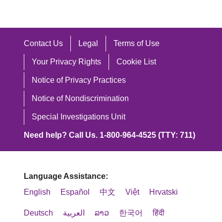
Contact Us
Legal
Terms of Use
Your Privacy Rights
Cookie List
Notice of Privacy Practices
Notice of Nondiscrimination
Special Investigations Unit
Need help? Call Us. 1-800-964-4525 (TTY: 711)
Language Assistance:
English
Español
中文
Việt
Hrvatski
Deutsch
العربية
ລາວ
한국어
हिंदी