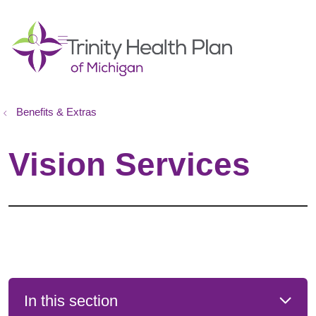
show off canvas menu
search
Benefits & Extras
Vision Services
In this section