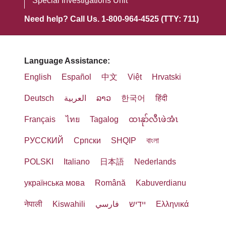
Special Investigations Unit
Need help? Call Us. 1-800-964-4525 (TTY: 711)
Language Assistance:
English
Español
中文
Việt
Hrvatski
Deutsch
العربية
ລາວ
한국어
हिंदी
Français
ไทย
Tagalog
ထၢနုာ်လီၤဖဲအံၤ
РУССКИЙ
Cрпски
SHQIP
বাংলা
POLSKI
Italiano
日本語
Nederlands
українська мова
Română
Kabuverdianu
नेपाली
Kiswahili
فارسي
יידיש
Ελληνικά