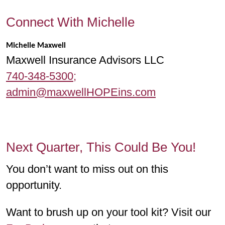
Connect With Michelle
Michelle Maxwell
Maxwell Insurance Advisors LLC
740-348-5300;
admin@maxwellHOPEins.com
Next Quarter, This Could Be You!
You don’t want to miss out on this
opportunity.
Want to brush up on your tool kit? Visit our