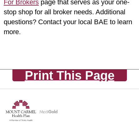
For Brokers
page that serves as your one-
stop shop for all broker needs. Additional
questions? Contact your local BAE to learn
more.
Print This Page