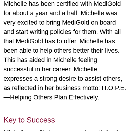
Michelle has been certified with MediGold
for about a year and a half. Michelle was
very excited to bring MediGold on board
and start writing policies for them. With all
that MediGold has to offer, Michelle has
been able to help others better their lives.
This has aided in Michelle feeling
successful in her career. Michelle
expresses a strong desire to assist others,
as reflected in her business motto: H.O.P.E.
—Helping Others Plan Effectively.
Key to Success