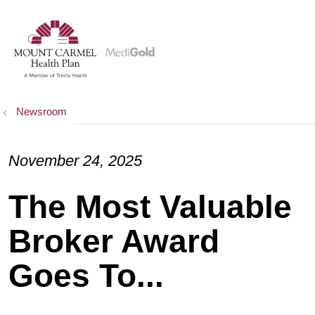
show off canvas menu
search
Newsroom
November 24, 2025
The Most Valuable
Broker Award
Goes To...