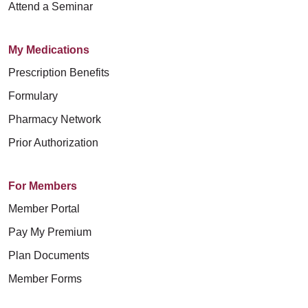
Attend a Seminar
My Medications
Prescription Benefits
Formulary
Pharmacy Network
Prior Authorization
For Members
Member Portal
Pay My Premium
Plan Documents
Member Forms