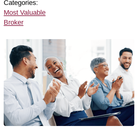
Categories:
Most Valuable
Broker