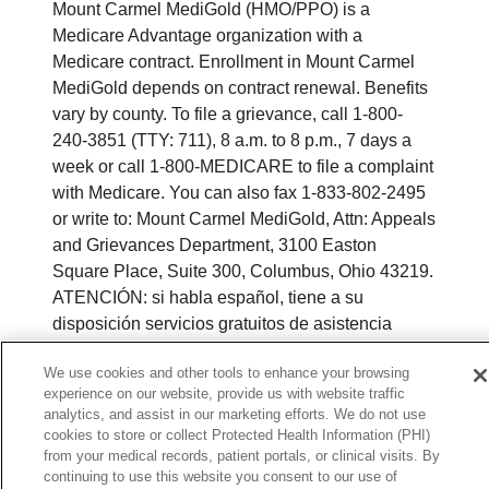
Mount Carmel MediGold (HMO/PPO) is a
Medicare Advantage organization with a
Medicare contract. Enrollment in Mount Carmel
MediGold depends on contract renewal. Benefits
vary by county. To file a grievance, call 1-800-
240-3851 (TTY: 711), 8 a.m. to 8 p.m., 7 days a
week or call 1-800-MEDICARE to file a complaint
with Medicare. You can also fax 1-833-802-2495
or write to: Mount Carmel MediGold, Attn: Appeals
and Grievances Department, 3100 Easton
Square Place, Suite 300, Columbus, Ohio 43219.
ATENCIÓN: si habla español, tiene a su
disposición servicios gratuitos de asistencia
lingüística. Llame al 888-546-2834 (TTY: 711). 注
We use cookies and other tools to enhance your browsing
意：如果您使用繁體中文，您可以免費獲得語言援
experience on our website, provide us with website traffic
助服務。請致電 1-888-546-2834 (TTY:711).
analytics, and assist in our marketing efforts. We do not use
cookies to store or collect Protected Health Information (PHI)
© 2026 Mount Carmel MediGold. All rights
from your medical records, patient portals, or clinical visits. By
reserved.
continuing to use this website you consent to our use of