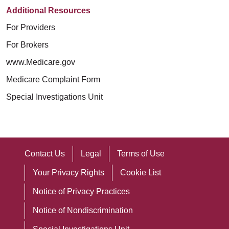
Additional Resources
For Providers
For Brokers
www.Medicare.gov
Medicare Complaint Form
Special Investigations Unit
Contact Us
Legal
Terms of Use
Your Privacy Rights
Cookie List
Notice of Privacy Practices
Notice of Nondiscrimination