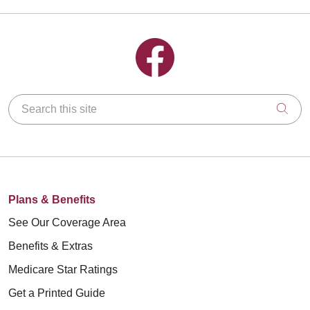
Follow us on Facebook
Search this site
Clic
Plans & Benefits
See Our Coverage Area
Benefits & Extras
Medicare Star Ratings
Get a Printed Guide