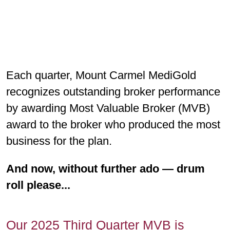
Each quarter, Mount Carmel MediGold
recognizes outstanding broker performance
by awarding Most Valuable Broker (MVB)
award to the broker who produced the most
business for the plan.
And now, without further ado — drum
roll please...
Our 2025 Third Quarter MVB is