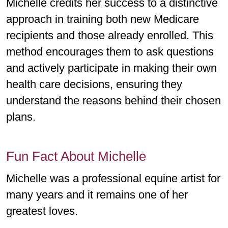
Michelle credits her success to a distinctive
approach in training both new Medicare
recipients and those already enrolled. This
method encourages them to ask questions
and actively participate in making their own
health care decisions, ensuring they
understand the reasons behind their chosen
plans.
Fun Fact About Michelle
Michelle was a professional equine artist for
many years and it remains one of her
greatest loves.