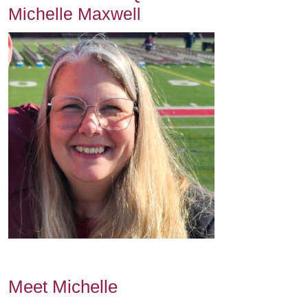
Michelle Maxwell
Meet Michelle