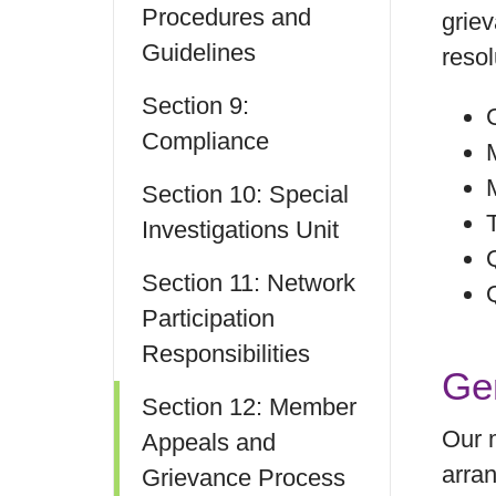
Procedures and
griev
Guidelines
resol
Section 9:
Compliance
Section 10: Special
Investigations Unit
Section 11: Network
Participation
Responsibilities
Ge
Section 12: Member
Our m
Appeals and
arran
Grievance Process