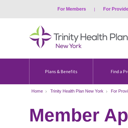
For Members
For Provid
Plans & Benefits
Find a Pr
Home
Trinity Health Plan New York
For Prov
Member Ap