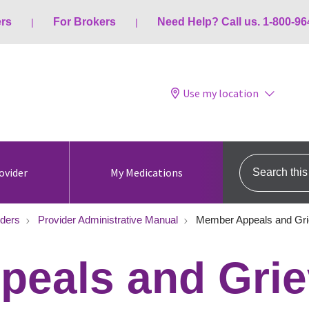
ers
For Brokers
Need Help? Call us. 1-800-96
Use my location
Search this s
ovider
My Medications
iders
Provider Administrative Manual
Member Appeals and Gr
peals and Gri