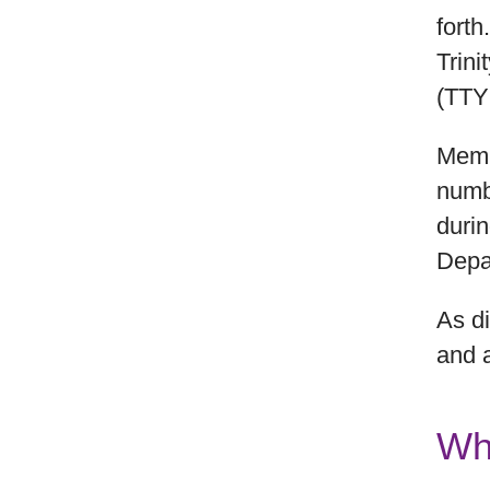
forth
Trin
(TTY
Membe
numbe
duri
Depar
As di
and 
Wh