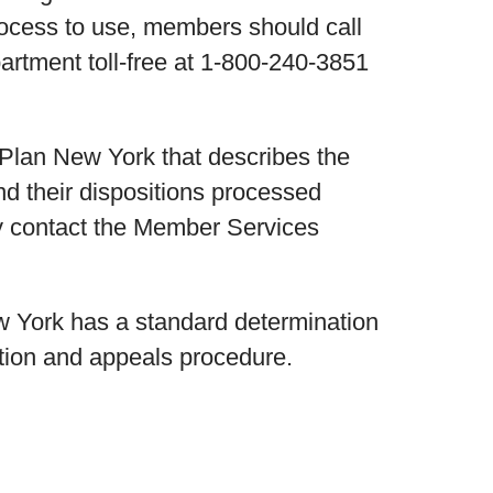
rocess to use, members should call
rtment toll-free at 1-800-240-3851
h Plan New York that describes the
d their dispositions processed
y contact the Member Services
ew York has a standard determination
tion and appeals procedure.