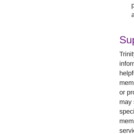
Sup
Trini
infor
helpf
memb
or pr
may s
speci
memb
servi