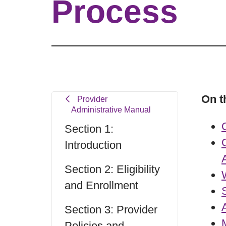
Process
On t
Provider
Administrative Manual
Section 1:
Introduction
Section 2: Eligibility
and Enrollment
Section 3: Provider
Policies and