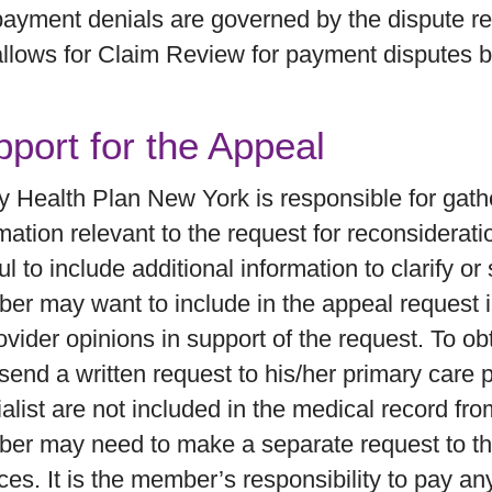
payment denials are governed by the dispute res
allows for Claim Review for payment disputes b
port for the Appeal
ty Health Plan New York is responsible for gat
mation relevant to the request for reconsiderat
ul to include additional information to clarify o
er may want to include in the appeal request 
ovider opinions in support of the request. To 
end a written request to his/her primary care p
alist are not included in the medical record fro
er may need to make a separate request to the
ces. It is the member’s responsibility to pay a