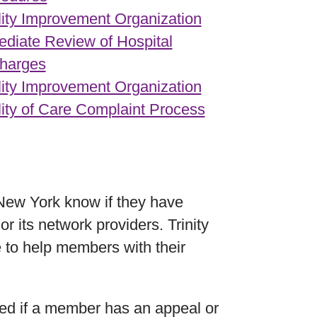
ity Improvement Organization
diate Review of Hospital
harges
ity Improvement Organization
ity of Care Complaint Process
 New York know if they have
 its network providers. Trinity
 to help members with their
sed if a member has an appeal or