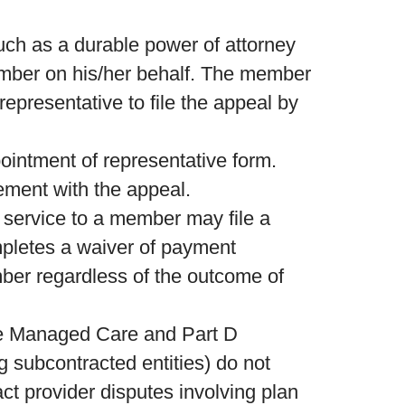
uch as a durable power of attorney
member on his/her behalf. The member
representative to file the appeal by
intment of representative form.
ement with the appeal.
 service to a member may file a
mpletes a waiver of payment
mber regardless of the outcome of
re Managed Care and Part D
 subcontracted entities) do not
ct provider disputes involving plan