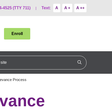
4-4525 (TTY 711)
Text:
A
A +
A ++
Enroll
ite
Click to search
ievance Process
evance