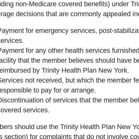
uding non-Medicare covered benefits) under Tr
rage decisions that are commonly appealed incl
Payment for emergency services, post-stabiliza
services.
Payment for any other health services furnished
facility that the member believes should have be
reimbursed by Trinity Health Plan New York.
Services not received, but which the member fe
responsible to pay for or arrange.
Discontinuation of services that the member be
covered services.
ers should use the Trinity Health Plan New Y
is section) for complaints that do not involve 