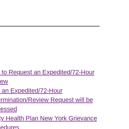
to Request an Expedited/72-Hour
iew
an Expedited/72-Hour
rmination/Review Request will be
cessed
ity Health Plan New York Grievance
edures