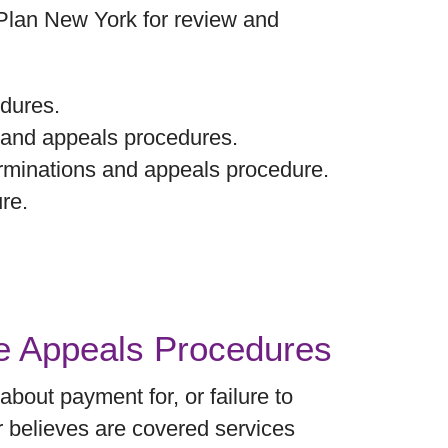
 Plan New York for review and
dures.
 and appeals procedures.
erminations and appeals procedure.
re.
re Appeals Procedures
bout payment for, or failure to
r believes are covered services