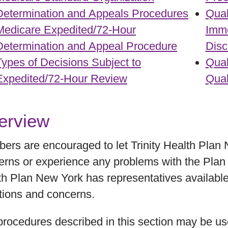
Determination and Appeals Procedures
Qual
Medicare Expedited/72-Hour
Imme
Determination and Appeal Procedure
Disc
Types of Decisions Subject to
Qual
Expedited/72-Hour Review
Qual
erview
ers are encouraged to let Trinity Health Plan
rns or experience any problems with the Plan or
th Plan New York has representatives available
tions and concerns.
procedures described in this section may be u