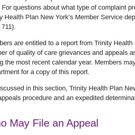
. For questions about what type of complaint p
ity Health Plan New York’s Member Service depa
 711).
rs are entitled to a report from Trinity Healt
r of quality of care grievances and appeals an
ng the most recent calendar year. Members ma
tment for a copy of this report.
scussed in this section, Trinity Health Plan N
appeals procedure and an expedited determina
o May File an Appeal