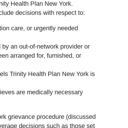
inity Health Plan New York.
ude decisions with respect to:
tion care, or urgently needed
 by an out-of-network provider or
en arranged for, furnished, or
els Trinity Health Plan New York is
lieves are medically necessary
ork grievance procedure (discussed
coverage decisions such as those set