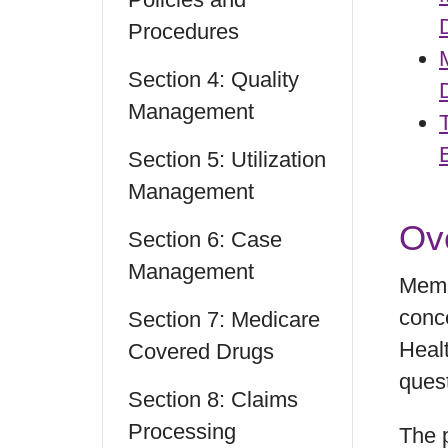
Procedures
Section 4: Quality
Management
Section 5: Utilization
Management
Ov
Section 6: Case
Management
Memb
conce
Section 7: Medicare
Heal
Covered Drugs
ques
Section 8: Claims
Processing
The 