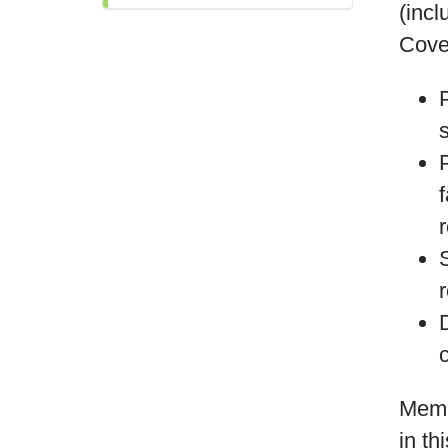
(incl
Cove
Memb
in th