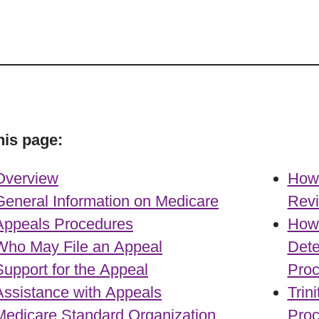
his page:
Overview
How 
General Information on Medicare
Rev
Appeals Procedures
How 
Who May File an Appeal
Dete
Support for the Appeal
Pro
Assistance with Appeals
Trin
Medicare Standard Organization
Proc