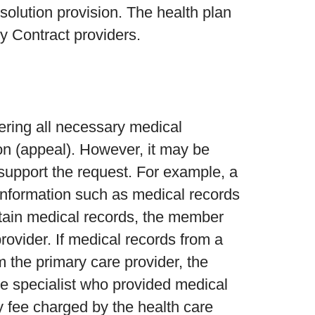
olution provision. The health plan
y Contract providers.
hering all necessary medical
ion (appeal). However, it may be
r support the request. For example, a
information such as medical records
obtain medical records, the member
rovider. If medical records from a
m the primary care provider, the
 specialist who provided medical
ny fee charged by the health care