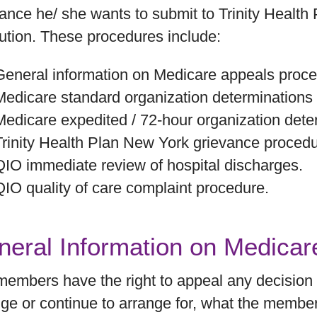
ance he/ she wants to submit to Trinity Health
ution. These procedures include:
General information on Medicare appeals proce
Medicare standard organization determinations
Medicare expedited / 72-hour organization det
Trinity Health Plan New York grievance procedu
QIO immediate review of hospital discharges.
QIO quality of care complaint procedure.
neral Information on Medica
embers have the right to appeal any decision a
ge or continue to arrange for, what the membe