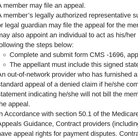
A member may file an appeal.
A member’s legally authorized representative s
or legal guardian may file the appeal for the 
may also appoint an individual to act as his/her 
following the steps below:
Complete and submit form CMS -1696, appo
The appellant must include this signed stat
An out-of-network provider who has furnished a
standard appeal of a denied claim if he/she co
statement indicating he/she will not bill the me
the appeal.
In Accordance with section 50.1 of the Medica
Appeals Guidance, Contract providers (including
have appeal rights for payment disputes. Contra