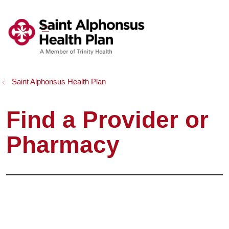
show off canvas menu
search
Saint Alphonsus Health Plan
Find a Provider or
Pharmacy