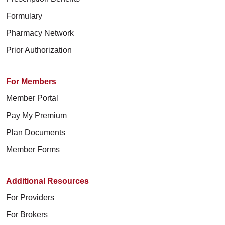
Formulary
Pharmacy Network
Prior Authorization
For Members
Member Portal
Pay My Premium
Plan Documents
Member Forms
Additional Resources
For Providers
For Brokers