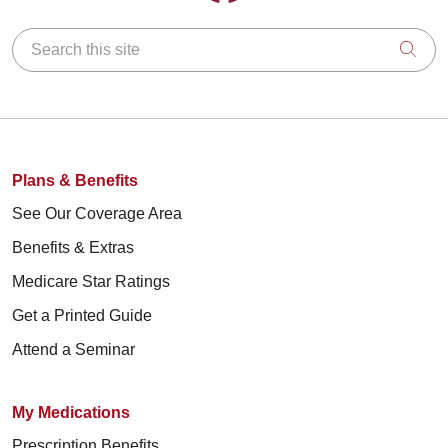
Search this site
Clic
Plans & Benefits
See Our Coverage Area
Benefits & Extras
Medicare Star Ratings
Get a Printed Guide
Attend a Seminar
My Medications
Prescription Benefits