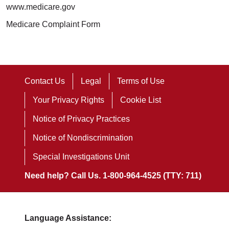
www.medicare.gov
Medicare Complaint Form
Contact Us
Legal
Terms of Use
Your Privacy Rights
Cookie List
Notice of Privacy Practices
Notice of Nondiscrimination
Special Investigations Unit
Need help? Call Us. 1-800-964-4525 (TTY: 711)
Language Assistance: