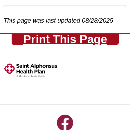
This page was last updated 08/28/2025
Print This Page
Follow us on Facebook