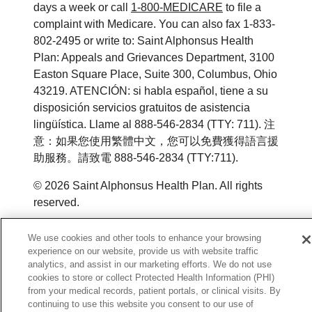
days a week or call
1-800-MEDICARE
to file a
complaint with Medicare. You can also fax 1-833-
802-2495 or write to: Saint Alphonsus Health
Plan: Appeals and Grievances Department, 3100
Easton Square Place, Suite 300, Columbus, Ohio
43219. ATENCIÓN: si habla español, tiene a su
disposición servicios gratuitos de asistencia
lingüística. Llame al 888-546-2834 (TTY: 711). 注
意：如果您使用繁體中文，您可以免費獲得語言援
助服務。請致電 888-546-2834 (TTY:711).
©
2026
Saint Alphonsus Health Plan. All rights
reserved.
Y0164_WEBID_M_2026
We use cookies and other tools to enhance your browsing
experience on our website, provide us with website traffic
analytics, and assist in our marketing efforts. We do not use
cookies to store or collect Protected Health Information (PHI)
from your medical records, patient portals, or clinical visits. By
continuing to use this website you consent to our use of