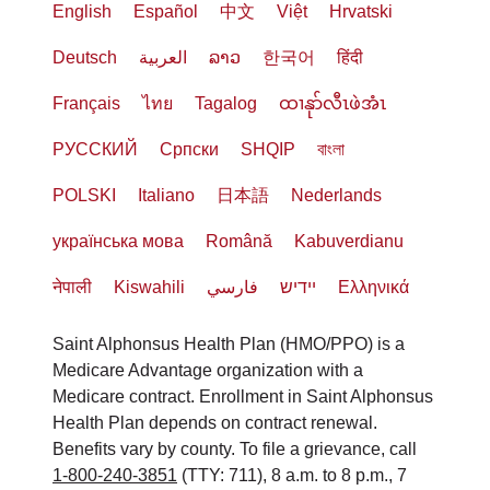
English
Español
中文
Việt
Hrvatski
Deutsch
العربية
ລາວ
한국어
हिंदी
Français
ไทย
Tagalog
ထၢနုာ်လီၤဖဲအံၤ
РУССКИЙ
Cрпски
SHQIP
বাংলা
POLSKI
Italiano
日本語
Nederlands
українська мова
Română
Kabuverdianu
नेपाली
Kiswahili
فارسي
יידיש
Ελληνικά
Saint Alphonsus Health Plan (HMO/PPO) is a
Medicare Advantage organization with a
Medicare contract. Enrollment in Saint Alphonsus
Health Plan depends on contract renewal.
Benefits vary by county. To file a grievance, call
1-800-240-3851
(TTY: 711), 8 a.m. to 8 p.m., 7