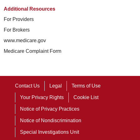
Additional Resources
For Providers
For Brokers
www.medicare.gov
Medicare Complaint Form
Contact Us
Legal
Terms of Use
Your Privacy Rights
Cookie List
Notice of Privacy Practices
Notice of Nondiscrimination
Special Investigations Unit