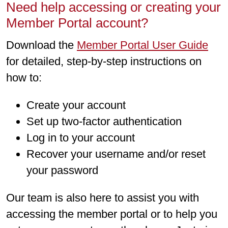
Need help accessing or creating your
Member Portal account?
Download the
Member Portal User Guide
for detailed, step-by-step instructions on
how to:
Create your account
Set up two-factor authentication
Log in to your account
Recover your username and/or reset
your password
Our team is also here to assist you with
accessing the member portal or to help you