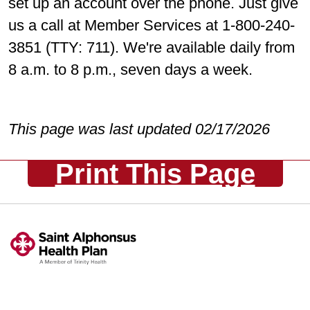
set up an account over the phone. Just give
us a call at Member Services at 1-800-240-
3851 (TTY: 711). We're available daily from
8 a.m. to 8 p.m., seven days a week.
This page was last updated 02/17/2026
Print This Page