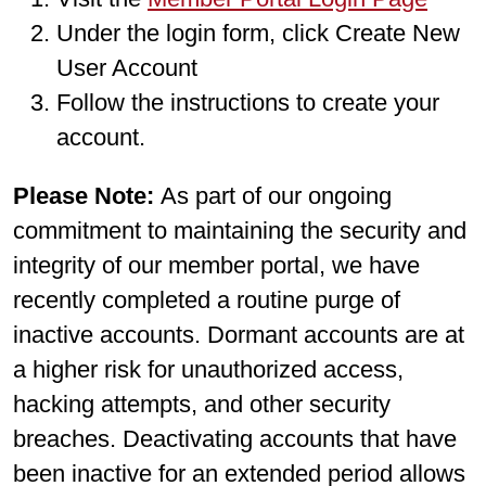
Under the login form, click Create New
User Account
Follow the instructions to create your
account.
Please Note:
As part of our ongoing
commitment to maintaining the security and
integrity of our member portal, we have
recently completed a routine purge of
inactive accounts. Dormant accounts are at
a higher risk for unauthorized access,
hacking attempts, and other security
breaches. Deactivating accounts that have
been inactive for an extended period allows