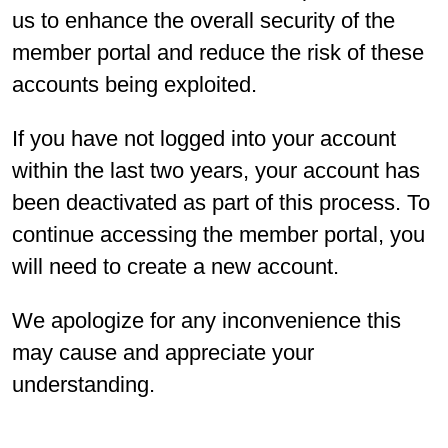
us to enhance the overall security of the
member portal and reduce the risk of these
accounts being exploited.
If you have not logged into your account
within the last two years, your account has
been deactivated as part of this process. To
continue accessing the member portal, you
will need to create a new account.
We apologize for any inconvenience this
may cause and appreciate your
understanding.