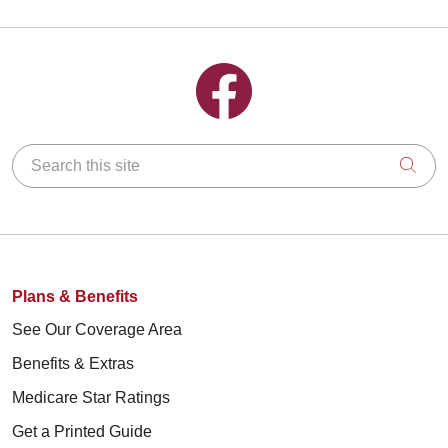
Follow us on Facebook
Search this site
Clic
Plans & Benefits
See Our Coverage Area
Benefits & Extras
Medicare Star Ratings
Get a Printed Guide