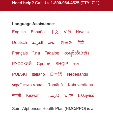
Need help? Call Us. 1-800-964-4525 (TTY: 711)
Language Assistance:
English
Español
中文
Việt
Hrvatski
Deutsch
العربية
ລາວ
한국어
हिंदी
Français
ไทย
Tagalog
ထၢနုာ်လီၤဖဲအံၤ
РУССКИЙ
Cрпски
SHQIP
বাংলা
POLSKI
Italiano
日本語
Nederlands
українська мова
Română
Kabuverdianu
नेपाली
Kiswahili
فارسي
יידיש
Ελληνικά
Saint Alphonsus Health Plan (HMO/PPO) is a