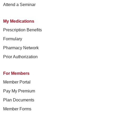
Attend a Seminar
My Medications
Prescription Benefits
Formulary
Pharmacy Network
Prior Authorization
For Members
Member Portal
Pay My Premium
Plan Documents
Member Forms