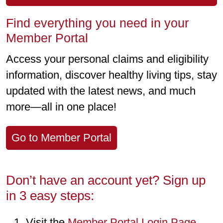
Find everything you need in your
Member Portal
Access your personal claims and eligibility
information, discover healthy living tips, stay
updated with the latest news, and much
more—all in one place!
Go to Member Portal
Don’t have an account yet? Sign up
in 3 easy steps:
Visit the
Member Portal Login Page