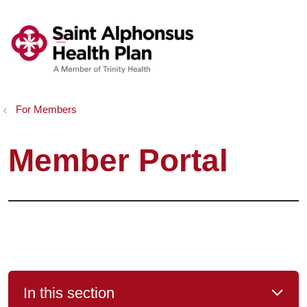
show off canvas menu
search
For Members
Member Portal
In this section