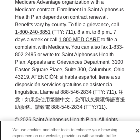
Medicare Advantage organization with a
Medicare contract. Enrollment in Saint Alphonsus
Health Plan depends on contract renewal.
Benefits vary by county. To file a grievance, call
1-800-240-3851
(TTY: 711), 8 a.m. to 8 p.m., 7
days a week or call
1-800-MEDICARE
to file a
complaint with Medicare. You can also fax 1-833-
802-2495 or write to: Saint Alphonsus Health
Plan: Appeals and Grievances Department, 3100
Easton Square Place, Suite 300, Columbus, Ohio
43219. ATENCIÓN: si habla español, tiene a su
disposición servicios gratuitos de asistencia
lingüística. Llame al 888-546-2834 (TTY: 711). 注
意：如果您使用繁體中文，您可以免費獲得語言援
助服務。請致電 888-546-2834 (TTY:711).
©
2026
Saint Alphonsus Health Plan. All rights
reserved.
We use cookies and other tools to enhance your browsing
experience on our website, provide us with website traffic
Y0164_WEBID_M_2026