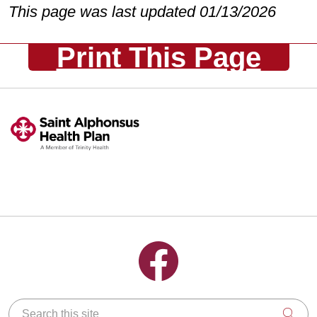
This page was last updated 01/13/2026
Print This Page
Follow us on Facebook
Search this site
Clic