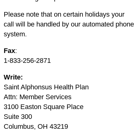
Please note that on certain holidays your
call will be handled by our automated phone
system.
Fax
:
1-833-256-2871
Write:
Saint Alphonsus Health Plan
Attn: Member Services
3100 Easton Square Place
Suite 300
Columbus, OH 43219