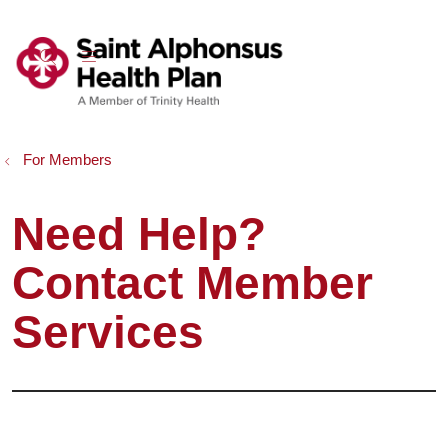
show off canvas menu
search
For Members
Need Help?
Contact Member
Services