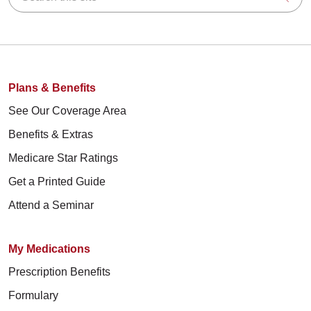
Plans & Benefits
See Our Coverage Area
Benefits & Extras
Medicare Star Ratings
Get a Printed Guide
Attend a Seminar
My Medications
Prescription Benefits
Formulary