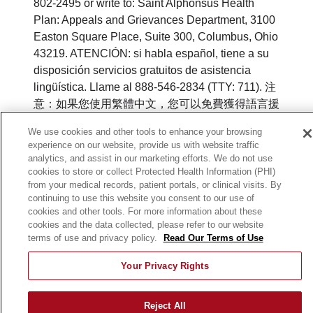
802-2495 or write to: Saint Alphonsus Health
Plan: Appeals and Grievances Department, 3100
Easton Square Place, Suite 300, Columbus, Ohio
43219. ATENCIÓN: si habla español, tiene a su
disposición servicios gratuitos de asistencia
lingüística. Llame al 888-546-2834 (TTY: 711). 注
意：如果您使用繁體中文，您可以免費獲得語言援
助服務。請致電 888-546-2834 (TTY:711).
We use cookies and other tools to enhance your browsing
experience on our website, provide us with website traffic
©
2026
Saint Alphonsus Health Plan. All rights
analytics, and assist in our marketing efforts. We do not use
reserved.
cookies to store or collect Protected Health Information (PHI)
from your medical records, patient portals, or clinical visits. By
Y0164_WEBID_M_2026
continuing to use this website you consent to our use of
cookies and other tools. For more information about these
cookies and the data collected, please refer to our website
terms of use and privacy policy.
Read Our Terms of Use
Your Privacy Rights
Reject All