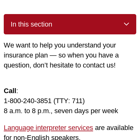
In this section
We want to help you understand your
insurance plan — so when you have a
question, don’t hesitate to contact us!
Call
:
1-800-240-3851 (TTY: 711)
8 a.m. to 8 p.m., seven days per week
Language interpreter services
are available
for non-English speakers.