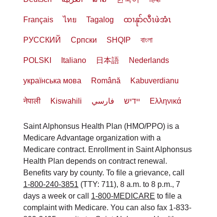
Français
ไทย
Tagalog
ထၢနုာ်လီၤဖဲအံၤ
РУССКИЙ
Cрпски
SHQIP
বাংলা
POLSKI
Italiano
日本語
Nederlands
українська мова
Română
Kabuverdianu
नेपाली
Kiswahili
فارسي
יידיש
Ελληνικά
Saint Alphonsus Health Plan (HMO/PPO) is a
Medicare Advantage organization with a
Medicare contract. Enrollment in Saint Alphonsus
Health Plan depends on contract renewal.
Benefits vary by county. To file a grievance, call
1-800-240-3851
(TTY: 711), 8 a.m. to 8 p.m., 7
days a week or call
1-800-MEDICARE
to file a
complaint with Medicare. You can also fax 1-833-