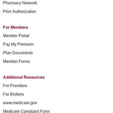
Pharmacy Network
Prior Authorization
For Members
Member Portal
Pay My Premium
Plan Documents
Member Forms
Additional Resources
For Providers
For Brokers
www.medicare.gov
Medicare Complaint Form