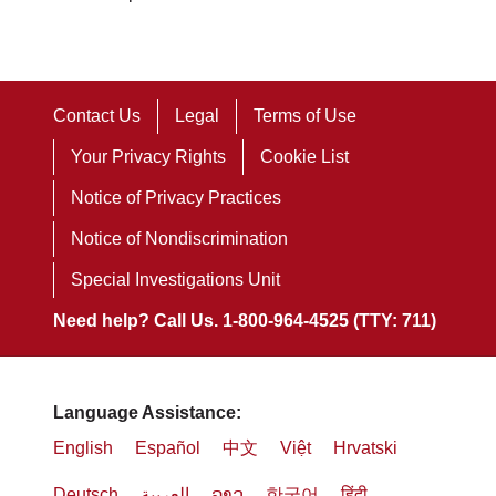
Contact Us
Legal
Terms of Use
Your Privacy Rights
Cookie List
Notice of Privacy Practices
Notice of Nondiscrimination
Special Investigations Unit
Need help? Call Us. 1-800-964-4525 (TTY: 711)
Language Assistance:
English
Español
中文
Việt
Hrvatski
Deutsch
العربية
ລາວ
한국어
हिंदी