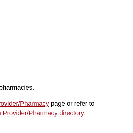
 pharmacies.
rovider/Pharmacy
page or refer to
 Provider/Pharmacy directory
.