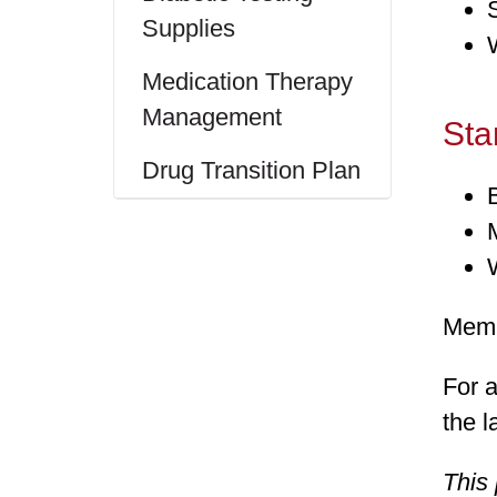
Supplies
Medication Therapy
Management
Sta
Drug Transition Plan
Memb
For a
the l
This