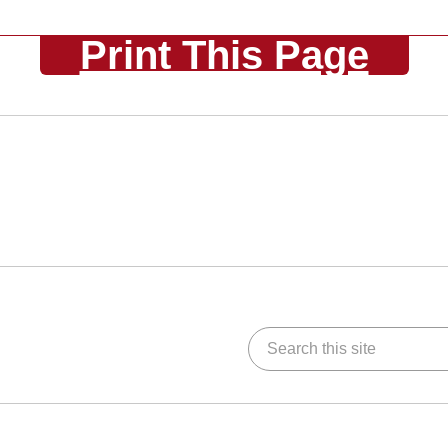
Print This Page
Search this site