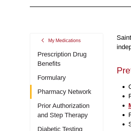
Sain
My Medications
inde
Prescription Drug
Benefits
Pre
Formulary
Pharmacy Network
Prior Authorization
and Step Therapy
Diabetic Testing