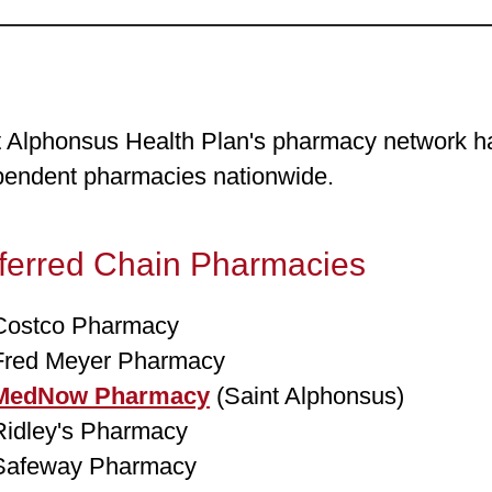
t Alphonsus Health Plan's pharmacy network ha
pendent pharmacies nationwide.
ferred Chain Pharmacies
Costco Pharmacy
Fred Meyer Pharmacy
MedNow Pharmacy
(Saint Alphonsus)
Ridley's Pharmacy
Safeway Pharmacy