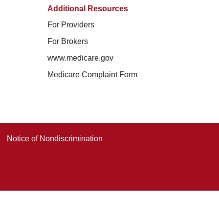
Additional Resources
For Providers
For Brokers
www.medicare.gov
Medicare Complaint Form
Notice of Nondiscrimination