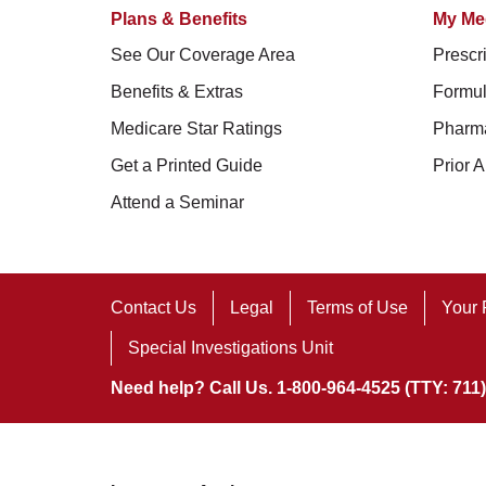
Plans & Benefits
My Me
See Our Coverage Area
Prescri
Benefits & Extras
Formul
Medicare Star Ratings
Pharm
Get a Printed Guide
Prior A
Attend a Seminar
Contact Us
Legal
Terms of Use
Your 
Special Investigations Unit
Need help? Call Us. 1-800-964-4525 (TTY: 711)