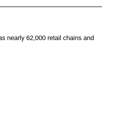
s nearly 62,000 retail chains and