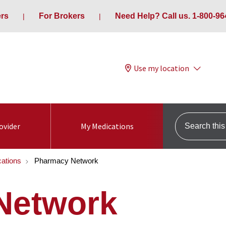
ers
For Brokers
Need Help? Call us. 1-800-96
Use my location
Search this s
ovider
My Medications
ations
Pharmacy Network
Network