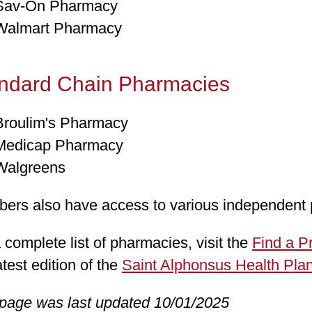
Sav-On Pharmacy
Walmart Pharmacy
ndard Chain Pharmacies
Broulim's Pharmacy
Medicap Pharmacy
Walgreens
ers also have access to various independent
 complete list of pharmacies, visit the
Find a P
atest edition of the
Saint Alphonsus Health Plan
 page was last updated 10/01/2025