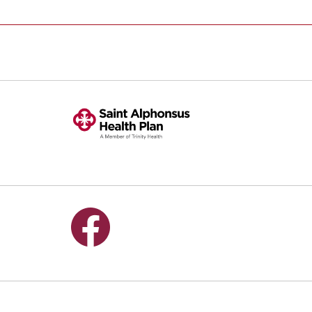
Follow us on Facebook