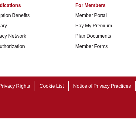
dications
For Members
ption Benefits
Member Portal
ary
Pay My Premium
acy Network
Plan Documents
uthorization
Member Forms
Privacy Rights
Cookie List
Notice of Privacy Practices