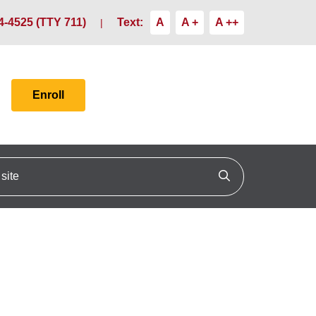
4-4525 (TTY 711)
Text:
A
A +
A ++
Enroll
ite
Click to search