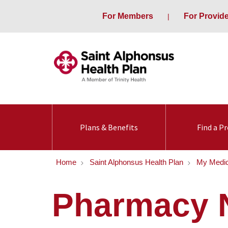
For Members
For Provid
Plans & Benefits
Find a Pr
Home
Saint Alphonsus Health Plan
My Medic
Pharmacy 