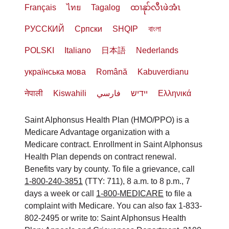
Français
ไทย
Tagalog
ထၢနုာ်လီၤဖဲအံၤ
РУССКИЙ
Cрпски
SHQIP
বাংলা
POLSKI
Italiano
日本語
Nederlands
українська мова
Română
Kabuverdianu
नेपाली
Kiswahili
فارسي
יידיש
Ελληνικά
Saint Alphonsus Health Plan (HMO/PPO) is a
Medicare Advantage organization with a
Medicare contract. Enrollment in Saint Alphonsus
Health Plan depends on contract renewal.
Benefits vary by county. To file a grievance, call
1-800-240-3851
(TTY: 711), 8 a.m. to 8 p.m., 7
days a week or call
1-800-MEDICARE
to file a
complaint with Medicare. You can also fax 1-833-
802-2495 or write to: Saint Alphonsus Health