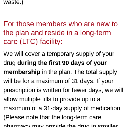
waste.)
For those members who are new to
the plan and reside in a long-term
care (LTC) facility:
We will cover a temporary supply of your
drug
during the first 90 days of your
membership
in the plan. The total supply
will be for a maximum of 31 days. If your
prescription is written for fewer days, we will
allow multiple fills to provide up to a
maximum of a 31-day supply of medication.
(Please note that the long-term care
pharmacy may provide the drug in smaller