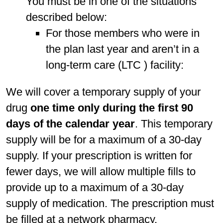
You must be in one of the situations
described below:
For those members who were in
the plan last year and aren’t in a
long-term care (LTC ) facility:
We will cover a temporary supply of your
drug
one time only during the first 90
days of the calendar year
. This temporary
supply will be for a maximum of a 30-day
supply. If your prescription is written for
fewer days, we will allow multiple fills to
provide up to a maximum of a 30-day
supply of medication. The prescription must
be filled at a network pharmacy.