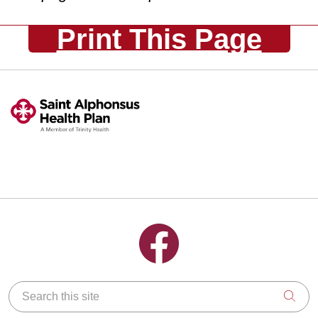
Print This Page
Follow us on Facebook
Search this site
Clic