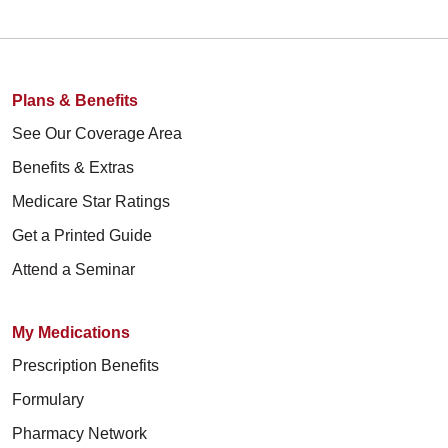
Plans & Benefits
See Our Coverage Area
Benefits & Extras
Medicare Star Ratings
Get a Printed Guide
Attend a Seminar
My Medications
Prescription Benefits
Formulary
Pharmacy Network