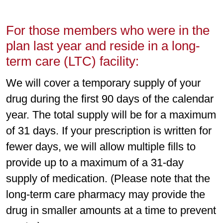
For those members who were in the
plan last year and reside in a long-
term care (LTC) facility:
We will cover a temporary supply of your
drug during the first 90 days of the calendar
year. The total supply will be for a maximum
of 31 days. If your prescription is written for
fewer days, we will allow multiple fills to
provide up to a maximum of a 31-day
supply of medication. (Please note that the
long-term care pharmacy may provide the
drug in smaller amounts at a time to prevent