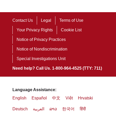
Contact Us
Legal
Terms of Use
Your Privacy Rights
Cookie List
Notice of Privacy Practices
Notice of Nondiscrimination
Special Investigations Unit
Need help? Call Us. 1-800-964-4525 (TTY: 711)
Language Assistance:
English
Español
中文
Việt
Hrvatski
Deutsch
العربية
ລາວ
한국어
हिंदी