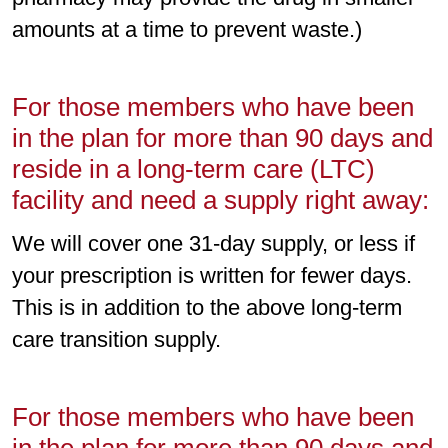
amounts at a time to prevent waste.)
For those members who have been
in the plan for more than 90 days and
reside in a long-term care (LTC)
facility and need a supply right away:
We will cover one 31-day supply, or less if
your prescription is written for fewer days.
This is in addition to the above long-term
care transition supply.
For those members who have been