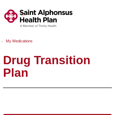
show off canvas menu
search
My Medications
Drug Transition
Plan