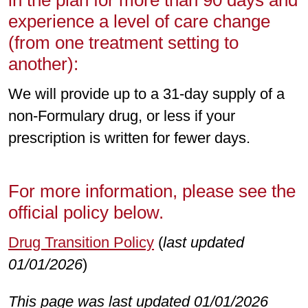
in the plan for more than 90 days and
experience a level of care change
(from one treatment setting to
another):
We will provide up to a 31-day supply of a
non-Formulary drug, or less if your
prescription is written for fewer days.
For more information, please see the
official policy below.
Drug Transition Policy
(
last updated
01/01/2026
)
This page was last updated 01/01/2026