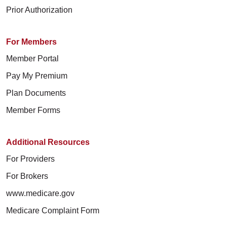
Prior Authorization
For Members
Member Portal
Pay My Premium
Plan Documents
Member Forms
Additional Resources
For Providers
For Brokers
www.medicare.gov
Medicare Complaint Form