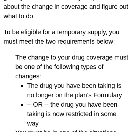
about the change in coverage and figure out
what to do.
To be eligible for a temporary supply, you
must meet the two requirements below:
The change to your drug coverage must
be one of the following types of
changes:
The drug you have been taking is
no longer on the plan’s Formulary
-- OR -- the drug you have been
taking is now restricted in some
way