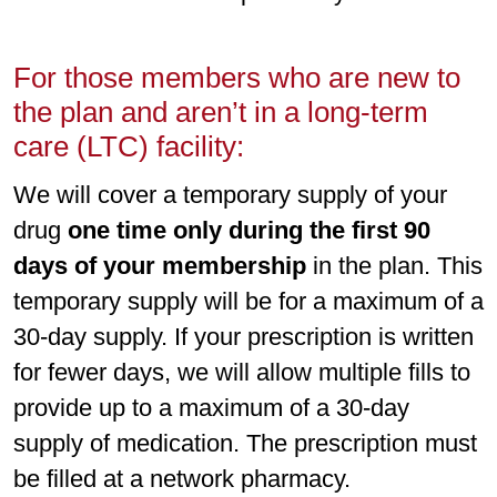
For those members who are new to
the plan and aren’t in a long-term
care (LTC) facility:
We will cover a temporary supply of your
drug
one time only during the first 90
days of your membership
in the plan. This
temporary supply will be for a maximum of a
30-day supply. If your prescription is written
for fewer days, we will allow multiple fills to
provide up to a maximum of a 30-day
supply of medication. The prescription must
be filled at a network pharmacy.