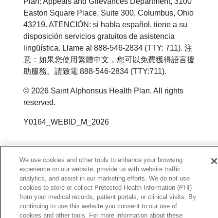
Plan: Appeals and Grievances Department, 3100
Easton Square Place, Suite 300, Columbus, Ohio
43219. ATENCIÓN: si habla español, tiene a su
disposición servicios gratuitos de asistencia
lingüística. Llame al 888-546-2834 (TTY: 711). 注
意：如果您使用繁體中文，您可以免費獲得語言援
助服務。請致電 888-546-2834 (TTY:711).
©
2026
Saint Alphonsus Health Plan. All rights
reserved.
Y0164_WEBID_M_2026
We use cookies and other tools to enhance your browsing
experience on our website, provide us with website traffic
analytics, and assist in our marketing efforts. We do not use
cookies to store or collect Protected Health Information (PHI)
from your medical records, patient portals, or clinical visits. By
continuing to use this website you consent to our use of
cookies and other tools. For more information about these