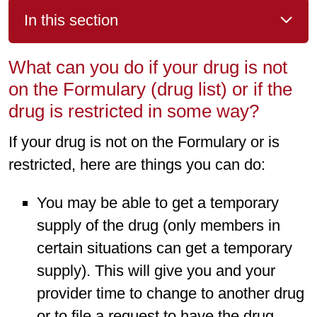
In this section
What can you do if your drug is not
on the Formulary (drug list) or if the
drug is restricted in some way?
If your drug is not on the Formulary or is
restricted, here are things you can do:
You may be able to get a temporary
supply of the drug (only members in
certain situations can get a temporary
supply). This will give you and your
provider time to change to another drug
or to file a request to have the drug