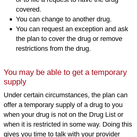
covered.
You can change to another drug.
You can request an exception and ask
the plan to cover the drug or remove
restrictions from the drug.
You may be able to get a temporary
supply
Under certain circumstances, the plan can
offer a temporary supply of a drug to you
when your drug is not on the Drug List or
when it is restricted in some way. Doing this
gives you time to talk with your provider