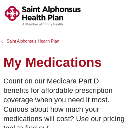
show off canvas menu
search
Saint Alphonsus Health Plan
My Medications
Count on our Medicare Part D
benefits for affordable prescription
coverage when you need it most.
Curious about how much your
medications will cost? Use our pricing