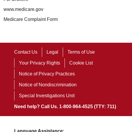
www.medicare.gov
Medicare Complaint Form
Contact Us
Legal
Terms of Use
Your Privacy Rights
Cookie List
Notice of Privacy Practices
Notice of Nondiscrimination
Special Investigations Unit
Need help? Call Us. 1-800-964-4525 (TTY: 711)
Language Assistance: