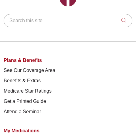
Search this site
Clic
Plans & Benefits
See Our Coverage Area
Benefits & Extras
Medicare Star Ratings
Get a Printed Guide
Attend a Seminar
My Medications