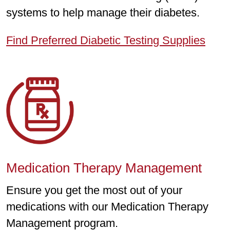
systems to help manage their diabetes.
Find Preferred Diabetic Testing Supplies
Medication Therapy Management
Ensure you get the most out of your
medications with our Medication Therapy
Management program.