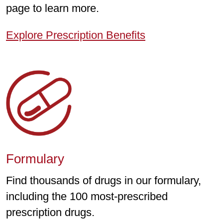
page to learn more.
Explore Prescription Benefits
Formulary
Find thousands of drugs in our formulary,
including the 100 most-prescribed
prescription drugs.