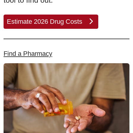
tool to find out.
Estimate 2026 Drug Costs
Find a Pharmacy