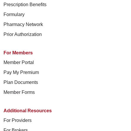
Prescription Benefits
Formulary
Pharmacy Network
Prior Authorization
For Members
Member Portal
Pay My Premium
Plan Documents
Member Forms
Additional Resources
For Providers
For Brokers