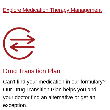
Explore Medication Therapy Management
Drug Transition Plan
Can't find your medication in our formulary?
Our Drug Transition Plan helps you and
your doctor find an alternative or get an
exception.