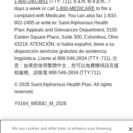
1-800-240-3851
(TTY: 711), 8 a.m. to 8 p.m., 7
days a week or call
1-800-MEDICARE
to file a
complaint with Medicare. You can also fax 1-833-
802-2495 or write to: Saint Alphonsus Health
Plan: Appeals and Grievances Department, 3100
Easton Square Place, Suite 300, Columbus, Ohio
43219. ATENCIÓN: si habla español, tiene a su
disposición servicios gratuitos de asistencia
lingüística. Llame al 888-546-2834 (TTY: 711). 注
意：如果您使用繁體中文，您可以免費獲得語言援
助服務。請致電 888-546-2834 (TTY:711).
©
2026
Saint Alphonsus Health Plan. All rights
reserved.
Y0164_WEBID_M_2026
We use cookies and other tools to enhance your browsing