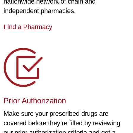
nationwide network of chain and
independent pharmacies.
Find a Pharmacy
Prior Authorization
Make sure your prescribed drugs are
covered before they’re filled by reviewing
our prior authorization criteria and get a