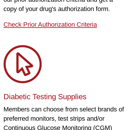
copy of your drug's authorization form.
Check Prior Authorization Criteria
Diabetic Testing Supplies
Members can choose from select brands of
preferred monitors, test strips and/or
Continuous Glucose Monitoring (CGM)