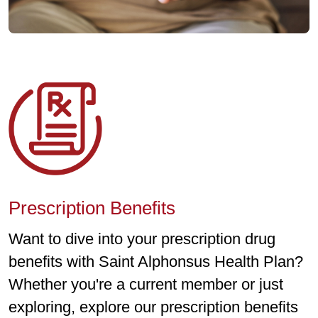
Prescription Benefits
Want to dive into your prescription drug
benefits with Saint Alphonsus Health Plan?
Whether you're a current member or just
exploring, explore our prescription benefits