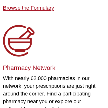
Browse the Formulary
Pharmacy Network
With nearly 62,000 pharmacies in our
network, your prescriptions are just right
around the corner. Find a participating
pharmacy near you or explore our