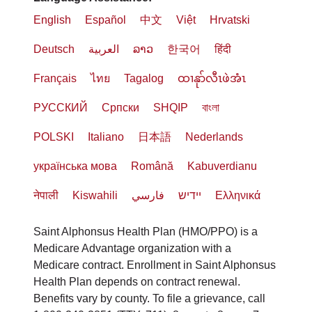
English
Español
中文
Việt
Hrvatski
Deutsch
العربية
ລາວ
한국어
हिंदी
Français
ไทย
Tagalog
ထၢနုာ်လီၤဖဲအံၤ
РУССКИЙ
Cрпски
SHQIP
বাংলা
POLSKI
Italiano
日本語
Nederlands
українська мова
Română
Kabuverdianu
नेपाली
Kiswahili
فارسي
יידיש
Ελληνικά
Saint Alphonsus Health Plan (HMO/PPO) is a
Medicare Advantage organization with a
Medicare contract. Enrollment in Saint Alphonsus
Health Plan depends on contract renewal.
Benefits vary by county. To file a grievance, call