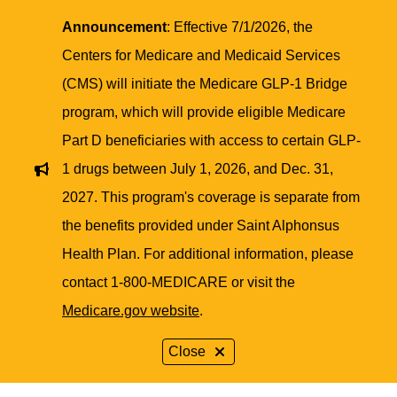
Announcement
: Effective 7/1/2026, the
Centers for Medicare and Medicaid Services
(CMS) will initiate the Medicare GLP-1 Bridge
program, which will provide eligible Medicare
Part D beneficiaries with access to certain GLP-
1 drugs between July 1, 2026, and Dec. 31,
2027. This program's coverage is separate from
the benefits provided under Saint Alphonsus
Health Plan. For additional information, please
contact 1-800-MEDICARE or visit the
Medicare.gov website
.
Close