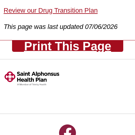
Review our Drug Transition Plan
This page was last updated 07/06/2026
Print This Page
Follow us on Facebook