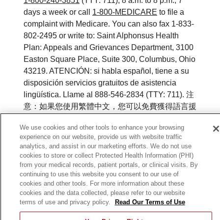
1-800-240-3851
(TTY: 711), 8 a.m. to 8 p.m., 7
days a week or call
1-800-MEDICARE
to file a
complaint with Medicare. You can also fax 1-833-
802-2495 or write to: Saint Alphonsus Health
Plan: Appeals and Grievances Department, 3100
Easton Square Place, Suite 300, Columbus, Ohio
43219. ATENCIÓN: si habla español, tiene a su
disposición servicios gratuitos de asistencia
lingüística. Llame al 888-546-2834 (TTY: 711). 注
意：如果您使用繁體中文，您可以免費獲得語言援
助服務。請致電 888-546-2834 (TTY:711).
We use cookies and other tools to enhance your browsing
experience on our website, provide us with website traffic
©
2026
Saint Alphonsus Health Plan. All rights
analytics, and assist in our marketing efforts. We do not use
reserved.
cookies to store or collect Protected Health Information (PHI)
from your medical records, patient portals, or clinical visits. By
Y0164_WEBID_M_2026
continuing to use this website you consent to our use of
cookies and other tools. For more information about these
cookies and the data collected, please refer to our website
terms of use and privacy policy.
Read Our Terms of Use