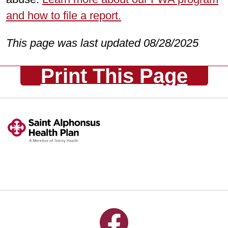
and how to file a report.
This page was last updated 08/28/2025
Print This Page
Follow us on Facebook