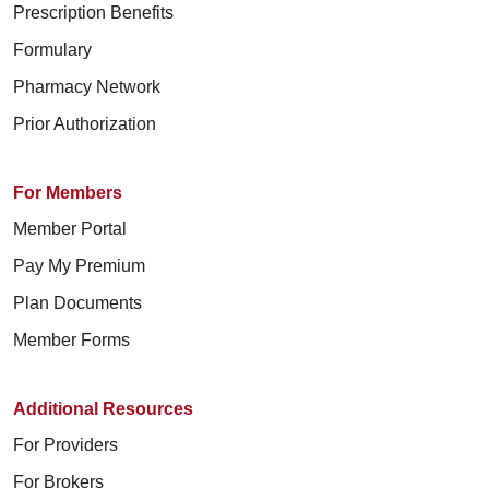
Prescription Benefits
Formulary
Pharmacy Network
Prior Authorization
For Members
Member Portal
Pay My Premium
Plan Documents
Member Forms
Additional Resources
For Providers
For Brokers