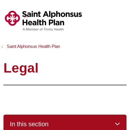
show off canvas menu
search
Saint Alphonsus Health Plan
Legal
In this section