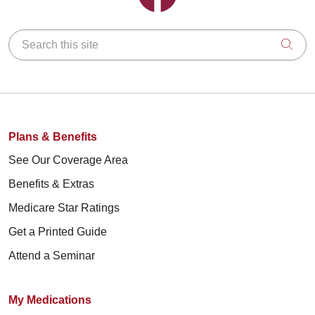
Search this site
Clic
Plans & Benefits
See Our Coverage Area
Benefits & Extras
Medicare Star Ratings
Get a Printed Guide
Attend a Seminar
My Medications