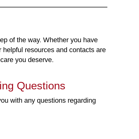
tep of the way. Whether you have
ur helpful resources and contacts are
d care you deserve.
ling Questions
you with any questions regarding