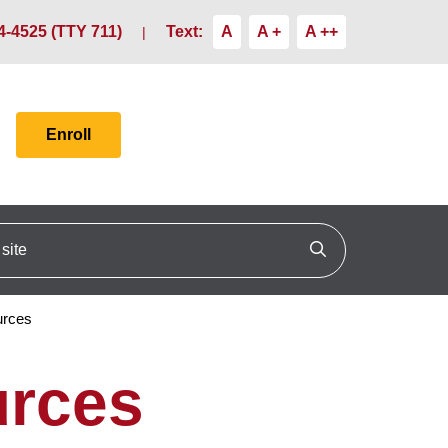
4-4525 (TTY 711)
Text:
A
A +
A ++
Enroll
ite
Click to search
urces
urces