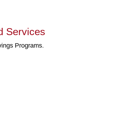
d Services
vings Programs.