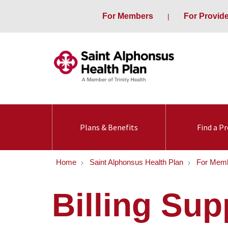
For Members
For Provid
Plans & Benefits
Find a Pr
Home
Saint Alphonsus Health Plan
For Mem
Billing Su