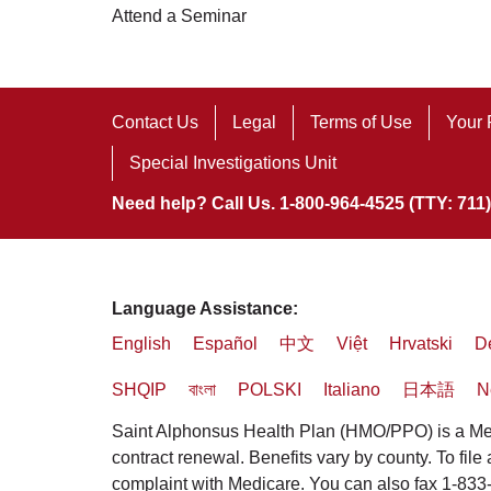
Attend a Seminar
Contact Us
Legal
Terms of Use
Your 
Special Investigations Unit
Need help? Call Us. 1-800-964-4525 (TTY: 711)
Language Assistance:
English
Español
中文
Việt
Hrvatski
D
SHQIP
বাংলা
POLSKI
Italiano
日本語
N
Saint Alphonsus Health Plan (HMO/PPO) is a Med
contract renewal. Benefits vary by county. To file
complaint with Medicare. You can also fax 1-83