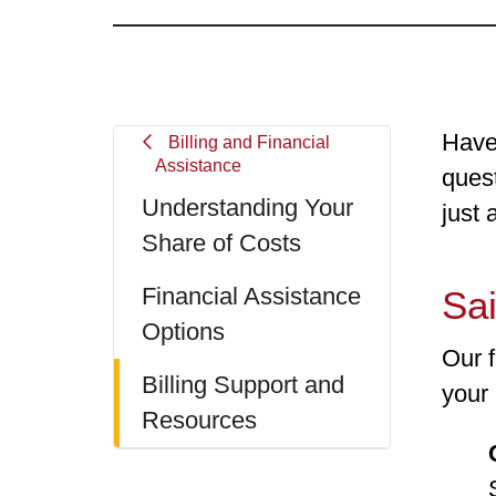
Have
Billing and Financial
Assistance
quest
Understanding Your
just 
Share of Costs
Financial Assistance
Sai
Options
Our 
Billing Support and
your 
Resources
Seve