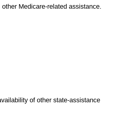
nd other Medicare-related assistance.
availability of other state-assistance