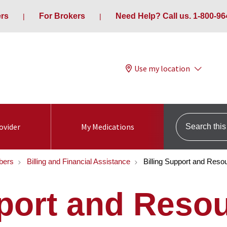
ers
For Brokers
Need Help? Call us. 1-800-96
Use my location
Search this s
ovider
My Medications
bers
Billing and Financial Assistance
Billing Support and Reso
pport and Reso