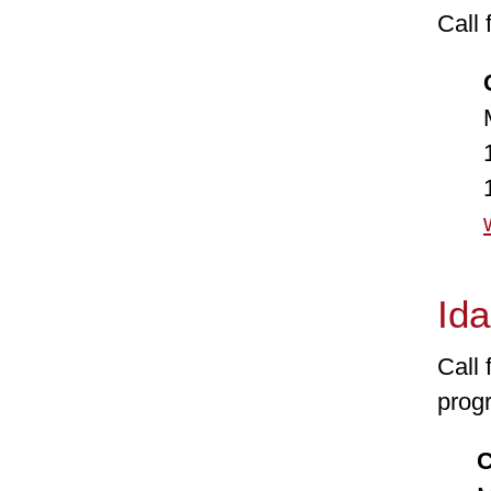
Call 
Co
Mond
1-8
1-8
Id
Call 
prog
Con