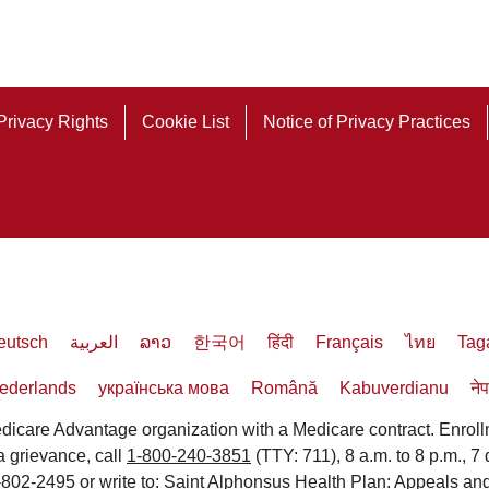
Privacy Rights
Cookie List
Notice of Privacy Practices
eutsch
العربية
ລາວ
한국어
हिंदी
Français
ไทย
Tag
ederlands
українська мова
Română
Kabuverdianu
ने
icare Advantage organization with a Medicare contract. Enrol
 a grievance, call
1-800-240-3851
(TTY: 711), 8 a.m. to 8 p.m., 7
3-802-2495 or write to: Saint Alphonsus Health Plan: Appeals 