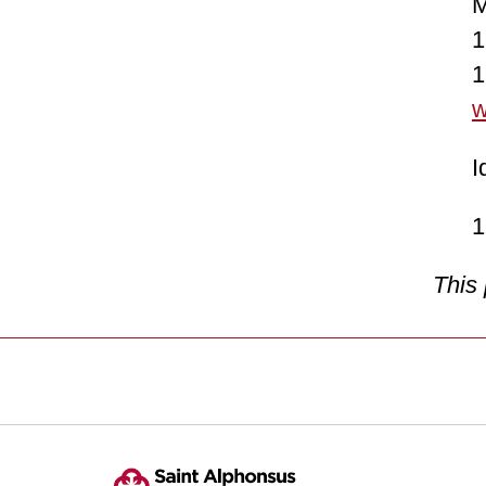
Mond
1-8
1-8
w
Idah
1-2
This