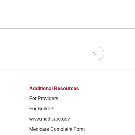
Click to search
Additional Resources
For Providers
For Brokers
www.medicare.gov
Medicare Complaint Form