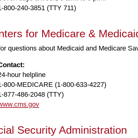
00-240-3851 (TTY 711)
ters for Medicare & Medicai
 for questions about Medicaid and Medicare Sa
Contact:
hour helpline
00-MEDICARE (1-800-633-4227)
77-486-2048 (TTY)
www.cms.gov
ial Security Administration