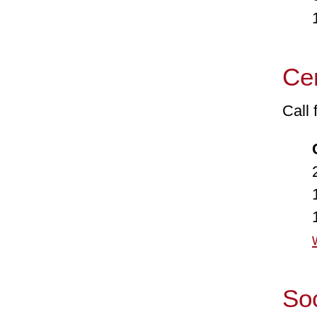
1-8
Cen
Call
24-
1-8
1-8
Soc