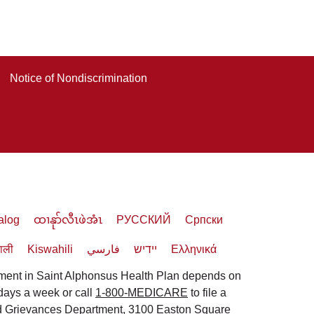
Notice of Nondiscrimination
alog
ထၢနုာ်လီၤဖဲအံၤ
РУССКИЙ
Cрпски
पाली
Kiswahili
فارسي
יידיש
Ελληνικά
lment in Saint Alphonsus Health Plan depends on
 days a week or call
1-800-MEDICARE
to file a
and Grievances Department, 3100 Easton Square