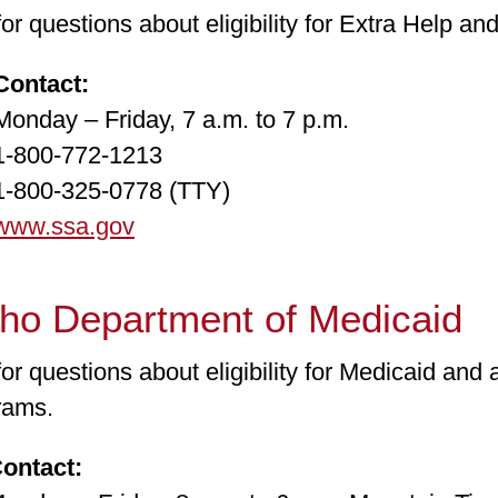
for questions about eligibility for Extra Help a
ntact:
ay – Friday, 7 a.m. to 7 p.m.
00-772-1213
00-325-0778 (TTY)
www.ssa.gov
aho Department of Medicaid
for questions about eligibility for Medicaid and 
rams.
tact: