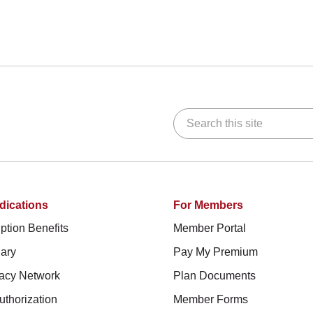
Search this site
dications
For Members
ption Benefits
Member Portal
ary
Pay My Premium
acy Network
Plan Documents
uthorization
Member Forms