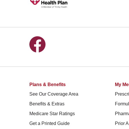
Follow us on Facebook
Plans & Benefits
My Me
See Our Coverage Area
Prescri
Benefits & Extras
Formul
Medicare Star Ratings
Pharm
Get a Printed Guide
Prior A