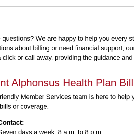
 questions? We are happy to help you every s
ions about billing or need financial support, o
a click or call away, providing the guidance an
nt Alphonsus Health Plan Bil
friendly Member Services team is here to help 
bills or coverage.
Contact:
n days a week, 8 a.m. to 8 p.m.