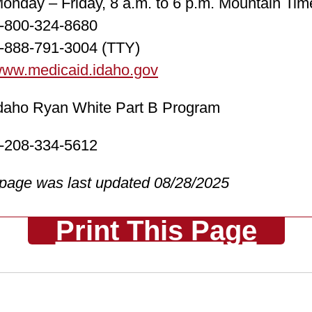
ay – Friday, 8 a.m. to 6 p.m. Mountain Tim
00-324-8680
88-791-3004 (TTY)
ww.medicaid.idaho.gov
o Ryan White Part B Program
08-334-5612
 page was last updated 08/28/2025
Print This Page