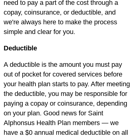
need to pay a part of the cost through a
copay, coinsurance, or deductible, and
we're always here to make the process
simple and clear for you.
Deductible
A deductible is the amount you must pay
out of pocket for covered services before
your health plan starts to pay. After meeting
the deductible, you may be responsible for
paying a copay or coinsurance, depending
on your plan. Good news for Saint
Alphonsus Health Plan members — we
have a $0 annual medical deductible on all