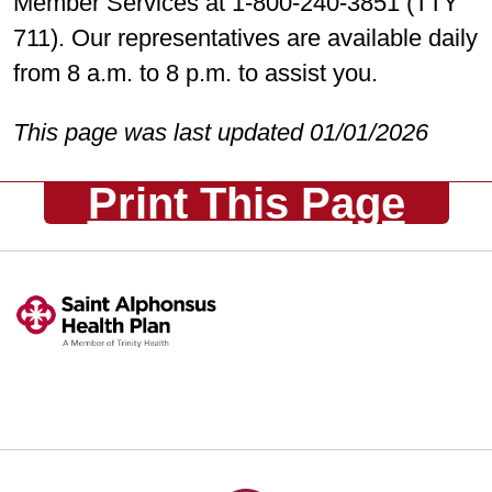
Member Services at 1-800-240-3851 (TTY
711). Our representatives are available daily
from 8 a.m. to 8 p.m. to assist you.
This page was last updated 01/01/2026
Print This Page