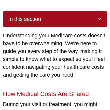
In this section
Understanding your Medicare costs doesn't
have to be overwhelming. We're here to
guide you every step of the way, making it
simple to know what to expect so you'll feel
confident navigating your health care costs
and getting the care you need.
How Medical Costs Are Shared
During your visit or treatment, you might