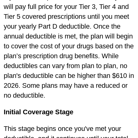
will pay full price for your Tier 3, Tier 4 and
Tier 5 covered prescriptions until you meet
your yearly Part D deductible. Once the
annual deductible is met, the plan will begin
to cover the cost of your drugs based on the
plan’s prescription drug benefits. While
deductibles can vary from plan to plan, no
plan's deductible can be higher than $610 in
2026. Some plans may have a reduced or
no deductible.
Initial Coverage Stage
This stage begins once you've met your