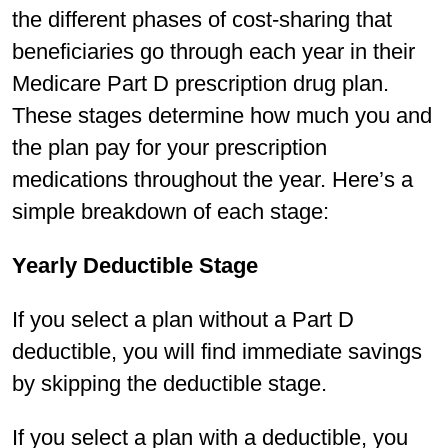
the different phases of cost-sharing that
beneficiaries go through each year in their
Medicare Part D prescription drug plan.
These stages determine how much you and
the plan pay for your prescription
medications throughout the year. Here’s a
simple breakdown of each stage:
Yearly Deductible Stage
If you select a plan without a Part D
deductible, you will find immediate savings
by skipping the deductible stage.
If you select a plan with a deductible, you