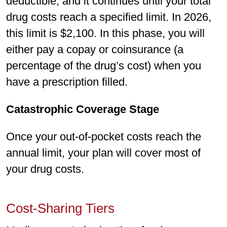
deductible, and it continues until your total
drug costs reach a specified limit. In 2026,
this limit is $2,100. In this phase, you will
either pay a copay or coinsurance (a
percentage of the drug’s cost) when you
have a prescription filled.
Catastrophic Coverage Stage
Once your out-of-pocket costs reach the
annual limit, your plan will cover most of
your drug costs.
Cost-Sharing Tiers