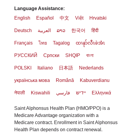
Language Assistance:
English
Español
中文
Việt
Hrvatski
Deutsch
العربية
ລາວ
한국어
हिंदी
Français
ไทย
Tagalog
ထၢနုာ်လီၤဖဲအံၤ
РУССКИЙ
Cрпски
SHQIP
বাংলা
POLSKI
Italiano
日本語
Nederlands
українська мова
Română
Kabuverdianu
नेपाली
Kiswahili
فارسي
יידיש
Ελληνικά
Saint Alphonsus Health Plan (HMO/PPO) is a
Medicare Advantage organization with a
Medicare contract. Enrollment in Saint Alphonsus
Health Plan depends on contract renewal.