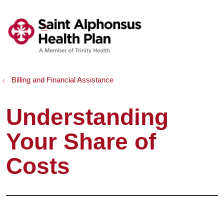
show off canvas menu
search
Billing and Financial Assistance
Understanding
Your Share of
Costs