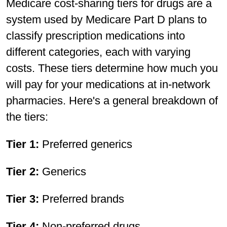
Medicare cost-sharing tiers for drugs are a
system used by Medicare Part D plans to
classify prescription medications into
different categories, each with varying
costs. These tiers determine how much you
will pay for your medications at in-network
pharmacies. Here's a general breakdown of
the tiers:
Tier 1:
Preferred generics
Tier 2:
Generics
Tier 3:
Preferred brands
Tier 4:
Non-preferred drugs