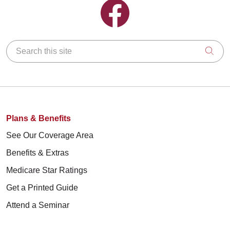
Follow us on Facebook
Search this site
Clic
Plans & Benefits
See Our Coverage Area
Benefits & Extras
Medicare Star Ratings
Get a Printed Guide
Attend a Seminar