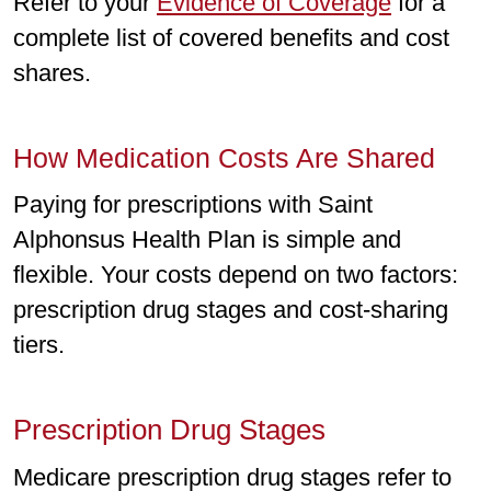
Refer to your
Evidence of Coverage
for a
complete list of covered benefits and cost
shares.
How Medication Costs Are Shared
Paying for prescriptions with Saint
Alphonsus Health Plan is simple and
flexible. Your costs depend on two factors:
prescription drug stages and cost-sharing
tiers.
Prescription Drug Stages
Medicare prescription drug stages refer to