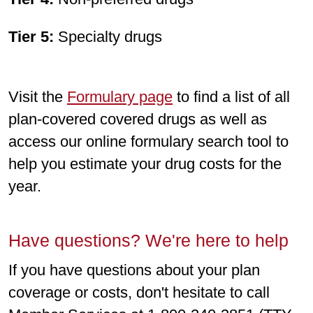
Tier 5:
Specialty drugs
Visit the
Formulary page
to find a list of all
plan-covered covered drugs as well as
access our online formulary search tool to
help you estimate your drug costs for the
year.
Have questions? We're here to help
If you have questions about your plan
coverage or costs, don't hesitate to call