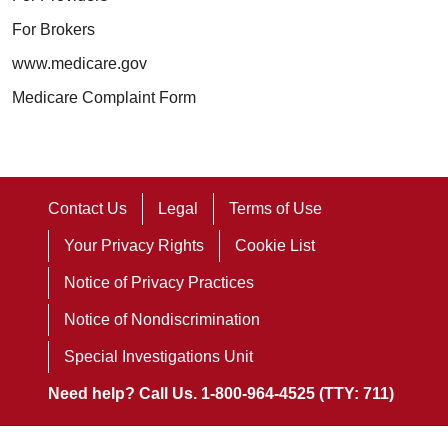
For Brokers
www.medicare.gov
Medicare Complaint Form
Contact Us
Legal
Terms of Use
Your Privacy Rights
Cookie List
Notice of Privacy Practices
Notice of Nondiscrimination
Special Investigations Unit
Need help? Call Us. 1-800-964-4525 (TTY: 711)