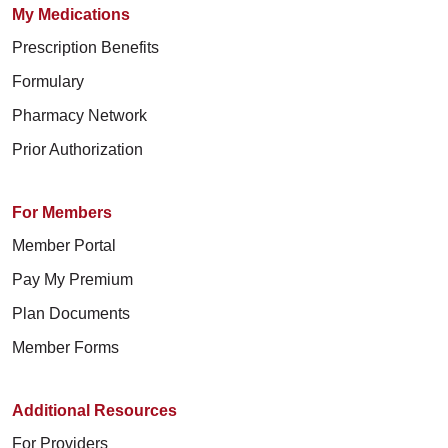
My Medications
Prescription Benefits
Formulary
Pharmacy Network
Prior Authorization
For Members
Member Portal
Pay My Premium
Plan Documents
Member Forms
Additional Resources
For Providers