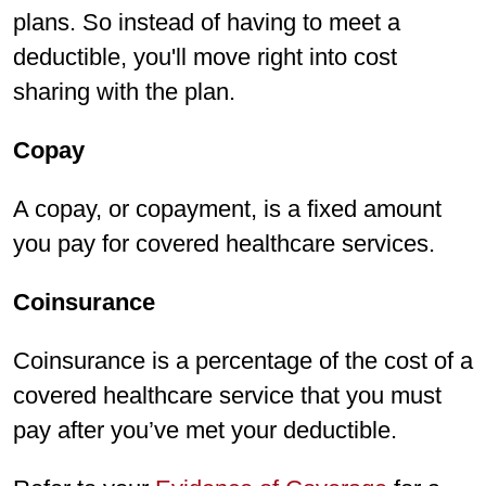
plans. So instead of having to meet a
deductible, you'll move right into cost
sharing with the plan.
Copay
A copay, or copayment, is a fixed amount
you pay for covered healthcare services.
Coinsurance
Coinsurance is a percentage of the cost of a
covered healthcare service that you must
pay after you’ve met your deductible.