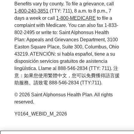
Benefits vary by county. To file a grievance, call
1-800-240-3851
(TTY: 711), 8 a.m. to 8 p.m., 7
days a week or call
1-800-MEDICARE
to file a
complaint with Medicare. You can also fax 1-833-
802-2495 or write to: Saint Alphonsus Health
Plan: Appeals and Grievances Department, 3100
Easton Square Place, Suite 300, Columbus, Ohio
43219. ATENCIÓN: si habla español, tiene a su
disposición servicios gratuitos de asistencia
lingüística. Llame al 888-546-2834 (TTY: 711). 注
意：如果您使用繁體中文，您可以免費獲得語言援
助服務。請致電 888-546-2834 (TTY:711).
©
2026
Saint Alphonsus Health Plan. All rights
reserved.
Y0164_WEBID_M_2026