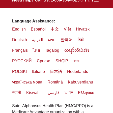
Need help? Call Us. 1-800-964-4525 (TTY: 711)
Language Assistance:
English
Español
中文
Việt
Hrvatski
Deutsch
العربية
ລາວ
한국어
हिंदी
Français
ไทย
Tagalog
ထၢနုာ်လီၤဖဲအံၤ
РУССКИЙ
Cрпски
SHQIP
বাংলা
POLSKI
Italiano
日本語
Nederlands
українська мова
Română
Kabuverdianu
नेपाली
Kiswahili
فارسي
יידיש
Ελληνικά
Saint Alphonsus Health Plan (HMO/PPO) is a
Medicare Advantage organization with a