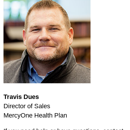
Travis Dues
Director of Sales
MercyOne Health Plan