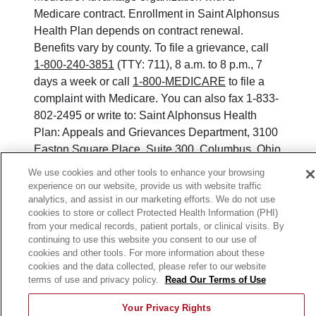
Medicare contract. Enrollment in Saint Alphonsus
Health Plan depends on contract renewal.
Benefits vary by county. To file a grievance, call
1-800-240-3851
(TTY: 711), 8 a.m. to 8 p.m., 7
days a week or call
1-800-MEDICARE
to file a
complaint with Medicare. You can also fax 1-833-
802-2495 or write to: Saint Alphonsus Health
Plan: Appeals and Grievances Department, 3100
Easton Square Place, Suite 300, Columbus, Ohio
43219. ATENCIÓN: si habla español, tiene a su
We use cookies and other tools to enhance your browsing
disposición servicios gratuitos de asistencia
experience on our website, provide us with website traffic
lingüística. Llame al 888-546-2834 (TTY: 711). 注
analytics, and assist in our marketing efforts. We do not use
cookies to store or collect Protected Health Information (PHI)
意：如果您使用繁體中文，您可以免費獲得語言援
from your medical records, patient portals, or clinical visits. By
助服務。請致電 888-546-2834 (TTY:711).
continuing to use this website you consent to our use of
cookies and other tools. For more information about these
©
2026
Saint Alphonsus Health Plan. All rights
cookies and the data collected, please refer to our website
reserved.
terms of use and privacy policy.
Read Our Terms of Use
Y0164_WEBID_M_2026
Your Privacy Rights