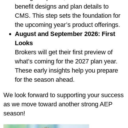
benefit designs and plan details to
CMS. This step sets the foundation for
the upcoming year’s product offerings.
August and September 2026: First
Looks
Brokers will get their first preview of
what’s coming for the 2027 plan year.
These early insights help you prepare
for the season ahead.
We look forward to supporting your success
as we move toward another strong AEP
season!