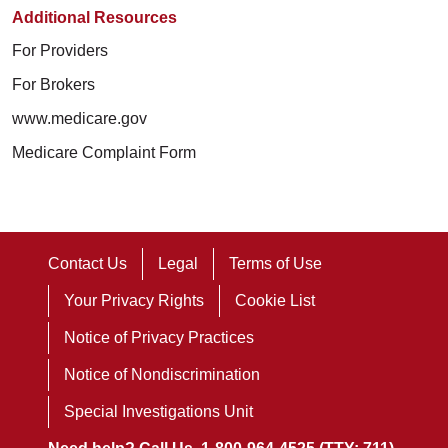
Additional Resources
For Providers
For Brokers
www.medicare.gov
Medicare Complaint Form
Contact Us
Legal
Terms of Use
Your Privacy Rights
Cookie List
Notice of Privacy Practices
Notice of Nondiscrimination
Special Investigations Unit