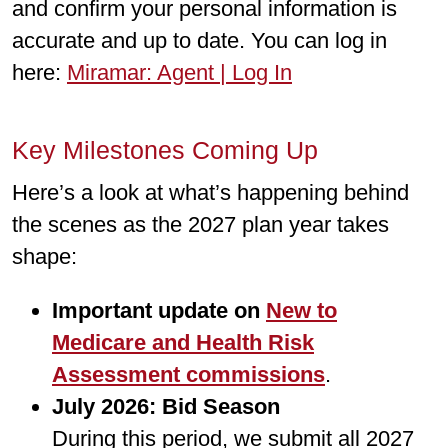
and conﬁrm your personal information is
accurate and up to date. You can log in
here:
Miramar: Agent | Log In
Key Milestones Coming Up
Here’s a look at what’s happening behind
the scenes as the 2027 plan year takes
shape:
Important update on
New to
Medicare and Health Risk
Assessment commissions
.
July 2026: Bid Season
During this period, we submit all 2027