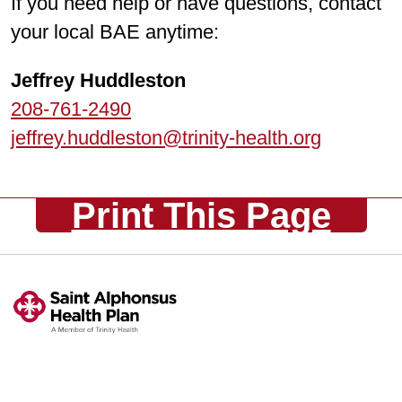
If you need help or have questions, contact
your local BAE anytime:
Jeffrey Huddleston
208-761-2490
jeffrey.huddleston@trinity-health.org
Print This Page