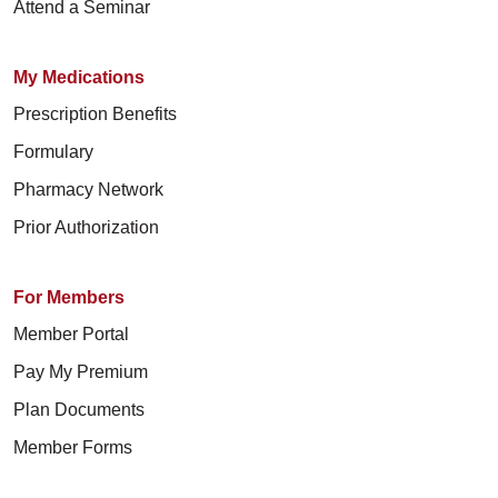
Attend a Seminar
My Medications
Prescription Benefits
Formulary
Pharmacy Network
Prior Authorization
For Members
Member Portal
Pay My Premium
Plan Documents
Member Forms