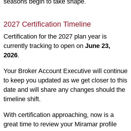
seasons begin to take shape.
2027 Certiﬁcation Timeline
Certiﬁcation for the 2027 plan year is
currently tracking to open on
June 23,
2026
.
Your Broker Account Executive will continue
to keep you updated as we get closer to this
date and will share any changes should the
timeline shift.
With certiﬁcation approaching, now is a
great time to review your Miramar proﬁle