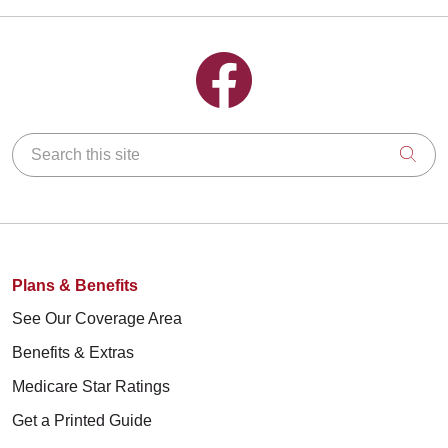
Follow us on Facebook
Search this site
Clic
Plans & Benefits
See Our Coverage Area
Benefits & Extras
Medicare Star Ratings
Get a Printed Guide