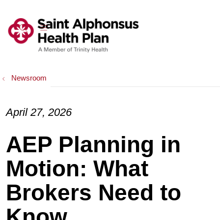
show off canvas menu
search
Newsroom
April 27, 2026
AEP Planning in
Motion: What
Brokers Need to
Know