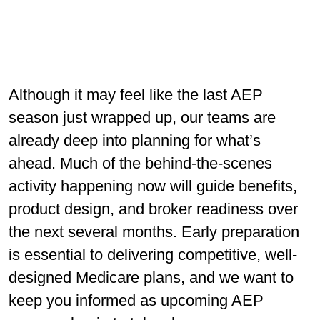
Although it may feel like the last AEP
season just wrapped up, our teams are
already deep into planning for what’s
ahead. Much of the behind-the-scenes
activity happening now will guide beneﬁts,
product design, and broker readiness over
the next several months. Early preparation
is essential to delivering competitive, well-
designed Medicare plans, and we want to
keep you informed as upcoming AEP