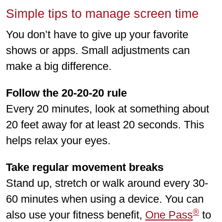
Simple tips to manage screen time
You don’t have to give up your favorite
shows or apps. Small adjustments can
make a big difference.
Follow the 20-20-20 rule
Every 20 minutes, look at something about
20 feet away for at least 20 seconds. This
helps relax your eyes.
Take regular movement breaks
Stand up, stretch or walk around every 30-
60 minutes when using a device. You can
®
also use your fitness benefit,
One Pass
to