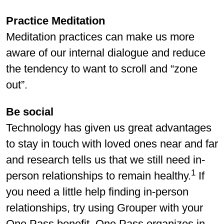
Practice Meditation
Meditation practices can make us more
aware of our internal dialogue and reduce
the tendency to want to scroll and “zone
out”.
Be social
Technology has given us great advantages
to stay in touch with loved ones near and far
and research tells us that we still need in-
1
person relationships to remain healthy.
If
you need a little help finding in-person
relationships, try using Grouper with your
One Pass benefit. One Pass organizes in-