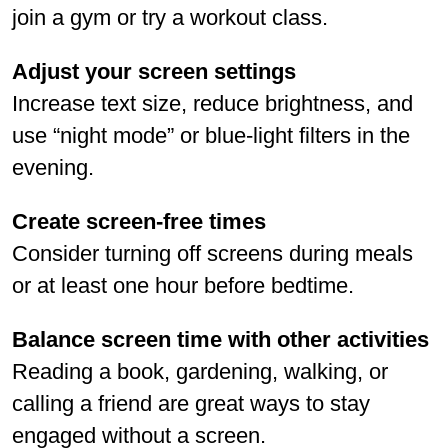
join a gym or try a workout class.
Adjust your screen settings
Increase text size, reduce brightness, and
use “night mode” or blue-light filters in the
evening.
Create screen-free times
Consider turning off screens during meals
or at least one hour before bedtime.
Balance screen time with other activities
Reading a book, gardening, walking, or
calling a friend are great ways to stay
engaged without a screen.