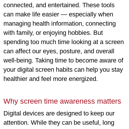
connected, and entertained. These tools
can make life easier — especially when
managing health information, connecting
with family, or enjoying hobbies. But
spending too much time looking at a screen
can affect our eyes, posture, and overall
well-being. Taking time to become aware of
your digital screen habits can help you stay
healthier and feel more energized.
Why screen time awareness matters
Digital devices are designed to keep our
attention. While they can be useful, long