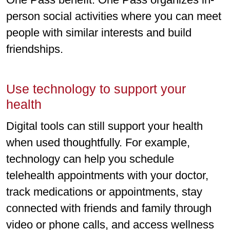
person social activities where you can meet
people with similar interests and build
friendships.
Use technology to support your
health
Digital tools can still support your health
when used thoughtfully. For example,
technology can help you schedule
telehealth appointments with your doctor,
track medications or appointments, stay
connected with friends and family through
video or phone calls, and access wellness