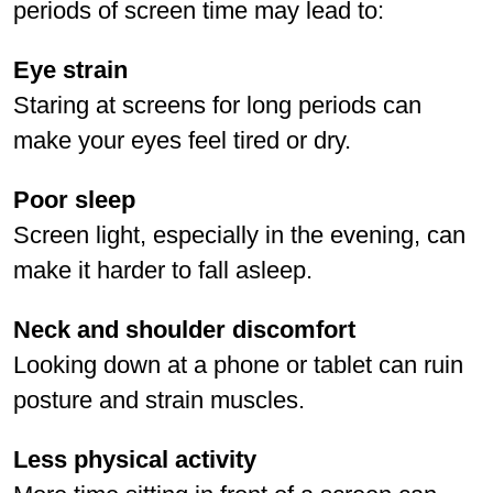
periods of screen time may lead to:
Eye strain
Staring at screens for long periods can
make your eyes feel tired or dry.
Poor sleep
Screen light, especially in the evening, can
make it harder to fall asleep.
Neck and shoulder discomfort
Looking down at a phone or tablet can ruin
posture and strain muscles.
Less physical activity