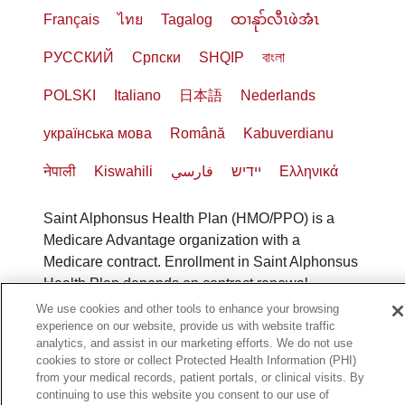
Français
ไทย
Tagalog
ထၢနုာ်လီၤဖဲအံၤ
РУССКИЙ
Cрпски
SHQIP
বাংলা
POLSKI
Italiano
日本語
Nederlands
українська мова
Română
Kabuverdianu
नेपाली
Kiswahili
فارسي
יידיש
Ελληνικά
Saint Alphonsus Health Plan (HMO/PPO) is a
Medicare Advantage organization with a
Medicare contract. Enrollment in Saint Alphonsus
Health Plan depends on contract renewal.
Benefits vary by county. To file a grievance, call
We use cookies and other tools to enhance your browsing
1-800-240-3851
(TTY: 711), 8 a.m. to 8 p.m., 7
experience on our website, provide us with website traffic
analytics, and assist in our marketing efforts. We do not use
days a week or call
1-800-MEDICARE
to file a
cookies to store or collect Protected Health Information (PHI)
complaint with Medicare. You can also fax 1-833-
from your medical records, patient portals, or clinical visits. By
802-2495 or write to: Saint Alphonsus Health
continuing to use this website you consent to our use of