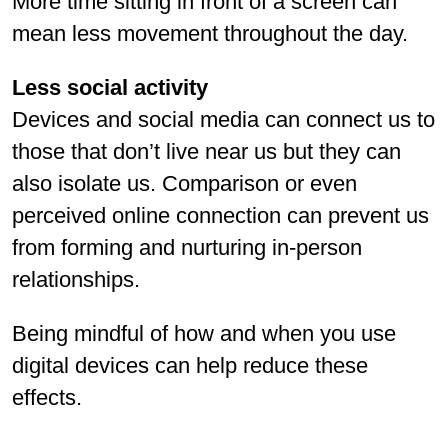
More time sitting in front of a screen can
mean less movement throughout the day.
Less social activity
Devices and social media can connect us to
those that don’t live near us but they can
also isolate us. Comparison or even
perceived online connection can prevent us
from forming and nurturing in-person
relationships.
Being mindful of how and when you use
digital devices can help reduce these
effects.