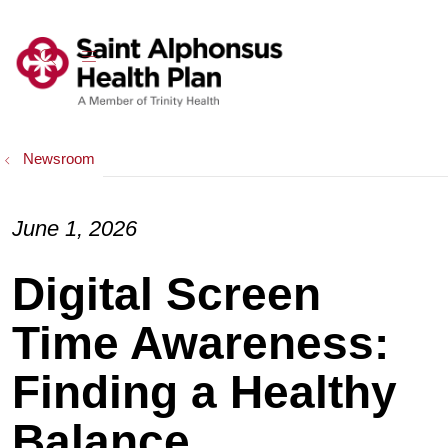
show off canvas menu
search
Newsroom
June 1, 2026
Digital Screen
Time Awareness:
Finding a Healthy
Balance