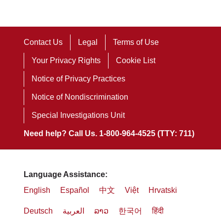
Contact Us
Legal
Terms of Use
Your Privacy Rights
Cookie List
Notice of Privacy Practices
Notice of Nondiscrimination
Special Investigations Unit
Need help? Call Us. 1-800-964-4525 (TTY: 711)
Language Assistance:
English
Español
中文
Việt
Hrvatski
Deutsch
العربية
ລາວ
한국어
हिंदी