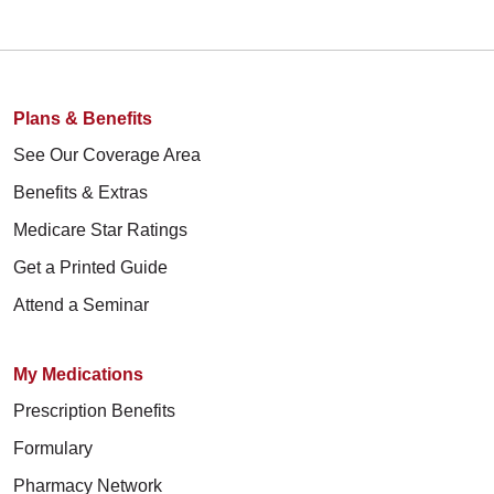
Plans & Benefits
See Our Coverage Area
Benefits & Extras
Medicare Star Ratings
Get a Printed Guide
Attend a Seminar
My Medications
Prescription Benefits
Formulary
Pharmacy Network