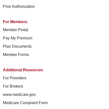
Prior Authorization
For Members
Member Portal
Pay My Premium
Plan Documents
Member Forms
Additional Resources
For Providers
For Brokers
www.medicare.gov
Medicare Complaint Form