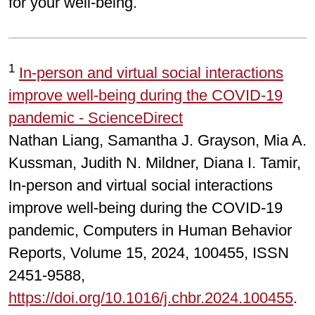
for your well-being.
1
In-person and virtual social interactions
improve well-being during the COVID-19
pandemic - ScienceDirect
Nathan Liang, Samantha J. Grayson, Mia A.
Kussman, Judith N. Mildner, Diana I. Tamir,
In-person and virtual social interactions
improve well-being during the COVID-19
pandemic, Computers in Human Behavior
Reports, Volume 15, 2024, 100455, ISSN
2451-9588,
https://doi.org/10.1016/j.chbr.2024.100455
.