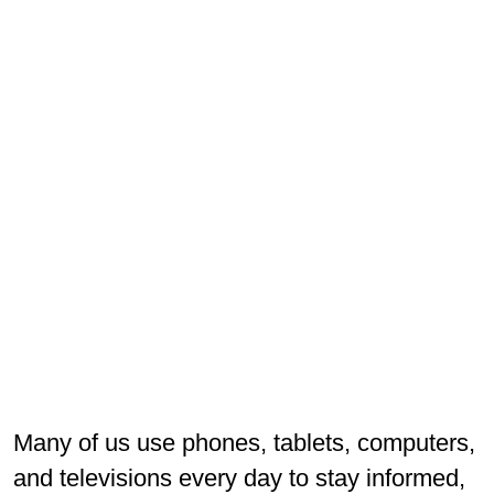
Many of us use phones, tablets, computers,
and televisions every day to stay informed,