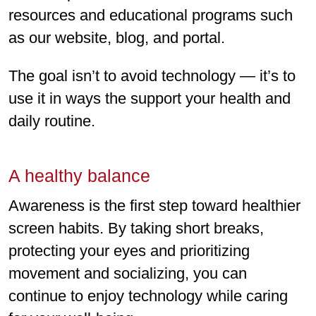
resources and educational programs such
as our website, blog, and portal.
The goal isn’t to avoid technology — it’s to
use it in ways the support your health and
daily routine.
A healthy balance
Awareness is the first step toward healthier
screen habits. By taking short breaks,
protecting your eyes and prioritizing
movement and socializing, you can
continue to enjoy technology while caring