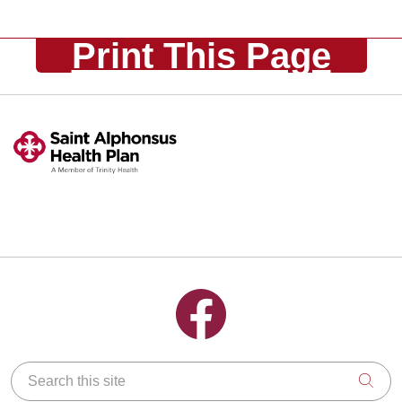
Print This Page
Follow us on Facebook
Search this site
Clic