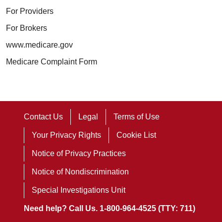
For Providers
For Brokers
www.medicare.gov
Medicare Complaint Form
Contact Us
Legal
Terms of Use
Your Privacy Rights
Cookie List
Notice of Privacy Practices
Notice of Nondiscrimination
Special Investigations Unit
Need help? Call Us. 1-800-964-4525 (TTY: 711)