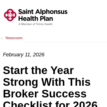
show off canvas menu
search
Newsroom
February 11, 2026
Start the Year
Strong With This
Broker Success
Checklist for 2026