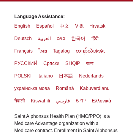
Language Assistance:
English
Español
中文
Việt
Hrvatski
Deutsch
العربية
ລາວ
한국어
हिंदी
Français
ไทย
Tagalog
ထၢနုာ်လီၤဖဲအံၤ
РУССКИЙ
Cрпски
SHQIP
বাংলা
POLSKI
Italiano
日本語
Nederlands
українська мова
Română
Kabuverdianu
नेपाली
Kiswahili
فارسي
יידיש
Ελληνικά
Saint Alphonsus Health Plan (HMO/PPO) is a
Medicare Advantage organization with a
Medicare contract. Enrollment in Saint Alphonsus