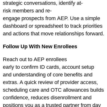
strategic conversations, identify at-
risk members and re-
engage prospects from AEP. Use a simple
dashboard or spreadsheet to track priorities
and actions that move relationships forward.
Follow Up With New Enrollees
Reach out to AEP enrollees
early to conﬁrm ID cards, account setup
and understanding of core beneﬁts and
extras. A quick review of provider access,
scheduling care and OTC allowances builds
conﬁdence, reduces disenrollment and
positions you as a trusted partner from day