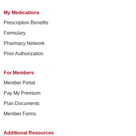
My Medications
Prescription Benefits
Formulary
Pharmacy Network
Prior Authorization
For Members
Member Portal
Pay My Premium
Plan Documents
Member Forms
Additional Resources