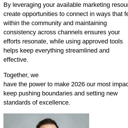
By leveraging your available marketing resou
create opportunities to connect in ways that fe
within the community and maintaining
consistency across channels ensures your
efforts resonate, while using approved tools
helps keep everything streamlined and
effective.
Together, we
have the power to make 2026 our most impactf
keep pushing boundaries and setting new
standards of excellence.