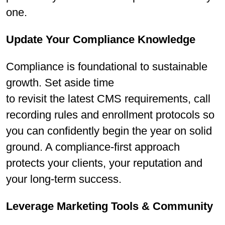
one.
Update Your Compliance Knowledge
Compliance is foundational to sustainable
growth. Set aside time
to revisit the latest CMS requirements, call
recording rules and enrollment protocols so
you can conﬁdently begin the year on solid
ground. A compliance-ﬁrst approach
protects your clients, your reputation and
your long-term success.
Leverage Marketing Tools & Community