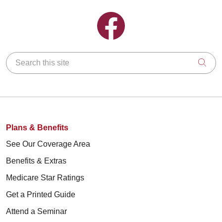
Follow us on Facebook
Search this site
Clic
Plans & Benefits
See Our Coverage Area
Benefits & Extras
Medicare Star Ratings
Get a Printed Guide
Attend a Seminar