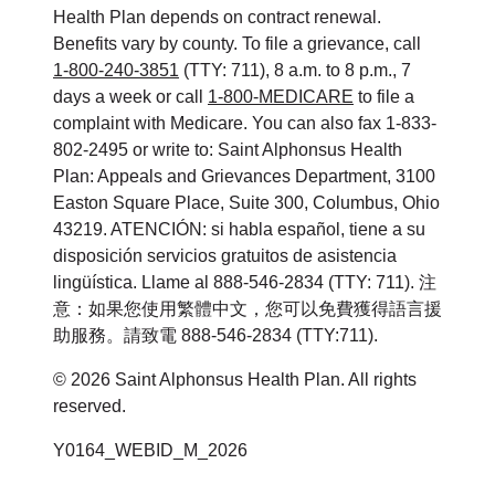
Health Plan depends on contract renewal.
Benefits vary by county. To file a grievance, call
1-800-240-3851
(TTY: 711), 8 a.m. to 8 p.m., 7
days a week or call
1-800-MEDICARE
to file a
complaint with Medicare. You can also fax 1-833-
802-2495 or write to: Saint Alphonsus Health
Plan: Appeals and Grievances Department, 3100
Easton Square Place, Suite 300, Columbus, Ohio
43219. ATENCIÓN: si habla español, tiene a su
disposición servicios gratuitos de asistencia
lingüística. Llame al 888-546-2834 (TTY: 711). 注
意：如果您使用繁體中文，您可以免費獲得語言援
助服務。請致電 888-546-2834 (TTY:711).
©
2026
Saint Alphonsus Health Plan. All rights
reserved.
Y0164_WEBID_M_2026