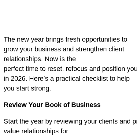
The new year brings fresh opportunities to
grow your business and strengthen client
relationships. Now is the
perfect time to reset, refocus and position yo
in 2026. Here’s a practical checklist to help
you start strong.
Review Your Book of Business
Start the year by reviewing your clients and 
value relationships for