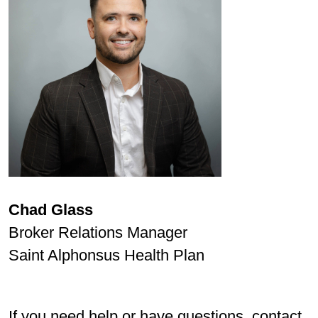
Chad Glass
Broker Relations Manager
Saint Alphonsus Health Plan
If you need help or have questions, contact