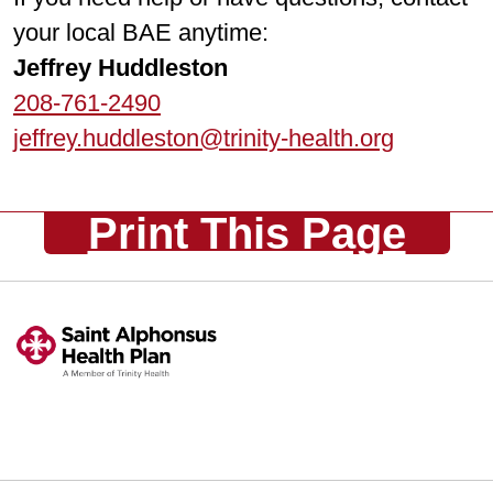
your local BAE anytime:
Jeffrey Huddleston
208-761-2490
jeffrey.huddleston@trinity-health.org
Print This Page